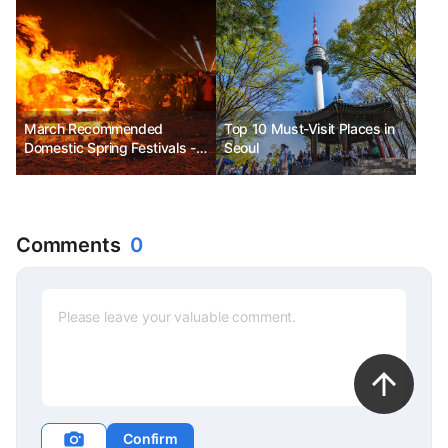
March Recommended
Top 10 Must-Visit Places in
Domestic Spring Festivals -
Seoul
Jeju Fire Festival, Goryeong
Daegaya Festival, Gurye
Sansuyu Flower Festival
Comments
0
Confirm