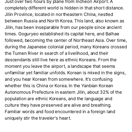
Just over two hours by plane from Incheon Airport. A
completely different world is hidden in that short distance.
Jilin Province, located in northeastern China, nestled
between Russia and North Korea. This land, also known as
Jilin, has been inseparable from our people since ancient
times. Goguryeo established its capital here, and Balhae
followed, becoming the center of Northeast Asia. Over time,
during the Japanese colonial period, many Koreans crossed
the Tumen River in search of a livelihood, and their
descendants still live here as ethnic Koreans. From the
moment you leave the airport, a landscape that seems
unfamiliar yet familiar unfolds. Korean is mixed in the signs,
and you hear Korean from somewhere. It's confusing
whether this is China or Korea. In the Yanbian Korean
Autonomous Prefecture in eastern Jilin, about 32% of the
population are ethnic Koreans, and the language and
culture they have preserved are alive and breathing.
Familiar words and food encountered in a foreign land
uniquely stir the traveler's heart.