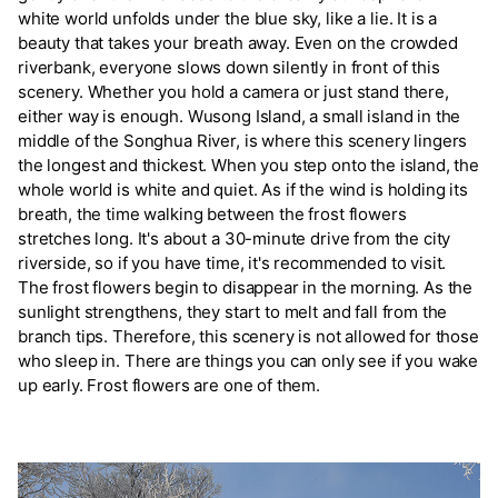
white world unfolds under the blue sky, like a lie. It is a
beauty that takes your breath away. Even on the crowded
riverbank, everyone slows down silently in front of this
scenery. Whether you hold a camera or just stand there,
either way is enough. Wusong Island, a small island in the
middle of the Songhua River, is where this scenery lingers
the longest and thickest. When you step onto the island, the
whole world is white and quiet. As if the wind is holding its
breath, the time walking between the frost flowers
stretches long. It's about a 30-minute drive from the city
riverside, so if you have time, it's recommended to visit.
The frost flowers begin to disappear in the morning. As the
sunlight strengthens, they start to melt and fall from the
branch tips. Therefore, this scenery is not allowed for those
who sleep in. There are things you can only see if you wake
up early. Frost flowers are one of them.