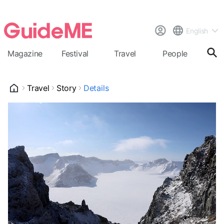
English
Magazine
Festival
Travel
People
Cal
Travel
Story
Details