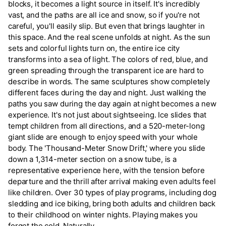
blocks, it becomes a light source in itself. It's incredibly
vast, and the paths are all ice and snow, so if you're not
careful, you'll easily slip. But even that brings laughter in
this space. And the real scene unfolds at night. As the sun
sets and colorful lights turn on, the entire ice city
transforms into a sea of light. The colors of red, blue, and
green spreading through the transparent ice are hard to
describe in words. The same sculptures show completely
different faces during the day and night. Just walking the
paths you saw during the day again at night becomes a new
experience. It's not just about sightseeing. Ice slides that
tempt children from all directions, and a 520-meter-long
giant slide are enough to enjoy speed with your whole
body. The 'Thousand-Meter Snow Drift,' where you slide
down a 1,314-meter section on a snow tube, is a
representative experience here, with the tension before
departure and the thrill after arrival making even adults feel
like children. Over 30 types of play programs, including dog
sledding and ice biking, bring both adults and children back
to their childhood on winter nights. Playing makes you
forget the cold. Naturally.