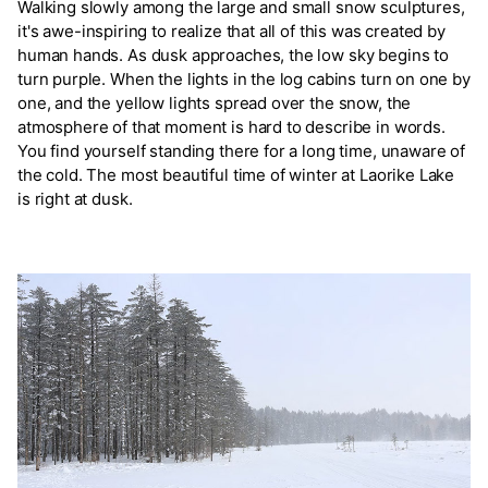
Walking slowly among the large and small snow sculptures,
it's awe-inspiring to realize that all of this was created by
human hands. As dusk approaches, the low sky begins to
turn purple. When the lights in the log cabins turn on one by
one, and the yellow lights spread over the snow, the
atmosphere of that moment is hard to describe in words.
You find yourself standing there for a long time, unaware of
the cold. The most beautiful time of winter at Laorike Lake
is right at dusk.