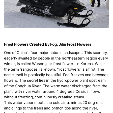
Frost Flowers Created by Fog, Jilin Frost Flowers
One of China's four major natural landscapes. This scenery,
eagerly awaited by people in the northeastern region every
winter, is called Wusong, or frost flowers in Korean. While
the term 'sangodae' is known, 'frost flowers' is a first. The
name itself is poetically beautiful. Fog freezes and becomes
flowers. The secret lies in the hydropower plant upstream
of the Songhua River. The warm water discharged from the
plant, with river water around 4 degrees Celsius, flows
without freezing, continuously creating steam.
This water vapor meets the cold air at minus 20 degrees
and clings to the trees and branch tips along the river,