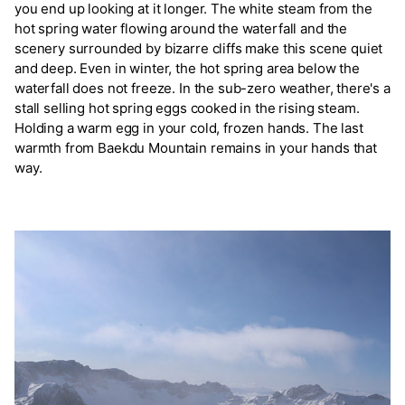
you end up looking at it longer. The white steam from the
hot spring water flowing around the waterfall and the
scenery surrounded by bizarre cliffs make this scene quiet
and deep. Even in winter, the hot spring area below the
waterfall does not freeze. In the sub-zero weather, there's a
stall selling hot spring eggs cooked in the rising steam.
Holding a warm egg in your cold, frozen hands. The last
warmth from Baekdu Mountain remains in your hands that
way.