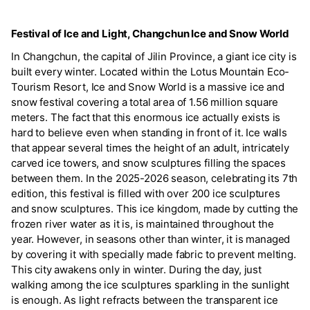
Festival of Ice and Light, Changchun Ice and Snow World
In Changchun, the capital of Jilin Province, a giant ice city is
built every winter. Located within the Lotus Mountain Eco-
Tourism Resort, Ice and Snow World is a massive ice and
snow festival covering a total area of 1.56 million square
meters. The fact that this enormous ice actually exists is
hard to believe even when standing in front of it. Ice walls
that appear several times the height of an adult, intricately
carved ice towers, and snow sculptures filling the spaces
between them. In the 2025-2026 season, celebrating its 7th
edition, this festival is filled with over 200 ice sculptures
and snow sculptures. This ice kingdom, made by cutting the
frozen river water as it is, is maintained throughout the
year. However, in seasons other than winter, it is managed
by covering it with specially made fabric to prevent melting.
This city awakens only in winter. During the day, just
walking among the ice sculptures sparkling in the sunlight
is enough. As light refracts between the transparent ice