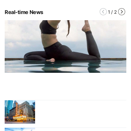
Real-time News
1
/
2