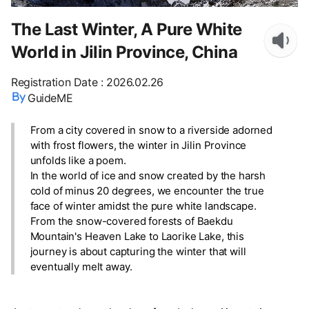
The Last Winter, A Pure White
World in Jilin Province, China
Registration Date
:
2026.02.26
GuideME
From a city covered in snow to a riverside adorned
with frost flowers, the winter in Jilin Province
unfolds like a poem.
In the world of ice and snow created by the harsh
cold of minus 20 degrees, we encounter the true
face of winter amidst the pure white landscape.
From the snow-covered forests of Baekdu
Mountain's Heaven Lake to Laorike Lake, this
journey is about capturing the winter that will
eventually melt away.