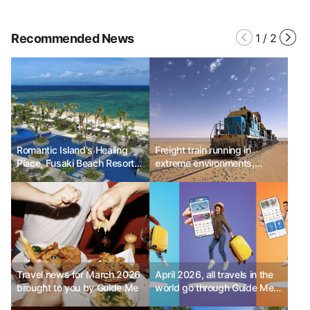
Recommended News
1
/
2
Romantic Island's Healing
Freight train running in
Place, Fusaki Beach Resort &
extreme environments,
Villas
Mauritania Railway
Travel news for March 2026
April 2026, all travels in the
brought to you by Guide Me
world go through Guide Me!
- Part 2