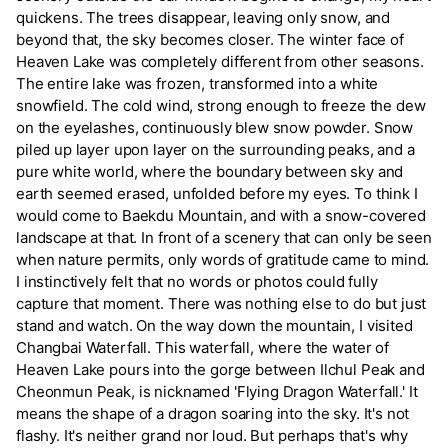
quickens. The trees disappear, leaving only snow, and
beyond that, the sky becomes closer. The winter face of
Heaven Lake was completely different from other seasons.
The entire lake was frozen, transformed into a white
snowfield. The cold wind, strong enough to freeze the dew
on the eyelashes, continuously blew snow powder. Snow
piled up layer upon layer on the surrounding peaks, and a
pure white world, where the boundary between sky and
earth seemed erased, unfolded before my eyes. To think I
would come to Baekdu Mountain, and with a snow-covered
landscape at that. In front of a scenery that can only be seen
when nature permits, only words of gratitude came to mind.
I instinctively felt that no words or photos could fully
capture that moment. There was nothing else to do but just
stand and watch. On the way down the mountain, I visited
Changbai Waterfall. This waterfall, where the water of
Heaven Lake pours into the gorge between Ilchul Peak and
Cheonmun Peak, is nicknamed 'Flying Dragon Waterfall.' It
means the shape of a dragon soaring into the sky. It's not
flashy. It's neither grand nor loud. But perhaps that's why