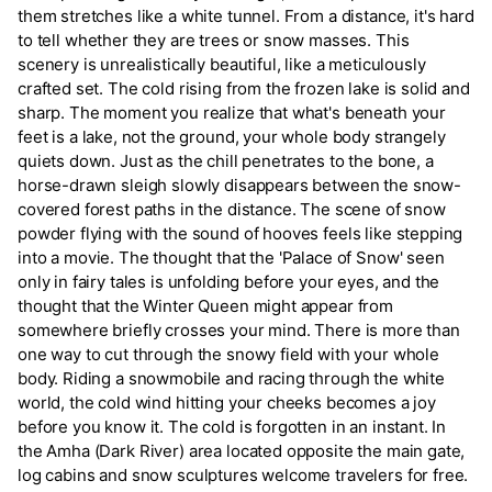
them stretches like a white tunnel. From a distance, it's hard
to tell whether they are trees or snow masses. This
scenery is unrealistically beautiful, like a meticulously
crafted set. The cold rising from the frozen lake is solid and
sharp. The moment you realize that what's beneath your
feet is a lake, not the ground, your whole body strangely
quiets down. Just as the chill penetrates to the bone, a
horse-drawn sleigh slowly disappears between the snow-
covered forest paths in the distance. The scene of snow
powder flying with the sound of hooves feels like stepping
into a movie. The thought that the 'Palace of Snow' seen
only in fairy tales is unfolding before your eyes, and the
thought that the Winter Queen might appear from
somewhere briefly crosses your mind. There is more than
one way to cut through the snowy field with your whole
body. Riding a snowmobile and racing through the white
world, the cold wind hitting your cheeks becomes a joy
before you know it. The cold is forgotten in an instant. In
the Amha (Dark River) area located opposite the main gate,
log cabins and snow sculptures welcome travelers for free.