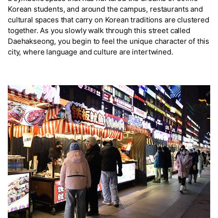
Korean students, and around the campus, restaurants and
cultural spaces that carry on Korean traditions are clustered
together. As you slowly walk through this street called
Daehakseong, you begin to feel the unique character of this
city, where language and culture are intertwined.