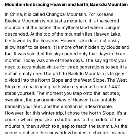
Mountain Embracing Heaven and Earth, Baekdu Mountain
In China, it is called Changbai Mountain. For Koreans,
Baekdu Mountain is not just a mountain. It is the sacred
mountain of the nation, the mythical land where Dangun
descended. At the top of the mountain lies Heaven Lake,
bestowed by the heavens. Heaven Lake does not easily
allow itself to be seen. It is more often hidden by clouds and
fog. It was said that the sky opened only four days in three
months. Today was one of those days. The saying that you
need to accumulate virtue for three generations to see it is
not an empty one. The path to Baekdu Mountain is largely
divided into the North Slope and the West Slope. The West
Slope is a challenging path where you must climb 1,442
steps yourself. The moment you step onto the last step,
sweating, the panoramic view of Heaven Lake unfolds
beneath your feet, and the emotion is indescribable.
However, for this winter trip, I chose the North Slope. It's a
course where you take a shuttle bus to the middle of the
mountain, then switch to a jeep to reach the summit. As the
scenery outside the car window begins to change, my heart