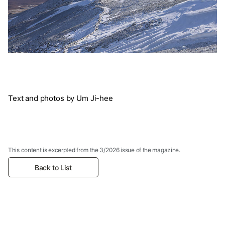
Text and photos by Um Ji-hee
This content is excerpted from the 3/2026 issue of the magazine.
Back to List