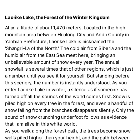
Laorike Lake, the Forest of the Winter Kingdom
At an altitude of about 1,470 meters. Located in the high
mountain area between Hualong City and Ando County in
Yanbian Prefecture, Laorike Lake is nicknamed the
'Shangri-La of the North.' The cold air from Siberia and the
humid air from the East Sea meet here, bringing an
unbelievable amount of snow every year. The annual
snowfall is several times that of other regions, which is just
a number until you see it for yourself. But standing before
this scenery, the number is instantly understood. As you
enter Laorike Lake in winter, a silence as if someone has
turned off all the sounds of the world comes first. Snow is
piled high on every tree in the forest, and even a handful of
snow falling from the branches disappears silently. Only the
sound of snow crunching underfoot follows as evidence
that I am alive in this white world.
As you walk along the forest path, the trees become snow
walls piled higher than your height, and the path between