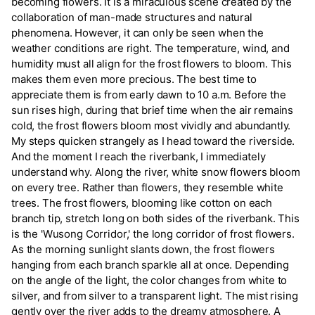
becoming flowers. It is a miraculous scene created by the
collaboration of man-made structures and natural
phenomena. However, it can only be seen when the
weather conditions are right. The temperature, wind, and
humidity must all align for the frost flowers to bloom. This
makes them even more precious. The best time to
appreciate them is from early dawn to 10 a.m. Before the
sun rises high, during that brief time when the air remains
cold, the frost flowers bloom most vividly and abundantly.
My steps quicken strangely as I head toward the riverside.
And the moment I reach the riverbank, I immediately
understand why. Along the river, white snow flowers bloom
on every tree. Rather than flowers, they resemble white
trees. The frost flowers, blooming like cotton on each
branch tip, stretch long on both sides of the riverbank. This
is the 'Wusong Corridor,' the long corridor of frost flowers.
As the morning sunlight slants down, the frost flowers
hanging from each branch sparkle all at once. Depending
on the angle of the light, the color changes from white to
silver, and from silver to a transparent light. The mist rising
gently over the river adds to the dreamy atmosphere. A