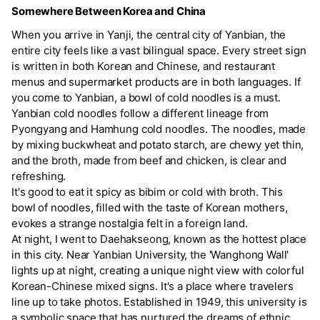
Somewhere Between Korea and China
When you arrive in Yanji, the central city of Yanbian, the
entire city feels like a vast bilingual space. Every street sign
is written in both Korean and Chinese, and restaurant
menus and supermarket products are in both languages. If
you come to Yanbian, a bowl of cold noodles is a must.
Yanbian cold noodles follow a different lineage from
Pyongyang and Hamhung cold noodles. The noodles, made
by mixing buckwheat and potato starch, are chewy yet thin,
and the broth, made from beef and chicken, is clear and
refreshing.
It's good to eat it spicy as bibim or cold with broth. This
bowl of noodles, filled with the taste of Korean mothers,
evokes a strange nostalgia felt in a foreign land.
At night, I went to Daehakseong, known as the hottest place
in this city. Near Yanbian University, the 'Wanghong Wall'
lights up at night, creating a unique night view with colorful
Korean-Chinese mixed signs. It's a place where travelers
line up to take photos. Established in 1949, this university is
a symbolic space that has nurtured the dreams of ethnic