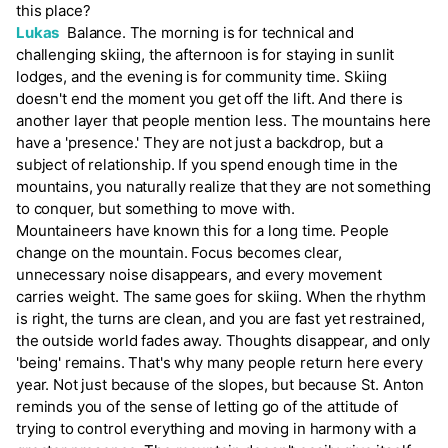
this place?
Lukas
Balance. The morning is for technical and
challenging skiing, the afternoon is for staying in sunlit
lodges, and the evening is for community time. Skiing
doesn't end the moment you get off the lift. And there is
another layer that people mention less. The mountains here
have a 'presence.' They are not just a backdrop, but a
subject of relationship. If you spend enough time in the
mountains, you naturally realize that they are not something
to conquer, but something to move with.
Mountaineers have known this for a long time. People
change on the mountain. Focus becomes clear,
unnecessary noise disappears, and every movement
carries weight. The same goes for skiing. When the rhythm
is right, the turns are clean, and you are fast yet restrained,
the outside world fades away. Thoughts disappear, and only
'being' remains. That's why many people return here every
year. Not just because of the slopes, but because St. Anton
reminds you of the sense of letting go of the attitude of
trying to control everything and moving in harmony with a