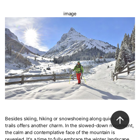
image
Besides skiing, hiking or snowshoeing along quiet winter
trails offers another charm. In the slowed-down movement,
the calm and contemplative face of the mountain is
revealed. It's a time to fully embrace the winter landscape.