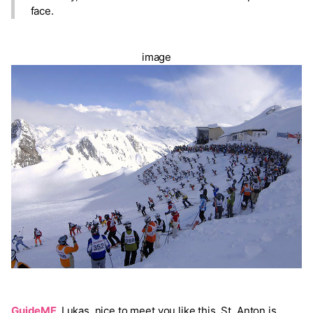
face.
image
GuideME
Lukas, nice to meet you like this. St. Anton is