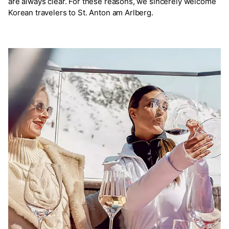
are always clear. For these reasons, we sincerely welcome
Korean travelers to St. Anton am Arlberg.