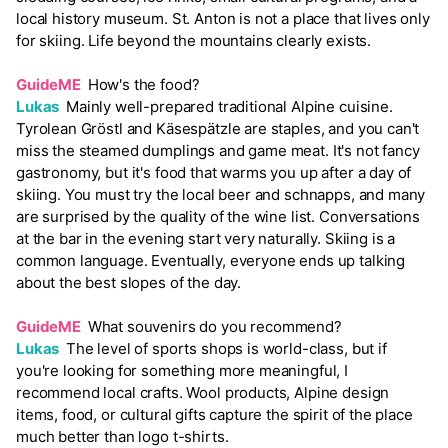
local history museum. St. Anton is not a place that lives only
for skiing. Life beyond the mountains clearly exists.
GuideME
How's the food?
Lukas
Mainly well-prepared traditional Alpine cuisine.
Tyrolean Gröstl and Käsespätzle are staples, and you can't
miss the steamed dumplings and game meat. It's not fancy
gastronomy, but it's food that warms you up after a day of
skiing. You must try the local beer and schnapps, and many
are surprised by the quality of the wine list. Conversations
at the bar in the evening start very naturally. Skiing is a
common language. Eventually, everyone ends up talking
about the best slopes of the day.
GuideME
What souvenirs do you recommend?
Lukas
The level of sports shops is world-class, but if
you're looking for something more meaningful, I
recommend local crafts. Wool products, Alpine design
items, food, or cultural gifts capture the spirit of the place
much better than logo t-shirts.