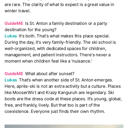
are rare. The clarity of what to expect is a great value in
winter travel.
GuideME
Is St. Anton a family destination or a party
destination for the young?
Lukas
It's both. That's what makes this place special.
During the day, it's very family-friendly. The ski school is
well-organized, with dedicated spaces for children,
management, and patient instructors. There's never a
moment when children feel like a 'nuisance.'
GuideME
What about after sunset?
Lukas
That's when another side of St. Anton emerges.
Here, après-ski is not an extra activity but a culture. Places
like MooserWirt and Krazy Kanguruh are legendary. Ski
boots are the dress code at these places. It's young, global,
free, and frankly, lively. But that too is part of the
coexistence. Everyone just finds their own rhythm.