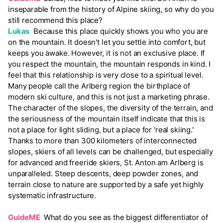
inseparable from the history of Alpine skiing, so why do you
still recommend this place?
Lukas
Because this place quickly shows you who you are
on the mountain. It doesn't let you settle into comfort, but
keeps you awake. However, it is not an exclusive place. If
you respect the mountain, the mountain responds in kind. I
feel that this relationship is very close to a spiritual level.
Many people call the Arlberg region the birthplace of
modern ski culture, and this is not just a marketing phrase.
The character of the slopes, the diversity of the terrain, and
the seriousness of the mountain itself indicate that this is
not a place for light sliding, but a place for 'real skiing.'
Thanks to more than 300 kilometers of interconnected
slopes, skiers of all levels can be challenged, but especially
for advanced and freeride skiers, St. Anton am Arlberg is
unparalleled. Steep descents, deep powder zones, and
terrain close to nature are supported by a safe yet highly
systematic infrastructure.
GuideME
What do you see as the biggest differentiator of