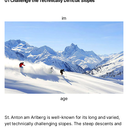
01 Challenge the Technically Difficult Slopes
im
age
St. Anton am Arlberg is well-known for its long and varied,
yet technically challenging slopes. The steep descents and