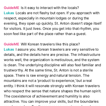
GuideME
Is it easy to interact with the locals?
Lukas
Locals are not flashy but open. If you approach with
respect, especially in mountain lodges or during the
evening, they open up quickly. St. Anton doesn't stage itself
for visitors. It just lives. Once you get into that rhythm, you
soon feel like part of the place rather than a guest.
GuideME
Will Korean travelers like this place?
Lukas
I assure you. Korean travelers are very sensitive to
details, and the details here are precise. The infrastructure
works well, the organization is meticulous, and the system
is clean. The underlying discipline will also feel familiar and
trustworthy. At the same time, St. Anton is not a sterile
space. There is raw energy and natural tension. The
mountains are not a 'product to experience,' but a real
entity. I think it will resonate strongly with Korean travelers
who respect the sense that nature shapes the human spirit.
The coexistence of achievement and humility is also
attractive. You can improve your skills, but the boundaries