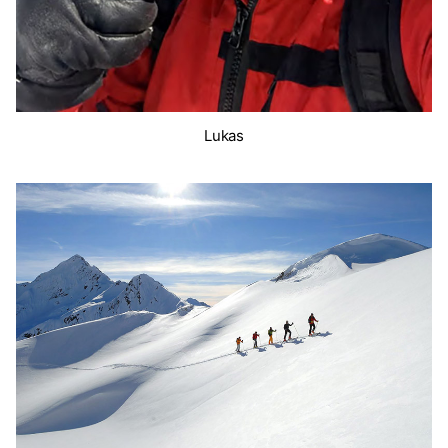
Lukas