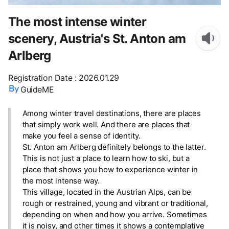
The most intense winter
scenery, Austria's St. Anton am
Arlberg
Registration Date
:
2026.01.29
GuideME
Among winter travel destinations, there are places
that simply work well. And there are places that
make you feel a sense of identity.
St. Anton am Arlberg definitely belongs to the latter.
This is not just a place to learn how to ski, but a
place that shows you how to experience winter in
the most intense way.
This village, located in the Austrian Alps, can be
rough or restrained, young and vibrant or traditional,
depending on when and how you arrive. Sometimes
it is noisy, and other times it shows a contemplative