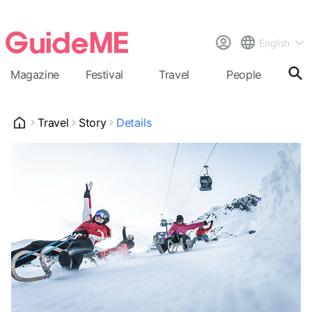
English
Magazine
Festival
Travel
People
Cal
Travel
Story
Details