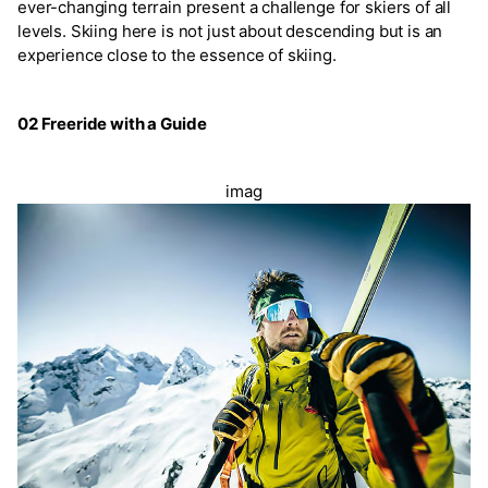
ever-changing terrain present a challenge for skiers of all
levels. Skiing here is not just about descending but is an
experience close to the essence of skiing.
02 Freeride with a Guide
imag