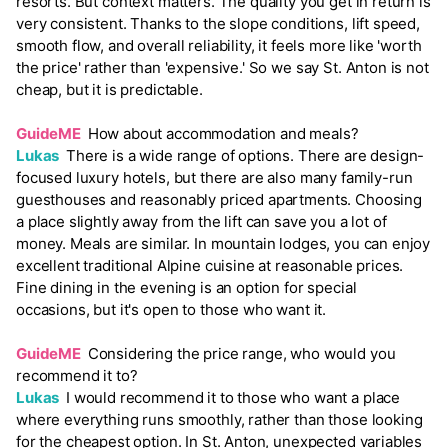
resorts. But context matters. The quality you get in return is
very consistent. Thanks to the slope conditions, lift speed,
smooth flow, and overall reliability, it feels more like 'worth
the price' rather than 'expensive.' So we say St. Anton is not
cheap, but it is predictable.
GuideME
How about accommodation and meals?
Lukas
There is a wide range of options. There are design-
focused luxury hotels, but there are also many family-run
guesthouses and reasonably priced apartments. Choosing
a place slightly away from the lift can save you a lot of
money. Meals are similar. In mountain lodges, you can enjoy
excellent traditional Alpine cuisine at reasonable prices.
Fine dining in the evening is an option for special
occasions, but it's open to those who want it.
GuideME
Considering the price range, who would you
recommend it to?
Lukas
I would recommend it to those who want a place
where everything runs smoothly, rather than those looking
for the cheapest option. In St. Anton, unexpected variables