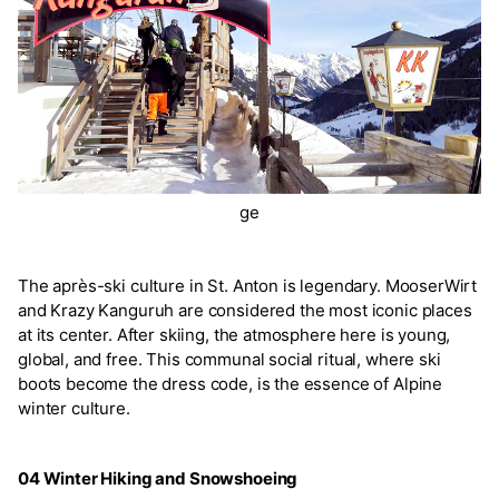
ge
The après-ski culture in St. Anton is legendary. MooserWirt
and Krazy Kanguruh are considered the most iconic places
at its center. After skiing, the atmosphere here is young,
global, and free. This communal social ritual, where ski
boots become the dress code, is the essence of Alpine
winter culture.
04 Winter Hiking and Snowshoeing