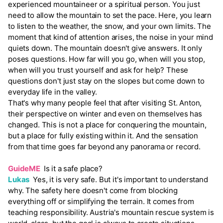
experienced mountaineer or a spiritual person. You just
need to allow the mountain to set the pace. Here, you learn
to listen to the weather, the snow, and your own limits. The
moment that kind of attention arises, the noise in your mind
quiets down. The mountain doesn't give answers. It only
poses questions. How far will you go, when will you stop,
when will you trust yourself and ask for help? These
questions don't just stay on the slopes but come down to
everyday life in the valley.
That's why many people feel that after visiting St. Anton,
their perspective on winter and even on themselves has
changed. This is not a place for conquering the mountain,
but a place for fully existing within it. And the sensation
from that time goes far beyond any panorama or record.
GuideME
Is it a safe place?
Lukas
Yes, it is very safe. But it's important to understand
why. The safety here doesn't come from blocking
everything off or simplifying the terrain. It comes from
teaching responsibility. Austria's mountain rescue system is