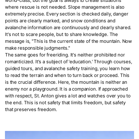
world-class, but the goal is always to create situations
where rescue is not needed. Slope management is also
extremely precise. Every section is checked daily, danger
points are clearly marked, and snow conditions and
avalanche information are continuously and clearly shared.
It's not to scare people, but to share knowledge. The
message is, "This is the current state of the mountain. Now
make responsible judgments."
The same goes for freeriding. It's neither prohibited nor
romanticized. It's a subject of 'education.' Through courses,
guided tours, and avalanche safety training, you learn how
to read the terrain and when to turn back or proceed. This
is the crucial difference. Here, the mountain is neither an
enemy nor a playground. It is a companion. If approached
with respect, St. Anton gives a lot and watches over you to
the end. This is not safety that limits freedom, but safety
that preserves freedom.