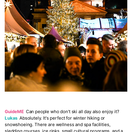
GuideME
Can people who don't ski all day also enjoy it?
Lukas
Absolutely. It's perfect for winter hiking or
snowshoeing. There are wellness and spa facilities,
sledding courses, ice rinks, small cultural programs, and a