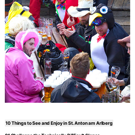
10 Things to See and Enjoy in St. Anton am Arlberg