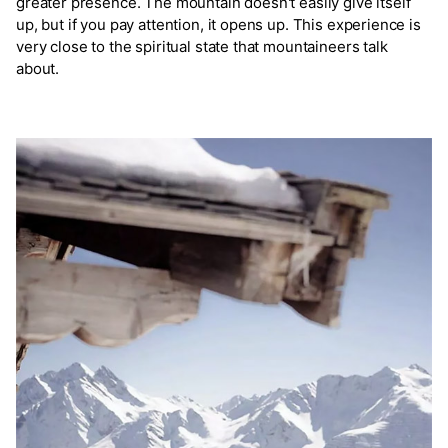
greater presence. The mountain doesn't easily give itself
up, but if you pay attention, it opens up. This experience is
very close to the spiritual state that mountaineers talk
about.