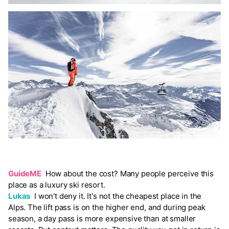
GuideME
How about the cost? Many people perceive this
place as a luxury ski resort.
Lukas
I won't deny it. It's not the cheapest place in the
Alps. The lift pass is on the higher end, and during peak
season, a day pass is more expensive than at smaller