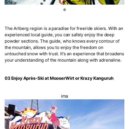
e
The Arlberg region is a paradise for freeride skiers. With an
experienced local guide, you can safely enjoy the deep
powder sections. The guide, who knows every contour of
the mountain, allows you to enjoy the freedom on
untouched snow with trust. It's an experience that broadens
your understanding of the mountain along with adrenaline.
03 Enjoy Après-Ski at MooserWirt or Krazy Kanguruh
ima