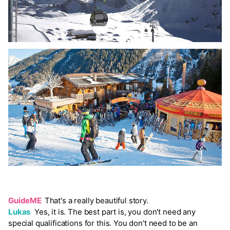
GuideME
That's a really beautiful story.
Lukas
Yes, it is. The best part is, you don't need any
special qualifications for this. You don't need to be an