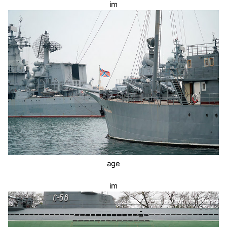
im
age
im