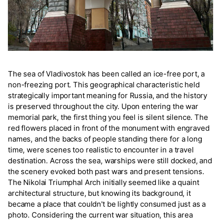
The sea of Vladivostok has been called an ice-free port, a
non-freezing port. This geographical characteristic held
strategically important meaning for Russia, and the history
is preserved throughout the city. Upon entering the war
memorial park, the first thing you feel is silent silence. The
red flowers placed in front of the monument with engraved
names, and the backs of people standing there for a long
time, were scenes too realistic to encounter in a travel
destination. Across the sea, warships were still docked, and
the scenery evoked both past wars and present tensions.
The Nikolai Triumphal Arch initially seemed like a quaint
architectural structure, but knowing its background, it
became a place that couldn't be lightly consumed just as a
photo. Considering the current war situation, this area