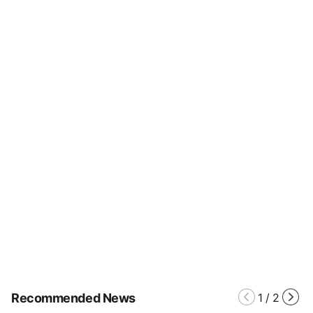
Recommended News
1
/
2