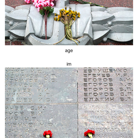
age
im