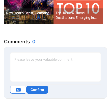
New Year's Berlin, Germany
Top 10 New Travel
Destinations Emerging in
2026
Comments
0
Confirm