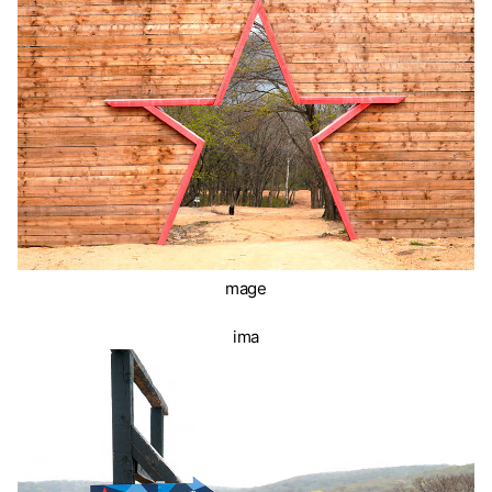
mage
ima