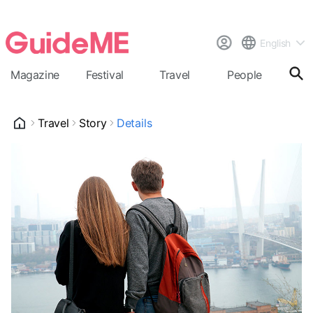
English
Magazine
Festival
Travel
People
Cal
Travel
Story
Details