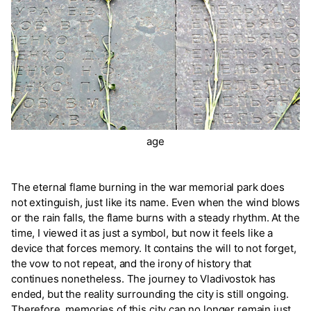
age
The eternal flame burning in the war memorial park does
not extinguish, just like its name. Even when the wind blows
or the rain falls, the flame burns with a steady rhythm. At the
time, I viewed it as just a symbol, but now it feels like a
device that forces memory. It contains the will to not forget,
the vow to not repeat, and the irony of history that
continues nonetheless. The journey to Vladivostok has
ended, but the reality surrounding the city is still ongoing.
Therefore, memories of this city can no longer remain just