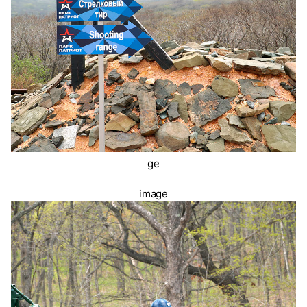
ge
image