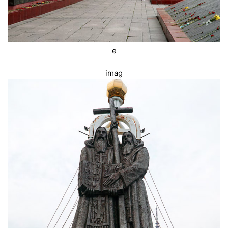
e
imag