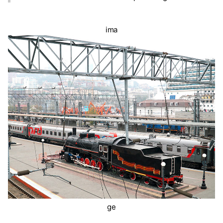
ima
ge