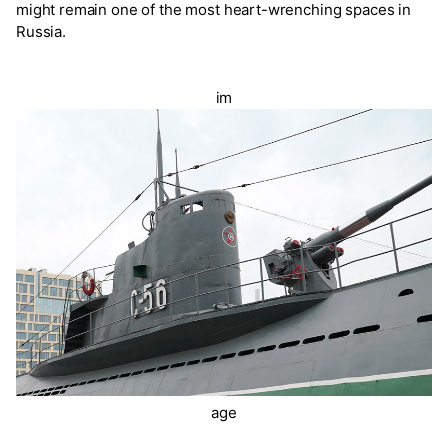
might remain one of the most heart-wrenching spaces in
Russia.
im
age