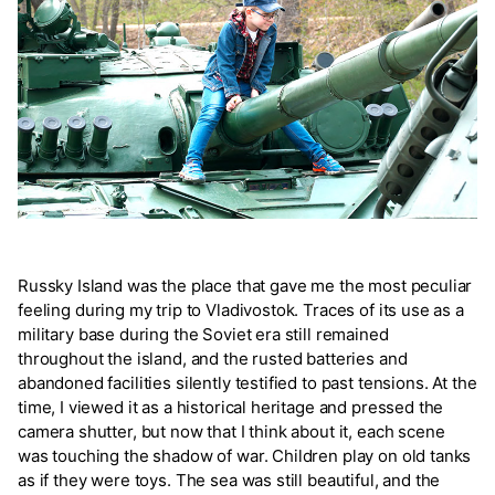
Russky Island was the place that gave me the most peculiar
feeling during my trip to Vladivostok. Traces of its use as a
military base during the Soviet era still remained
throughout the island, and the rusted batteries and
abandoned facilities silently testified to past tensions. At the
time, I viewed it as a historical heritage and pressed the
camera shutter, but now that I think about it, each scene
was touching the shadow of war. Children play on old tanks
as if they were toys. The sea was still beautiful, and the