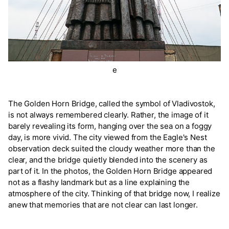
e
The Golden Horn Bridge, called the symbol of Vladivostok,
is not always remembered clearly. Rather, the image of it
barely revealing its form, hanging over the sea on a foggy
day, is more vivid. The city viewed from the Eagle's Nest
observation deck suited the cloudy weather more than the
clear, and the bridge quietly blended into the scenery as
part of it. In the photos, the Golden Horn Bridge appeared
not as a flashy landmark but as a line explaining the
atmosphere of the city. Thinking of that bridge now, I realize
anew that memories that are not clear can last longer.