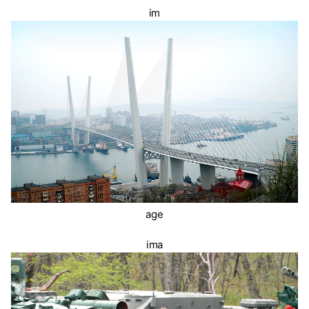
im
age
ima