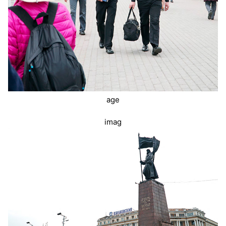
age
imag