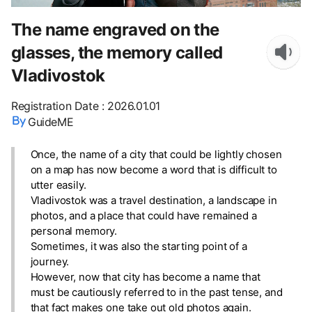
The name engraved on the
glasses, the memory called
Vladivostok
Registration Date
:
2026.01.01
GuideME
Once, the name of a city that could be lightly chosen
on a map has now become a word that is difficult to
utter easily.
Vladivostok was a travel destination, a landscape in
photos, and a place that could have remained a
personal memory.
Sometimes, it was also the starting point of a
journey.
However, now that city has become a name that
must be cautiously referred to in the past tense, and
that fact makes one take out old photos again.