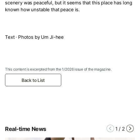
scenery was peaceful, but it seems that this place has long
known how unstable that peace is.
Text · Photos by Um Ji-hee
This content is excerpted from the 1/2026 issue of the magazine.
Back to List
Real-time News
1
/
2