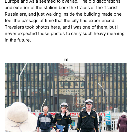
Europe and Asia seemed to overlap. The old decorations
and exterior of the station bore the traces of the Tsarist
Russia era, and just walking inside the building made one
feel the passage of time that the city had experienced.
Travelers took photos here, and I was one of them, but I
never expected those photos to carry such heavy meaning
in the future.
im