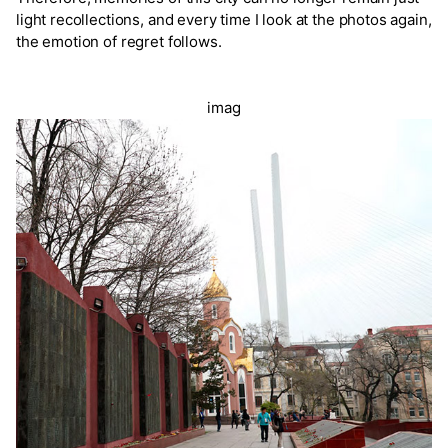
light recollections, and every time I look at the photos again,
the emotion of regret follows.
imag