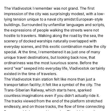
The Vladivostok I remember was not grand. The first
impression of the city was surprisingly modest, with a low-
lying tension unique to a naval city amidst European-style
buildings. Surrounded by unfamiliar languages and scripts,
the expressions of people walking the streets were not
hostile to travelers. Walking along the road by the sea, the
scenery of docked warships naturally overlapped with
everyday scenes, and this exotic combination made the city
special. At the time, I remembered it as just one of many
unique travel destinations, but looking back now, that
ordinariness was the most luxurious scene. Before the
word "war" seeped into everyday life, Vladivostok certainly
existed in the time of travelers.
The Vladivostok train station felt like more than just a
transportation facility; it felt like a symbol of the city. The
Trans-Siberian Railway, which starts here, sparked
countless imaginations even if you didn't actually ride it.
The tracks viewed from the end of the platform stretched
endlessly, and on those tracks, the flow of time connecting