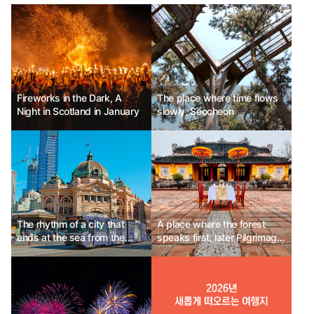
Fireworks in the Dark, A
The place where time flows
Night in Scotland in January
slowly, Seocheon
The rhythm of a city that
A place where the forest
ends at the sea from the
speaks first, later Pilgrimage
alley, Melbourne, Australia
Village Boutique Resort &
Spa