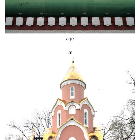
age
im