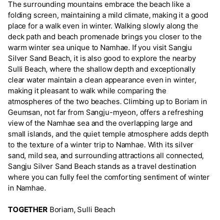
The surrounding mountains embrace the beach like a
folding screen, maintaining a mild climate, making it a good
place for a walk even in winter. Walking slowly along the
deck path and beach promenade brings you closer to the
warm winter sea unique to Namhae. If you visit Sangju
Silver Sand Beach, it is also good to explore the nearby
Sulli Beach, where the shallow depth and exceptionally
clear water maintain a clean appearance even in winter,
making it pleasant to walk while comparing the
atmospheres of the two beaches. Climbing up to Boriam in
Geumsan, not far from Sangju-myeon, offers a refreshing
view of the Namhae sea and the overlapping large and
small islands, and the quiet temple atmosphere adds depth
to the texture of a winter trip to Namhae. With its silver
sand, mild sea, and surrounding attractions all connected,
Sangju Silver Sand Beach stands as a travel destination
where you can fully feel the comforting sentiment of winter
in Namhae.
TOGETHER
Boriam, Sulli Beach