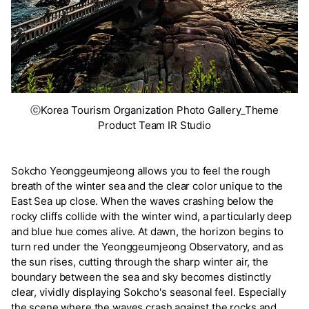
ⓒKorea Tourism Organization Photo Gallery_Theme
Product Team IR Studio
Sokcho Yeonggeumjeong allows you to feel the rough
breath of the winter sea and the clear color unique to the
East Sea up close. When the waves crashing below the
rocky cliffs collide with the winter wind, a particularly deep
and blue hue comes alive. At dawn, the horizon begins to
turn red under the Yeonggeumjeong Observatory, and as
the sun rises, cutting through the sharp winter air, the
boundary between the sea and sky becomes distinctly
clear, vividly displaying Sokcho's seasonal feel. Especially
the scene where the waves crash against the rocks and