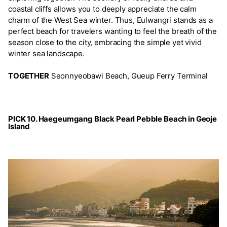
coastal cliffs allows you to deeply appreciate the calm
charm of the West Sea winter. Thus, Eulwangri stands as a
perfect beach for travelers wanting to feel the breath of the
season close to the city, embracing the simple yet vivid
winter sea landscape.
TOGETHER
Seonnyeobawi Beach, Gueup Ferry Terminal
PICK 10. Haegeumgang Black Pearl Pebble Beach in Geoje
Island