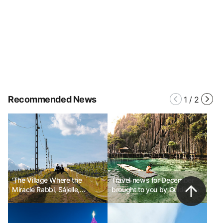
Recommended News
1
/
2
'The Village Where the
Travel news for December
Miracle Rabbi, Sájelle,
brought to you by Guide Me
Stayed'