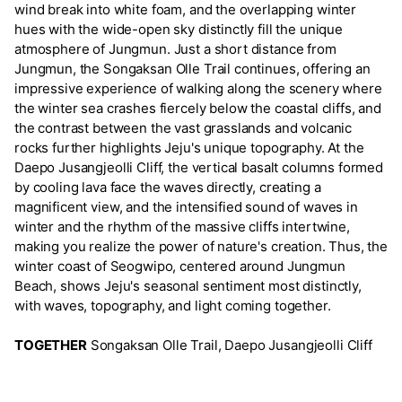
wind break into white foam, and the overlapping winter
hues with the wide-open sky distinctly fill the unique
atmosphere of Jungmun. Just a short distance from
Jungmun, the Songaksan Olle Trail continues, offering an
impressive experience of walking along the scenery where
the winter sea crashes fiercely below the coastal cliffs, and
the contrast between the vast grasslands and volcanic
rocks further highlights Jeju's unique topography. At the
Daepo Jusangjeolli Cliff, the vertical basalt columns formed
by cooling lava face the waves directly, creating a
magnificent view, and the intensified sound of waves in
winter and the rhythm of the massive cliffs intertwine,
making you realize the power of nature's creation. Thus, the
winter coast of Seogwipo, centered around Jungmun
Beach, shows Jeju's seasonal sentiment most distinctly,
with waves, topography, and light coming together.
TOGETHER
Songaksan Olle Trail, Daepo Jusangjeolli Cliff