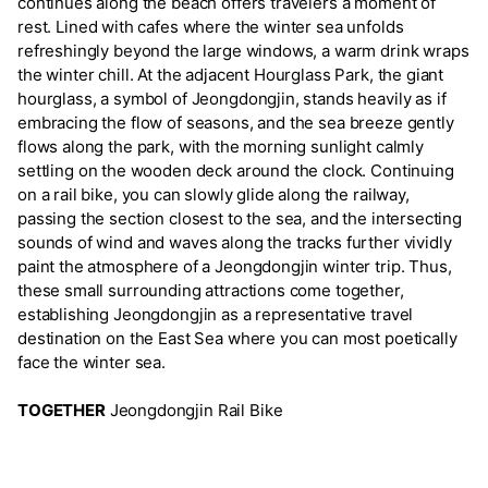
continues along the beach offers travelers a moment of
rest. Lined with cafes where the winter sea unfolds
refreshingly beyond the large windows, a warm drink wraps
the winter chill. At the adjacent Hourglass Park, the giant
hourglass, a symbol of Jeongdongjin, stands heavily as if
embracing the flow of seasons, and the sea breeze gently
flows along the park, with the morning sunlight calmly
settling on the wooden deck around the clock. Continuing
on a rail bike, you can slowly glide along the railway,
passing the section closest to the sea, and the intersecting
sounds of wind and waves along the tracks further vividly
paint the atmosphere of a Jeongdongjin winter trip. Thus,
these small surrounding attractions come together,
establishing Jeongdongjin as a representative travel
destination on the East Sea where you can most poetically
face the winter sea.
TOGETHER
Jeongdongjin Rail Bike