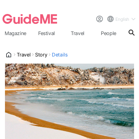
English
Magazine
Festival
Travel
People
Cal
Travel
Story
Details