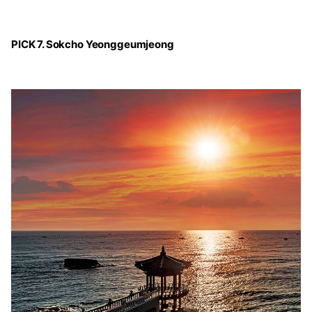
PICK 7. Sokcho Yeonggeumjeong