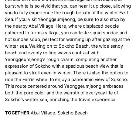
burst white is so vivid that you can hear it up close, allowing
you to fully experience the rough beauty of the winter East
Sea. If you visit Yeonggeumjeong, be sure to also stop by
the nearby Abai Village. Here, where displaced people
gathered to form a village, you can taste squid sundae and
hot sundae soup, perfect for warming up after gazing at the
winter sea. Walking on to Sokcho Beach, the wide sandy
beach and evenly rolling waves contrast with
Yeonggeumjeong's rough charm, completing another
expression of Sokcho with a spacious beach view that is
pleasant to stroll even in winter. There is also the option to
ride the Ferris wheel to enjoy a panoramic view of Sokcho.
This route centered around Yeonggeumjeong embraces
both the pure color and the warmth of everyday life of
Sokcho's winter sea, enriching the travel experience.
TOGETHER
Abai Village, Sokcho Beach