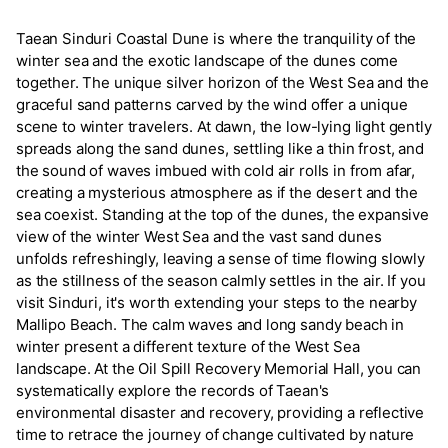
Taean Sinduri Coastal Dune is where the tranquility of the
winter sea and the exotic landscape of the dunes come
together. The unique silver horizon of the West Sea and the
graceful sand patterns carved by the wind offer a unique
scene to winter travelers. At dawn, the low-lying light gently
spreads along the sand dunes, settling like a thin frost, and
the sound of waves imbued with cold air rolls in from afar,
creating a mysterious atmosphere as if the desert and the
sea coexist. Standing at the top of the dunes, the expansive
view of the winter West Sea and the vast sand dunes
unfolds refreshingly, leaving a sense of time flowing slowly
as the stillness of the season calmly settles in the air. If you
visit Sinduri, it's worth extending your steps to the nearby
Mallipo Beach. The calm waves and long sandy beach in
winter present a different texture of the West Sea
landscape. At the Oil Spill Recovery Memorial Hall, you can
systematically explore the records of Taean's
environmental disaster and recovery, providing a reflective
time to retrace the journey of change cultivated by nature