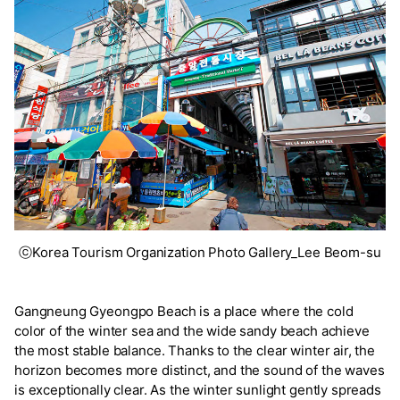
ⓒKorea Tourism Organization Photo Gallery_Lee Beom-su
Gangneung Gyeongpo Beach is a place where the cold
color of the winter sea and the wide sandy beach achieve
the most stable balance. Thanks to the clear winter air, the
horizon becomes more distinct, and the sound of the waves
is exceptionally clear. As the winter sunlight gently spreads