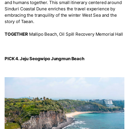
and humans together. This small itinerary centered around
Sinduri Coastal Dune enriches the travel experience by
embracing the tranquility of the winter West Sea and the
story of Taean.
TOGETHER
Mallipo Beach, Oil Spill Recovery Memorial Hall
PICK 4. Jeju Seogwipo Jungmun Beach