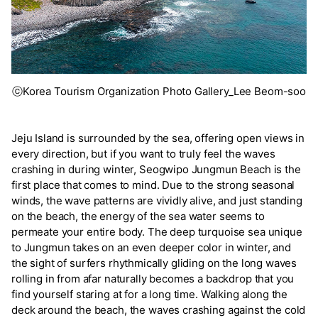
ⓒKorea Tourism Organization Photo Gallery_Lee Beom-soo
Jeju Island is surrounded by the sea, offering open views in
every direction, but if you want to truly feel the waves
crashing in during winter, Seogwipo Jungmun Beach is the
first place that comes to mind. Due to the strong seasonal
winds, the wave patterns are vividly alive, and just standing
on the beach, the energy of the sea water seems to
permeate your entire body. The deep turquoise sea unique
to Jungmun takes on an even deeper color in winter, and
the sight of surfers rhythmically gliding on the long waves
rolling in from afar naturally becomes a backdrop that you
find yourself staring at for a long time. Walking along the
deck around the beach, the waves crashing against the cold