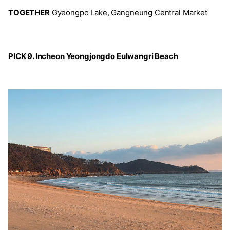
TOGETHER
Gyeongpo Lake, Gangneung Central Market
PICK 9. Incheon Yeongjongdo Eulwangri Beach