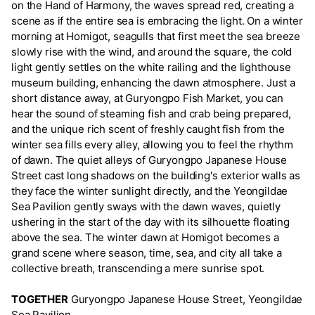
on the Hand of Harmony, the waves spread red, creating a
scene as if the entire sea is embracing the light. On a winter
morning at Homigot, seagulls that first meet the sea breeze
slowly rise with the wind, and around the square, the cold
light gently settles on the white railing and the lighthouse
museum building, enhancing the dawn atmosphere. Just a
short distance away, at Guryongpo Fish Market, you can
hear the sound of steaming fish and crab being prepared,
and the unique rich scent of freshly caught fish from the
winter sea fills every alley, allowing you to feel the rhythm
of dawn. The quiet alleys of Guryongpo Japanese House
Street cast long shadows on the building's exterior walls as
they face the winter sunlight directly, and the Yeongildae
Sea Pavilion gently sways with the dawn waves, quietly
ushering in the start of the day with its silhouette floating
above the sea. The winter dawn at Homigot becomes a
grand scene where season, time, sea, and city all take a
collective breath, transcending a mere sunrise spot.
TOGETHER
Guryongpo Japanese House Street, Yeongildae
Sea Pavilion