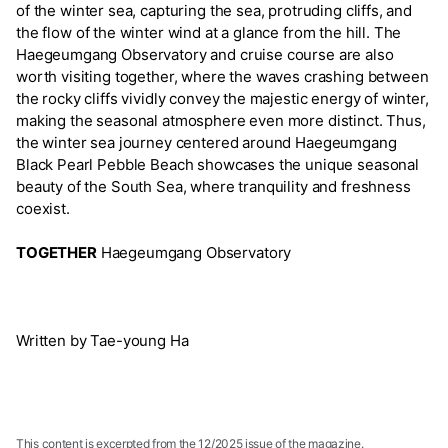
of the winter sea, capturing the sea, protruding cliffs, and
the flow of the winter wind at a glance from the hill. The
Haegeumgang Observatory and cruise course are also
worth visiting together, where the waves crashing between
the rocky cliffs vividly convey the majestic energy of winter,
making the seasonal atmosphere even more distinct. Thus,
the winter sea journey centered around Haegeumgang
Black Pearl Pebble Beach showcases the unique seasonal
beauty of the South Sea, where tranquility and freshness
coexist.
TOGETHER
Haegeumgang Observatory
Written by Tae-young Ha
This content is excerpted from the 12/2025 issue of the magazine.