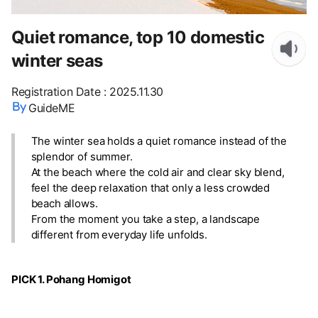
Quiet romance, top 10 domestic
winter seas
Registration Date
:
2025.11.30
GuideME
The winter sea holds a quiet romance instead of the
splendor of summer.
At the beach where the cold air and clear sky blend,
feel the deep relaxation that only a less crowded
beach allows.
From the moment you take a step, a landscape
different from everyday life unfolds.
PICK 1. Pohang Homigot