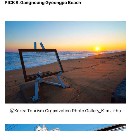
PICK 8. Gangneung Gyeongpo Beach
ⓒKorea Tourism Organization Photo Gallery_Kim Ji-ho