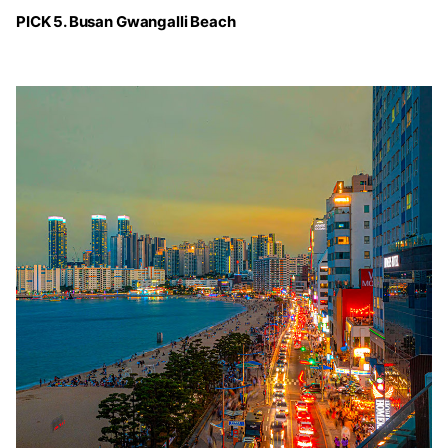
PICK 5. Busan Gwangalli Beach