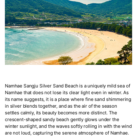
Namhae Sangju Silver Sand Beach is a uniquely mild sea of
Namhae that does not lose its clear light even in winter. As
its name suggests, it is a place where fine sand shimmering
in silver blends together, and as the air of the season
settles calmly, its beauty becomes more distinct. The
crescent-shaped sandy beach gently glows under the
winter sunlight, and the waves softly rolling in with the wind
are not loud, capturing the serene atmosphere of Namhae.