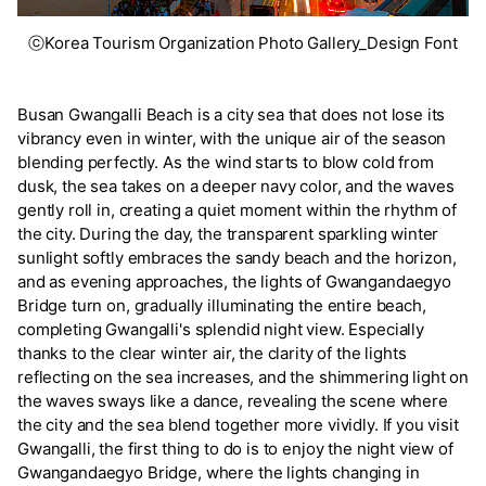
ⓒKorea Tourism Organization Photo Gallery_Design Font
Busan Gwangalli Beach is a city sea that does not lose its
vibrancy even in winter, with the unique air of the season
blending perfectly. As the wind starts to blow cold from
dusk, the sea takes on a deeper navy color, and the waves
gently roll in, creating a quiet moment within the rhythm of
the city. During the day, the transparent sparkling winter
sunlight softly embraces the sandy beach and the horizon,
and as evening approaches, the lights of Gwangandaegyo
Bridge turn on, gradually illuminating the entire beach,
completing Gwangalli's splendid night view. Especially
thanks to the clear winter air, the clarity of the lights
reflecting on the sea increases, and the shimmering light on
the waves sways like a dance, revealing the scene where
the city and the sea blend together more vividly. If you visit
Gwangalli, the first thing to do is to enjoy the night view of
Gwangandaegyo Bridge, where the lights changing in