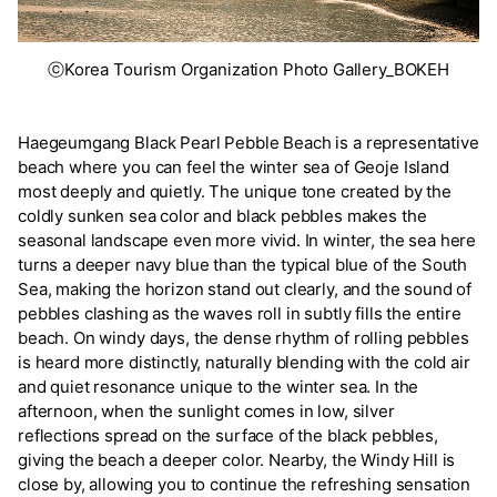
ⓒKorea Tourism Organization Photo Gallery_BOKEH
Haegeumgang Black Pearl Pebble Beach is a representative
beach where you can feel the winter sea of Geoje Island
most deeply and quietly. The unique tone created by the
coldly sunken sea color and black pebbles makes the
seasonal landscape even more vivid. In winter, the sea here
turns a deeper navy blue than the typical blue of the South
Sea, making the horizon stand out clearly, and the sound of
pebbles clashing as the waves roll in subtly fills the entire
beach. On windy days, the dense rhythm of rolling pebbles
is heard more distinctly, naturally blending with the cold air
and quiet resonance unique to the winter sea. In the
afternoon, when the sunlight comes in low, silver
reflections spread on the surface of the black pebbles,
giving the beach a deeper color. Nearby, the Windy Hill is
close by, allowing you to continue the refreshing sensation