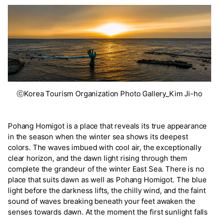
ⓒKorea Tourism Organization Photo Gallery_Kim Ji-ho
Pohang Homigot is a place that reveals its true appearance
in the season when the winter sea shows its deepest
colors. The waves imbued with cool air, the exceptionally
clear horizon, and the dawn light rising through them
complete the grandeur of the winter East Sea. There is no
place that suits dawn as well as Pohang Homigot. The blue
light before the darkness lifts, the chilly wind, and the faint
sound of waves breaking beneath your feet awaken the
senses towards dawn. At the moment the first sunlight falls