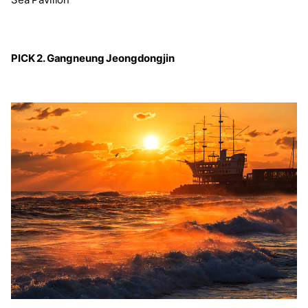
PICK 2. Gangneung Jeongdongjin