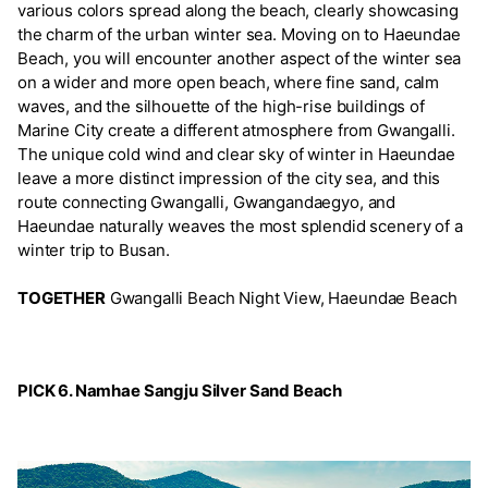
various colors spread along the beach, clearly showcasing
the charm of the urban winter sea. Moving on to Haeundae
Beach, you will encounter another aspect of the winter sea
on a wider and more open beach, where fine sand, calm
waves, and the silhouette of the high-rise buildings of
Marine City create a different atmosphere from Gwangalli.
The unique cold wind and clear sky of winter in Haeundae
leave a more distinct impression of the city sea, and this
route connecting Gwangalli, Gwangandaegyo, and
Haeundae naturally weaves the most splendid scenery of a
winter trip to Busan.
TOGETHER
Gwangalli Beach Night View, Haeundae Beach
PICK 6. Namhae Sangju Silver Sand Beach