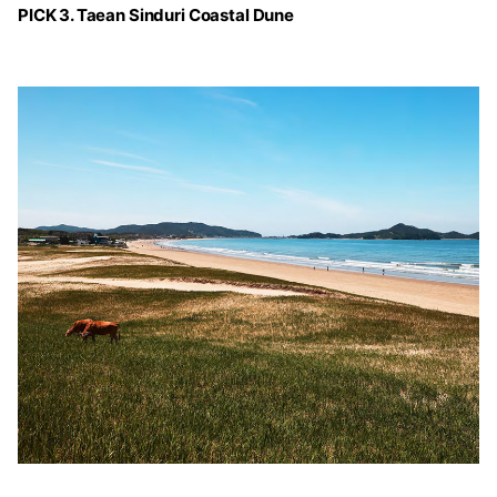
PICK 3. Taean Sinduri Coastal Dune