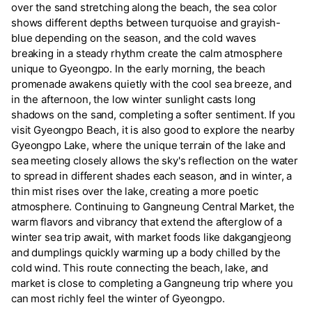
over the sand stretching along the beach, the sea color
shows different depths between turquoise and grayish-
blue depending on the season, and the cold waves
breaking in a steady rhythm create the calm atmosphere
unique to Gyeongpo. In the early morning, the beach
promenade awakens quietly with the cool sea breeze, and
in the afternoon, the low winter sunlight casts long
shadows on the sand, completing a softer sentiment. If you
visit Gyeongpo Beach, it is also good to explore the nearby
Gyeongpo Lake, where the unique terrain of the lake and
sea meeting closely allows the sky's reflection on the water
to spread in different shades each season, and in winter, a
thin mist rises over the lake, creating a more poetic
atmosphere. Continuing to Gangneung Central Market, the
warm flavors and vibrancy that extend the afterglow of a
winter sea trip await, with market foods like dakgangjeong
and dumplings quickly warming up a body chilled by the
cold wind. This route connecting the beach, lake, and
market is close to completing a Gangneung trip where you
can most richly feel the winter of Gyeongpo.