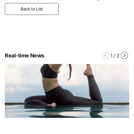
Back to List
Real-time News
1
/
2