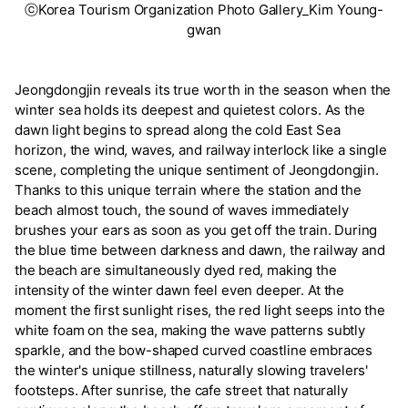
ⓒKorea Tourism Organization Photo Gallery_Kim Young-
gwan
Jeongdongjin reveals its true worth in the season when the
winter sea holds its deepest and quietest colors. As the
dawn light begins to spread along the cold East Sea
horizon, the wind, waves, and railway interlock like a single
scene, completing the unique sentiment of Jeongdongjin.
Thanks to this unique terrain where the station and the
beach almost touch, the sound of waves immediately
brushes your ears as soon as you get off the train. During
the blue time between darkness and dawn, the railway and
the beach are simultaneously dyed red, making the
intensity of the winter dawn feel even deeper. At the
moment the first sunlight rises, the red light seeps into the
white foam on the sea, making the wave patterns subtly
sparkle, and the bow-shaped curved coastline embraces
the winter's unique stillness, naturally slowing travelers'
footsteps. After sunrise, the cafe street that naturally