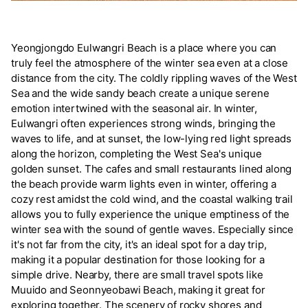
Yeongjongdo Eulwangri Beach is a place where you can
truly feel the atmosphere of the winter sea even at a close
distance from the city. The coldly rippling waves of the West
Sea and the wide sandy beach create a unique serene
emotion intertwined with the seasonal air. In winter,
Eulwangri often experiences strong winds, bringing the
waves to life, and at sunset, the low-lying red light spreads
along the horizon, completing the West Sea's unique
golden sunset. The cafes and small restaurants lined along
the beach provide warm lights even in winter, offering a
cozy rest amidst the cold wind, and the coastal walking trail
allows you to fully experience the unique emptiness of the
winter sea with the sound of gentle waves. Especially since
it's not far from the city, it's an ideal spot for a day trip,
making it a popular destination for those looking for a
simple drive. Nearby, there are small travel spots like
Muuido and Seonnyeobawi Beach, making it great for
exploring together. The scenery of rocky shores and