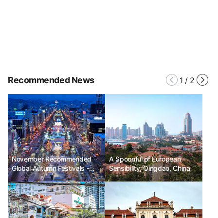
Recommended News
1
/
2
November Recommended
A Spoonful of European
Global Autumn Festivals -
Sensibility, Qingdao, China
Sapporo White Illumination,
Guy Fawkes Night, Hay
Festival Winter Weekend in
Wales, UK