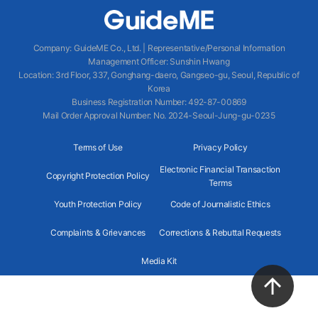
Company
:
GuideME Co., Ltd.
|
Representative/Personal Information
Management Officer
:
Sunshin Hwang
Location
:
3rd Floor, 337, Gonghang-daero, Gangseo-gu, Seoul, Republic of
Korea
Business Registration Number
: 492-87-00869
Mail Order Approval Number
:
No. 2024-Seoul-Jung-gu-0235
Terms of Use
Privacy Policy
Electronic Financial Transaction
Copyright Protection Policy
Terms
Youth Protection Policy
Code of Journalistic Ethics
Complaints & Grievances
Corrections & Rebuttal Requests
Media Kit