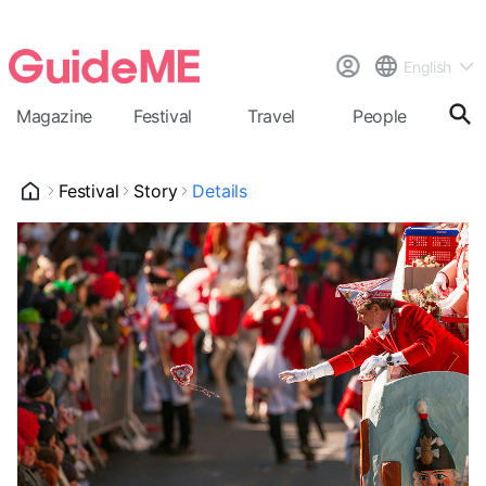
English
Magazine
Festival
Travel
People
Cal
Festival
Story
Details