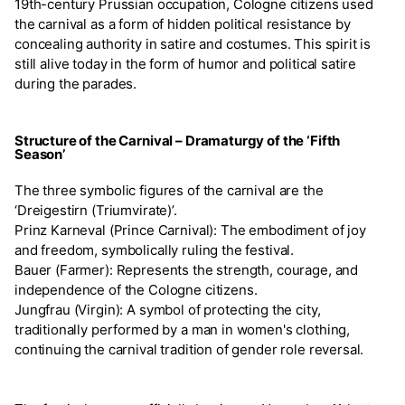
19th-century Prussian occupation, Cologne citizens used
the carnival as a form of hidden political resistance by
concealing authority in satire and costumes. This spirit is
still alive today in the form of humor and political satire
during the parades.
Structure of the Carnival – Dramaturgy of the ‘Fifth
Season’
The three symbolic figures of the carnival are the
‘Dreigestirn (Triumvirate)’.
Prinz Karneval (Prince Carnival): The embodiment of joy
and freedom, symbolically ruling the festival.
Bauer (Farmer): Represents the strength, courage, and
independence of the Cologne citizens.
Jungfrau (Virgin): A symbol of protecting the city,
traditionally performed by a man in women's clothing,
continuing the carnival tradition of gender role reversal.