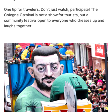
One tip for travelers: Don't just watch, participate! The
Cologne Carnival is not a show for tourists, but a
community festival open to everyone who dresses up and
laughs together.