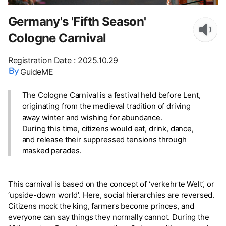
Germany's 'Fifth Season'
Cologne Carnival
Registration Date
:
2025.10.29
GuideME
The Cologne Carnival is a festival held before Lent,
originating from the medieval tradition of driving
away winter and wishing for abundance.
During this time, citizens would eat, drink, dance,
and release their suppressed tensions through
masked parades.
This carnival is based on the concept of ‘verkehrte Welt’, or
‘upside-down world’. Here, social hierarchies are reversed.
Citizens mock the king, farmers become princes, and
everyone can say things they normally cannot. During the