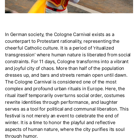
In German society, the Cologne Carnival exists as a
counterpart to Protestant rationality, representing the
cheerful Catholic culture. It is a period of 'ritualized
transgression' where human nature is liberated from social
constraints. For 11 days, Cologne transforms into a vibrant
and joyful city of chaos. More than half of the population
dresses up, and bars and streets remain open until dawn.
The Cologne Carnival is considered one of the most
complex and profound urban rituals in Europe. Here, the
ritual itself temporarily overturns social order, costumes
rewrite identities through performance, and laughter
serves as a tool for political and communal liberation. This
festival is not merely an event to celebrate the end of
winter. It is a time to honor the playful and reflective
aspects of human nature, where the city purifies its soul
through humor.