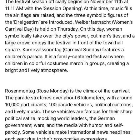
The festival season officially begins on November 11th at
11:11 AM with the ‘Session Opening’. At this time, music fills
the air, flags are raised, and the three symbolic figures of
the ‘Dreigestirn’ are introduced. Weiberfastnacht (Women's
Carnival Day) is held on Thursday. On this day, women
symbolically take over the city's power, cut men's ties, and a
large crowd enjoys the festival in front of the town hall
square. Karnevalssonntag (Carnival Sunday) features a
children's parade. It is a family-centered festival where
children in colorful costumes march in groups, creating a
bright and lively atmosphere.
Rosenmontag (Rose Monday) is the climax of the carnival.
The parade stretches over about 6 kilometers, with around
10,000 participants, 100 parade vehicles, political cartoons,
and lively music. These vehicles are famous for their sharp
political satire, mocking world leaders, the German
government, wars, and the media with humor and self-
parody. Some vehicles make international news headlines
each year due to their provocative expressions.