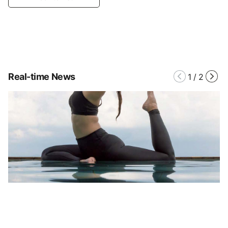
Real-time News
1
/
2