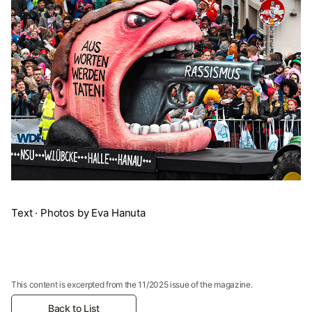
Text · Photos by Eva Hanuta
This content is excerpted from the 11/2025 issue of the magazine.
Back to List