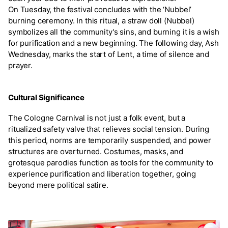
On Tuesday, the festival concludes with the ‘Nubbel’
burning ceremony. In this ritual, a straw doll (Nubbel)
symbolizes all the community's sins, and burning it is a wish
for purification and a new beginning. The following day, Ash
Wednesday, marks the start of Lent, a time of silence and
prayer.
Cultural Significance
The Cologne Carnival is not just a folk event, but a
ritualized safety valve that relieves social tension. During
this period, norms are temporarily suspended, and power
structures are overturned. Costumes, masks, and
grotesque parodies function as tools for the community to
experience purification and liberation together, going
beyond mere political satire.