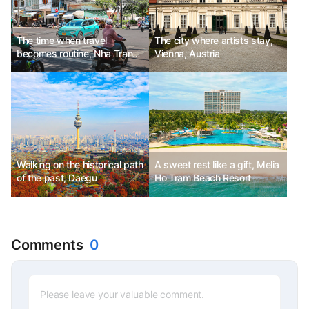
The time when travel
The city where artists stay,
becomes routine, Nha Trang,
Vienna, Austria
Vietnam
Walking on the historical path
A sweet rest like a gift, Melia
of the past, Daegu
Ho Tram Beach Resort
Comments
0