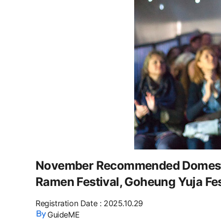
November Recommended Domestic
Ramen Festival, Goheung Yuja Fes
Registration Date
:
2025.10.29
GuideME