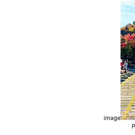
image
P