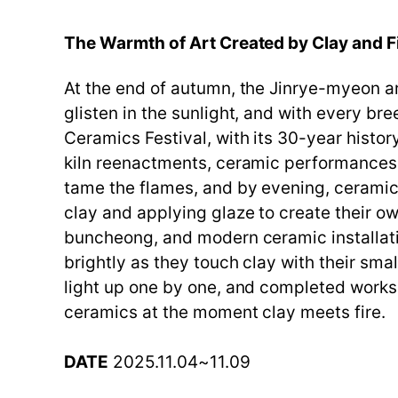
The Warmth of Art Created by Clay and 
At the end of autumn, the Jinrye-myeon ar
glisten in the sunlight, and with every b
Ceramics Festival, with its 30-year histor
kiln reenactments, ceramic performances, 
tame the flames, and by evening, ceramic
clay and applying glaze to create their o
buncheong, and modern ceramic installatio
brightly as they touch clay with their sm
light up one by one, and completed works a
ceramics at the moment clay meets fire.
DATE
2025.11.04~11.09