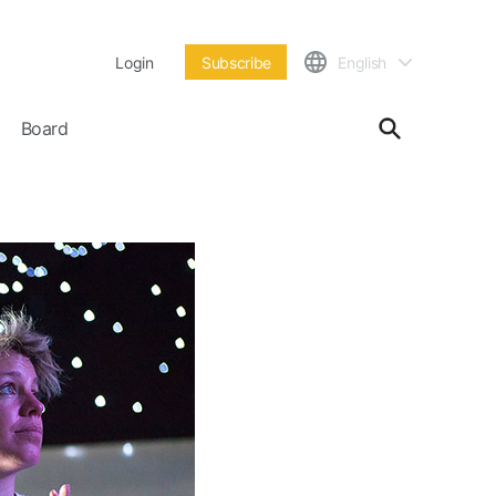
Login
Subscribe
English
Board