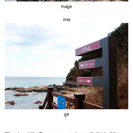
mage
ima
ge