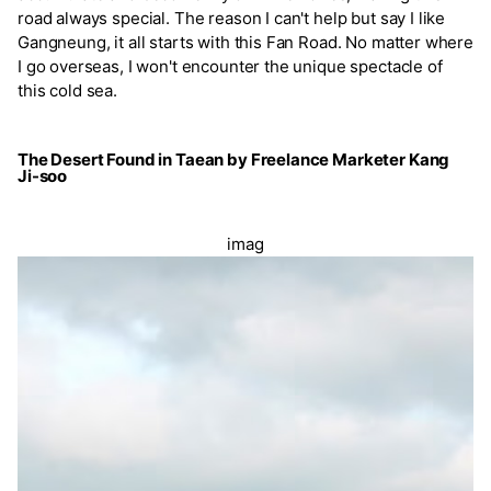
road always special. The reason I can't help but say I like
Gangneung, it all starts with this Fan Road. No matter where
I go overseas, I won't encounter the unique spectacle of
this cold sea.
The Desert Found in Taean by Freelance Marketer Kang
Ji-soo
imag