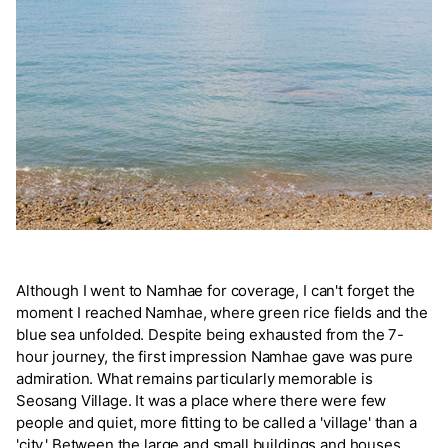
Although I went to Namhae for coverage, I can't forget the
moment I reached Namhae, where green rice fields and the
blue sea unfolded. Despite being exhausted from the 7-
hour journey, the first impression Namhae gave was pure
admiration. What remains particularly memorable is
Seosang Village. It was a place where there were few
people and quiet, more fitting to be called a 'village' than a
'city.' Between the large and small buildings and houses,