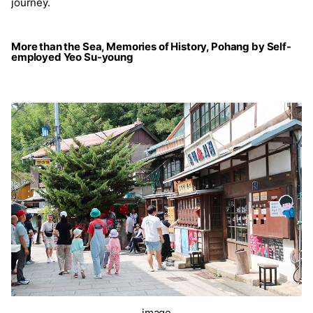
journey.
More than the Sea, Memories of History, Pohang by Self-
employed Yeo Su-young
image