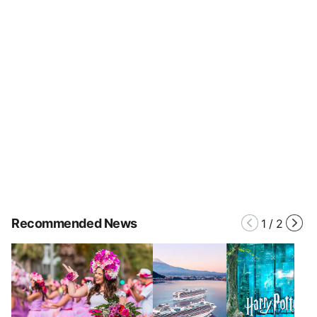
Recommended News
1
/
2