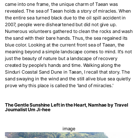
came into one frame, the unique charm of Taean was
revealed. The sea of Taean holds a story of miracles. When
the entire sea turned black due to the oil spill accident in
2007, people were disheartened but did not give up.
Numerous volunteers gathered to clean the rocks and wash
the sand with their bare hands. Thus, the sea regained its
blue color. Looking at the current front sea of Taean, the
meaning beyond a simple landscape comes to mind. It's not
just the beauty of nature but a landscape of recovery
created by people's hands and time. Walking along the
Sinduri Coastal Sand Dune in Taean, I recall that story. The
sand swaying in the wind and the still alive blue sea quietly
prove why this place is called the 'land of miracles.'
The Gentle Sunshine Left in the Heart, Namhae by Travel
Journalist Um Ji-hee
image