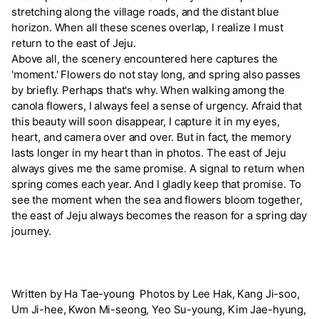
stretching along the village roads, and the distant blue
horizon. When all these scenes overlap, I realize I must
return to the east of Jeju.
Above all, the scenery encountered here captures the
'moment.' Flowers do not stay long, and spring also passes
by briefly. Perhaps that's why. When walking among the
canola flowers, I always feel a sense of urgency. Afraid that
this beauty will soon disappear, I capture it in my eyes,
heart, and camera over and over. But in fact, the memory
lasts longer in my heart than in photos. The east of Jeju
always gives me the same promise. A signal to return when
spring comes each year. And I gladly keep that promise. To
see the moment when the sea and flowers bloom together,
the east of Jeju always becomes the reason for a spring day
journey.
Written by Ha Tae-young Photos by Lee Hak, Kang Ji-soo,
Um Ji-hee, Kwon Mi-seong, Yeo Su-young, Kim Jae-hyung,