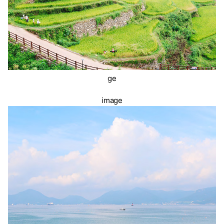
ge
image