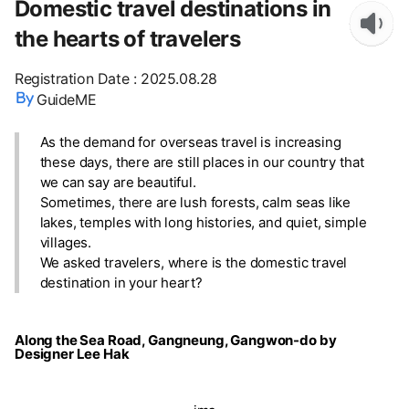
Domestic travel destinations in
the hearts of travelers
Registration Date
:
2025.08.28
GuideME
As the demand for overseas travel is increasing
these days, there are still places in our country that
we can say are beautiful.
Sometimes, there are lush forests, calm seas like
lakes, temples with long histories, and quiet, simple
villages.
We asked travelers, where is the domestic travel
destination in your heart?
Along the Sea Road, Gangneung, Gangwon-do by
Designer Lee Hak