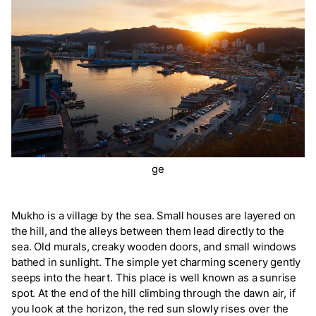
ge
Mukho is a village by the sea. Small houses are layered on
the hill, and the alleys between them lead directly to the
sea. Old murals, creaky wooden doors, and small windows
bathed in sunlight. The simple yet charming scenery gently
seeps into the heart. This place is well known as a sunrise
spot. At the end of the hill climbing through the dawn air, if
you look at the horizon, the red sun slowly rises over the