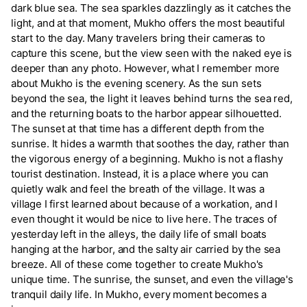
dark blue sea. The sea sparkles dazzlingly as it catches the
light, and at that moment, Mukho offers the most beautiful
start to the day. Many travelers bring their cameras to
capture this scene, but the view seen with the naked eye is
deeper than any photo. However, what I remember more
about Mukho is the evening scenery. As the sun sets
beyond the sea, the light it leaves behind turns the sea red,
and the returning boats to the harbor appear silhouetted.
The sunset at that time has a different depth from the
sunrise. It hides a warmth that soothes the day, rather than
the vigorous energy of a beginning. Mukho is not a flashy
tourist destination. Instead, it is a place where you can
quietly walk and feel the breath of the village. It was a
village I first learned about because of a workation, and I
even thought it would be nice to live here. The traces of
yesterday left in the alleys, the daily life of small boats
hanging at the harbor, and the salty air carried by the sea
breeze. All of these come together to create Mukho's
unique time. The sunrise, the sunset, and even the village's
tranquil daily life. In Mukho, every moment becomes a