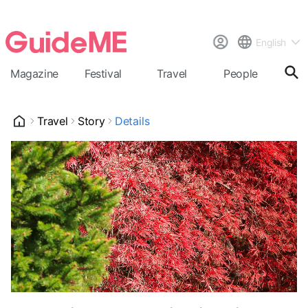
English
Magazine
Festival
Travel
People
Cal
Travel
Story
Details