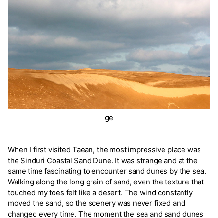
ge
When I first visited Taean, the most impressive place was
the Sinduri Coastal Sand Dune. It was strange and at the
same time fascinating to encounter sand dunes by the sea.
Walking along the long grain of sand, even the texture that
touched my toes felt like a desert. The wind constantly
moved the sand, so the scenery was never fixed and
changed every time. The moment the sea and sand dunes