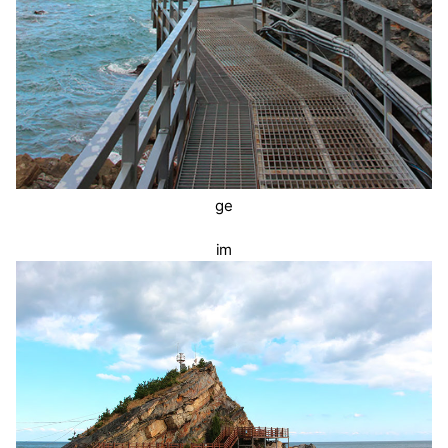
ge
im