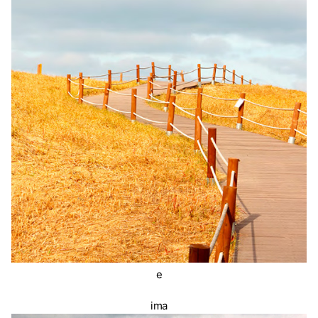
e
ima