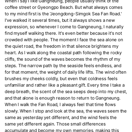
When I say I like Gangneung, people usually think of the
coffee street or Gyeongpo Beach. But what always comes
to my mind first is the 'Jeongdong-Simgok Sea Fan Road.'
I've walked it several times, but it always shows a new
expression, so whenever I come to Gangneung, I naturally
find myself walking there. It's even better because it's not
crowded with people. The moment I face the sea alone on
the quiet road, the freedom in that silence brightens my
heart. As I walk along the coastal path following the rocky
cliffs, the sound of the waves becomes the rhythm of my
steps. The narrow path by the seaside feels endless, and
for that moment, the weight of daily life lifts. The wind often
brushes my cheeks coldly, but even that coldness feels
unfamiliar and rather like a pleasant gift. Every time I take a
deep breath, the scent of the sea seeps deep into my chest,
and that alone is enough reason to return to Gangneung.
When I walk the Fan Road, I always feel that time flows
slowly. When I stop and look at the sea, the waves seem the
same as yesterday yet different, and the wind feels the
same yet different again. Those small differences
accumulate and become my own memories, making this