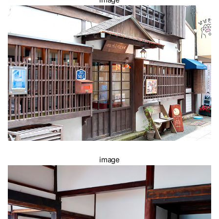
image