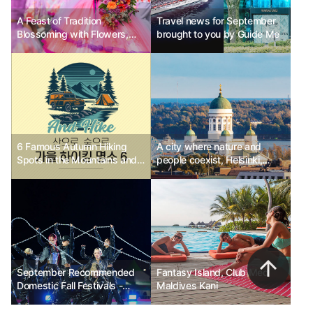
A Feast of Tradition
Travel news for September
Blossoming with Flowers,
brought to you by Guide Me
Madeira Flower Festival
6 Famous Autumn Hiking
A city where nature and
Spots in the Mountains and
people coexist, Helsinki,
Forests
Finland Ph.D Kim Chun-sik
September Recommended
Fantasy Island, Club Med
Domestic Fall Festivals -
Maldives Kani
Wonju Dancing Carnival,
Suwon Hwaseong Cultural