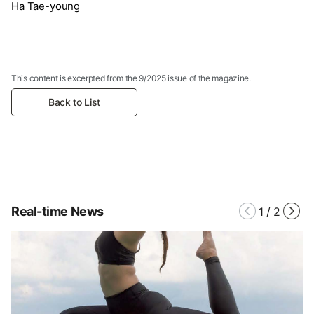
Ha Tae-young
This content is excerpted from the 9/2025 issue of the magazine.
Back to List
Real-time News
1
/
2