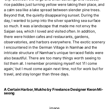
rice paddies just turning yellow were taking their place, and
a calm sea like a lake spread between slender pine trees.
Beyond that, the quietly disappearing sunset. During the
day, I wanted to jump into the silver sparkling sea surface
so much. It was a landscape that made me not envy the
Saipan sea, which I loved and visited often. In addition,
there were hidden cafes and restaurants, gardens,
observatories, and harbors everywhere. The exotic scenery
I encountered in the German Village in Namhae and the
intricate structure of Namhae's unique terraced fields were
also beautiful. There are too many things worth seeing to
list them all. I remember promising myself not 'if I come
again,' but I must come again next time, not for work but for
travel, and stay longer than three days.
A Certain Harbor, Mukho by Freelance Designer Kwon Mi-
seong
image