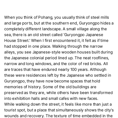
When you think of Pohang, you usually think of steel mills
and large ports, but at the southern end, Guryongpo hides a
completely different landscape. A small village along the
sea, there is an old street called 'Guryongpo Japanese
House Street.' When I first encountered it, it felt as if time
had stopped in one place. Walking through the narrow
alleys, you see Japanese-style wooden houses built during
the Japanese colonial period lined up. The neat rooflines,
narrow and long windows, and the color of red bricks. All
are traces that have endured nearly 100 years. Although
these were residences left by the Japanese who settled in
Guryongpo, they have now become spaces that hold
memories of history. Some of the old buildings are
preserved as they are, while others have been transformed
into exhibition halls and small cafes with new faces.
While walking down the street, it feels like more than just a
tourist spot, but a place that simultaneously shows the city's
wounds and recovery. The texture of time embedded in the