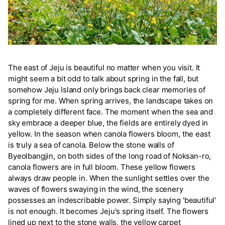
The east of Jeju is beautiful no matter when you visit. It
might seem a bit odd to talk about spring in the fall, but
somehow Jeju Island only brings back clear memories of
spring for me. When spring arrives, the landscape takes on
a completely different face. The moment when the sea and
sky embrace a deeper blue, the fields are entirely dyed in
yellow. In the season when canola flowers bloom, the east
is truly a sea of canola. Below the stone walls of
Byeolbangjin, on both sides of the long road of Noksan-ro,
canola flowers are in full bloom. These yellow flowers
always draw people in. When the sunlight settles over the
waves of flowers swaying in the wind, the scenery
possesses an indescribable power. Simply saying 'beautiful'
is not enough. It becomes Jeju's spring itself. The flowers
lined up next to the stone walls, the yellow carpet