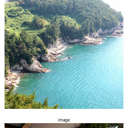
image