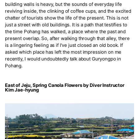
building walls is heavy, but the sounds of everyday life
reviving inside, the clinking of coffee cups, and the excited
chatter of tourists show the life of the present. This is not
just a street with old buildings. It is a path that testifies to
the time Pohang has walked, a place where the past and
present overlap. So, after walking through that alley, there
is a lingering feeling as if I've just closed an old book. If
asked which place has left the most impression on me
recently, I would undoubtedly talk about Guryongpo in
Pohang.
East of Jeju, Spring Canola Flowers by Diver Instructor
Kim Jae-hyung