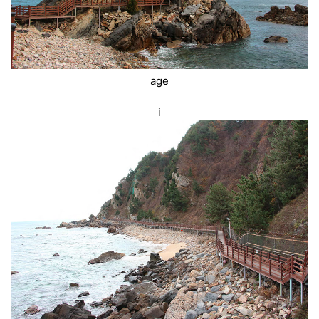
age
i