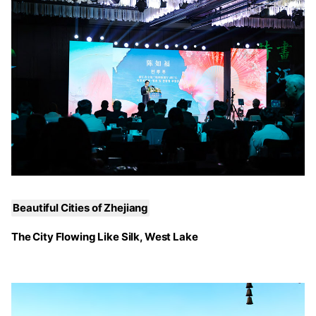
Beautiful Cities of Zhejiang
The City Flowing Like Silk, West Lake