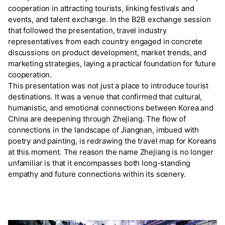
cooperation in attracting tourists, linking festivals and
events, and talent exchange. In the B2B exchange session
that followed the presentation, travel industry
representatives from each country engaged in concrete
discussions on product development, market trends, and
marketing strategies, laying a practical foundation for future
cooperation.
This presentation was not just a place to introduce tourist
destinations. It was a venue that confirmed that cultural,
humanistic, and emotional connections between Korea and
China are deepening through Zhejiang. The flow of
connections in the landscape of Jiangnan, imbued with
poetry and painting, is redrawing the travel map for Koreans
at this moment. The reason the name Zhejiang is no longer
unfamiliar is that it encompasses both long-standing
empathy and future connections within its scenery.