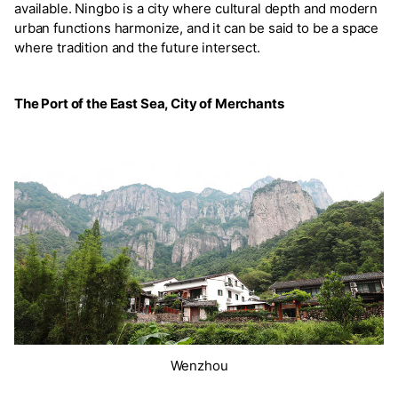
available. Ningbo is a city where cultural depth and modern
urban functions harmonize, and it can be said to be a space
where tradition and the future intersect.
The Port of the East Sea, City of Merchants
Wenzhou