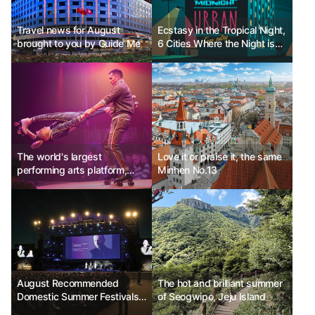
Travel news for August
Ecstasy in the Tropical Night,
brought to you by Guide Me
6 Cities Where the Night is
Beautiful
The world's largest
Love it or praise it, the same
performing arts platform,
Minhen No.13
Edinburgh Fringe Festival
Ph.D Kim Choon-sik
August Recommended
The hot and brilliant summer
Domestic Summer Festivals -
of Seogwipo, Jeju Island
Jecheon International Music