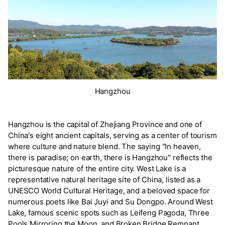
Hangzhou
Hangzhou is the capital of Zhejiang Province and one of
China's eight ancient capitals, serving as a center of tourism
where culture and nature blend. The saying "In heaven,
there is paradise; on earth, there is Hangzhou" reflects the
picturesque nature of the entire city. West Lake is a
representative natural heritage site of China, listed as a
UNESCO World Cultural Heritage, and a beloved space for
numerous poets like Bai Juyi and Su Dongpo. Around West
Lake, famous scenic spots such as Leifeng Pagoda, Three
Pools Mirroring the Moon, and Broken Bridge Remnant