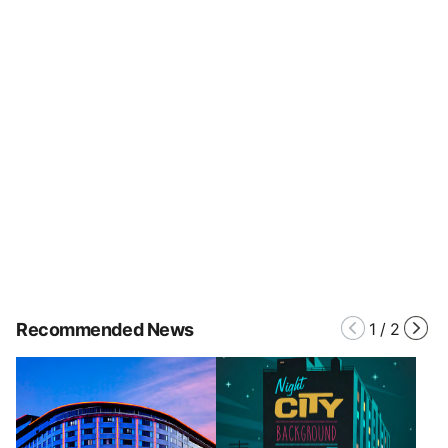
Recommended News
1
/
2