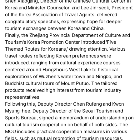
Shen Xiaogang, Director of the Chinese Cultural Center in
Korea and Minister Counselor, and Lee Jin-seok, President
of the Korea Association of Travel Agents, delivered
congratulatory speeches, expressing hope for deeper
tourism exchanges between Korea and China.
Finally, the Zhejiang Provincial Department of Culture and
Tourism's Korea Promotion Center introduced 'Five
Themed Routes for Koreans,' drawing attention. Various
travel routes reflecting Korean preferences were
introduced, ranging from cultural experience courses
centered around Hangzhou's West Lake to historical
explorations of Wuzhen's water town and Ningbo, and
Buddhist cultural tours of Mount Putuo. The tailored
products received high interest from tourism industry
representatives.
Following this, Deputy Director Chen Rufeng and Kwon
Myung-hee, Deputy Director of the Seoul Tourism and
Sports Bureau, signed a memorandum of understanding on
cultural tourism cooperation on behalf of both sides. The
MOU includes practical cooperation measures in various
fields, such as mutual promotion of tourism resources,