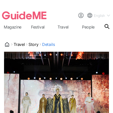
English
Magazine
Festival
Travel
People
Cal
Travel
Story
Details