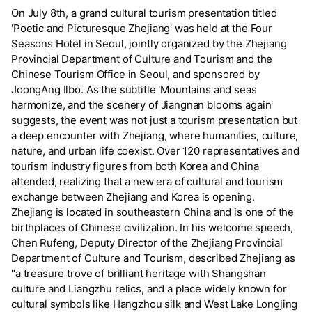
On July 8th, a grand cultural tourism presentation titled
'Poetic and Picturesque Zhejiang' was held at the Four
Seasons Hotel in Seoul, jointly organized by the Zhejiang
Provincial Department of Culture and Tourism and the
Chinese Tourism Office in Seoul, and sponsored by
JoongAng Ilbo. As the subtitle 'Mountains and seas
harmonize, and the scenery of Jiangnan blooms again'
suggests, the event was not just a tourism presentation but
a deep encounter with Zhejiang, where humanities, culture,
nature, and urban life coexist. Over 120 representatives and
tourism industry figures from both Korea and China
attended, realizing that a new era of cultural and tourism
exchange between Zhejiang and Korea is opening.
Zhejiang is located in southeastern China and is one of the
birthplaces of Chinese civilization. In his welcome speech,
Chen Rufeng, Deputy Director of the Zhejiang Provincial
Department of Culture and Tourism, described Zhejiang as
"a treasure trove of brilliant heritage with Shangshan
culture and Liangzhu relics, and a place widely known for
cultural symbols like Hangzhou silk and West Lake Longjing