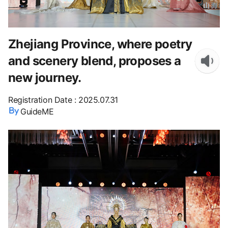
Zhejiang Province, where poetry
and scenery blend, proposes a
new journey.
Registration Date
:
2025.07.31
GuideME