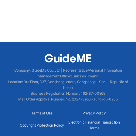
Company
:
GuideME Co., Ltd.
|
Representative/Personal Information
Management Officer
:
Sunshin Hwang
Location
:
3rd Floor, 337, Gonghang-daero, Gangseo-gu, Seoul, Republic of
Korea
Business Registration Number
: 492-87-00869
Mail Order Approval Number
:
No. 2024-Seoul-Jung-gu-0235
Terms of Use
Privacy Policy
Electronic Financial Transaction
Copyright Protection Policy
Terms