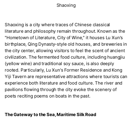
Shaoxing
Shaoxing is a city where traces of Chinese classical
literature and philosophy remain throughout. Known as the
"Hometown of Literature, City of Wine," it houses Lu Xun's
birthplace, Qing Dynasty-style old houses, and breweries in
the city center, allowing visitors to feel the scent of ancient
civilization. The fermented food culture, including huangjiu
(yellow wine) and traditional soy sauce, is also deeply
rooted. Particularly, Lu Xun's Former Residence and Kong
Yiji Tavern are representative attractions where tourists can
experience both literature and food culture. The river and
pavilions flowing through the city evoke the scenery of
poets reciting poems on boats in the past.
The Gateway to the Sea, Maritime Silk Road