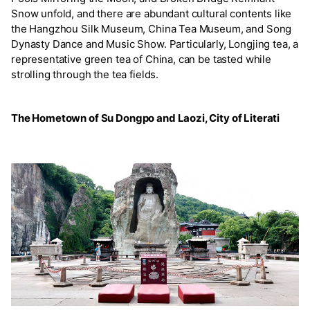
Snow unfold, and there are abundant cultural contents like
the Hangzhou Silk Museum, China Tea Museum, and Song
Dynasty Dance and Music Show. Particularly, Longjing tea, a
representative green tea of China, can be tasted while
strolling through the tea fields.
The Hometown of Su Dongpo and Laozi, City of Literati