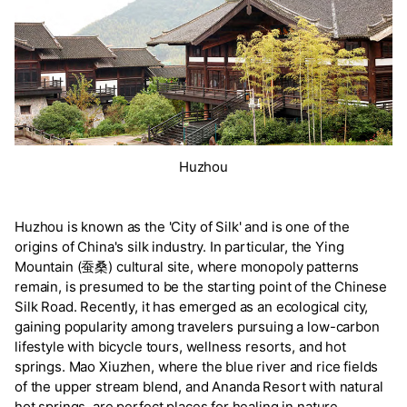
Huzhou
Huzhou is known as the 'City of Silk' and is one of the
origins of China's silk industry. In particular, the Ying
Mountain (蚕桑) cultural site, where monopoly patterns
remain, is presumed to be the starting point of the Chinese
Silk Road. Recently, it has emerged as an ecological city,
gaining popularity among travelers pursuing a low-carbon
lifestyle with bicycle tours, wellness resorts, and hot
springs. Mao Xiuzhen, where the blue river and rice fields
of the upper stream blend, and Ananda Resort with natural
hot springs, are perfect places for healing in nature.