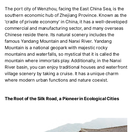
The port city of Wenzhou, facing the East China Sea, is the
southern economic hub of Zhejiang Province. Known as the
'cradle of private economy' in China, it has a well-developed
commercial and manufacturing sector, and many overseas
Chinese reside there. Its natural scenery includes the
famous Yandang Mountain and Nanxi River. Yandang
Mountain is a national geopark with majestic rocky
mountains and waterfalls, so mystical that it is called the
mountain where immortals play. Additionally, in the Nanxi
River basin, you can enjoy traditional houses and waterfront
village scenery by taking a cruise. It has a unique charm
where modern urban functions and nature coexist.
The Root of the Silk Road, a Pioneer in Ecological Cities