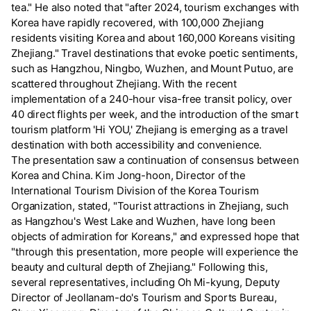
tea." He also noted that "after 2024, tourism exchanges with
Korea have rapidly recovered, with 100,000 Zhejiang
residents visiting Korea and about 160,000 Koreans visiting
Zhejiang." Travel destinations that evoke poetic sentiments,
such as Hangzhou, Ningbo, Wuzhen, and Mount Putuo, are
scattered throughout Zhejiang. With the recent
implementation of a 240-hour visa-free transit policy, over
40 direct flights per week, and the introduction of the smart
tourism platform 'Hi YOU,' Zhejiang is emerging as a travel
destination with both accessibility and convenience.
The presentation saw a continuation of consensus between
Korea and China. Kim Jong-hoon, Director of the
International Tourism Division of the Korea Tourism
Organization, stated, "Tourist attractions in Zhejiang, such
as Hangzhou's West Lake and Wuzhen, have long been
objects of admiration for Koreans," and expressed hope that
"through this presentation, more people will experience the
beauty and cultural depth of Zhejiang." Following this,
several representatives, including Oh Mi-kyung, Deputy
Director of Jeollanam-do's Tourism and Sports Bureau,