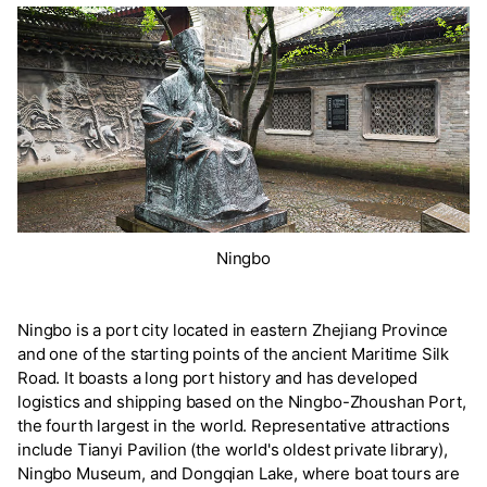
Ningbo
Ningbo is a port city located in eastern Zhejiang Province
and one of the starting points of the ancient Maritime Silk
Road. It boasts a long port history and has developed
logistics and shipping based on the Ningbo-Zhoushan Port,
the fourth largest in the world. Representative attractions
include Tianyi Pavilion (the world's oldest private library),
Ningbo Museum, and Dongqian Lake, where boat tours are