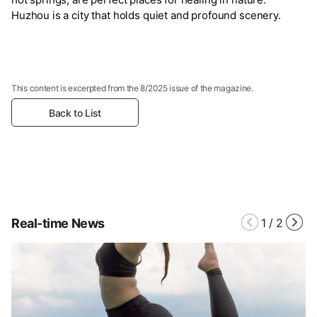
Huzhou is a city that holds quiet and profound scenery.
This content is excerpted from the 8/2025 issue of the magazine.
Back to List
Real-time News
1
/
2