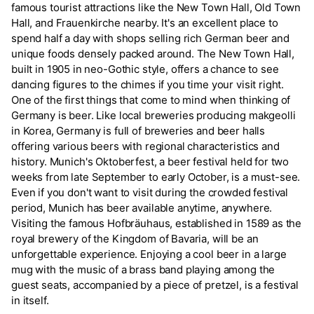
famous tourist attractions like the New Town Hall, Old Town
Hall, and Frauenkirche nearby. It's an excellent place to
spend half a day with shops selling rich German beer and
unique foods densely packed around. The New Town Hall,
built in 1905 in neo-Gothic style, offers a chance to see
dancing figures to the chimes if you time your visit right.
One of the first things that come to mind when thinking of
Germany is beer. Like local breweries producing makgeolli
in Korea, Germany is full of breweries and beer halls
offering various beers with regional characteristics and
history. Munich's Oktoberfest, a beer festival held for two
weeks from late September to early October, is a must-see.
Even if you don't want to visit during the crowded festival
period, Munich has beer available anytime, anywhere.
Visiting the famous Hofbräuhaus, established in 1589 as the
royal brewery of the Kingdom of Bavaria, will be an
unforgettable experience. Enjoying a cool beer in a large
mug with the music of a brass band playing among the
guest seats, accompanied by a piece of pretzel, is a festival
in itself.