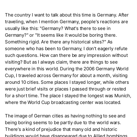
The country I want to talk about this time is Germany. After
traveling, when I mention Germany, people's reactions are
usually like this: "Germany? What's there to see in
Germany?" or "It seems like it would be boring there.
Something rigid. Are there any historical sites?" As
someone who has been to Germany, I don't eagerly refute
such questions. How can there be any impression without
visiting? But as I always claim, there are things to see
everywhere in this world. During the 2006 Germany World
Cup, I traveled across Germany for about a month, visiting
around 10 cities. Some places I stayed longer, while others
were just brief visits or places I passed through or rested
for a short time. The place I stayed the longest was Munich,
where the World Cup broadcasting center was located.
The image of German cities as having nothing to see and
being boring seems to be partly due to the world wars.
There's a kind of prejudice that many old and historic
buildings would have disappeared due to Allied bombings.