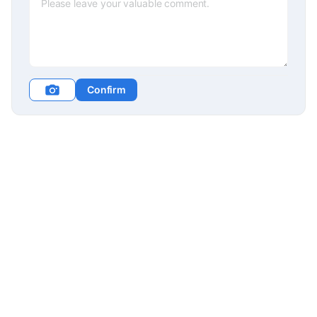
Confirm