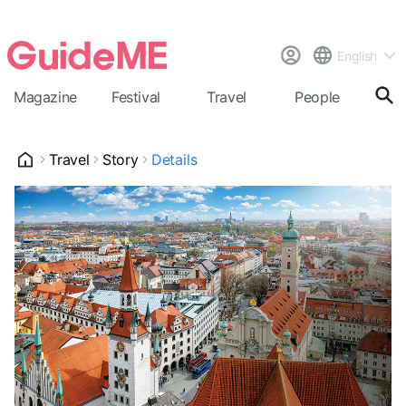
English
Magazine
Festival
Travel
People
Cal
Travel
Story
Details