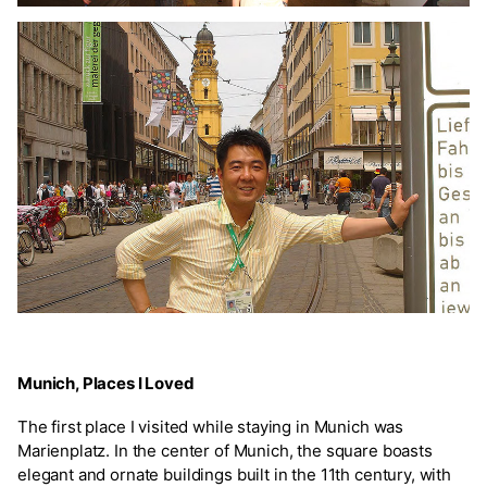
Munich, Places I Loved
The first place I visited while staying in Munich was
Marienplatz. In the center of Munich, the square boasts
elegant and ornate buildings built in the 11th century, with