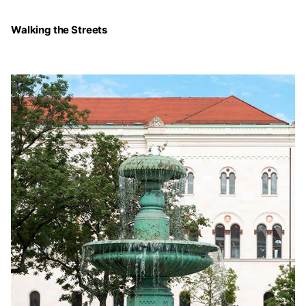
Walking the Streets