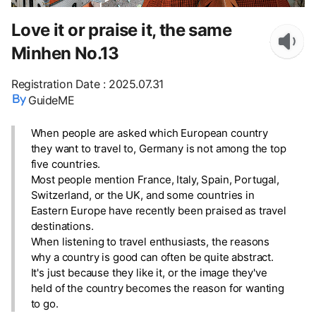
Love it or praise it, the same
Minhen No.13
Registration Date
:
2025.07.31
GuideME
When people are asked which European country
they want to travel to, Germany is not among the top
five countries.
Most people mention France, Italy, Spain, Portugal,
Switzerland, or the UK, and some countries in
Eastern Europe have recently been praised as travel
destinations.
When listening to travel enthusiasts, the reasons
why a country is good can often be quite abstract.
It's just because they like it, or the image they've
held of the country becomes the reason for wanting
to go.