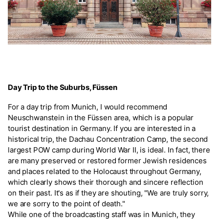
Day Trip to the Suburbs, Füssen
For a day trip from Munich, I would recommend
Neuschwanstein in the Füssen area, which is a popular
tourist destination in Germany. If you are interested in a
historical trip, the Dachau Concentration Camp, the second
largest POW camp during World War II, is ideal. In fact, there
are many preserved or restored former Jewish residences
and places related to the Holocaust throughout Germany,
which clearly shows their thorough and sincere reflection
on their past. It's as if they are shouting, "We are truly sorry,
we are sorry to the point of death."
While one of the broadcasting staff was in Munich, they