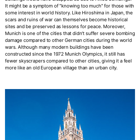
It might be a symptom of "knowing too much" for those with
some interest in world history. Like Hiroshima in Japan, the
scars and ruins of war can themselves become historical
sites and be preserved as lessons for peace. Moreover,
Munich is one of the cities that didn't suffer severe bombing
damage compared to other German cities during the world
wars. Although many modern buildings have been
constructed since the 1972 Munich Olympics, it still has
fewer skyscrapers compared to other cities, giving it a feel
more like an old European village than an urban city.