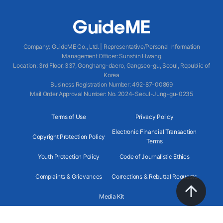
Company
:
GuideME Co., Ltd.
|
Representative/Personal Information
Management Officer
:
Sunshin Hwang
Location
:
3rd Floor, 337, Gonghang-daero, Gangseo-gu, Seoul, Republic of
Korea
Business Registration Number
: 492-87-00869
Mail Order Approval Number
:
No. 2024-Seoul-Jung-gu-0235
Terms of Use
Privacy Policy
Electronic Financial Transaction
Copyright Protection Policy
Terms
Youth Protection Policy
Code of Journalistic Ethics
Complaints & Grievances
Corrections & Rebuttal Requests
Media Kit