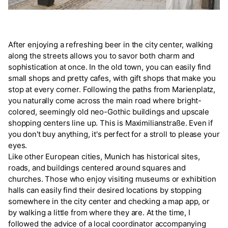
After enjoying a refreshing beer in the city center, walking
along the streets allows you to savor both charm and
sophistication at once. In the old town, you can easily find
small shops and pretty cafes, with gift shops that make you
stop at every corner. Following the paths from Marienplatz,
you naturally come across the main road where bright-
colored, seemingly old neo-Gothic buildings and upscale
shopping centers line up. This is Maximilianstraße. Even if
you don't buy anything, it's perfect for a stroll to please your
eyes.
Like other European cities, Munich has historical sites,
roads, and buildings centered around squares and
churches. Those who enjoy visiting museums or exhibition
halls can easily find their desired locations by stopping
somewhere in the city center and checking a map app, or
by walking a little from where they are. At the time, I
followed the advice of a local coordinator accompanying