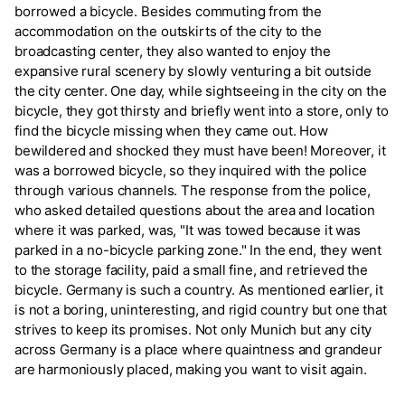
borrowed a bicycle. Besides commuting from the
accommodation on the outskirts of the city to the
broadcasting center, they also wanted to enjoy the
expansive rural scenery by slowly venturing a bit outside
the city center. One day, while sightseeing in the city on the
bicycle, they got thirsty and briefly went into a store, only to
find the bicycle missing when they came out. How
bewildered and shocked they must have been! Moreover, it
was a borrowed bicycle, so they inquired with the police
through various channels. The response from the police,
who asked detailed questions about the area and location
where it was parked, was, "It was towed because it was
parked in a no-bicycle parking zone." In the end, they went
to the storage facility, paid a small fine, and retrieved the
bicycle. Germany is such a country. As mentioned earlier, it
is not a boring, uninteresting, and rigid country but one that
strives to keep its promises. Not only Munich but any city
across Germany is a place where quaintness and grandeur
are harmoniously placed, making you want to visit again.