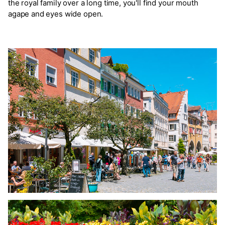
the royal family over a long time, you'll find your mouth
agape and eyes wide open.