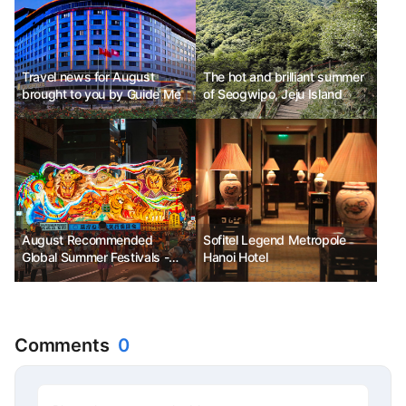
Festival
Travel news for August
The hot and brilliant summer
brought to you by Guide Me
of Seogwipo, Jeju Island
August Recommended
Sofitel Legend Metropole
Global Summer Festivals -
Hanoi Hotel
Aomori Nebuta Matsuri,
Minnesota State Fair,
Budapest Sziget Festival
Comments
0