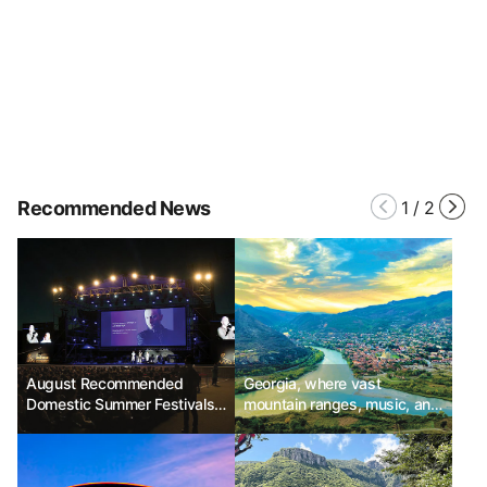
Recommended News
1
/
2
August Recommended
Georgia, where vast
Domestic Summer Festivals -
mountain ranges, music, and
Jecheon International Music
legends are alive
& Film Festival, Jeonju
International Sori Festival,
Samcheok Beach Some