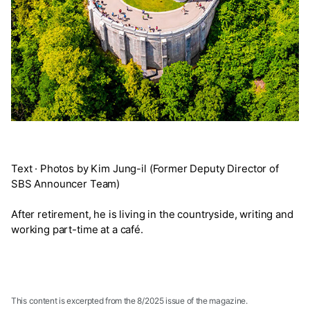
Text · Photos by Kim Jung-il (Former Deputy Director of
SBS Announcer Team)
After retirement, he is living in the countryside, writing and
working part-time at a café.
This content is excerpted from the 8/2025 issue of the magazine.