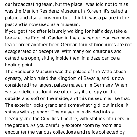
our broadcasting team, but the place I was told not to miss
was the Munich Residenz Museum. In Korean, it's called a
palace and also a museum, but I think it was a palace in the
past and is now used as a museum.
If you get tired after leisurely walking for half a day, take a
break at the English Garden in the city center. You can have
tea or order another beer. German tourist brochures are not
exaggerated or deceptive. With many old churches and
cathedrals open, sitting inside them in a daze can be a
healing point.
The Residenz Museum was the palace of the Wittelsbach
dynasty, which ruled the Kingdom of Bavaria, and is now
considered the largest palace museum in Germany. When
we see delicious food, we often say it's crispy on the
outside and soft on the inside, and this museum is like that.
The exterior looks grand and somewhat rigid, but inside, it
shines with splendor. The museum is divided into a
treasury and the Cuvilliés Theatre, with statues of rulers in
the garden. As you carefully explore room by room and
encounter the various collections and relics collected by