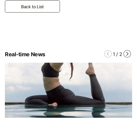
Back to List
Real-time News
1
/
2