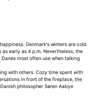
r happiness. Denmark's winters are cold
 as early as 4 p.m. Nevertheless, the
d Danes most often use when talking
ing with others. Cozy time spent with
sations in front of the fireplace, the
ge. Danish philosopher Søren Aabye