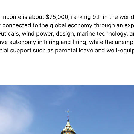
income is about $75,000, ranking 9th in the world.
ly connected to the global economy through an expo
ticals, wind power, design, marine technology, a
e autonomy in hiring and firing, while the unempl
ial support such as parental leave and well-equipp