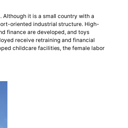
 Although it is a small country with a
rt-oriented industrial structure. High-
nd finance are developed, and toys
oyed receive retraining and financial
ed childcare facilities, the female labor