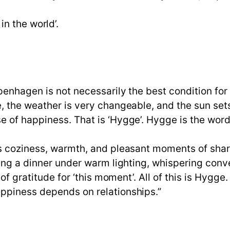
n the world’.
penhagen is not necessarily the best condition fo
, the weather is very changeable, and the sun sets
e of happiness. That is ‘Hygge’. Hygge is the wor
ns coziness, warmth, and pleasant moments of shar
ing a dinner under warm lighting, whispering conver
 of gratitude for ‘this moment’. All of this is Hyg
ppiness depends on relationships.”