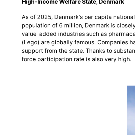
High-Income Welfare State, Denmark
As of 2025, Denmark's per capita national 
population of 6 million, Denmark is close
value-added industries such as pharmaceu
(Lego) are globally famous. Companies hav
support from the state. Thanks to substant
force participation rate is also very high.