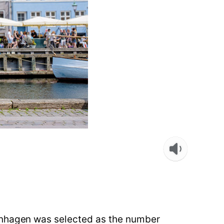
penhagen was selected as the number