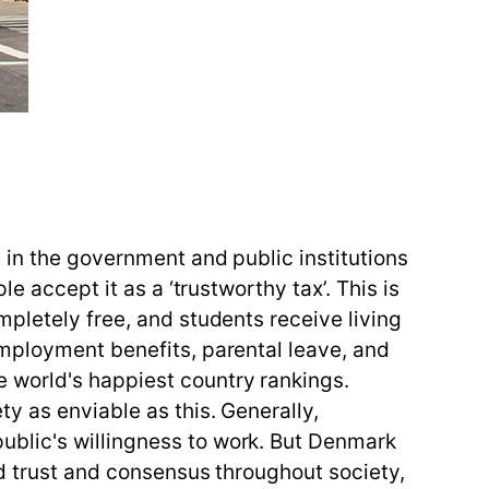
 in the government and public institutions
e accept it as a ‘trustworthy tax’. This is
mpletely free, and students receive living
employment benefits, parental leave, and
 world's happiest country rankings.
y as enviable as this. Generally,
ublic's willingness to work. But Denmark
ad trust and consensus throughout society,