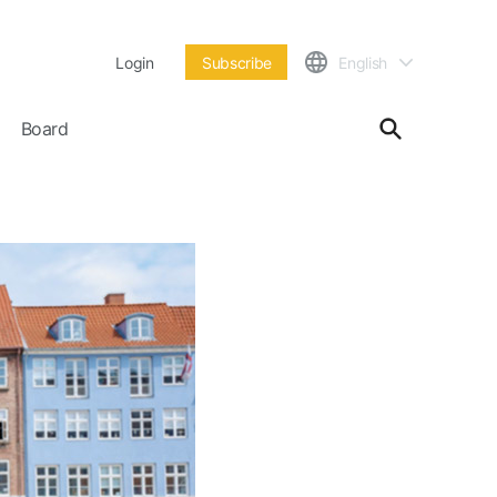
Login
Subscribe
English
Board