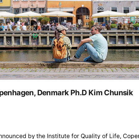
 Copenhagen, Denmark Ph.D Kim Chunsik
nounced by the Institute for Quality of Life, Co