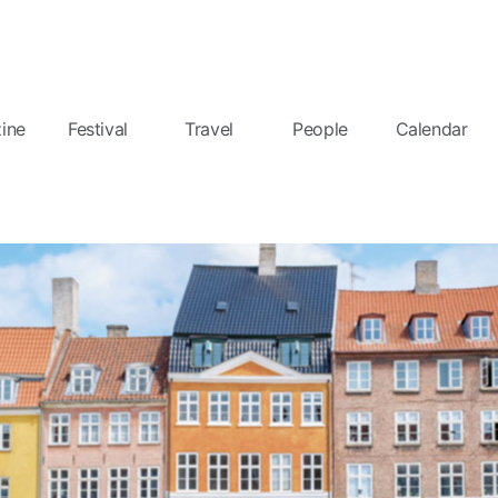
ine
Festival
Travel
People
Calendar