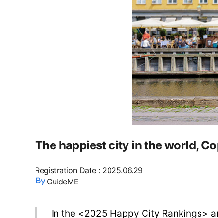
The happiest city in the world,
Registration Date
:
2025.06.29
GuideME
In the <2025 Happy City Rankings> an