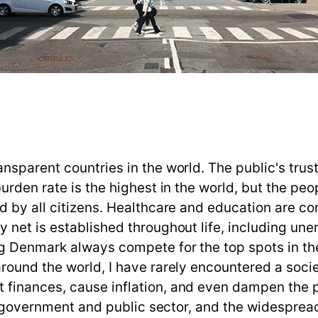
sparent countries in the world. The public's trust
rden rate is the highest in the world, but the peopl
d by all citizens. Healthcare and education are co
 net is established throughout life, including un
g Denmark always compete for the top spots in the
ound the world, I have rarely encountered a societ
finances, cause inflation, and even dampen the p
the government and public sector, and the widespre