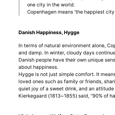
one city in the world.
Copenhagen means ‘the happiest city i
Danish Happiness, Hygge
In terms of natural environment alone, Co
and damp. In winter, cloudy days continue
Danish people have their own unique sens
about happiness.
Hygge is not just simple comfort. It mea
loved ones such as family or friends, shar
quiet joy of a sweet drink, and an attitude
Kierkegaard (1813~1855) said, “90% of ha