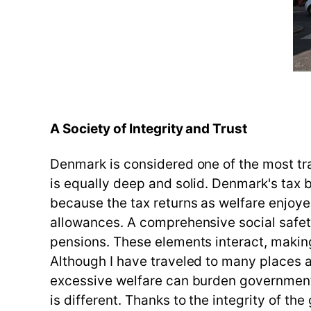
A Society of Integrity and Trust
Denmark is considered one of the most tran
is equally deep and solid. Denmark's tax bu
because the tax returns as welfare enjoye
allowances. A comprehensive social safety
pensions. These elements interact, makin
Although I have traveled to many places ar
excessive welfare can burden government 
is different. Thanks to the integrity of 