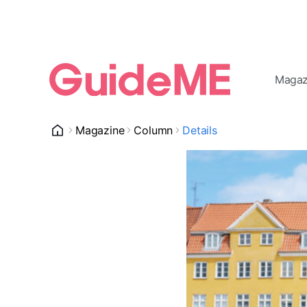
Magaz
Magazine
Column
Details