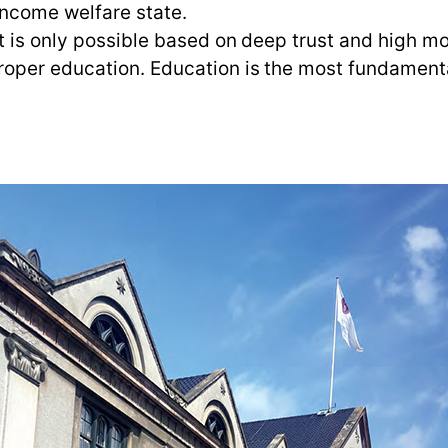
income welfare state.
It is only possible based on deep trust and high 
oper education. Education is the most fundamental