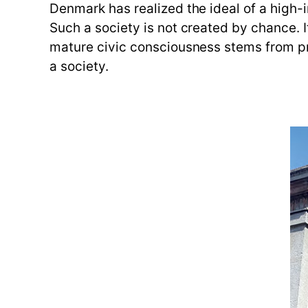
Denmark has realized the ideal of a high-
Such a society is not created by chance. 
mature civic consciousness stems from pr
a society.