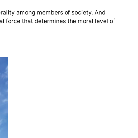
morality among members of society. And
 force that determines the moral level of