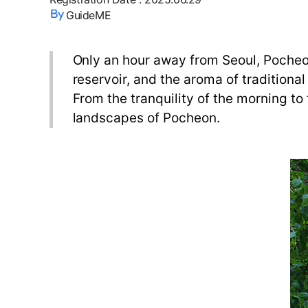
GuideME
Only an hour away from Seoul, Pocheon
reservoir, and the aroma of traditional
From the tranquility of the morning to
landscapes of Pocheon.