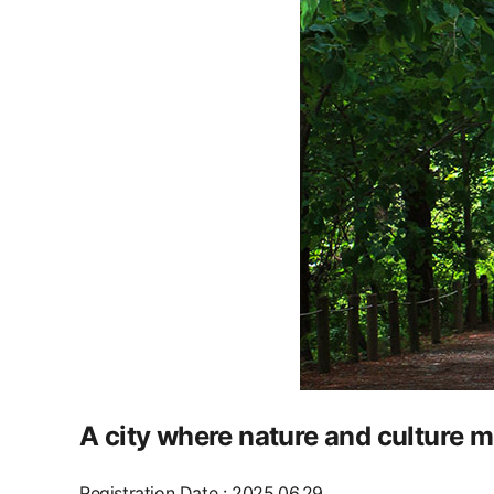
A city where nature and culture m
Registration Date
:
2025.06.29