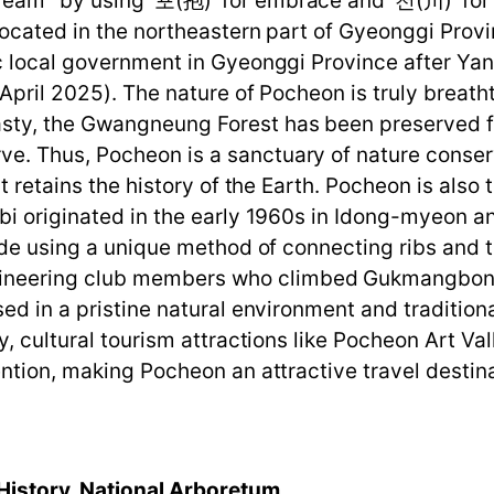
m" by using '포(抱)' for embrace and '천(川)' for st
Located in the northeastern part of Gyeonggi Prov
sic local government in Gyeonggi Province after
 April 2025). The nature of Pocheon is truly breat
ty, the Gwangneung Forest has been preserved fo
e. Thus, Pocheon is a sanctuary of nature conse
t retains the history of the Earth. Pocheon is also 
bi originated in the early 1960s in Idong-myeon a
made using a unique method of connecting ribs and 
neering club members who climbed Gukmangbong i
sed in a pristine natural environment and traditio
ly, cultural tourism attractions like Pocheon Art 
ntion, making Pocheon an attractive travel destina
History, National Arboretum