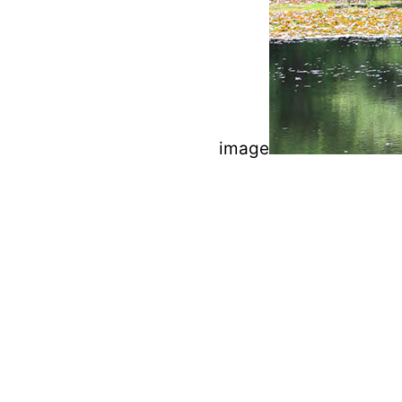
image