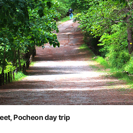
eet, Pocheon day trip