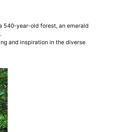
a 540-year-old forest, an emerald
.
ng and inspiration in the diverse