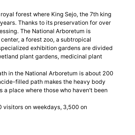
oyal forest where King Sejo, the 7th king
years. Thanks to its preservation for over
lessing. The National Arboretum is
enter, a forest zoo, a subtropical
specialized exhibition gardens are divided
wetland plant gardens, medicinal plant
e path in the National Arboretum is about 200
toncide-filled path makes the heavy body
 is a place where those who haven't been
0 visitors on weekdays, 3,500 on