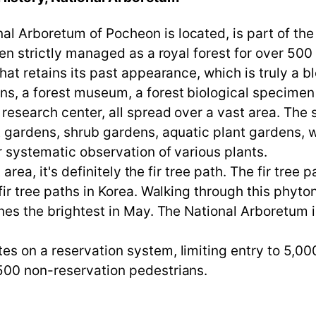
 Arboretum of Pocheon is located, is part of the r
een strictly managed as a royal forest for over 500 
hat retains its past appearance, which is truly a b
s, a forest museum, a forest biological specimen c
research center, all spread over a vast area. The 
t gardens, shrub gardens, aquatic plant gardens, 
r systematic observation of various plants.
t area, it's definitely the fir tree path. The fir tre
 fir tree paths in Korea. Walking through this phy
ines the brightest in May. The National Arboretum
s on a reservation system, limiting entry to 5,00
500 non-reservation pedestrians.