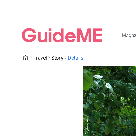
Magaz
Travel
Story
Details