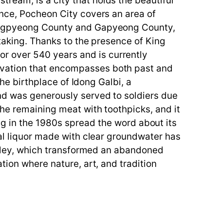
ream, is a city that holds the beautiful
ince, Pocheon City covers an area of
 Yangpyeong County and Gapyeong County,
htaking. Thanks to the presence of King
r over 540 years and is currently
rvation that encompasses both past and
the birthplace of Idong Galbi, a
nd was generously served to soldiers due
the remaining meat with toothpicks, and it
n the 1980s spread the word about its
nal liquor made with clear groundwater has
Valley, which transformed an abandoned
tion where nature, art, and tradition