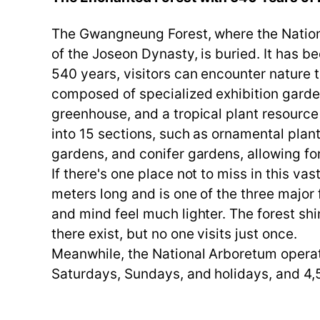
The Gwangneung Forest, where the National
of the Joseon Dynasty, is buried. It has b
540 years, visitors can encounter nature t
composed of specialized exhibition garden
greenhouse, and a tropical plant resource 
into 15 sections, such as ornamental plan
gardens, and conifer gardens, allowing fo
If there's one place not to miss in this vas
meters long and is one of the three major
and mind feel much lighter. The forest sh
there exist, but no one visits just once.
Meanwhile, the National Arboretum operate
Saturdays, Sundays, and holidays, and 4,