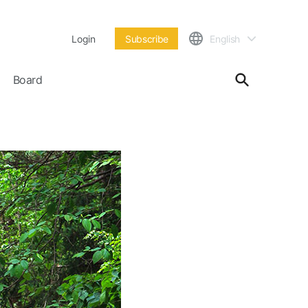
Login
Subscribe
English
Board