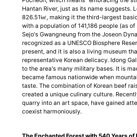
Pocheon, which means "embracing the strea
Hantan River, just as its name suggests. 
826.51㎢, making it the third-largest ba
with a population of 141,186 people (as of
Sejo's Gwangneung from the Joseon Dynas
recognized as a UNESCO Biosphere Reserv
present, and it is also a living museum tha
representative Korean delicacy. Idong Gal
to the area's many military bases. It is 
became famous nationwide when mountai
taste. The combination of Korean beef rai
created a unique culinary culture. Recent
quarry into an art space, have gained atte
coexist harmoniously.
The Enchanted Forest with 540 Years of 