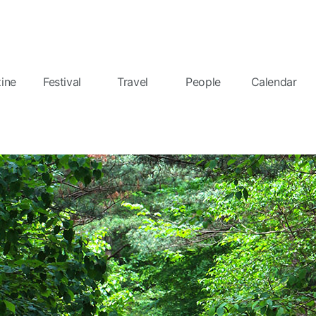
ine
Festival
Travel
People
Calendar