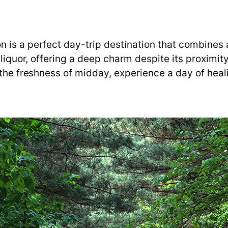
 is a perfect day-trip destination that combines 
 liquor, offering a deep charm despite its proximity
 the freshness of midday, experience a day of heali