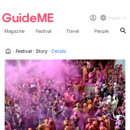
English
Magazine
Festival
Travel
People
Cal
Festival
Story
Details