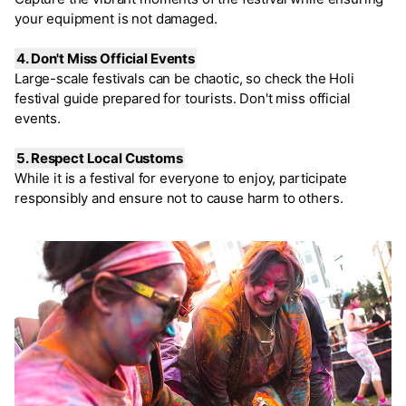
your equipment is not damaged.
4. Don't Miss Official Events
Large-scale festivals can be chaotic, so check the Holi
festival guide prepared for tourists. Don't miss official
events.
5. Respect Local Customs
While it is a festival for everyone to enjoy, participate
responsibly and ensure not to cause harm to others.