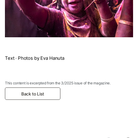
Text · Photos by Eva Hanuta
This content is excerpted from the 3/2025 issue of the magazine.
Back to List