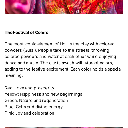
The Festival of Colors
The most iconic element of Holi is the play with colored
powders (Gulal). People take to the streets, throwing
colored powders and water at each other while enjoying
dance and music. The city is awash with vibrant colors,
adding to the festive excitement. Each color holds a special
meaning.
Red: Love and prosperity
Yellow: Happiness and new beginnings
Green: Nature and regeneration
Blue: Calm and divine energy
Pink: Joy and celebration