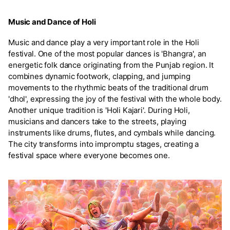
Music and Dance of Holi
Music and dance play a very important role in the Holi
festival. One of the most popular dances is 'Bhangra', an
energetic folk dance originating from the Punjab region. It
combines dynamic footwork, clapping, and jumping
movements to the rhythmic beats of the traditional drum
'dhol', expressing the joy of the festival with the whole body.
Another unique tradition is 'Holi Kajari'. During Holi,
musicians and dancers take to the streets, playing
instruments like drums, flutes, and cymbals while dancing.
The city transforms into impromptu stages, creating a
festival space where everyone becomes one.