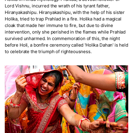
Lord Vishnu, incurred the wrath of his tyrant father,
Hiranyakashipu. Hiranyakashipu, with the help of his sister
Holika, tried to trap Prahlad in a fire. Holika had a magical
cloak that made her immune to fire, but due to divine
intervention, only she perished in the flames while Prahlad
survived unharmed. In commemoration of this, the night
before Holi, a bonfire ceremony called 'Holika Dahan' is held
to celebrate the triumph of righteousness.