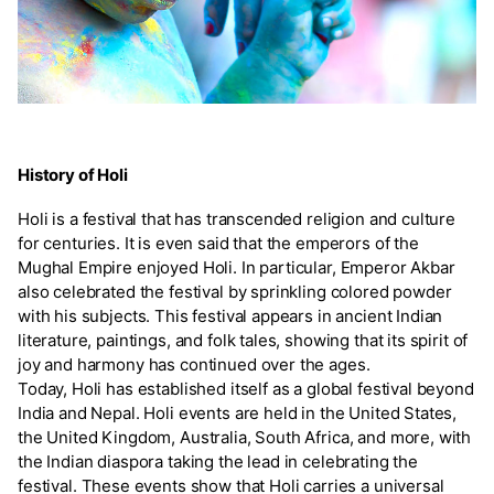
History of Holi
Holi is a festival that has transcended religion and culture
for centuries. It is even said that the emperors of the
Mughal Empire enjoyed Holi. In particular, Emperor Akbar
also celebrated the festival by sprinkling colored powder
with his subjects. This festival appears in ancient Indian
literature, paintings, and folk tales, showing that its spirit of
joy and harmony has continued over the ages.
Today, Holi has established itself as a global festival beyond
India and Nepal. Holi events are held in the United States,
the United Kingdom, Australia, South Africa, and more, with
the Indian diaspora taking the lead in celebrating the
festival. These events show that Holi carries a universal