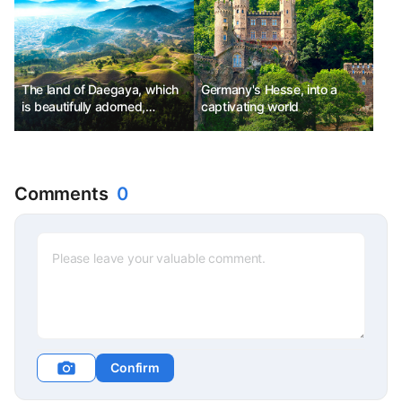
The land of Daegaya, which
Germany's Hesse, into a
is beautifully adorned,
captivating world
Goryeong
Comments
0
Confirm