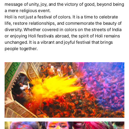
message of unity, joy, and the victory of good, beyond being
a mere religious event.
Holi is not just a festival of colors. It is a time to celebrate
life, restore relationships, and commemorate the beauty of
diversity. Whether covered in colors on the streets of India
or enjoying Holi festivals abroad, the spirit of Holi remains
unchanged. It is a vibrant and joyful festival that brings
people together.