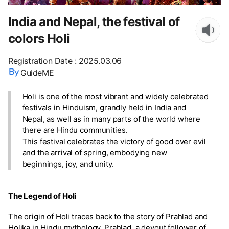
India and Nepal, the festival of
colors Holi
Registration Date
:
2025.03.06
GuideME
Holi is one of the most vibrant and widely celebrated
festivals in Hinduism, grandly held in India and
Nepal, as well as in many parts of the world where
there are Hindu communities.
This festival celebrates the victory of good over evil
and the arrival of spring, embodying new
beginnings, joy, and unity.
The Legend of Holi
The origin of Holi traces back to the story of Prahlad and
Holika in Hindu mythology. Prahlad, a devout follower of