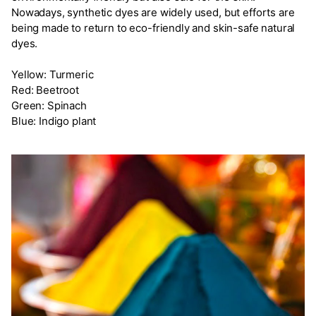
Nowadays, synthetic dyes are widely used, but efforts are
being made to return to eco-friendly and skin-safe natural
dyes.
Yellow: Turmeric
Red: Beetroot
Green: Spinach
Blue: Indigo plant