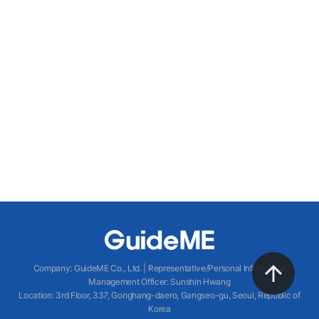
Company
:
GuideME Co., Ltd.
|
Representative/Personal Information
Management Officer
:
Sunshin Hwang
Location
:
3rd Floor, 337, Gonghang-daero, Gangseo-gu, Seoul, Republic of
Korea