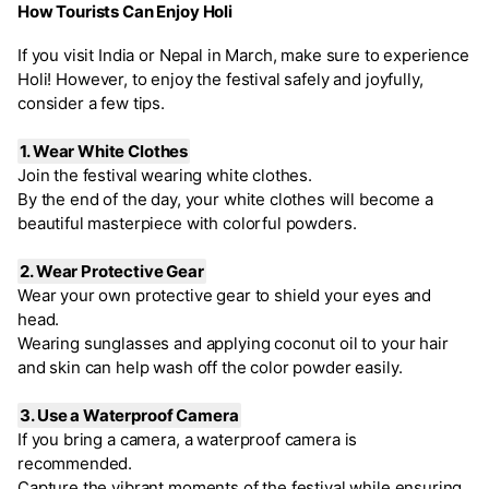
How Tourists Can Enjoy Holi
If you visit India or Nepal in March, make sure to experience
Holi! However, to enjoy the festival safely and joyfully,
consider a few tips.
1. Wear White Clothes
Join the festival wearing white clothes.
By the end of the day, your white clothes will become a
beautiful masterpiece with colorful powders.
2. Wear Protective Gear
Wear your own protective gear to shield your eyes and
head.
Wearing sunglasses and applying coconut oil to your hair
and skin can help wash off the color powder easily.
3. Use a Waterproof Camera
If you bring a camera, a waterproof camera is
recommended.
Capture the vibrant moments of the festival while ensuring