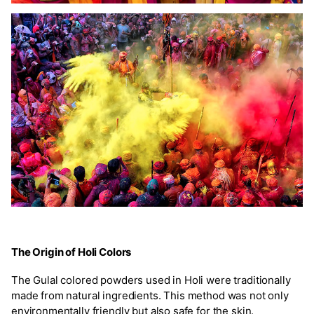
The Origin of Holi Colors
The Gulal colored powders used in Holi were traditionally
made from natural ingredients. This method was not only
environmentally friendly but also safe for the skin.