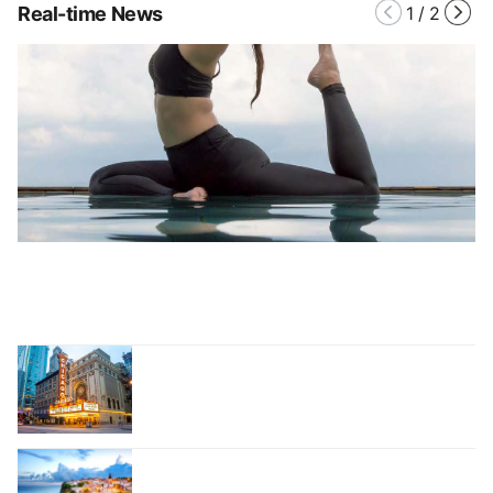
Real-time News
1
/
2