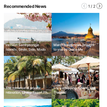
Recommended News
1
/
2
Incheon Samhyeongje
March travel news brought
Islands, Sindo, Sido, Modo
to you by Guide Me
The romance of private
Enjoy shopping, Chiang Mai,
relaxation, Lihana Resort Phu
Thailand
Quoc & Spa