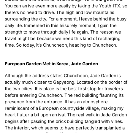
You can arrive even more easily by taking the Youth-ITX, so
there's no need to drive. The high and low mountains
surrounding the city. For a moment, I leave behind the busy
daily life. Immersed in this leisurely moment, I gain the
strength to move through daily life again. The reason we
travel might be because we need this kind of recharging
time. So today, it's Chuncheon, heading to Chuncheon.
European Garden Met in Korea, Jade Garden
Although the address states Chuncheon, Jade Garden is
actually much closer to Gapyeong. Located on the border of
the two cities, this place is the best first stop for travelers
before entering Chuncheon. The red building flaunting its
presence from the entrance. It has an atmosphere
reminiscent of a European countryside village, making my
heart flutter a bit upon arrival. The real walk in Jade Garden
begins after passing the brick building tangled with vines.
The interior, which seems to have perfectly transplanted a