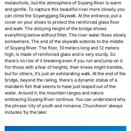
melancholic, but the atmosphere of Soyang River is warm
and gentle. To capture this beautiful river more closely, you
can climb the Soyanggang Skywalk. At the entrance, put a
cover on your shoes to protect the reinforced glass floor
and walk. The dizzying height of the bridge shows
everything below without filter. The river water flows slowly
somewhere. The end of the skywalk extends to the middle
of Soyang River. The floor, 10 meters long and 12 meters
high, is made of reinforced glass and is very sturdy. So
there's no risk of it breaking even if you run and jump on it.
For those with a fear of heights, their knees might tremble,
but for others, it's just an exhilarating walk. At the end of the
bridge, beyond the railing, there's a dynamic statue of a
mandarin fish that seems to have just leaped out of the
water. Around it, the mountain ranges and nature
embracing Soyang River continue. You can understand why
the phrase 'city of youth and romance, Chuncheon' always
includes 'by the lake'.