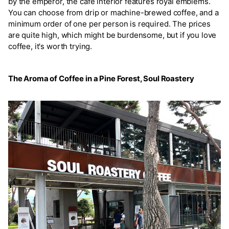
by the emperor, the café interior features royal emblems.
You can choose from drip or machine-brewed coffee, and a
minimum order of one per person is required. The prices
are quite high, which might be burdensome, but if you love
coffee, it's worth trying.
The Aroma of Coffee in a Pine Forest, Soul Roastery