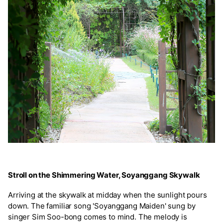
Stroll on the Shimmering Water, Soyanggang Skywalk
Arriving at the skywalk at midday when the sunlight pours
down. The familiar song 'Soyanggang Maiden' sung by
singer Sim Soo-bong comes to mind. The melody is