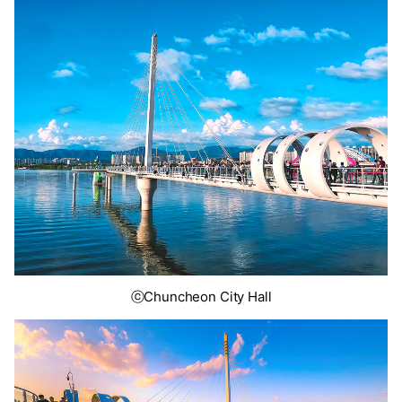
ⓒChuncheon City Hall