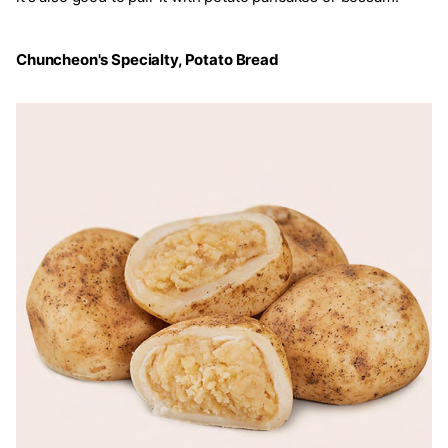
Chuncheon's Specialty, Potato Bread