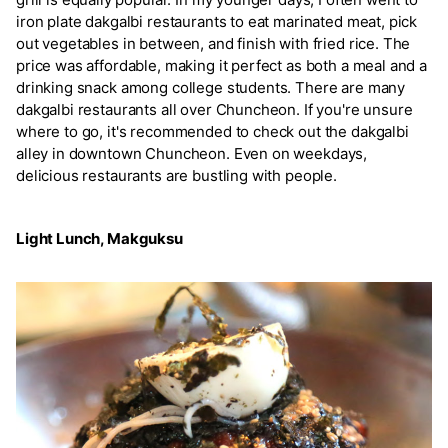
iron plate dakgalbi restaurants to eat marinated meat, pick
out vegetables in between, and finish with fried rice. The
price was affordable, making it perfect as both a meal and a
drinking snack among college students. There are many
dakgalbi restaurants all over Chuncheon. If you're unsure
where to go, it's recommended to check out the dakgalbi
alley in downtown Chuncheon. Even on weekdays,
delicious restaurants are bustling with people.
Light Lunch, Makguksu