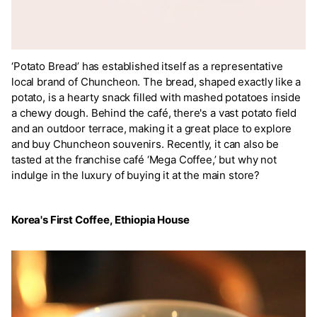
‘Potato Bread’ has established itself as a representative
local brand of Chuncheon. The bread, shaped exactly like a
potato, is a hearty snack filled with mashed potatoes inside
a chewy dough. Behind the café, there's a vast potato field
and an outdoor terrace, making it a great place to explore
and buy Chuncheon souvenirs. Recently, it can also be
tasted at the franchise café ‘Mega Coffee,’ but why not
indulge in the luxury of buying it at the main store?
Korea's First Coffee, Ethiopia House