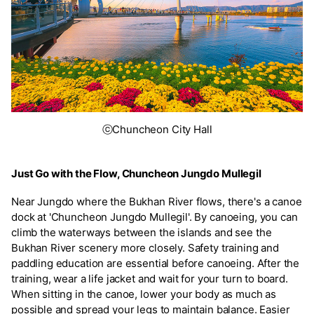
ⓒChuncheon City Hall
Just Go with the Flow, Chuncheon Jungdo Mullegil
Near Jungdo where the Bukhan River flows, there's a canoe
dock at 'Chuncheon Jungdo Mullegil'. By canoeing, you can
climb the waterways between the islands and see the
Bukhan River scenery more closely. Safety training and
paddling education are essential before canoeing. After the
training, wear a life jacket and wait for your turn to board.
When sitting in the canoe, lower your body as much as
possible and spread your legs to maintain balance. Easier