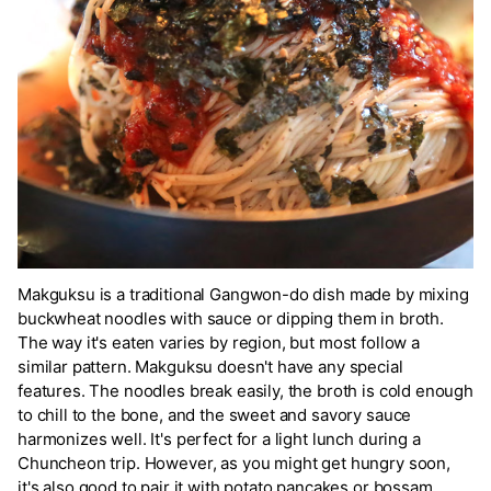
Makguksu is a traditional Gangwon-do dish made by mixing
buckwheat noodles with sauce or dipping them in broth.
The way it's eaten varies by region, but most follow a
similar pattern. Makguksu doesn't have any special
features. The noodles break easily, the broth is cold enough
to chill to the bone, and the sweet and savory sauce
harmonizes well. It's perfect for a light lunch during a
Chuncheon trip. However, as you might get hungry soon,
it's also good to pair it with potato pancakes or bossam.