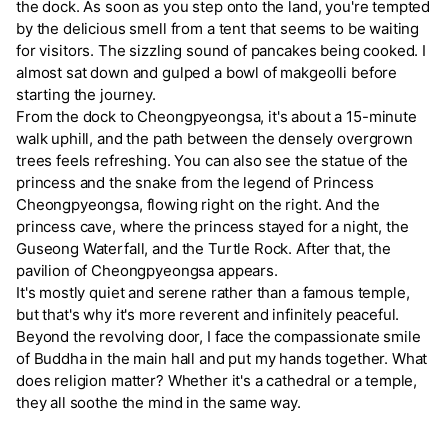
the dock. As soon as you step onto the land, you're tempted
by the delicious smell from a tent that seems to be waiting
for visitors. The sizzling sound of pancakes being cooked. I
almost sat down and gulped a bowl of makgeolli before
starting the journey.
From the dock to Cheongpyeongsa, it's about a 15-minute
walk uphill, and the path between the densely overgrown
trees feels refreshing. You can also see the statue of the
princess and the snake from the legend of Princess
Cheongpyeongsa, flowing right on the right. And the
princess cave, where the princess stayed for a night, the
Guseong Waterfall, and the Turtle Rock. After that, the
pavilion of Cheongpyeongsa appears.
It's mostly quiet and serene rather than a famous temple,
but that's why it's more reverent and infinitely peaceful.
Beyond the revolving door, I face the compassionate smile
of Buddha in the main hall and put my hands together. What
does religion matter? Whether it's a cathedral or a temple,
they all soothe the mind in the same way.