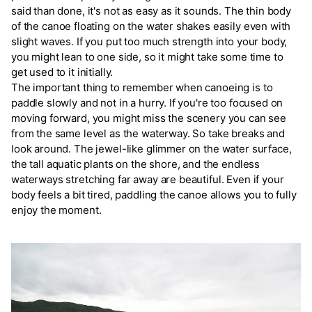
said than done, it's not as easy as it sounds. The thin body
of the canoe floating on the water shakes easily even with
slight waves. If you put too much strength into your body,
you might lean to one side, so it might take some time to
get used to it initially.
The important thing to remember when canoeing is to
paddle slowly and not in a hurry. If you're too focused on
moving forward, you might miss the scenery you can see
from the same level as the waterway. So take breaks and
look around. The jewel-like glimmer on the water surface,
the tall aquatic plants on the shore, and the endless
waterways stretching far away are beautiful. Even if your
body feels a bit tired, paddling the canoe allows you to fully
enjoy the moment.