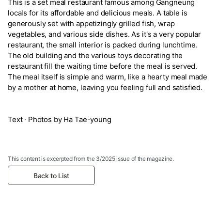
This is a set meal restaurant famous among Gangneung
locals for its affordable and delicious meals. A table is
generously set with appetizingly grilled fish, wrap
vegetables, and various side dishes. As it's a very popular
restaurant, the small interior is packed during lunchtime.
The old building and the various toys decorating the
restaurant fill the waiting time before the meal is served.
The meal itself is simple and warm, like a hearty meal made
by a mother at home, leaving you feeling full and satisfied.
Text · Photos by Ha Tae-young
This content is excerpted from the 3/2025 issue of the magazine.
Back to List