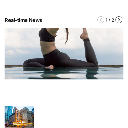
Real-time News
1
/
2