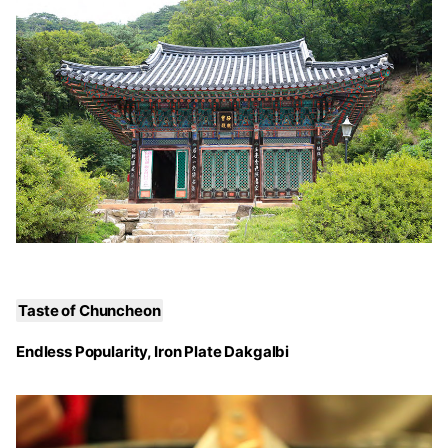
Taste of Chuncheon
Endless Popularity, Iron Plate Dakgalbi