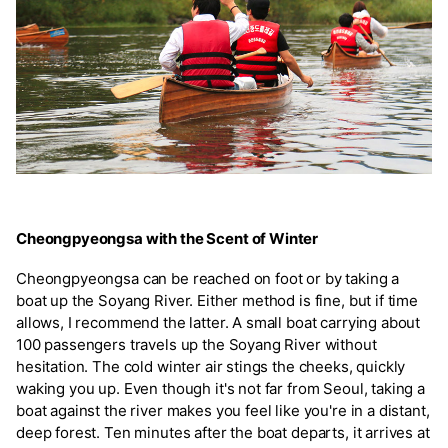
Cheongpyeongsa with the Scent of Winter
Cheongpyeongsa can be reached on foot or by taking a
boat up the Soyang River. Either method is fine, but if time
allows, I recommend the latter. A small boat carrying about
100 passengers travels up the Soyang River without
hesitation. The cold winter air stings the cheeks, quickly
waking you up. Even though it's not far from Seoul, taking a
boat against the river makes you feel like you're in a distant,
deep forest. Ten minutes after the boat departs, it arrives at