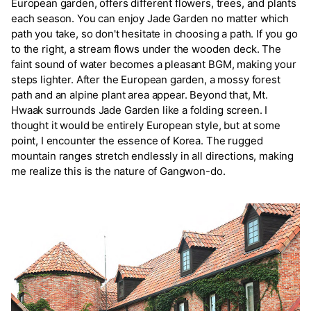
European garden, offers different flowers, trees, and plants
each season. You can enjoy Jade Garden no matter which
path you take, so don't hesitate in choosing a path. If you go
to the right, a stream flows under the wooden deck. The
faint sound of water becomes a pleasant BGM, making your
steps lighter. After the European garden, a mossy forest
path and an alpine plant area appear. Beyond that, Mt.
Hwaak surrounds Jade Garden like a folding screen. I
thought it would be entirely European style, but at some
point, I encounter the essence of Korea. The rugged
mountain ranges stretch endlessly in all directions, making
me realize this is the nature of Gangwon-do.