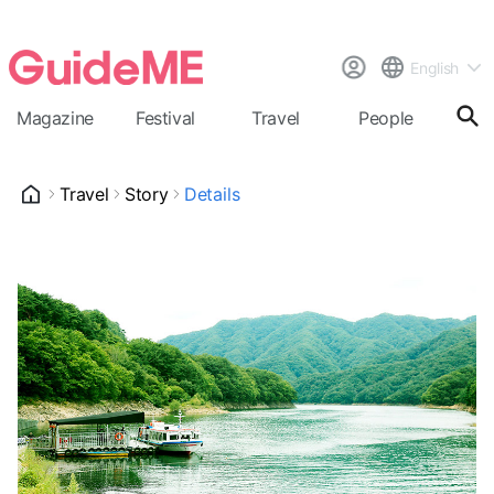
English
Magazine
Festival
Travel
People
Cal
Travel
Story
Details