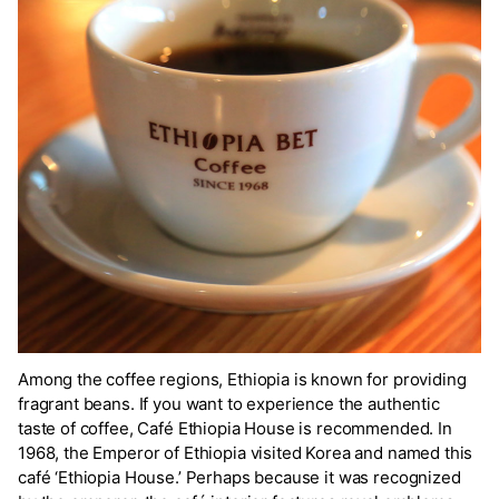
Among the coffee regions, Ethiopia is known for providing
fragrant beans. If you want to experience the authentic
taste of coffee, Café Ethiopia House is recommended. In
1968, the Emperor of Ethiopia visited Korea and named this
café ‘Ethiopia House.’ Perhaps because it was recognized