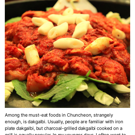
Among the must-eat foods in Chuncheon, strangely
enough, is dakgalbi. Usually, people are familiar with iron
plate dakgalbi, but charcoal-grilled dakgalbi cooked on a
grill is equally popular. In my younger days, I often went to