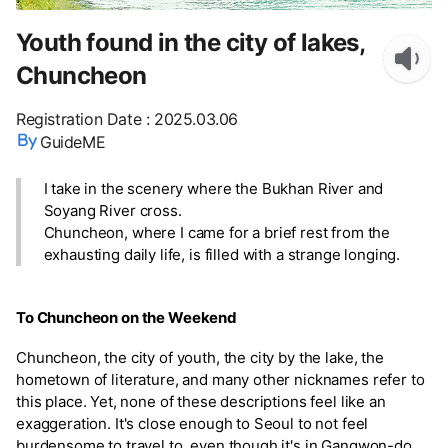
Youth found in the city of lakes,
Chuncheon
Registration Date
:
2025.03.06
GuideME
I take in the scenery where the Bukhan River and
Soyang River cross.
Chuncheon, where I came for a brief rest from the
exhausting daily life, is filled with a strange longing.
To Chuncheon on the Weekend
Chuncheon, the city of youth, the city by the lake, the
hometown of literature, and many other nicknames refer to
this place. Yet, none of these descriptions feel like an
exaggeration. It's close enough to Seoul to not feel
burdensome to travel to, even though it's in Gangwon-do.