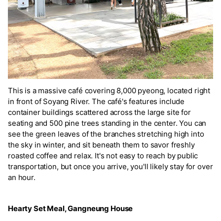
This is a massive café covering 8,000 pyeong, located right
in front of Soyang River. The café's features include
container buildings scattered across the large site for
seating and 500 pine trees standing in the center. You can
see the green leaves of the branches stretching high into
the sky in winter, and sit beneath them to savor freshly
roasted coffee and relax. It's not easy to reach by public
transportation, but once you arrive, you'll likely stay for over
an hour.
Hearty Set Meal, Gangneung House