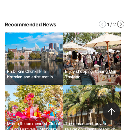
Recommended News
1
/
2
Ph.D. Kim Chun-sik, a
Enjoy shopping, Chiang Mai,
historian and artist met in
Thailand
The Hague, Netherlands.
March Recommended Global
The romance of private
Spring Festivals - Melbourne
relaxation, Lihana Resort Phu