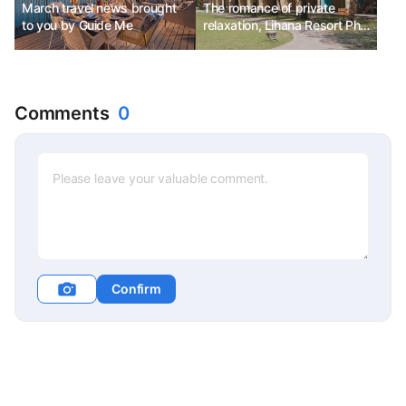
March travel news brought
The romance of private
to you by Guide Me
relaxation, Lihana Resort Phu
Quoc & Spa
Comments
0
Confirm