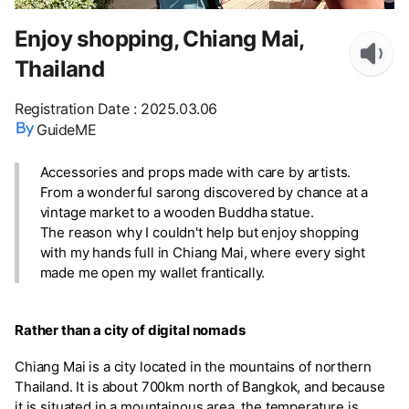
Enjoy shopping, Chiang Mai,
Thailand
Registration Date
:
2025.03.06
GuideME
Accessories and props made with care by artists.
From a wonderful sarong discovered by chance at a
vintage market to a wooden Buddha statue.
The reason why I couldn't help but enjoy shopping
with my hands full in Chiang Mai, where every sight
made me open my wallet frantically.
Rather than a city of digital nomads
Chiang Mai is a city located in the mountains of northern
Thailand. It is about 700km north of Bangkok, and because
it is situated in a mountainous area, the temperature is