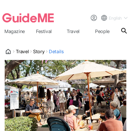
English
Magazine
Festival
Travel
People
Cal
Travel
Story
Details