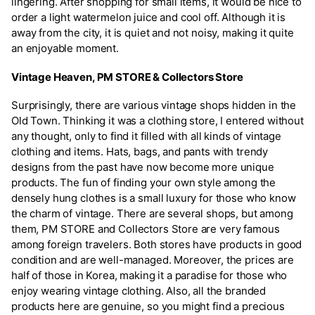
lingering. After shopping for small items, it would be nice to
order a light watermelon juice and cool off. Although it is
away from the city, it is quiet and not noisy, making it quite
an enjoyable moment.
Vintage Heaven, PM STORE & Collectors Store
Surprisingly, there are various vintage shops hidden in the
Old Town. Thinking it was a clothing store, I entered without
any thought, only to find it filled with all kinds of vintage
clothing and items. Hats, bags, and pants with trendy
designs from the past have now become more unique
products. The fun of finding your own style among the
densely hung clothes is a small luxury for those who know
the charm of vintage. There are several shops, but among
them, PM STORE and Collectors Store are very famous
among foreign travelers. Both stores have products in good
condition and are well-managed. Moreover, the prices are
half of those in Korea, making it a paradise for those who
enjoy wearing vintage clothing. Also, all the branded
products here are genuine, so you might find a precious