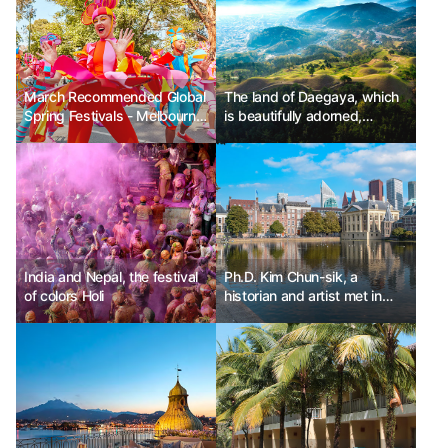
March Recommended Global
The land of Daegaya, which
Spring Festivals - Melbourne
is beautifully adorned,
Moomba Festival in Australia,
Goryeong
Vancouver Cherry Blossom
Festival in Canada, Las Fallas
Festival in Valencia, Spain
India and Nepal, the festival
Ph.D. Kim Chun-sik, a
of colors Holi
historian and artist met in
The Hague, Netherlands.