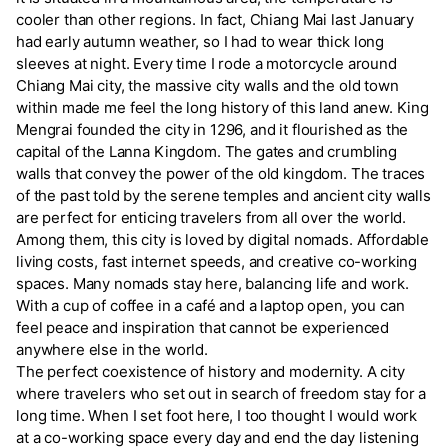
cooler than other regions. In fact, Chiang Mai last January
had early autumn weather, so I had to wear thick long
sleeves at night. Every time I rode a motorcycle around
Chiang Mai city, the massive city walls and the old town
within made me feel the long history of this land anew. King
Mengrai founded the city in 1296, and it flourished as the
capital of the Lanna Kingdom. The gates and crumbling
walls that convey the power of the old kingdom. The traces
of the past told by the serene temples and ancient city walls
are perfect for enticing travelers from all over the world.
Among them, this city is loved by digital nomads. Affordable
living costs, fast internet speeds, and creative co-working
spaces. Many nomads stay here, balancing life and work.
With a cup of coffee in a café and a laptop open, you can
feel peace and inspiration that cannot be experienced
anywhere else in the world.
The perfect coexistence of history and modernity. A city
where travelers who set out in search of freedom stay for a
long time. When I set foot here, I too thought I would work
at a co-working space every day and end the day listening