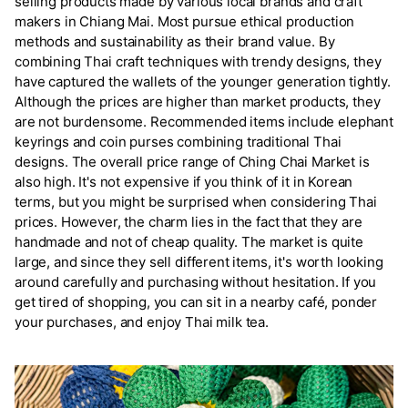
selling products made by various local brands and craft
makers in Chiang Mai. Most pursue ethical production
methods and sustainability as their brand value. By
combining Thai craft techniques with trendy designs, they
have captured the wallets of the younger generation tightly.
Although the prices are higher than market products, they
are not burdensome. Recommended items include elephant
keyrings and coin purses combining traditional Thai
designs. The overall price range of Ching Chai Market is
also high. It's not expensive if you think of it in Korean
terms, but you might be surprised when considering Thai
prices. However, the charm lies in the fact that they are
handmade and not of cheap quality. The market is quite
large, and since they sell different items, it's worth looking
around carefully and purchasing without hesitation. If you
get tired of shopping, you can sit in a nearby café, ponder
your purchases, and enjoy Thai milk tea.