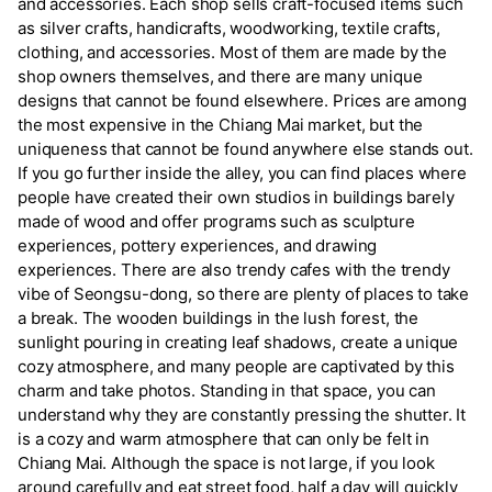
and accessories. Each shop sells craft-focused items such
as silver crafts, handicrafts, woodworking, textile crafts,
clothing, and accessories. Most of them are made by the
shop owners themselves, and there are many unique
designs that cannot be found elsewhere. Prices are among
the most expensive in the Chiang Mai market, but the
uniqueness that cannot be found anywhere else stands out.
If you go further inside the alley, you can find places where
people have created their own studios in buildings barely
made of wood and offer programs such as sculpture
experiences, pottery experiences, and drawing
experiences. There are also trendy cafes with the trendy
vibe of Seongsu-dong, so there are plenty of places to take
a break. The wooden buildings in the lush forest, the
sunlight pouring in creating leaf shadows, create a unique
cozy atmosphere, and many people are captivated by this
charm and take photos. Standing in that space, you can
understand why they are constantly pressing the shutter. It
is a cozy and warm atmosphere that can only be felt in
Chiang Mai. Although the space is not large, if you look
around carefully and eat street food, half a day will quickly