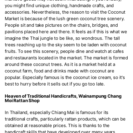
you might find unique clothing, handmade crafts, and
accessories. Nevertheless, the reason to visit the Coconut
Market is because of the lush green coconut tree scenery.
People sit and take pictures on the chairs, bridges, and
pavilions placed here and there. It feels as if this is what we
imagine the Thai jungle to be like, so wondrous. The tall
trees reaching up to the sky seem to be laden with coconut
fruits. To see this scenery, people dine and watch at cafes
and restaurants located in the market. The market is formed
around these coconut trees. As it is a market held at a
coconut farm, food and drinks made with coconut are
popular. Especially famous is the coconut ice cream, so it's
best to hurry before it sells out if you go too late.
Heaven of Traditional Handicrafts, Wainampung Chang
Moi Rattan Shop
In Thailand, especially Chiang Mai is famous for its
traditional crafts, particularly rattan products, which can be
obtained at reasonable prices. This is thanks to the
handicraft skills that have developed over many years.