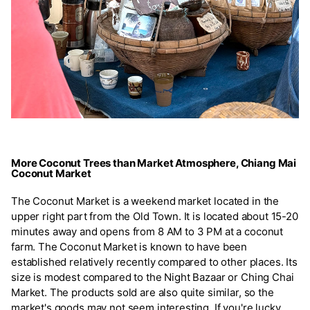
More Coconut Trees than Market Atmosphere, Chiang Mai
Coconut Market
The Coconut Market is a weekend market located in the
upper right part from the Old Town. It is located about 15-20
minutes away and opens from 8 AM to 3 PM at a coconut
farm. The Coconut Market is known to have been
established relatively recently compared to other places. Its
size is modest compared to the Night Bazaar or Ching Chai
Market. The products sold are also quite similar, so the
market's goods may not seem interesting. If you're lucky,