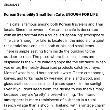
disappear.
Korean Sensibility Small Item Cafe, ENOUGH FOR LIFE
This cafe is famous among both Korean travelers and Thai
locals. Since the owner is Korean, the cafe is decorated
with an interior that has a so-called 'appealing' atmosphere.
The cafe 'Enough for Life' is located in the middle of a quiet
residential area and sells both drinks and small items.
There is ample seating from inside the building to the
outdoor terrace. The place where the small items are
displayed is the white building opposite the entrance. When
you enter, the neatly decorated products catch your eye.
Most of what is sold here are tableware. There are spoons,
knives, and forks made by weaving shells and wood, and
glass crafts such as cups and plates sparkle in the sunlight.
Even if you don't need them, the desire to buy them simply
because they are 'pretty' is overwhelming. The interior
atmosphere is more reminiscent of a kitchen in a rural
French village than a shop in Thailand, with a vintage charm