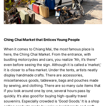
Ching Chai Market that Entices Young People
When it comes to Chiang Mai, the most famous place is
here, the Ching Chai Market. From the entrance, with
bustling motorcycles and cars, you realize "Ah, it's there"
even before seeing the sign. Although it is called a 'market,'
it is closer to a flea market. Under the tents, artists neatly
display handmade crafts. There are accessories,
miscellaneous goods, tableware, bags and pouches made
by sewing, and clothing. There are so many cute items that
if you look around one by one, several hours pass by
quickly. It's also good for buying high-quality travel
souvenirs. Especially crowded is 'Good Goods.' It is a shop