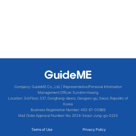
Company
:
GuideME Co., Ltd.
|
Representative/Personal Information
Management Officer
:
Sunshin Hwang
Location
:
3rd Floor, 337, Gonghang-daero, Gangseo-gu, Seoul, Republic of
Korea
Business Registration Number
: 492-87-00869
Mail Order Approval Number
:
No. 2024-Seoul-Jung-gu-0235
Terms of Use
Privacy Policy