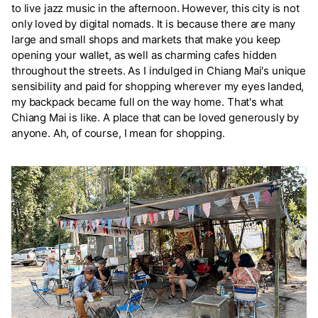
to live jazz music in the afternoon. However, this city is not
only loved by digital nomads. It is because there are many
large and small shops and markets that make you keep
opening your wallet, as well as charming cafes hidden
throughout the streets. As I indulged in Chiang Mai's unique
sensibility and paid for shopping wherever my eyes landed,
my backpack became full on the way home. That's what
Chiang Mai is like. A place that can be loved generously by
anyone. Ah, of course, I mean for shopping.