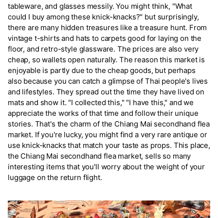
tableware, and glasses messily. You might think, "What
could I buy among these knick-knacks?" but surprisingly,
there are many hidden treasures like a treasure hunt. From
vintage t-shirts and hats to carpets good for laying on the
floor, and retro-style glassware. The prices are also very
cheap, so wallets open naturally. The reason this market is
enjoyable is partly due to the cheap goods, but perhaps
also because you can catch a glimpse of Thai people's lives
and lifestyles. They spread out the time they have lived on
mats and show it. "I collected this," "I have this," and we
appreciate the works of that time and follow their unique
stories. That's the charm of the Chiang Mai secondhand flea
market. If you're lucky, you might find a very rare antique or
use knick-knacks that match your taste as props. This place,
the Chiang Mai secondhand flea market, sells so many
interesting items that you'll worry about the weight of your
luggage on the return flight.