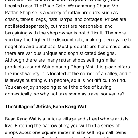
Located near Tha Phae Gate, Wainampung Chang Moi
Rattan Shop sells a variety of rattan products such as
chairs, tables, bags, hats, lamps, and cottages. Prices are
not listed separately, but most are reasonable, and
bargaining with the shop owner is not difficult. The more
you buy, the higher the discount rate, making it enjoyable to
negotiate and purchase. Most products are handmade, and
there are various unique and sophisticated designs.
Although there are many rattan shops selling similar
products around Wainampung Chang Moi, this place offers
the most variety. It is located at the corner of an alley, and it
is always bustling with people, so it is not difficult to find.
You can enjoy shopping at half the price of buying
domestically, so why not take some as travel souvenirs?
The Village of Artists, Baan Kang Wat
Baan Kang Wat is a unique village and street where artists
live. Entering the narrow alley, you will find a series of
shops about one square meter in size selling small items