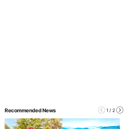
Recommended News
1
/
2