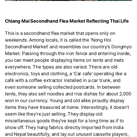
Chiang Mai Secondhand Flea Market Reflecting Thai Life
This is a secondhand flea market that opens only on
weekends. Among locals, it is called the 'Nong Hoi
Secondhand Market' and resembles our country's Dongmyo
Market. Passing through the iron fence and entering inside,
you can meet people displaying items on tents and mats
everywhere. The types are also varied. There are old
electronics, toys and clothing, a 'Car cafe' operating like a
café with a coffee extractor installed in a car trunk, and
even someone selling collected postcards. In between
tents, they also sell noodles and rice dishes for about 2,000
won in our currency. Young and old alike proudly display
items they have treasured at home. Interestingly, it doesn't
seem like they're just selling. They display old
miscellaneous goods they've kept for a long time as if to
show off. They hang fabrics directly imported from India
and Nepal beautifully, and lay out unused cassette players,