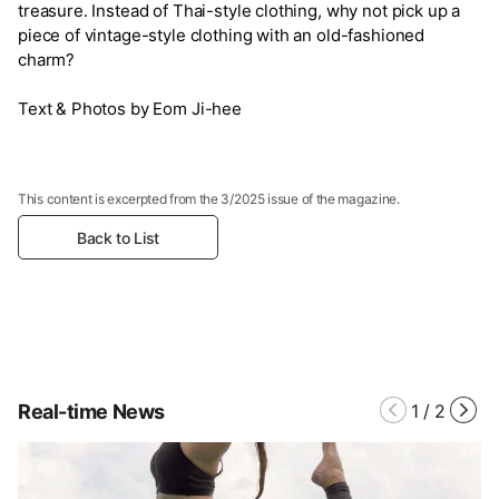
treasure. Instead of Thai-style clothing, why not pick up a
piece of vintage-style clothing with an old-fashioned
charm?
Text & Photos by Eom Ji-hee
This content is excerpted from the 3/2025 issue of the magazine.
Back to List
Real-time News
1
/
2