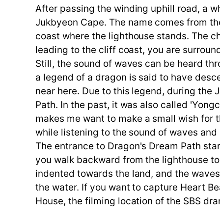
After passing the winding uphill road, a w
Jukbyeon Cape. The name comes from the
coast where the lighthouse stands. The char
leading to the cliff coast, you are surr
Still, the sound of waves can be heard th
a legend of a dragon is said to have desc
near here. Due to this legend, during the
Path. In the past, it was also called 'Yo
makes me want to make a small wish for the
while listening to the sound of waves an
The entrance to Dragon's Dream Path start
you walk backward from the lighthouse to
indented towards the land, and the waves 
the water. If you want to capture Heart B
House, the filming location of the SBS dra