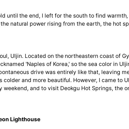
 until the end, I left for the south to find warmth, 
he natural power rising from the earth, the hot s
eoul, Uljin. Located on the northeastern coast o
named 'Naples of Korea,' so the sea color in Uljin, 
spontaneous drive was entirely like that, leaving 
is colder and more beautiful. However, I came to Ul
 weekend, and to visit Deokgu Hot Springs, the onl
yeon Lighthouse