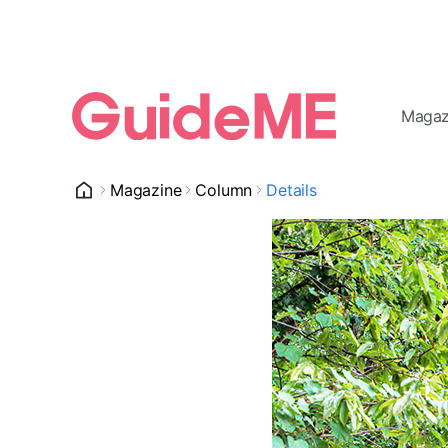
Magaz
Magazine
Column
Details