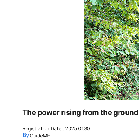
The power rising from the ground,
Registration Date
:
2025.01.30
GuideME