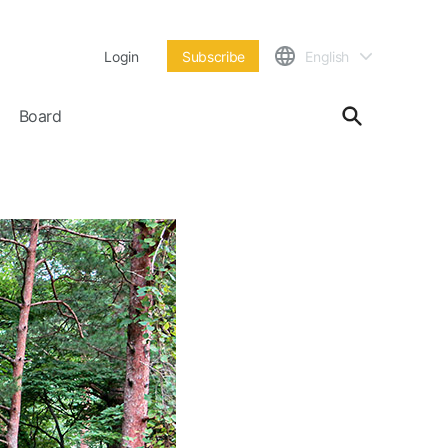
Login
Subscribe
English
Board