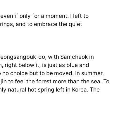
even if only for a moment. I left to
prings, and to embrace the quiet
f Gyeongsangbuk-do, with Samcheok in
right below it, is just as blue and
me no choice but to be moved. In summer,
jin to feel the forest more than the sea. To
y natural hot spring left in Korea. The