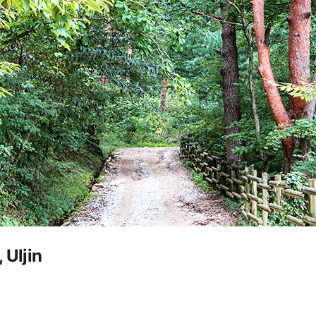
 Uljin