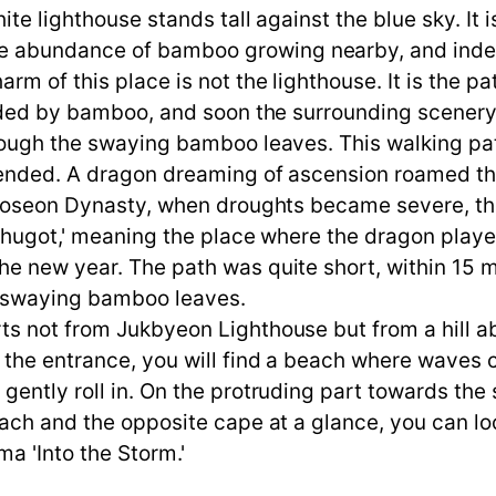
hite lighthouse stands tall against the blue sky. It
 abundance of bamboo growing nearby, and indeed
m of this place is not the lighthouse. It is the path
ounded by bamboo, and soon the surrounding scene
rough the swaying bamboo leaves. This walking pat
ended. A dragon dreaming of ascension roamed the 
 Joseon Dynasty, when droughts became severe, the
ngchugot,' meaning the place where the dragon pla
 new year. The path was quite short, within 15 min
d swaying bamboo leaves.
s not from Jukbyeon Lighthouse but from a hill ab
 the entrance, you will find a beach where waves 
gently roll in. On the protruding part towards th
each and the opposite cape at a glance, you can l
ma 'Into the Storm.'