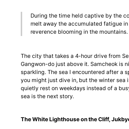
During the time held captive by the cold
melt away the accumulated fatigue in t
reverence blooming in the mountains.
The city that takes a 4-hour drive from S
Gangwon-do just above it. Samcheok is nick
sparkling. The sea I encountered after a 
you might just dive in, but the winter sea 
quietly rest on weekdays instead of a busy
sea is the next story.
The White Lighthouse on the Cliff, Jukb