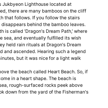
 is Jukbyeon Lighthouse located at
, there are many bamboos on the cliff
 that follows. If you follow the stairs
ry disappears behind the bamboo leaves.
h is called 'Dragon's Dream Path,' where
sea, and eventually fulfilled its wish
y held rain rituals at Dragon's Dream
yed and ascended. Hearing such a legend
utes, but it was nice for a light walk
ove the beach called Heart Beach. So, if
come in a heart shape. The beach is
e sea, rough-surfaced rocks peek above
ook down from the yard of the Fisherman's