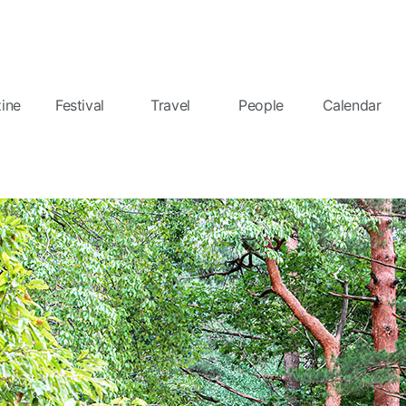
ine
Festival
Travel
People
Calendar