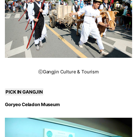
ⓒGangjin Culture & Tourism
PICK IN GANGJIN
Goryeo Celadon Museum