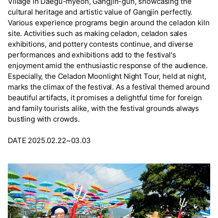
Village in Daegu-myeon, Gangjin-gun, showcasing the
cultural heritage and artistic value of Gangjin perfectly.
Various experience programs begin around the celadon kiln
site. Activities such as making celadon, celadon sales
exhibitions, and pottery contests continue, and diverse
performances and exhibitions add to the festival's
enjoyment amid the enthusiastic response of the audience.
Especially, the Celadon Moonlight Night Tour, held at night,
marks the climax of the festival. As a festival themed around
beautiful artifacts, it promises a delightful time for foreign
and family tourists alike, with the festival grounds always
bustling with crowds.
DATE 2025.02.22~03.03