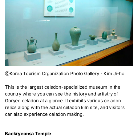
ⓒKorea Tourism Organization Photo Gallery - Kim Ji-ho
This is the largest celadon-specialized museum in the
country where you can see the history and artistry of
Goryeo celadon at a glance. It exhibits various celadon
relics along with the actual celadon kiln site, and visitors
can also experience celadon making.
Baekryeonsa Temple