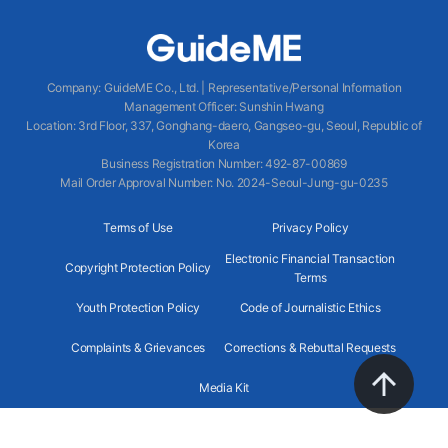
Company
:
GuideME Co., Ltd.
|
Representative/Personal Information
Management Officer
:
Sunshin Hwang
Location
:
3rd Floor, 337, Gonghang-daero, Gangseo-gu, Seoul, Republic of
Korea
Business Registration Number
: 492-87-00869
Mail Order Approval Number
:
No. 2024-Seoul-Jung-gu-0235
Terms of Use
Privacy Policy
Electronic Financial Transaction
Copyright Protection Policy
Terms
Youth Protection Policy
Code of Journalistic Ethics
Complaints & Grievances
Corrections & Rebuttal Requests
Media Kit