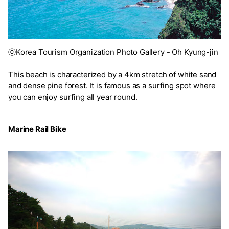
ⓒKorea Tourism Organization Photo Gallery - Oh Kyung-jin
This beach is characterized by a 4km stretch of white sand
and dense pine forest. It is famous as a surfing spot where
you can enjoy surfing all year round.
Marine Rail Bike