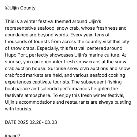
ⓒUljin County
This is a winter festival themed around Uljin's
representative seafood, snow crab, whose freshness and
abundance are beyond words. Every year, tens of
thousands of tourists from across the country visit this city
of snow crabs. Especially, this festival, centered around
Hupo Port, perfectly showcases Uljin's marine culture. At
sunrise, you can encounter fresh snow crabs at the snow
crab auction house. Surprise snow crab auctions and snow
crab food markets are held, and various seafood cooking
experiences captivate tourists. The subsequent fishing
boat parade and splendid performances heighten the
festival's atmosphere. To enjoy this fresh winter festival,
Uljin's accommodations and restaurants are always bustling
with tourists.
DATE 2025.02.28~03.03
image7