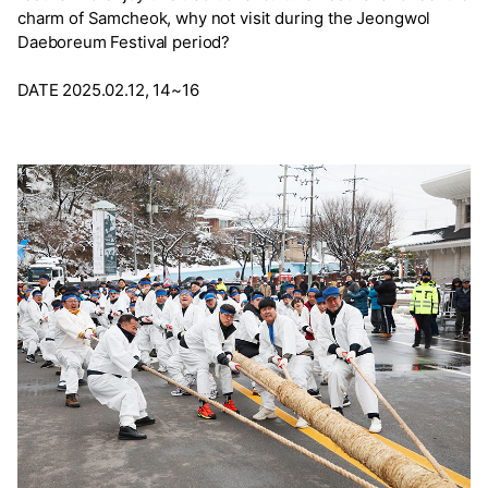
charm of Samcheok, why not visit during the Jeongwol
Daeboreum Festival period?
DATE 2025.02.12, 14~16