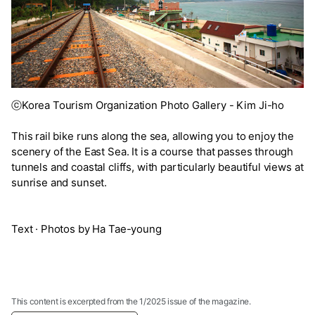
ⓒKorea Tourism Organization Photo Gallery - Kim Ji-ho
This rail bike runs along the sea, allowing you to enjoy the
scenery of the East Sea. It is a course that passes through
tunnels and coastal cliffs, with particularly beautiful views at
sunrise and sunset.
Text · Photos by Ha Tae-young
This content is excerpted from the 1/2025 issue of the magazine.