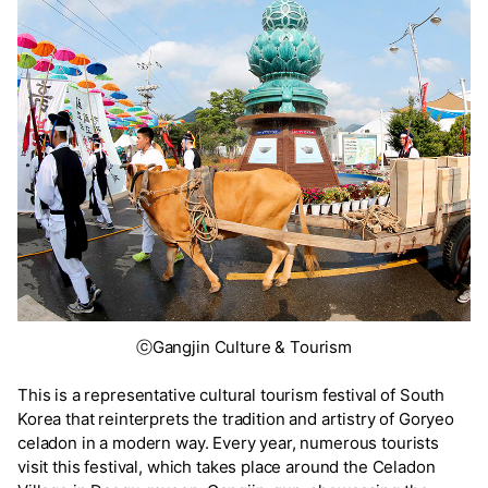
ⓒGangjin Culture & Tourism
This is a representative cultural tourism festival of South
Korea that reinterprets the tradition and artistry of Goryeo
celadon in a modern way. Every year, numerous tourists
visit this festival, which takes place around the Celadon