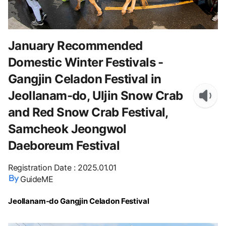
January Recommended
Domestic Winter Festivals -
Gangjin Celadon Festival in
Jeollanam-do, Uljin Snow Crab
and Red Snow Crab Festival,
Samcheok Jeongwol
Daeboreum Festival
Registration Date
:
2025.01.01
GuideME
Jeollanam-do Gangjin Celadon Festival