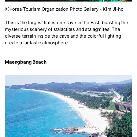
ⓒKorea Tourism Organization Photo Gallery - Kim Ji-ho
This is the largest limestone cave in the East, boasting the
mysterious scenery of stalactites and stalagmites. The
diverse terrain inside the cave and the colorful lighting
create a fantastic atmosphere.
Maengbang Beach