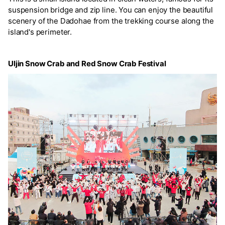
suspension bridge and zip line. You can enjoy the beautiful
scenery of the Dadohae from the trekking course along the
island's perimeter.
Uljin Snow Crab and Red Snow Crab Festival