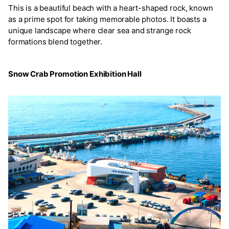
This is a beautiful beach with a heart-shaped rock, known
as a prime spot for taking memorable photos. It boasts a
unique landscape where clear sea and strange rock
formations blend together.
Snow Crab Promotion Exhibition Hall