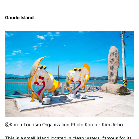
Gaudo Island
ⓒKorea Tourism Organization Photo Korea - Kim Ji-ho
This is a small island located in clean waters, famous for its