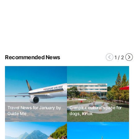
Recommended News
1
/
2
Travel News for January by
Complex cultural space for
Guide Me
dogs, Kinok