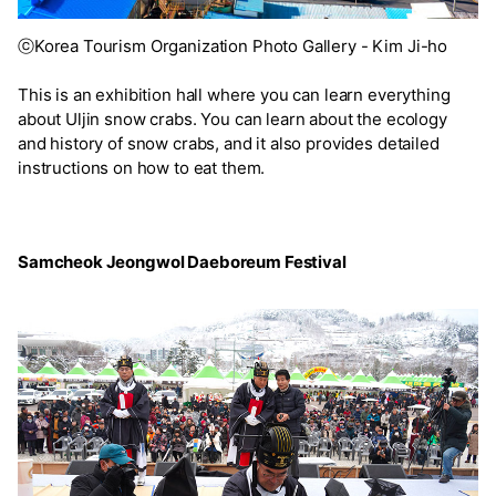
ⓒKorea Tourism Organization Photo Gallery - Kim Ji-ho
This is an exhibition hall where you can learn everything
about Uljin snow crabs. You can learn about the ecology
and history of snow crabs, and it also provides detailed
instructions on how to eat them.
Samcheok Jeongwol Daeboreum Festival