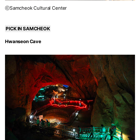
ⓒSamcheok Cultural Center
PICK IN SAMCHEOK
Hwanseon Cave