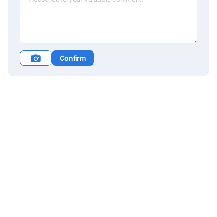
Confirm