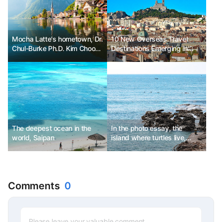
Mocha Latte's hometown, Dr.
10 New Overseas Travel
Chul-Burke Ph.D. Kim Choon-
Destinations Emerging in
sik
2025
The deepest ocean in the
In the photo essay, the
world, Saipan
island where turtles live,
Daeman Island 소류구
Comments
0