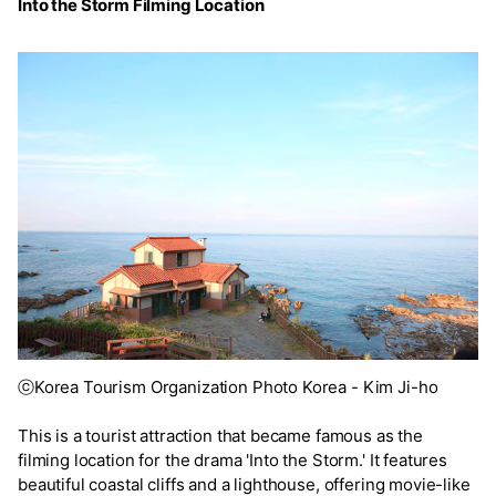
Into the Storm Filming Location
ⓒKorea Tourism Organization Photo Korea - Kim Ji-ho
This is a tourist attraction that became famous as the
filming location for the drama 'Into the Storm.' It features
beautiful coastal cliffs and a lighthouse, offering movie-like