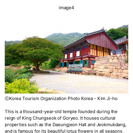
image4
ⓒKorea Tourism Organization Photo Korea - Kim Ji-ho
This is a thousand-year-old temple founded during the
reign of King Chungseok of Goryeo. It houses cultural
properties such as the Daeungjeon Hall and Jeokmukdang,
and is famous for its beautiful lotus flowers in all seasons.