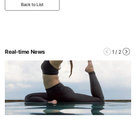
Back to List
Real-time News
1
/
2