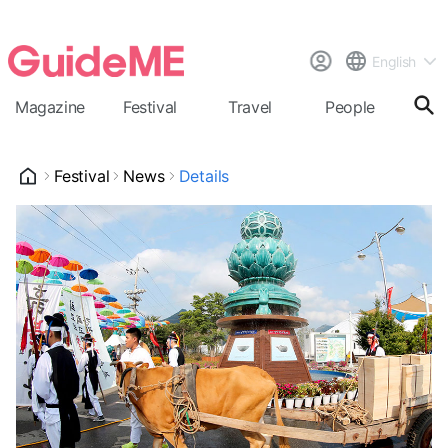
English
Magazine
Festival
Travel
People
Cal
Festival
News
Details