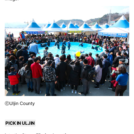
ⓒUljin County
PICK IN ULJIN