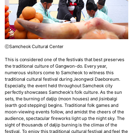
ⓒSamcheok Cultural Center
This is considered one of the festivals that best preserves
the traditional culture of Gangwon-do. Every year,
numerous visitors come to Samcheok to witness this
traditional cultural festival during Jeongwol Daeboreum.
Especially, the event held throughout Samcheok city
perfectly showcases Samcheok's folk culture. As the sun
sets, the burning of daljip (moon houses) and jisinbalgi
(earth god stepping) begins. Traditional folk games and
moon-viewing events follow, and amidst the cheers of the
audience, spectacular fireworks light up the night sky. The
sight of thousands of daljip burning is the climax of the
festival. To enjoy this traditional cultural festival and feel the