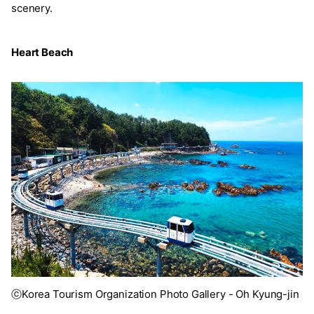
scenery.
Heart Beach
ⓒKorea Tourism Organization Photo Gallery - Oh Kyung-jin