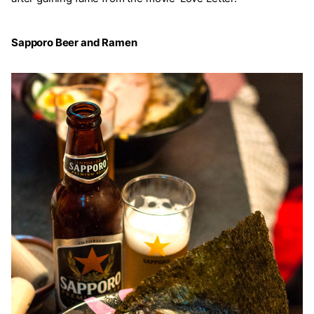
Sapporo Beer and Ramen