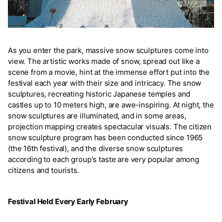
As you enter the park, massive snow sculptures come into
view. The artistic works made of snow, spread out like a
scene from a movie, hint at the immense effort put into the
festival each year with their size and intricacy. The snow
sculptures, recreating historic Japanese temples and
castles up to 10 meters high, are awe-inspiring. At night, the
snow sculptures are illuminated, and in some areas,
projection mapping creates spectacular visuals. The citizen
snow sculpture program has been conducted since 1965
(the 16th festival), and the diverse snow sculptures
according to each group's taste are very popular among
citizens and tourists.
Festival Held Every Early February