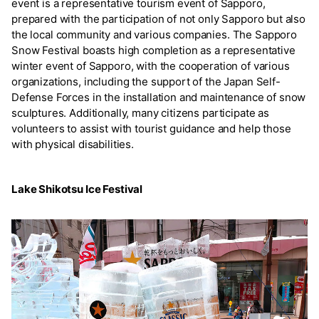
event is a representative tourism event of Sapporo,
prepared with the participation of not only Sapporo but also
the local community and various companies. The Sapporo
Snow Festival boasts high completion as a representative
winter event of Sapporo, with the cooperation of various
organizations, including the support of the Japan Self-
Defense Forces in the installation and maintenance of snow
sculptures. Additionally, many citizens participate as
volunteers to assist with tourist guidance and help those
with physical disabilities.
Lake Shikotsu Ice Festival