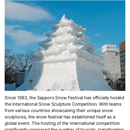
Since 1983, the Sapporo Snow Festival has officially hosted
the International Snow Sculpture Competition. With teams
from various countries showcasing their unique snow
sculptures, the snow festival has established itself as a
global event. The hosting of the international competition
significantly increased the number of tourists, transforming