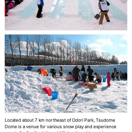
Located about 7 km northeast of Odori Park, Tsudome
Dome is a venue for various snow play and experience