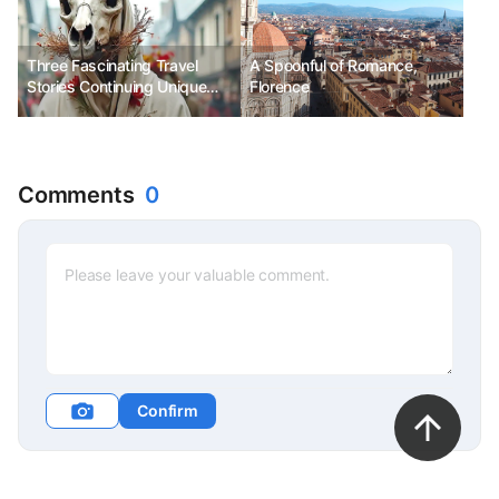
Festival, Seongsan Sunrise
Festival, Hyangiram Sunrise
Festival
Three Fascinating Travel
A Spoonful of Romance,
Stories Continuing Unique
Florence
Christmas Traditions
Comments
0
Confirm