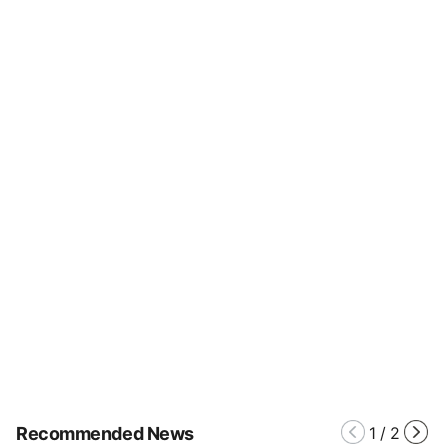
Recommended News
1
/
2