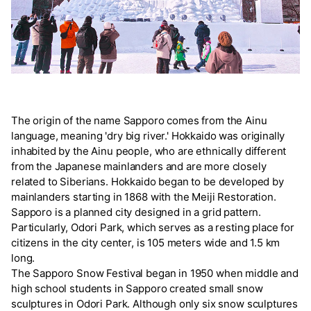
The origin of the name Sapporo comes from the Ainu
language, meaning 'dry big river.' Hokkaido was originally
inhabited by the Ainu people, who are ethnically different
from the Japanese mainlanders and are more closely
related to Siberians. Hokkaido began to be developed by
mainlanders starting in 1868 with the Meiji Restoration.
Sapporo is a planned city designed in a grid pattern.
Particularly, Odori Park, which serves as a resting place for
citizens in the city center, is 105 meters wide and 1.5 km
long.
The Sapporo Snow Festival began in 1950 when middle and
high school students in Sapporo created small snow
sculptures in Odori Park. Although only six snow sculptures