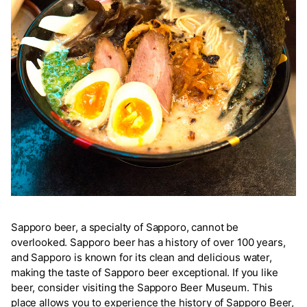
Sapporo beer, a specialty of Sapporo, cannot be
overlooked. Sapporo beer has a history of over 100 years,
and Sapporo is known for its clean and delicious water,
making the taste of Sapporo beer exceptional. If you like
beer, consider visiting the Sapporo Beer Museum. This
place allows you to experience the history of Sapporo Beer,