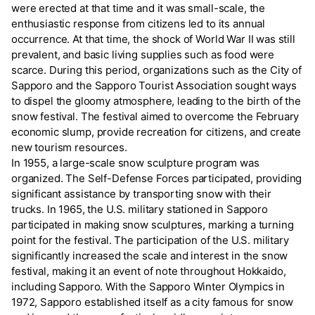
were erected at that time and it was small-scale, the
enthusiastic response from citizens led to its annual
occurrence. At that time, the shock of World War II was still
prevalent, and basic living supplies such as food were
scarce. During this period, organizations such as the City of
Sapporo and the Sapporo Tourist Association sought ways
to dispel the gloomy atmosphere, leading to the birth of the
snow festival. The festival aimed to overcome the February
economic slump, provide recreation for citizens, and create
new tourism resources.
In 1955, a large-scale snow sculpture program was
organized. The Self-Defense Forces participated, providing
significant assistance by transporting snow with their
trucks. In 1965, the U.S. military stationed in Sapporo
participated in making snow sculptures, marking a turning
point for the festival. The participation of the U.S. military
significantly increased the scale and interest in the snow
festival, making it an event of note throughout Hokkaido,
including Sapporo. With the Sapporo Winter Olympics in
1972, Sapporo established itself as a city famous for snow