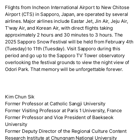
Flights from Incheon International Airport to New Chitose
Airport (CTS) in Sapporo, Japan, are operated by several
airlines. Major airlines include Eastar Jet, Jin Air, Jeju Air,
T'way Air, and Korean Air, with direct flights taking
approximately 2 hours and 30 minutes to 3 hours. The
2025 Sapporo Snow Festival will be held from February 4th
(Tuesday) to 11th (Tuesday). Visit Sapporo during this
period and go up to the Sapporo TV Tower observatory
overlooking the festival grounds to view the night view of
Odori Park. That memory will be unforgettable forever.
Kim Chun Sik
Former Professor at Catholic Sangji University
Former Visiting Professor at Paris 1 University, France
Former Professor and Vice President of Baekseok
University
Former Deputy Director of the Regional Culture Content
Research Institute at Chungnam National University