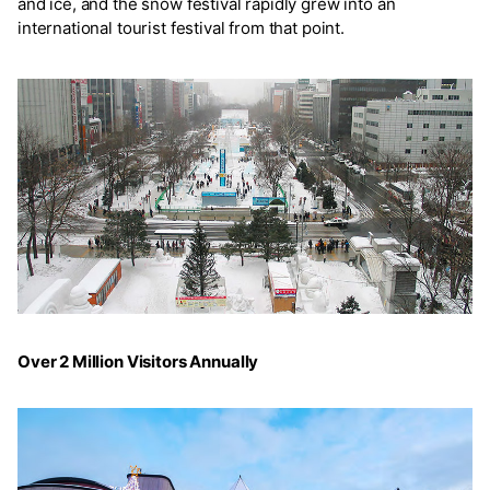
and ice, and the snow festival rapidly grew into an
international tourist festival from that point.
Over 2 Million Visitors Annually