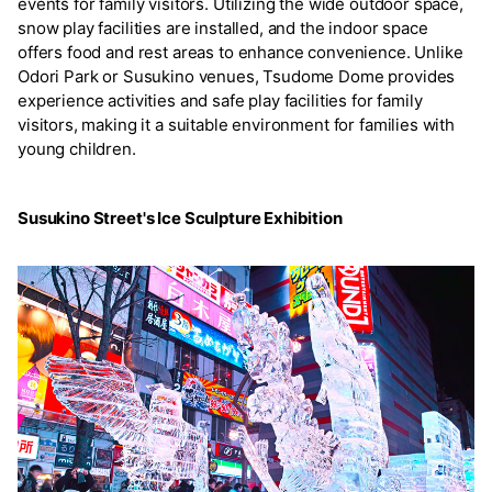
events for family visitors. Utilizing the wide outdoor space,
snow play facilities are installed, and the indoor space
offers food and rest areas to enhance convenience. Unlike
Odori Park or Susukino venues, Tsudome Dome provides
experience activities and safe play facilities for family
visitors, making it a suitable environment for families with
young children.
Susukino Street's Ice Sculpture Exhibition