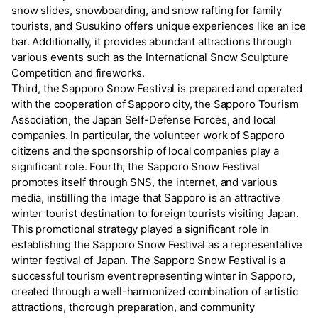
snow slides, snowboarding, and snow rafting for family
tourists, and Susukino offers unique experiences like an ice
bar. Additionally, it provides abundant attractions through
various events such as the International Snow Sculpture
Competition and fireworks.
Third, the Sapporo Snow Festival is prepared and operated
with the cooperation of Sapporo city, the Sapporo Tourism
Association, the Japan Self-Defense Forces, and local
companies. In particular, the volunteer work of Sapporo
citizens and the sponsorship of local companies play a
significant role. Fourth, the Sapporo Snow Festival
promotes itself through SNS, the internet, and various
media, instilling the image that Sapporo is an attractive
winter tourist destination to foreign tourists visiting Japan.
This promotional strategy played a significant role in
establishing the Sapporo Snow Festival as a representative
winter festival of Japan. The Sapporo Snow Festival is a
successful tourism event representing winter in Sapporo,
created through a well-harmonized combination of artistic
attractions, thorough preparation, and community