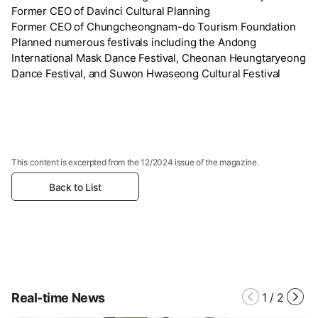
Former CEO of Davinci Cultural Planning
Former CEO of Chungcheongnam-do Tourism Foundation
Planned numerous festivals including the Andong
International Mask Dance Festival, Cheonan Heungtaryeong
Dance Festival, and Suwon Hwaseong Cultural Festival
This content is excerpted from the 12/2024 issue of the magazine.
Back to List
Real-time News
1
/
2