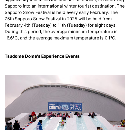
Sapporo into an international winter tourist destination. The
Sapporo Snow Festival is held every early February. The
75th Sapporo Snow Festival in 2025 will be held from
February 4th (Tuesday) to 11th (Tuesday) for eight days.
During this period, the average minimum temperature is
-6.6°C, and the average maximum temperature is 0.1°C.
Tsudome Dome's Experience Events