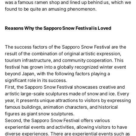
was a famous ramen shop and lined up behind us, which we
found to be quite an amusing phenomenon.
Reasons Why the Sapporo Snow Festival is Loved
The success factors of the Sapporo Snow Festival are the
result of the combination of original artistic expression,
tourism infrastructure, and community cooperation. This
festival has grown into a globally recognized winter event
beyond Japan, with the following factors playing a
significant role in its success.
First, the Sapporo Snow Festival showcases creative and
artistic large-scale sculptures made of snow and ice. Every
year, it presents unique attractions to visitors by expressing
famous buildings, animation characters, and historical
figures as giant snow sculptures.
Second, the Sapporo Snow Festival offers various
experiential events and activities, allowing visitors to have
diverse experiences. There are experiential events such as