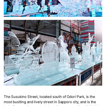
The Susukino Street, located south of Odori Park, is the
most bustling and lively street in Sapporo city, and is the