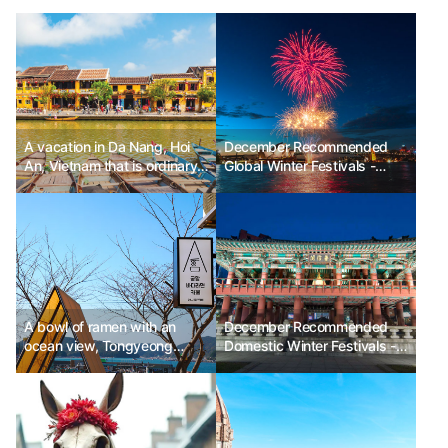
A vacation in Da Nang, Hoi
December Recommended
An, Vietnam that is ordinary
Global Winter Festivals -
yet dazzling
Sydney New Year's Eve,
New York Times Square Ball
Drop, Paris Champs-Élysées
& Eiffel Tower New Year's
Eve, Berlin Brandenburg Gate
New Year's Eve, Dubai New
Year's Eve, Victoria Harbour
New Year's Fireworks
A bowl of ramen with an
December Recommended
ocean view, Tongyeong
Domestic Winter Festivals -
Gung Hang Fishing Village
Bosingak Bell-Ringing
Experience
Ceremony, Countdown &
Sunrise Festival, Gyeongpo
Sunset & Sunrise Festival,
Homigot Korean Sunrise