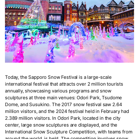
Today, the Sapporo Snow Festival is a large-scale
international festival that attracts over 2 million tourists
annually, showcasing various programs and snow
sculptures at three main venues: Odori Park, Tsudome
Dome, and Susukino. The 2017 snow festival saw 2.64
million visitors, and the 2024 festival held in February had
2.389 million visitors. In Odori Park, located in the city
center, large snow sculptures are displayed, and the
International Snow Sculpture Competition, with teams from
around the world, is held. The competition involves snow