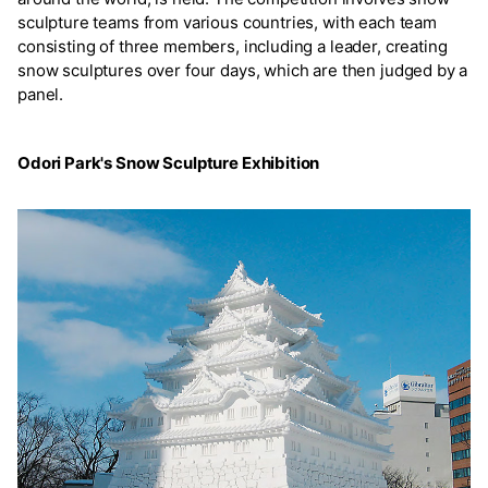
sculpture teams from various countries, with each team
consisting of three members, including a leader, creating
snow sculptures over four days, which are then judged by a
panel.
Odori Park's Snow Sculpture Exhibition