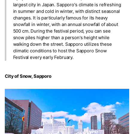
largest city in Japan. Sapporo's climate is refreshing
in summer and cold in winter, with distinct seasonal
changes. It is particularly famous for its heavy
snowfall in winter, with an annual snowfall of about
500 cm. During the festival period, you can see
snow piles higher than a person's height while
walking down the street. Sapporo utilizes these
climatic conditions to host the Sapporo Snow
Festival every early February.
City of Snow, Sapporo