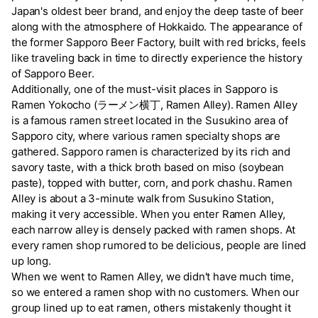
Japan's oldest beer brand, and enjoy the deep taste of beer
along with the atmosphere of Hokkaido. The appearance of
the former Sapporo Beer Factory, built with red bricks, feels
like traveling back in time to directly experience the history
of Sapporo Beer.
Additionally, one of the must-visit places in Sapporo is
Ramen Yokocho (ラーメン横丁, Ramen Alley). Ramen Alley
is a famous ramen street located in the Susukino area of
Sapporo city, where various ramen specialty shops are
gathered. Sapporo ramen is characterized by its rich and
savory taste, with a thick broth based on miso (soybean
paste), topped with butter, corn, and pork chashu. Ramen
Alley is about a 3-minute walk from Susukino Station,
making it very accessible. When you enter Ramen Alley,
each narrow alley is densely packed with ramen shops. At
every ramen shop rumored to be delicious, people are lined
up long.
When we went to Ramen Alley, we didn't have much time,
so we entered a ramen shop with no customers. When our
group lined up to eat ramen, others mistakenly thought it