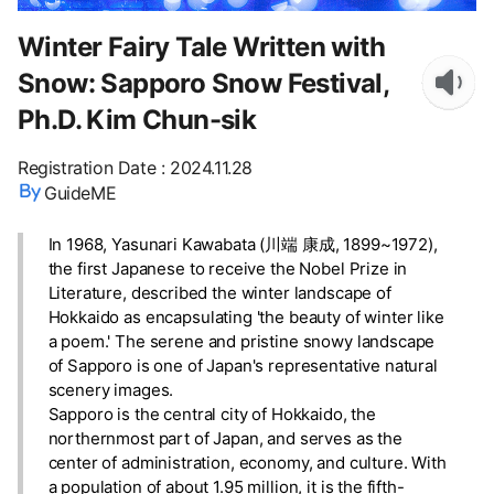
Winter Fairy Tale Written with
Snow: Sapporo Snow Festival,
Ph.D. Kim Chun-sik
Registration Date
:
2024.11.28
GuideME
In 1968, Yasunari Kawabata (川端 康成, 1899~1972),
the first Japanese to receive the Nobel Prize in
Literature, described the winter landscape of
Hokkaido as encapsulating 'the beauty of winter like
a poem.' The serene and pristine snowy landscape
of Sapporo is one of Japan's representative natural
scenery images.
Sapporo is the central city of Hokkaido, the
northernmost part of Japan, and serves as the
center of administration, economy, and culture. With
a population of about 1.95 million, it is the fifth-