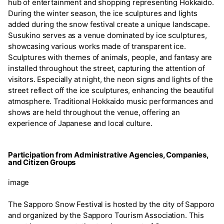
hub of entertainment and shopping representing Hokkaido.
During the winter season, the ice sculptures and lights
added during the snow festival create a unique landscape.
Susukino serves as a venue dominated by ice sculptures,
showcasing various works made of transparent ice.
Sculptures with themes of animals, people, and fantasy are
installed throughout the street, capturing the attention of
visitors. Especially at night, the neon signs and lights of the
street reflect off the ice sculptures, enhancing the beautiful
atmosphere. Traditional Hokkaido music performances and
shows are held throughout the venue, offering an
experience of Japanese and local culture.
Participation from Administrative Agencies, Companies,
and Citizen Groups
image
The Sapporo Snow Festival is hosted by the city of Sapporo
and organized by the Sapporo Tourism Association. This