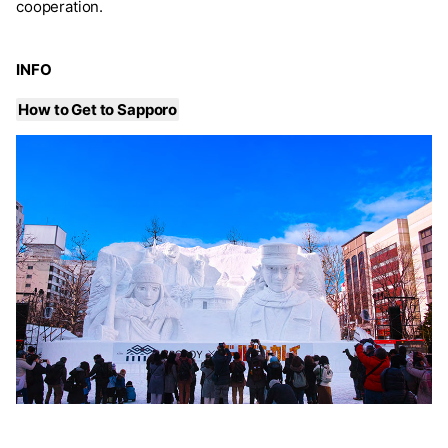
cooperation.
INFO
How to Get to Sapporo