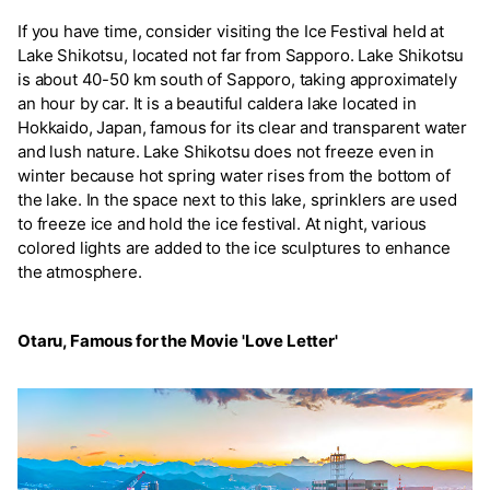
If you have time, consider visiting the Ice Festival held at
Lake Shikotsu, located not far from Sapporo. Lake Shikotsu
is about 40-50 km south of Sapporo, taking approximately
an hour by car. It is a beautiful caldera lake located in
Hokkaido, Japan, famous for its clear and transparent water
and lush nature. Lake Shikotsu does not freeze even in
winter because hot spring water rises from the bottom of
the lake. In the space next to this lake, sprinklers are used
to freeze ice and hold the ice festival. At night, various
colored lights are added to the ice sculptures to enhance
the atmosphere.
Otaru, Famous for the Movie 'Love Letter'