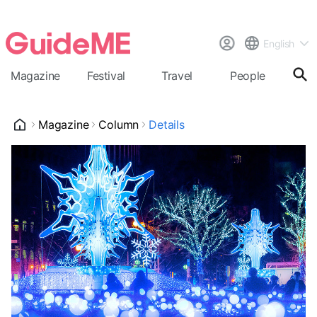
English
Magazine
Festival
Travel
People
Cal
Magazine
Column
Details