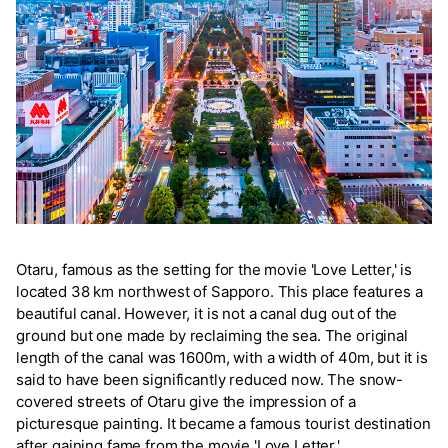
Otaru, famous as the setting for the movie 'Love Letter,' is
located 38 km northwest of Sapporo. This place features a
beautiful canal. However, it is not a canal dug out of the
ground but one made by reclaiming the sea. The original
length of the canal was 1600m, with a width of 40m, but it is
said to have been significantly reduced now. The snow-
covered streets of Otaru give the impression of a
picturesque painting. It became a famous tourist destination
after gaining fame from the movie 'Love Letter.'