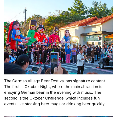
The German Village Beer Festival has signature content.
The first is Oktober Night, where the main attraction is
enjoying German beer in the evening with music. The
second is the Oktober Challenge, which includes fun
events like stacking beer mugs or drinking beer quickly.