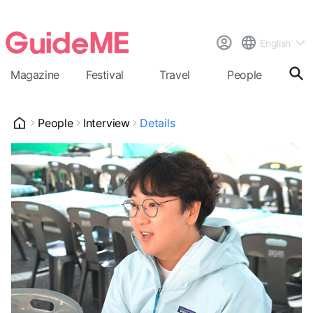
English
Magazine
Festival
Travel
People
Cal
People
Interview
Details