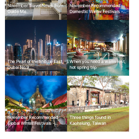
November Travel News from
November Recommended
Guide Me
Domestic Winter Festivals -
Seoul Lantern Festival, Jeju
Hueree Camellia Festival,
Hwacheon Sancheoneo Ice
Festival
The Pearl of the Middle East,
When you need a warm rest,
Dubai No.9
hot spring trip
November Recommended
Three things found in
Global Winter Festivals -
Kaohsiung, Taiwan
Enchant Christmas in the
USA, Nuremberg Christmas