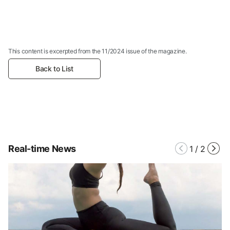
This content is excerpted from the 11/2024 issue of the magazine.
Back to List
Real-time News
1
/
2