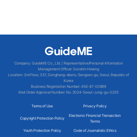
Company
:
GuideME Co., Ltd.
|
Representative/Personal Information
Management Officer
:
Sunshin Hwang
Location
:
3rd Floor, 337, Gonghang-daero, Gangseo-gu, Seoul, Republic of
Korea
Business Registration Number
: 492-87-00869
Mail Order Approval Number
:
No. 2024-Seoul-Jung-gu-0235
Terms of Use
Privacy Policy
Electronic Financial Transaction
Copyright Protection Policy
Terms
Youth Protection Policy
Code of Journalistic Ethics