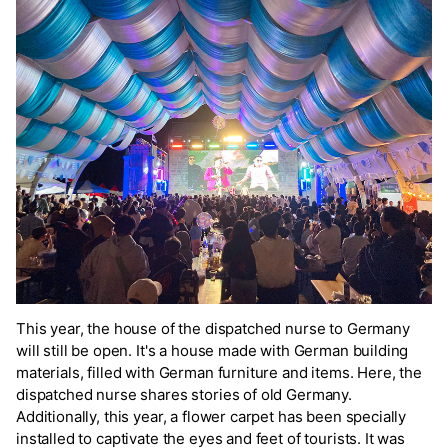
This year, the house of the dispatched nurse to Germany
will still be open. It's a house made with German building
materials, filled with German furniture and items. Here, the
dispatched nurse shares stories of old Germany.
Additionally, this year, a flower carpet has been specially
installed to captivate the eyes and feet of tourists. It was