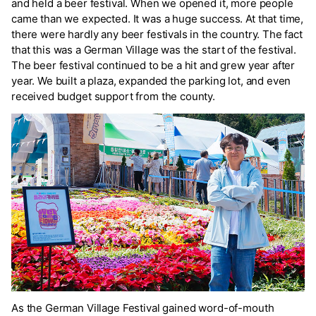
and held a beer festival. When we opened it, more people
came than we expected. It was a huge success. At that time,
there were hardly any beer festivals in the country. The fact
that this was a German Village was the start of the festival.
The beer festival continued to be a hit and grew year after
year. We built a plaza, expanded the parking lot, and even
received budget support from the county.
As the German Village Festival gained word-of-mouth