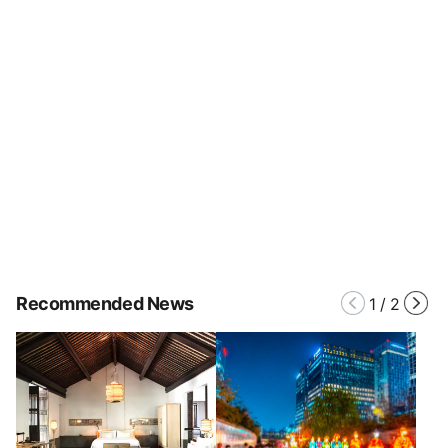
Recommended News
1
/
2