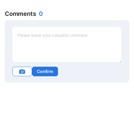
Market in Germany, Festival
of Lights in Lyon, France
Comments
0
Confirm