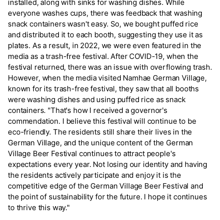
installed, along with sinks for washing dishes. While
everyone washes cups, there was feedback that washing
snack containers wasn't easy. So, we bought puffed rice
and distributed it to each booth, suggesting they use it as
plates. As a result, in 2022, we were even featured in the
media as a trash-free festival. After COVID-19, when the
festival returned, there was an issue with overflowing trash.
However, when the media visited Namhae German Village,
known for its trash-free festival, they saw that all booths
were washing dishes and using puffed rice as snack
containers. "That's how I received a governor's
commendation. I believe this festival will continue to be
eco-friendly. The residents still share their lives in the
German Village, and the unique content of the German
Village Beer Festival continues to attract people's
expectations every year. Not losing our identity and having
the residents actively participate and enjoy it is the
competitive edge of the German Village Beer Festival and
the point of sustainability for the future. I hope it continues
to thrive this way."