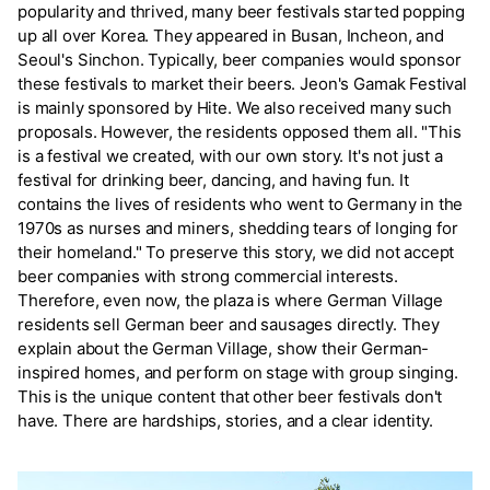
popularity and thrived, many beer festivals started popping
up all over Korea. They appeared in Busan, Incheon, and
Seoul's Sinchon. Typically, beer companies would sponsor
these festivals to market their beers. Jeon's Gamak Festival
is mainly sponsored by Hite. We also received many such
proposals. However, the residents opposed them all. "This
is a festival we created, with our own story. It's not just a
festival for drinking beer, dancing, and having fun. It
contains the lives of residents who went to Germany in the
1970s as nurses and miners, shedding tears of longing for
their homeland." To preserve this story, we did not accept
beer companies with strong commercial interests.
Therefore, even now, the plaza is where German Village
residents sell German beer and sausages directly. They
explain about the German Village, show their German-
inspired homes, and perform on stage with group singing.
This is the unique content that other beer festivals don't
have. There are hardships, stories, and a clear identity.