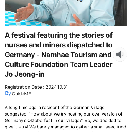
A festival featuring the stories of
nurses and miners dispatched to
Germany - Namhae Tourism and
Culture Foundation Team Leader
Jo Jeong-in
Registration Date
:
2024.10.31
GuideME
A long time ago, a resident of the German Village
suggested, "How about we try hosting our own version of
Germany's Oktoberfest in our village?" So, we decided to
give it a try! We barely managed to gather a small seed fund