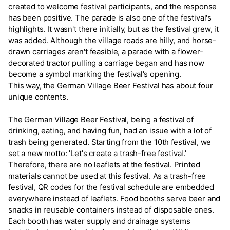
created to welcome festival participants, and the response
has been positive. The parade is also one of the festival's
highlights. It wasn't there initially, but as the festival grew, it
was added. Although the village roads are hilly, and horse-
drawn carriages aren't feasible, a parade with a flower-
decorated tractor pulling a carriage began and has now
become a symbol marking the festival's opening.
This way, the German Village Beer Festival has about four
unique contents.
The German Village Beer Festival, being a festival of
drinking, eating, and having fun, had an issue with a lot of
trash being generated. Starting from the 10th festival, we
set a new motto: 'Let's create a trash-free festival.'
Therefore, there are no leaflets at the festival. Printed
materials cannot be used at this festival. As a trash-free
festival, QR codes for the festival schedule are embedded
everywhere instead of leaflets. Food booths serve beer and
snacks in reusable containers instead of disposable ones.
Each booth has water supply and drainage systems