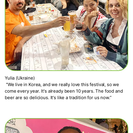
Yulia (Ukraine)
"We live in Korea, and we really love this festival, so we
come every year. It's already been 10 years. The food and
beer are so delicious. It's like a tradition for us now.”