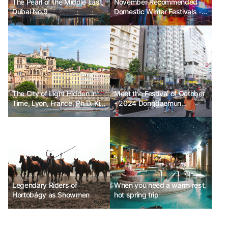
The Pearl of the Middle East,
November Recommended
Dubai No.9
Domestic Winter Festivals -
Seoul Lantern Festival, Jeju
Hueree Camellia Festival,
Hwacheon Sancheoneo Ice
Festival
The City of Light Hidden in
Meet the Festival of October
Time, Lyon, France, Ph.D. Kim
- 2024 Dongdaemun
Chun-sik
Festival_Mobile Stage
Legendary Riders of
When you need a warm rest,
Hortobágy as Showmen
hot spring trip