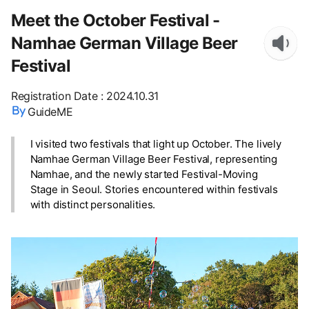
Meet the October Festival -
Namhae German Village Beer
Festival
Registration Date
:
2024.10.31
GuideME
I visited two festivals that light up October. The lively
Namhae German Village Beer Festival, representing
Namhae, and the newly started Festival-Moving
Stage in Seoul. Stories encountered within festivals
with distinct personalities.