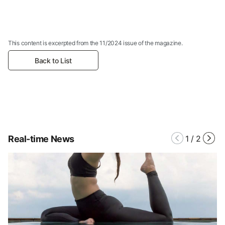
This content is excerpted from the 11/2024 issue of the magazine.
Back to List
Real-time News
1
/
2