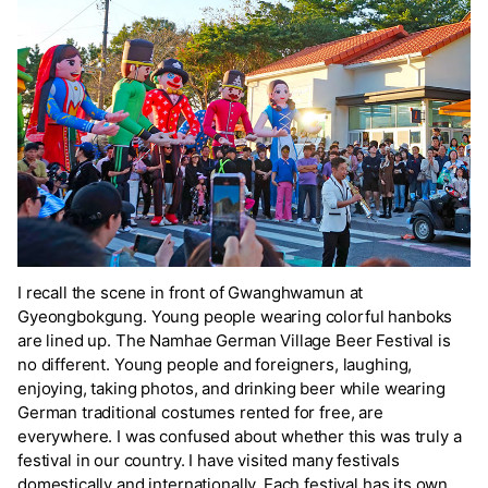
I recall the scene in front of Gwanghwamun at
Gyeongbokgung. Young people wearing colorful hanboks
are lined up. The Namhae German Village Beer Festival is
no different. Young people and foreigners, laughing,
enjoying, taking photos, and drinking beer while wearing
German traditional costumes rented for free, are
everywhere. I was confused about whether this was truly a
festival in our country. I have visited many festivals
domestically and internationally. Each festival has its own