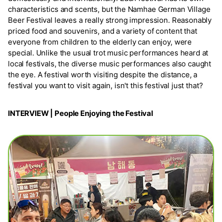
characteristics and scents, but the Namhae German Village
Beer Festival leaves a really strong impression. Reasonably
priced food and souvenirs, and a variety of content that
everyone from children to the elderly can enjoy, were
special. Unlike the usual trot music performances heard at
local festivals, the diverse music performances also caught
the eye. A festival worth visiting despite the distance, a
festival you want to visit again, isn't this festival just that?
INTERVIEW | People Enjoying the Festival