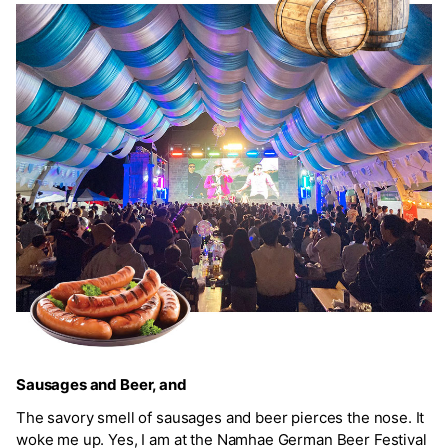
Sausages and Beer, and
The savory smell of sausages and beer pierces the nose. It
woke me up. Yes, I am at the Namhae German Beer Festival