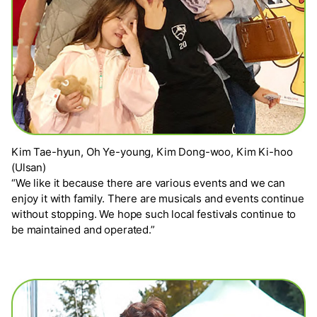
Kim Tae-hyun, Oh Ye-young, Kim Dong-woo, Kim Ki-hoo
(Ulsan)
“We like it because there are various events and we can
enjoy it with family. There are musicals and events continue
without stopping. We hope such local festivals continue to
be maintained and operated.”