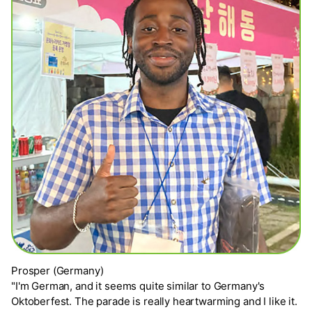
Prosper (Germany)
"I'm German, and it seems quite similar to Germany's
Oktoberfest. The parade is really heartwarming and I like it.