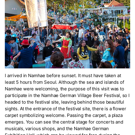
I arrived in Namhae before sunset. It must have taken at
least 5 hours from Seoul. Although the sea and islands of
Namhae were welcoming, the purpose of this visit was to
participate in the Namhae German Village Beer Festival, so I
headed to the festival site, leaving behind those beautiful
sights. At the entrance of the festival site, there is a flower
carpet symbolizing welcome. Passing the carpet, a plaza
emerges. You can see the central stage for concerts and
musicals, various shops, and the Namhae German