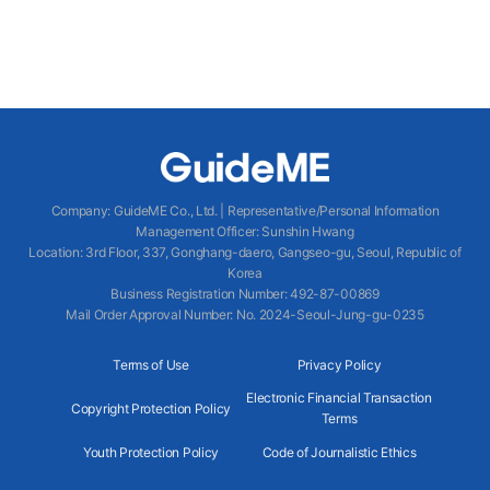
Company
:
GuideME Co., Ltd.
|
Representative/Personal Information
Management Officer
:
Sunshin Hwang
Location
:
3rd Floor, 337, Gonghang-daero, Gangseo-gu, Seoul, Republic of
Korea
Business Registration Number
: 492-87-00869
Mail Order Approval Number
:
No. 2024-Seoul-Jung-gu-0235
Terms of Use
Privacy Policy
Electronic Financial Transaction
Copyright Protection Policy
Terms
Youth Protection Policy
Code of Journalistic Ethics