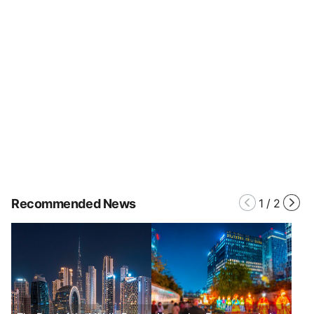
Recommended News
1
/
2