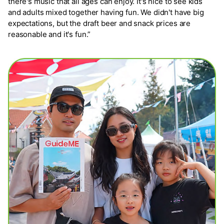
there's music that all ages can enjoy. It's nice to see kids
and adults mixed together having fun. We didn't have big
expectations, but the draft beer and snack prices are
reasonable and it's fun.”