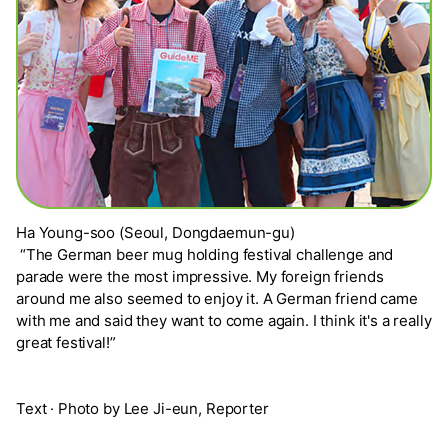
Ha Young-soo (Seoul, Dongdaemun-gu)
“The German beer mug holding festival challenge and
parade were the most impressive. My foreign friends
around me also seemed to enjoy it. A German friend came
with me and said they want to come again. I think it's a really
great festival!”
Text · Photo by Lee Ji-eun, Reporter