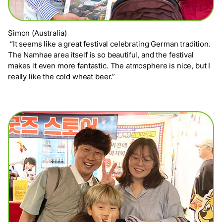
Simon (Australia)
“It seems like a great festival celebrating German tradition.
The Namhae area itself is so beautiful, and the festival
makes it even more fantastic. The atmosphere is nice, but I
really like the cold wheat beer.”