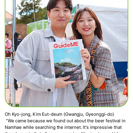
Oh Kyo-jong, Kim Eut-deum (Gwangju, Gyeonggi-do)
“We came because we found out about the beer festival in
Namhae while searching the internet. It's impressive that