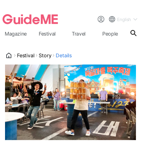
English
Magazine
Festival
Travel
People
Cal
Festival
Story
Details