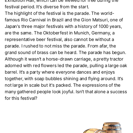
Exhibition Hall, which can be viewed for free during the
festival period. It's diverse from the start.
The highlight of the festival is the parade. The world-
famous Rio Carnival in Brazil and the Gion Matsuri, one of
Japan's three major festivals with a history of 1000 years,
are the same. The Oktoberfest in Munich, Germany, a
representative beer festival, also cannot be without a
parade. I rushed to not miss the parade. From afar, the
grand sound of brass can be heard. The parade has begun.
Although it wasn't a horse-drawn carriage, a pretty tractor
adorned with red flowers led the parade, pulling a large oak
barrel. It's a party where everyone dances and enjoys
together, with soap bubbles shining and flying around. It's
not large in scale but it's packed. The expressions of the
many gathered people look joyful. Isn't that alone a success
for this festival?