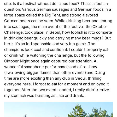
site. Is it a festival without delicious food? That's a foolish
question. Various German sausages and German foods in a
large space called the Big Tent, and strong-flavored
German beers can be seen. While drinking beer and tearing
into sausages, the main event of the festival, the Oktober
Challenge, took place. In Seoul, how foolish is it to compete
in drinking beer quickly and carrying many beer mugs? But
here, it's an indispensable and very fun game. The
champions look cool and confident. I couldn't properly eat
or drink while watching the challenge, but the following
Oktober Night once again captured our attention. A
wonderful saxophone performance and a fire show
(swallowing bigger flames than other events) and DJing
time are more exciting than any club in Seoul, thrilling
everyone here. I forgot to eat for a moment and enjoyed it
together. After the two events ended, I really didn't realize
my stomach was bursting as I ate and drank.