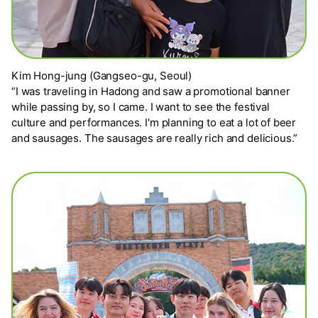
Kim Hong-jung (Gangseo-gu, Seoul)
“I was traveling in Hadong and saw a promotional banner
while passing by, so I came. I want to see the festival
culture and performances. I'm planning to eat a lot of beer
and sausages. The sausages are really rich and delicious.”