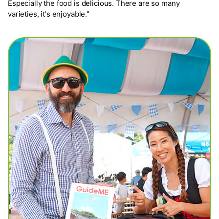
Especially the food is delicious. There are so many
varieties, it's enjoyable."