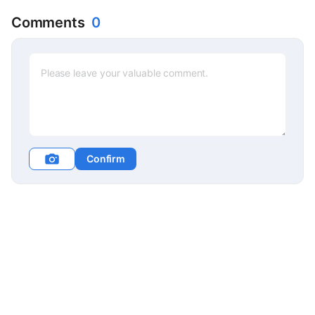
Comments
0
Confirm