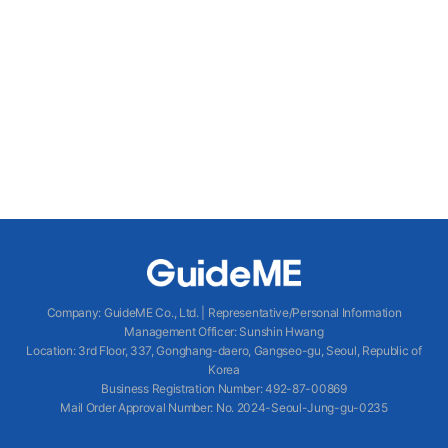
Company
:
GuideME Co., Ltd.
|
Representative/Personal Information
Management Officer
:
Sunshin Hwang
Location
:
3rd Floor, 337, Gonghang-daero, Gangseo-gu, Seoul, Republic of
Korea
Business Registration Number
: 492-87-00869
Mail Order Approval Number
:
No. 2024-Seoul-Jung-gu-0235