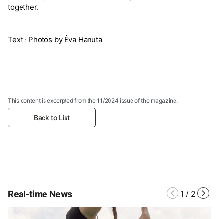
together.
Text · Photos by Éva Hanuta
This content is excerpted from the 11/2024 issue of the magazine.
Back to List
Real-time News
1
/
2