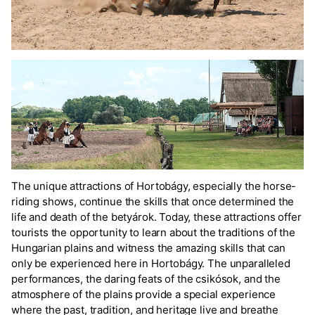
The unique attractions of Hortobágy, especially the horse-
riding shows, continue the skills that once determined the
life and death of the betyárok. Today, these attractions offer
tourists the opportunity to learn about the traditions of the
Hungarian plains and witness the amazing skills that can
only be experienced here in Hortobágy. The unparalleled
performances, the daring feats of the csikósok, and the
atmosphere of the plains provide a special experience
where the past, tradition, and heritage live and breathe