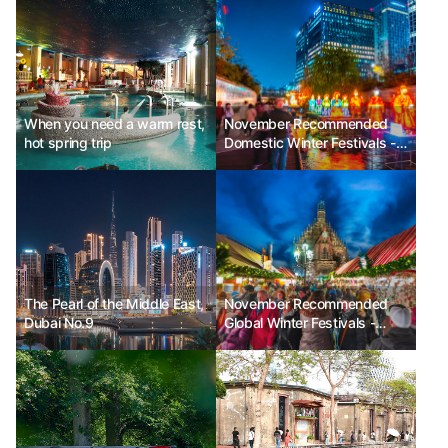
When you need a warm rest,
November Recommended
hot spring trip
Domestic Winter Festivals -
Seoul Lantern Festival, Jeju
Hueree Camellia Festival,
Hwacheon Sancheoneo Ice
Festival
The Pearl of the Middle East,
November Recommended
Dubai No.9
Global Winter Festivals -
Enchant Christmas in the
USA, Nuremberg Christmas
Market in Germany, Festival
of Lights in Lyon, France