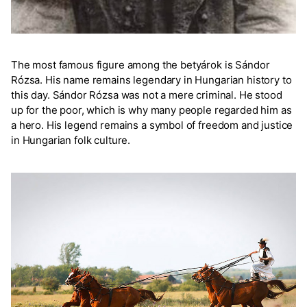
The most famous figure among the betyárok is Sándor
Rózsa. His name remains legendary in Hungarian history to
this day. Sándor Rózsa was not a mere criminal. He stood
up for the poor, which is why many people regarded him as
a hero. His legend remains a symbol of freedom and justice
in Hungarian folk culture.