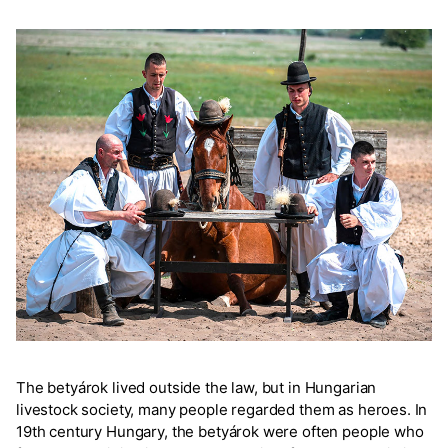
The betyárok lived outside the law, but in Hungarian
livestock society, many people regarded them as heroes. In
19th century Hungary, the betyárok were often people who