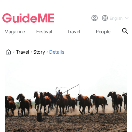
English
Magazine
Festival
Travel
People
Cal
Travel
Story
Details