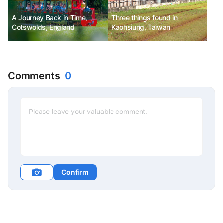
A Journey Back in Time,
Three things found in
Cotswolds, England
Kaohsiung, Taiwan
Comments
0
Confirm