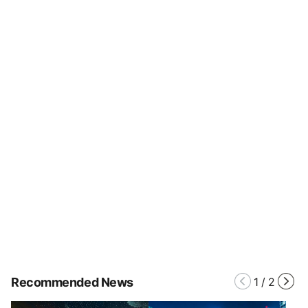
Recommended News
1
/
2