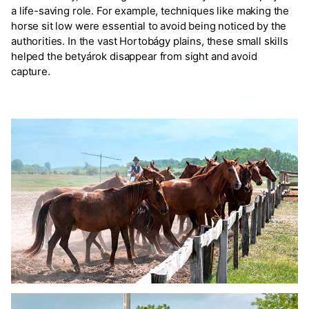
a life-saving role. For example, techniques like making the
horse sit low were essential to avoid being noticed by the
authorities. In the vast Hortobágy plains, these small skills
helped the betyárok disappear from sight and avoid
capture.