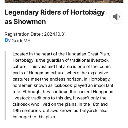
Legendary Riders of Hortobágy
as Showmen
Registration Date
:
2024.10.31
GuideME
Located in the heart of the Hungarian Great Plain,
Hortobágy is the guardian of traditional livestock
culture. This vast and flat area is one of the iconic
parts of Hungarian culture, where the expansive
pastures meet the endless horizon. In Hortobágy,
horsemen known as 'csikósok' played an important
role. Although they continue the ancient Hungarian
livestock traditions to this day, it wasn't only the
csikósok who lived on the plains. In the 18th and
19th centuries, outlaws known as 'betyárok' also
belonged to this plain.