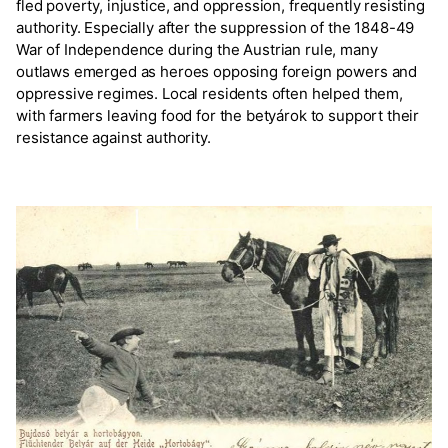
fled poverty, injustice, and oppression, frequently resisting
authority. Especially after the suppression of the 1848-49
War of Independence during the Austrian rule, many
outlaws emerged as heroes opposing foreign powers and
oppressive regimes. Local residents often helped them,
with farmers leaving food for the betyárok to support their
resistance against authority.