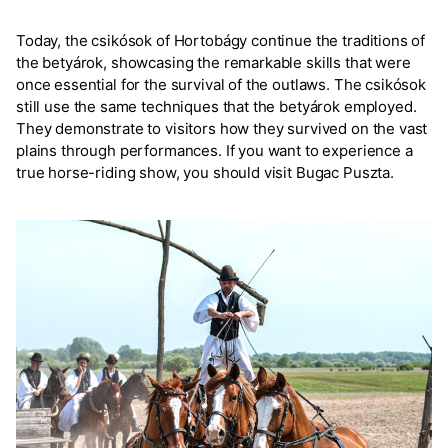
Today, the csikósok of Hortobágy continue the traditions of
the betyárok, showcasing the remarkable skills that were
once essential for the survival of the outlaws. The csikósok
still use the same techniques that the betyárok employed.
They demonstrate to visitors how they survived on the vast
plains through performances. If you want to experience a
true horse-riding show, you should visit Bugac Puszta.