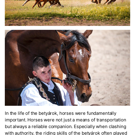
In the life of the betyárok, horses were fundamentally
important. Horses were not just a means of transportation
but always a reliable companion. Especially when clashing
with authority, the riding skills of the betyárok often played