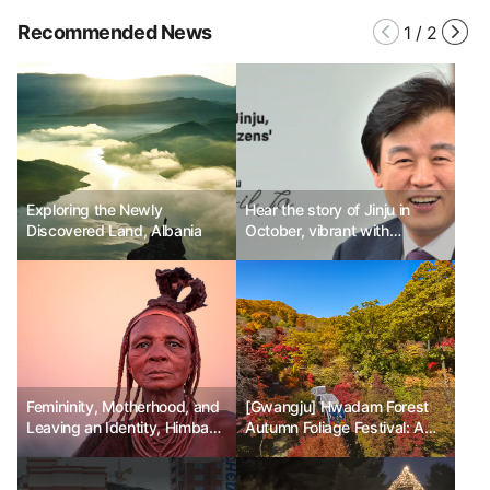
Recommended News
1
/
2
Exploring the Newly
Hear the story of Jinju in
Discovered Land, Albania
October, vibrant with
festivals.
Femininity, Motherhood, and
[Gwangju] Hwadam Forest
Leaving an Identity, Himba
Autumn Foliage Festival: A
Tribe
Special Autumn Experience
in Nature