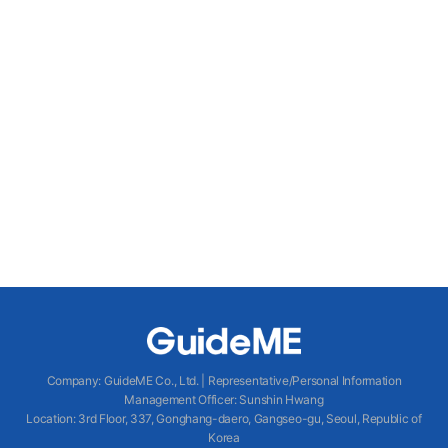
Company
:
GuideME Co., Ltd.
|
Representative/Personal Information
Management Officer
:
Sunshin Hwang
Location
:
3rd Floor, 337, Gonghang-daero, Gangseo-gu, Seoul, Republic of
Korea