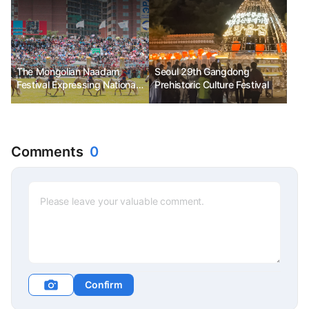
The Mongolian Naadam
Seoul 29th Gangdong
Festival Expressing National
Prehistoric Culture Festival
Pride, Ph.D. Kim Chun-sik
Comments
0
Confirm