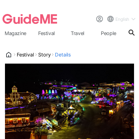
English
Magazine
Festival
Travel
People
Cal
Festival
Story
Details