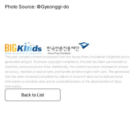
Photo Source: ©Gyeonggi-do
This post contains content excerpted from the Korea Press Foundation's BigKinds and is
generated using AI. To ensure copyright compliance, the text has been summarized or
rewritten, and sources are cited. Additionally, the content has been reviewed to ensure
accuracy, maintain a neutral tone, and handle sensitive topics with care. The generated
text has been reviewed and edited by editors to ensure it does not include personal
information or sensitive data and to avoid defamation or the dissemination of false
information.
Back to List