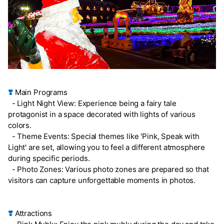
❣️
Main Programs
- Light Night View: Experience being a fairy tale
protagonist in a space decorated with lights of various
colors.
- Theme Events: Special themes like 'Pink, Speak with
Light' are set, allowing you to feel a different atmosphere
during specific periods.
- Photo Zones: Various photo zones are prepared so that
visitors can capture unforgettable moments in photos.
❣️
Attractions