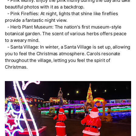
- Pink Muhly: Enjoy the pink muhly during the day and take
beautiful photos with it as a backdrop.
- Pink Fireflies: At night, lights that shine like fireflies
provide a fantastic night view.
- Herb Plant Museum: The nation's first museum-style
botanical garden. The scent of various herbs offers peace
to a weary mind.
- Santa Village: In winter, a Santa Village is set up, allowing
you to feel the Christmas atmosphere. Carols resonate
throughout the village, letting you feel the spirit of
Christmas.