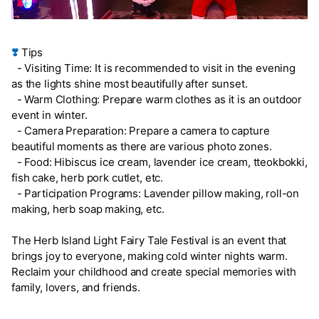
❣️
Tips
- Visiting Time: It is recommended to visit in the evening
as the lights shine most beautifully after sunset.
- Warm Clothing: Prepare warm clothes as it is an outdoor
event in winter.
- Camera Preparation: Prepare a camera to capture
beautiful moments as there are various photo zones.
- Food: Hibiscus ice cream, lavender ice cream, tteokbokki,
fish cake, herb pork cutlet, etc.
- Participation Programs: Lavender pillow making, roll-on
making, herb soap making, etc.
The Herb Island Light Fairy Tale Festival is an event that
brings joy to everyone, making cold winter nights warm.
Reclaim your childhood and create special memories with
family, lovers, and friends.