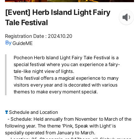
[Event] Herb Island Light Fairy
Tale Festival
Registration Date
:
2024.10.20
GuideME
Pocheon Herb Island Light Fairy Tale Festival is a
special festival where you can experience a fairy-
tale-like night view of lights.
This festival offers a magical experience to many
visitors every year and is decorated with various
themes to make every moment special.
❣️
Schedule and Location
- Schedule: Held annually from November to March of the
following year. The theme 'Pink, Speak with Light' is
specially operated from January to March.