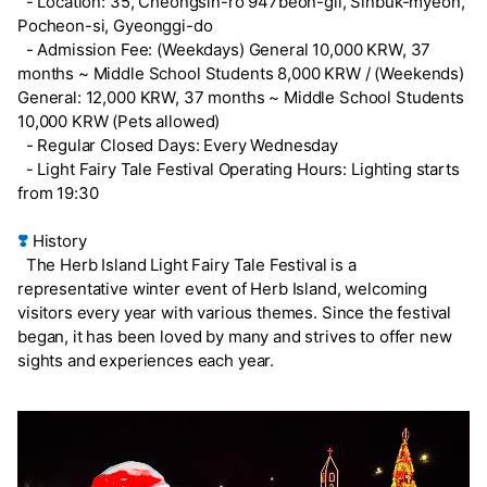
- Location: 35, Cheongsin-ro 947beon-gil, Sinbuk-myeon,
Pocheon-si, Gyeonggi-do
- Admission Fee: (Weekdays) General 10,000 KRW, 37
months ~ Middle School Students 8,000 KRW / (Weekends)
General: 12,000 KRW, 37 months ~ Middle School Students
10,000 KRW (Pets allowed)
- Regular Closed Days: Every Wednesday
- Light Fairy Tale Festival Operating Hours: Lighting starts
from 19:30
❣️
History
The Herb Island Light Fairy Tale Festival is a
representative winter event of Herb Island, welcoming
visitors every year with various themes. Since the festival
began, it has been loved by many and strives to offer new
sights and experiences each year.