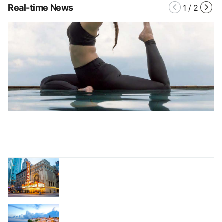
Real-time News
1
/
2