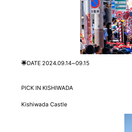
🌟
DATE 2024.09.14~09.15
PICK IN KISHIWADA
Kishiwada Castle