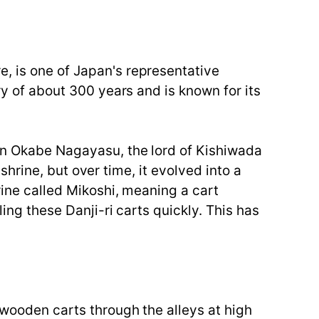
e, is one of Japan's representative
ry of about 300 years and is known for its
hen Okabe Nagayasu, the lord of Kishiwada
 shrine, but over time, it evolved into a
rine called Mikoshi, meaning a cart
ling these Danji-ri carts quickly. This has
 wooden carts through the alleys at high