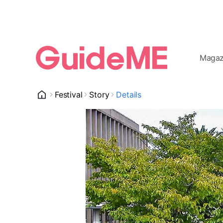
Magaz
Festival
Story
Details