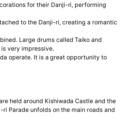
rations for their Danji-ri, performing
ached to the Danji-ri, creating a romantic
mbined. Large drums called Taiko and
g is very impressive.
da operate. It is a great opportunity to
 are held around Kishiwada Castle and the
ji-ri Parade unfolds on the main roads and