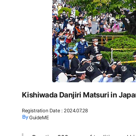
Kishiwada Danjiri Matsuri in Japa
Registration Date
:
2024.07.28
GuideME