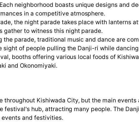
Each neighborhood boasts unique designs and deco
rmances in a competitive atmosphere.
de, the night parade takes place with lanterns att
 gather to witness this night parade.
g the parade, traditional music and dance are co
e sight of people pulling the Danji-ri while dancin
val, booths offering various local foods of Kishiwa
yaki and Okonomiyaki.
ce throughout Kishiwada City, but the main events
he festival's hub, attracting many people. The Dan
 events and festivities.