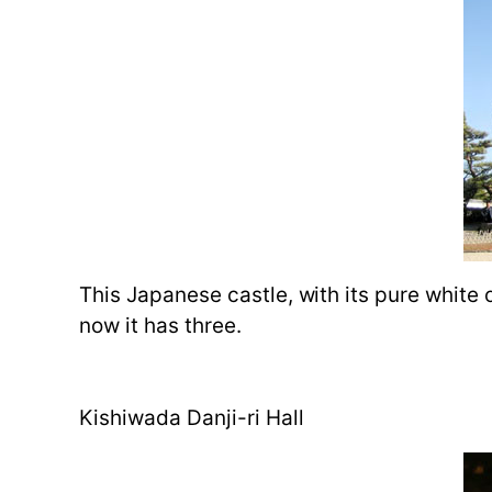
This Japanese castle, with its pure white ou
now it has three.
Kishiwada Danji-ri Hall