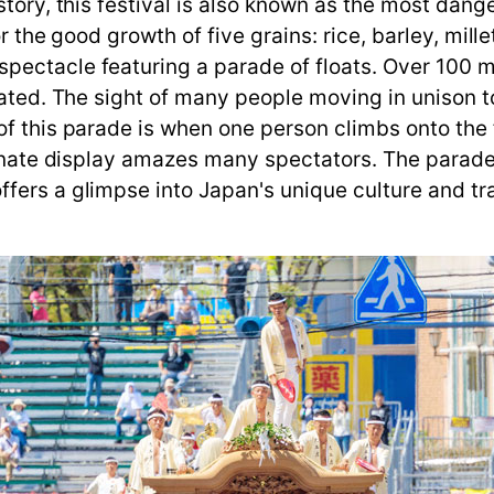
tory, this festival is also known as the most dange
r the good growth of five grains: rice, barley, mille
ctacle featuring a parade of floats. Over 100 men p
ated. The sight of many people moving in unison to c
of this parade is when one person climbs onto the 
sionate display amazes many spectators. The parade
fers a glimpse into Japan's unique culture and tra