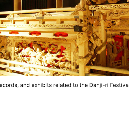
 records, and exhibits related to the Danji-ri Festi