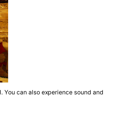
val. You can also experience sound and