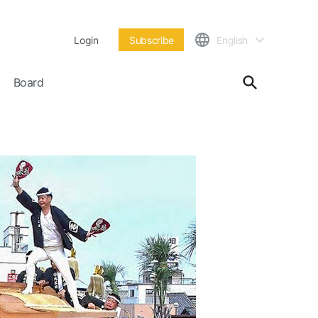
Login
Subscribe
English
Board