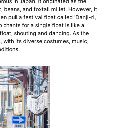
rous in Japan. It originated as the
t, beans, and foxtail millet. However, it
ull a festival float called 'Danji-ri,'
hants for a single float is like a
float, shouting and dancing. As the
, with its diverse costumes, music,
ditions.