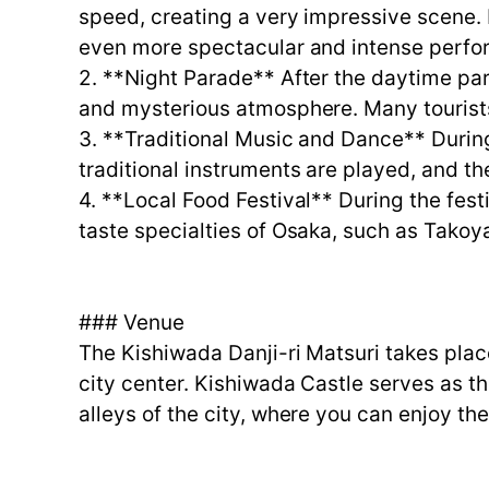
speed, creating a very impressive scene. 
even more spectacular and intense perfo
2. **Night Parade** After the daytime para
and mysterious atmosphere. Many tourists
3. **Traditional Music and Dance** Durin
traditional instruments are played, and th
4. **Local Food Festival** During the festi
taste specialties of Osaka, such as Tako
### Venue
The Kishiwada Danji-ri Matsuri takes pla
city center. Kishiwada Castle serves as t
alleys of the city, where you can enjoy the