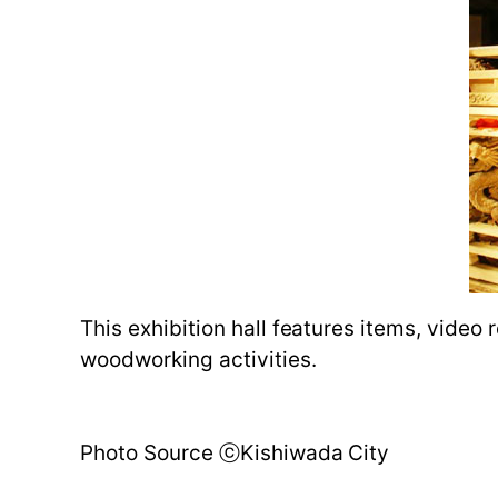
This exhibition hall features items, video
woodworking activities.
Photo Source ⓒKishiwada City