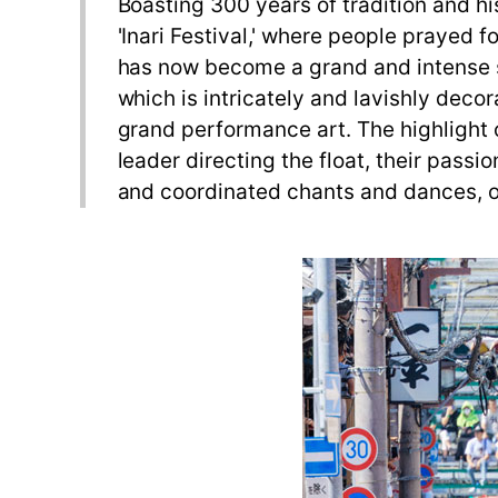
Boasting 300 years of tradition and his
'Inari Festival,' where people prayed fo
has now become a grand and intense spe
which is intricately and lavishly decor
grand performance art. The highlight 
leader directing the float, their pas
and coordinated chants and dances, of