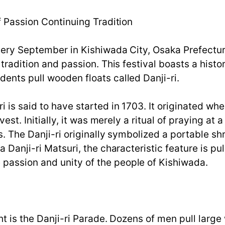
f Passion Continuing Tradition
very September in Kishiwada City, Osaka Prefectur
 tradition and passion. This festival boasts a histo
ents pull wooden floats called Danji-ri.
i is said to have started in 1703. It originated w
est. Initially, it was merely a ritual of praying at a
s. The Danji-ri originally symbolized a portable sh
 Danji-ri Matsuri, the characteristic feature is pul
passion and unity of the people of Kishiwada.
ht is the Danji-ri Parade. Dozens of men pull large