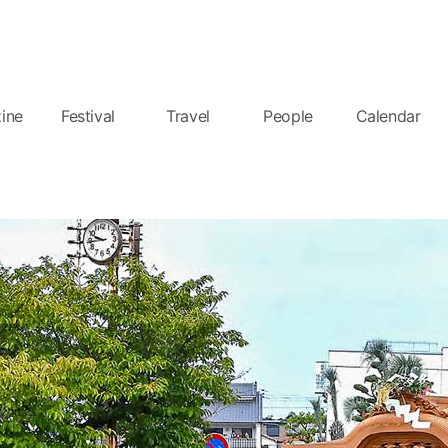
ine
Festival
Travel
People
Calendar