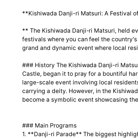
**Kishiwada Danji-ri Matsuri: A Festival o
** The Kishiwada Danji-ri Matsuri, held e
festivals where you can feel the country's
grand and dynamic event where local resid
### History The Kishiwada Danji-ri Matsur
Castle, began it to pray for a bountiful harv
large-scale event involving local resident
carrying a deity. However, in the Kishiwada
become a symbolic event showcasing the 
### Main Programs
1. **Danji-ri Parade** The biggest highlig