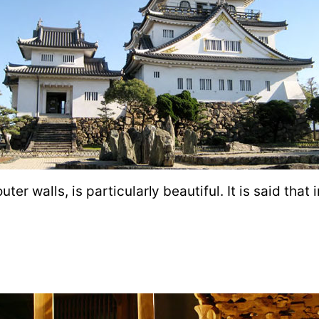
ter walls, is particularly beautiful. It is said that 