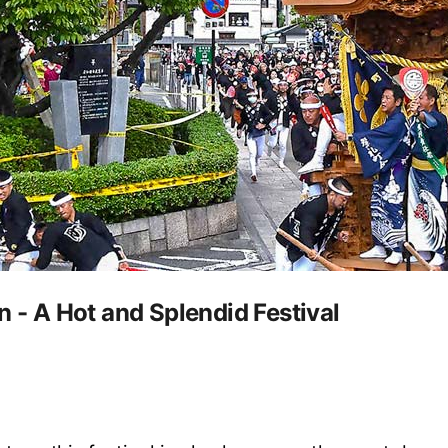
n - A Hot and Splendid Festival