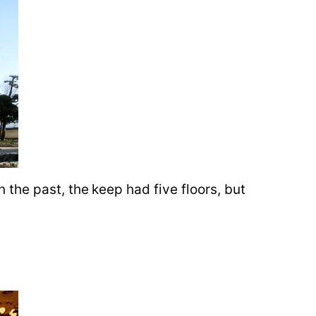
in the past, the keep had five floors, but