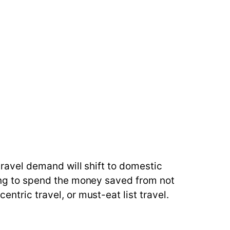
 travel demand will shift to domestic
nting to spend the money saved from not
ntric travel, or must-eat list travel.