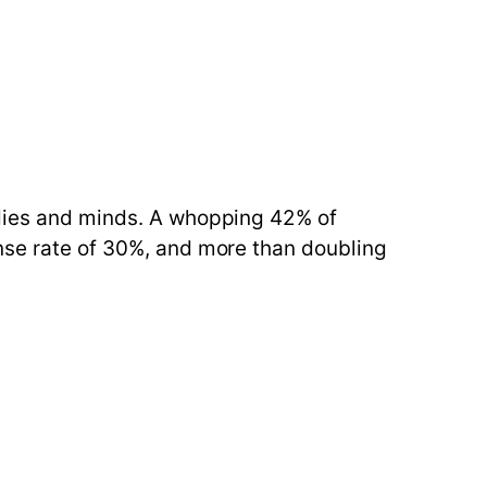
odies and minds. A whopping 42% of
onse rate of 30%, and more than doubling