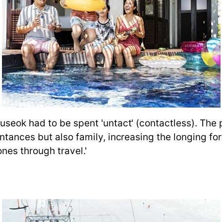
useok had to be spent 'untact' (contactless). The
ntances but also family, increasing the longing f
ones through travel.'