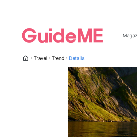
Magaz
Travel
Trend
Details