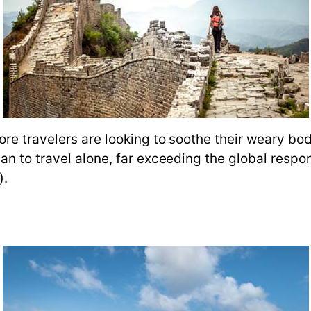
ore travelers are looking to soothe their weary b
an to travel alone, far exceeding the global resp
).