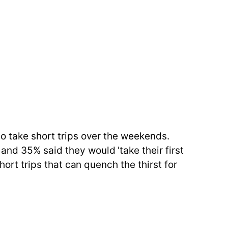
to take short trips over the weekends.
and 35% said they would 'take their first
hort trips that can quench the thirst for