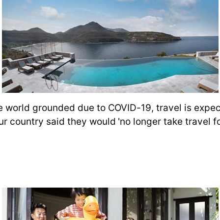
the world grounded due to COVID-19, travel is expe
ur country said they would 'no longer take travel f