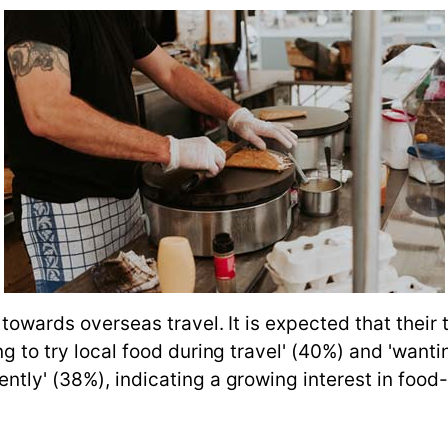
 towards overseas travel. It is expected that their
ing to try local food during travel' (40%) and 'wa
tly' (38%), indicating a growing interest in food-ce