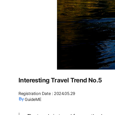
Interesting Travel Trend No.5
Registration Date
:
2024.05.29
GuideME