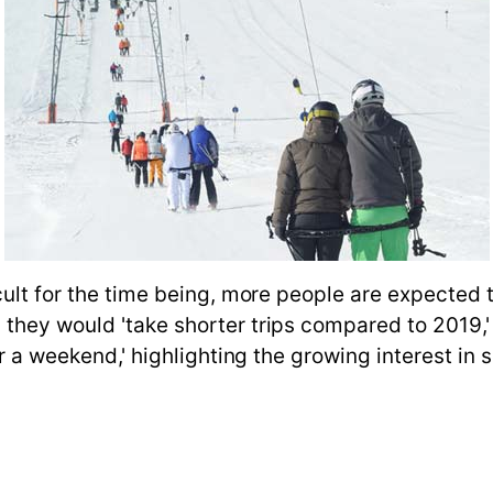
cult for the time being, more people are expected 
they would 'take shorter trips compared to 2019,' 
er a weekend,' highlighting the growing interest in s