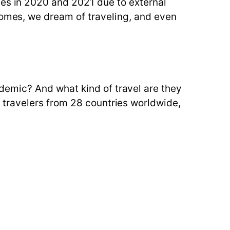
ges in 2020 and 2021 due to external
comes, we dream of traveling, and even
emic? And what kind of travel are they
 travelers from 28 countries worldwide,