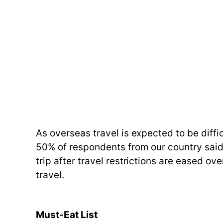
As overseas travel is expected to be diffi
50% of respondents from our country said 
trip after travel restrictions are eased ov
travel.
Must-Eat List