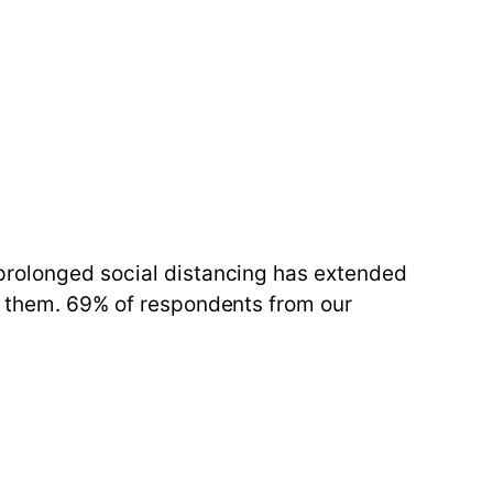
 prolonged social distancing has extended
or them. 69% of respondents from our