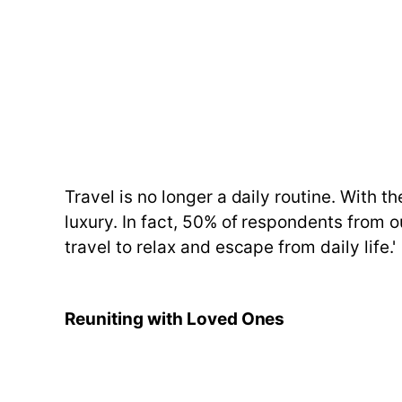
Travel is no longer a daily routine. With 
luxury. In fact, 50% of respondents from o
travel to relax and escape from daily life.'
Reuniting with Loved Ones