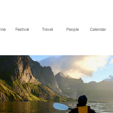
ine
Festival
Travel
People
Calendar