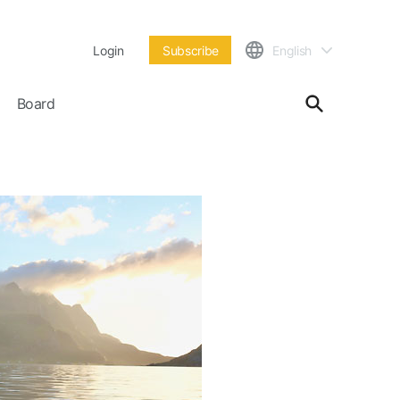
Login
Subscribe
English
Board