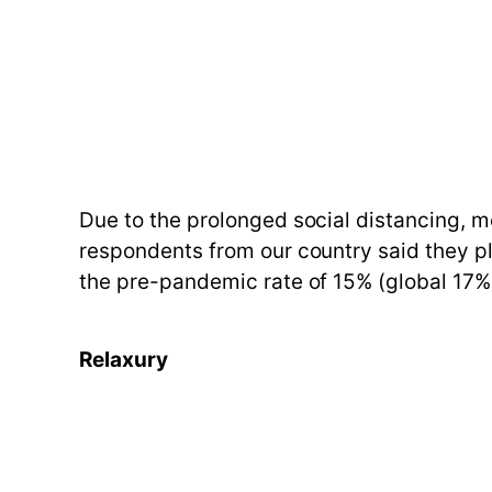
Due to the prolonged social distancing, m
respondents from our country said they pl
the pre-pandemic rate of 15% (global 17%
Relaxury