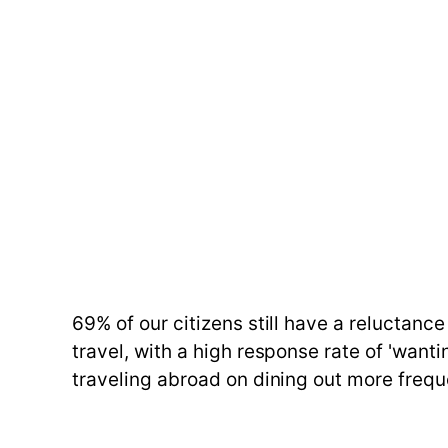
69% of our citizens still have a reluctance
travel, with a high response rate of 'want
traveling abroad on dining out more frequen