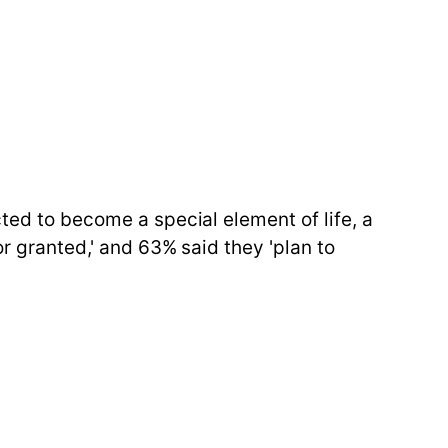
cted to become a special element of life, a
or granted,' and 63% said they 'plan to