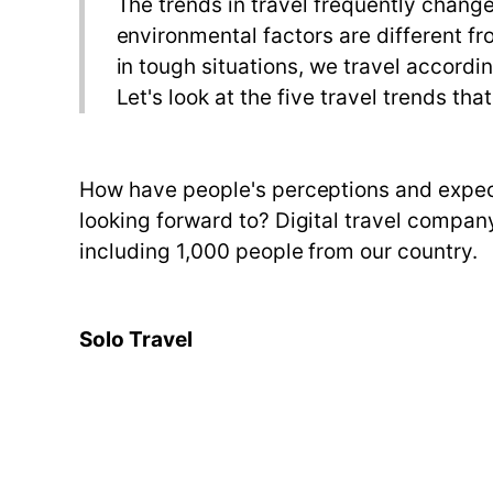
The trends in travel frequently chang
environmental factors are different f
in tough situations, we travel accordi
Let's look at the five travel trends tha
How have people's perceptions and expect
looking forward to? Digital travel compa
including 1,000 people from our country.
Solo Travel