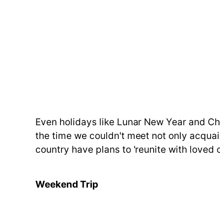
Even holidays like Lunar New Year and Ch
the time we couldn't meet not only acquai
country have plans to 'reunite with loved 
Weekend Trip