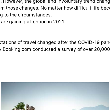
e. However, the global and involuntary trend chan
rom those changes. No matter how difficult life be
ng to the circumstances.
t are gaining attention in 2021.
ations of travel changed after the COVID-19 pand
ny Booking.com conducted a survey of over 20,000