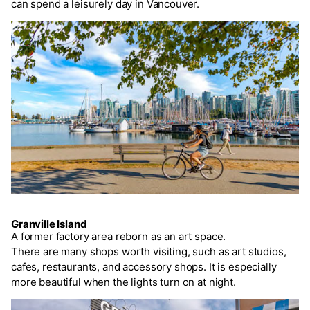
can spend a leisurely day in Vancouver.
Granville Island
A former factory area reborn as an art space.
There are many shops worth visiting, such as art studios,
cafes, restaurants, and accessory shops. It is especially
more beautiful when the lights turn on at night.