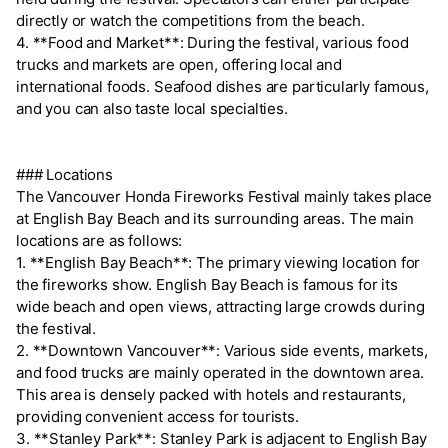
directly or watch the competitions from the beach.
4. **Food and Market**: During the festival, various food
trucks and markets are open, offering local and
international foods. Seafood dishes are particularly famous,
and you can also taste local specialties.
### Locations
The Vancouver Honda Fireworks Festival mainly takes place
at English Bay Beach and its surrounding areas. The main
locations are as follows:
1. **English Bay Beach**: The primary viewing location for
the fireworks show. English Bay Beach is famous for its
wide beach and open views, attracting large crowds during
the festival.
2. **Downtown Vancouver**: Various side events, markets,
and food trucks are mainly operated in the downtown area.
This area is densely packed with hotels and restaurants,
providing convenient access for tourists.
3. **Stanley Park**: Stanley Park is adjacent to English Bay