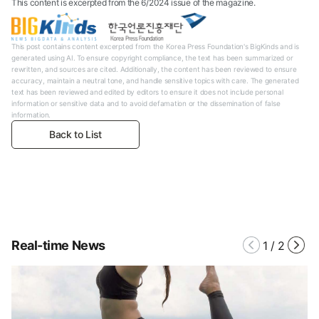
This content is excerpted from the 6/2024 issue of the magazine.
This post contains content excerpted from the Korea Press Foundation's BigKinds and is
generated using AI. To ensure copyright compliance, the text has been summarized or
rewritten, and sources are cited. Additionally, the content has been reviewed to ensure
accuracy, maintain a neutral tone, and handle sensitive topics with care. The generated
text has been reviewed and edited by editors to ensure it does not include personal
information or sensitive data and to avoid defamation or the dissemination of false
information.
Back to List
Real-time News
1
/
2