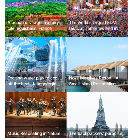
A beautiful village in a fairy
The world's largest EDM
tale, Eguisheim, France
festival, Tomorrowland in
Belgium
Exciting water play to cool
Noku Maldives Resort - A
off the heat, Jeongnamjin
Small Island Resembling
Jangheung Water Festival
Paradise
Music Resonating in Nature,
The backpackers' paradise,