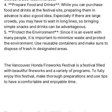
4. **Prepare Food and Drinks**: While you can purchase
food and drinks at the festival site, preparing them in
advance is also a good idea. Especially if there are large
crowds, you may have to wait in long lines, so bringing
simple snacks and drinks can be advantageous.
5. **Protect the Environment**: Since it is an event with
many people, it is important to minimize waste and protect
the environment. Use reusable containers and make sure to
dispose of trash in designated areas.
The Vancouver Honda Fireworks Festival is a festival filled
with beautiful fireworks and a variety of programs. To fully
enjoy this festival, make thorough preparations and use tips
to have a comfortable and enjoyable time.