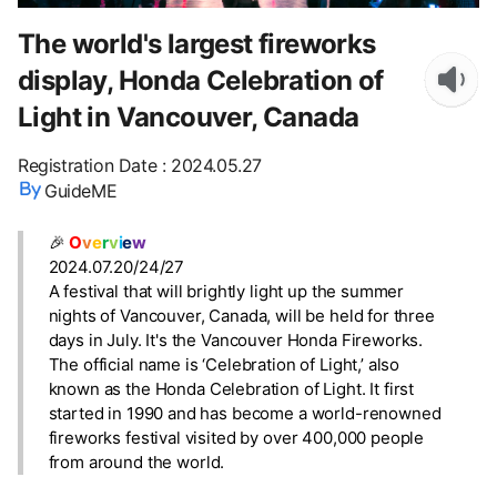
The world's largest fireworks
display, Honda Celebration of
Light in Vancouver, Canada
Registration Date
:
2024.05.27
GuideME
🎉
O
v
e
r
v
i
e
w
2024.07.20/24/27
A festival that will brightly light up the summer
nights of Vancouver, Canada, will be held for three
days in July. It's the Vancouver Honda Fireworks.
The official name is ‘Celebration of Light,’ also
known as the Honda Celebration of Light. It first
started in 1990 and has become a world-renowned
fireworks festival visited by over 400,000 people
from around the world.