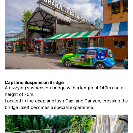
Capilano Suspension Bridge
A dizzying suspension bridge with a length of 140m and a
height of 70m.
Located in the deep and lush Capilano Canyon, crossing the
bridge itself becomes a special experience.