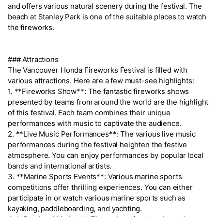
and offers various natural scenery during the festival. The
beach at Stanley Park is one of the suitable places to watch
the fireworks.
### Attractions
The Vancouver Honda Fireworks Festival is filled with
various attractions. Here are a few must-see highlights:
1. **Fireworks Show**: The fantastic fireworks shows
presented by teams from around the world are the highlight
of this festival. Each team combines their unique
performances with music to captivate the audience.
2. **Live Music Performances**: The various live music
performances during the festival heighten the festive
atmosphere. You can enjoy performances by popular local
bands and international artists.
3. **Marine Sports Events**: Various marine sports
competitions offer thrilling experiences. You can either
participate in or watch various marine sports such as
kayaking, paddleboarding, and yachting.