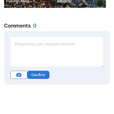
PyeongChang
Bangkok
Daegwallyeong Music
Festival
Comments
0
Confirm