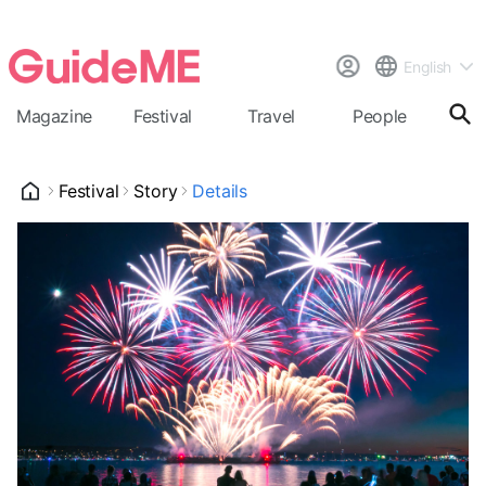
English
Magazine
Festival
Travel
People
Cal
Festival
Story
Details