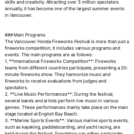
skills and creativity. Attracting over 3 million spectators
annually, it has become one of the largest summer events
in Vancouver.
### Main Programs
The Vancouver Honda Fireworks Festival is more than just a
fireworks competition; it includes various programs and
events. The main programs are as follows:
1. **International Fireworks Competition**: Fireworks
teams from different countries participate, presenting a 20-
minute fireworks show. They harmonize music and
fireworks to receive evaluations from judges and
spectators.
2. **Live Music Performances**: During the festival,
several bands and artists perform live music in various
genres. These performances mainly take place on the main
stage located at English Bay Beach.
3. **Marine Sports Events**: Various marine sports events,
such as kayaking, paddleboarding, and yacht racing, are
held during the festival. Spectators can either participate