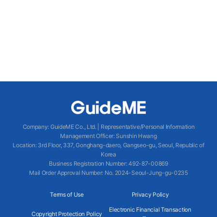
Company
:
GuideME Co., Ltd.
|
Representative/Personal Information
Management Officer
:
Sunshin Hwang
Location
:
3rd Floor, 337, Gonghang-daero, Gangseo-gu, Seoul, Republic of
Korea
Business Registration Number
: 492-87-00869
Mail Order Approval Number
:
No. 2024-Seoul-Jung-gu-0235
Terms of Use
Privacy Policy
Electronic Financial Transaction
Copyright Protection Policy