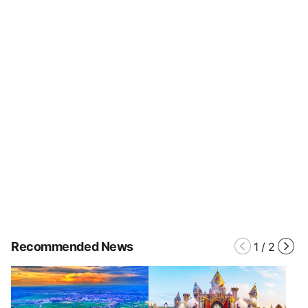
Recommended News
1
/
2