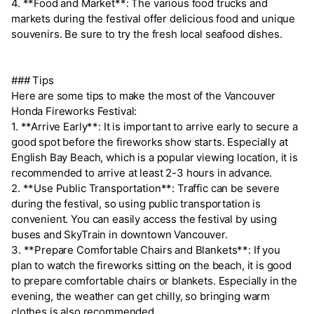
4. **Food and Market**: The various food trucks and
markets during the festival offer delicious food and unique
souvenirs. Be sure to try the fresh local seafood dishes.
### Tips
Here are some tips to make the most of the Vancouver
Honda Fireworks Festival:
1. **Arrive Early**: It is important to arrive early to secure a
good spot before the fireworks show starts. Especially at
English Bay Beach, which is a popular viewing location, it is
recommended to arrive at least 2-3 hours in advance.
2. **Use Public Transportation**: Traffic can be severe
during the festival, so using public transportation is
convenient. You can easily access the festival by using
buses and SkyTrain in downtown Vancouver.
3. **Prepare Comfortable Chairs and Blankets**: If you
plan to watch the fireworks sitting on the beach, it is good
to prepare comfortable chairs or blankets. Especially in the
evening, the weather can get chilly, so bringing warm
clothes is also recommended.