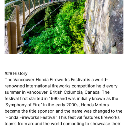
### History
The Vancouver Honda Fireworks Festival is a world-
renowned international fireworks competition held every
summer in Vancouver, British Columbia, Canada. The
festival first started in 1990 and was initially known as the
'Symphony of Fire.' In the early 2000s, Honda Motors
became the title sponsor, and the name was changed to the
'Honda Fireworks Festival.' This festival features fireworks
teams from around the world competing to showcase their