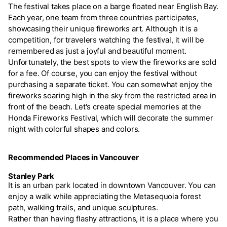
The festival takes place on a barge floated near English Bay.
Each year, one team from three countries participates,
showcasing their unique fireworks art. Although it is a
competition, for travelers watching the festival, it will be
remembered as just a joyful and beautiful moment.
Unfortunately, the best spots to view the fireworks are sold
for a fee. Of course, you can enjoy the festival without
purchasing a separate ticket. You can somewhat enjoy the
fireworks soaring high in the sky from the restricted area in
front of the beach. Let's create special memories at the
Honda Fireworks Festival, which will decorate the summer
night with colorful shapes and colors.
Recommended Places in Vancouver
Stanley Park
It is an urban park located in downtown Vancouver. You can
enjoy a walk while appreciating the Metasequoia forest
path, walking trails, and unique sculptures.
Rather than having flashy attractions, it is a place where you