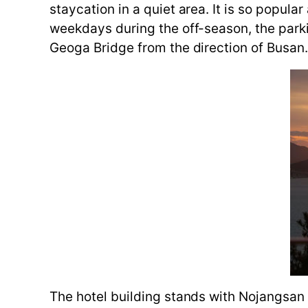
staycation in a quiet area. It is so popul
weekdays during the off-season, the parkin
Geoga Bridge from the direction of Busan
The hotel building stands with Nojangsan 