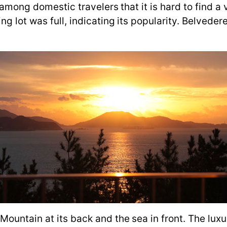
ar among domestic travelers that it is hard to find
g lot was full, indicating its popularity. Belvedere
.
Mountain at its back and the sea in front. The lux