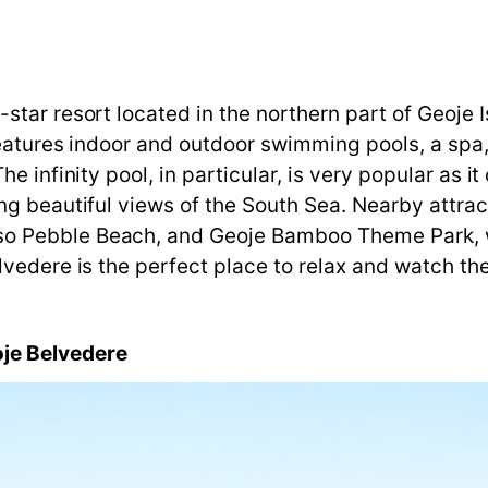
tar resort located in the northern part of Geoje I
features indoor and outdoor swimming pools, a spa, 
e infinity pool, in particular, is very popular as i
g beautiful views of the South Sea. Nearby attrac
o Pebble Beach, and Geoje Bamboo Theme Park, w
vedere is the perfect place to relax and watch the
je
Belvedere