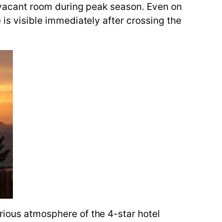
 a vacant room during peak season. Even on
 is visible immediately after crossing the
urious atmosphere of the 4-star hotel