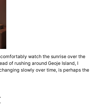
 comfortably watch the sunrise over the
ead of rushing around Geoje Island, I
changing slowly over time, is perhaps the
.
.