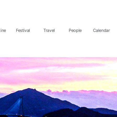
ine
Festival
Travel
People
Calendar