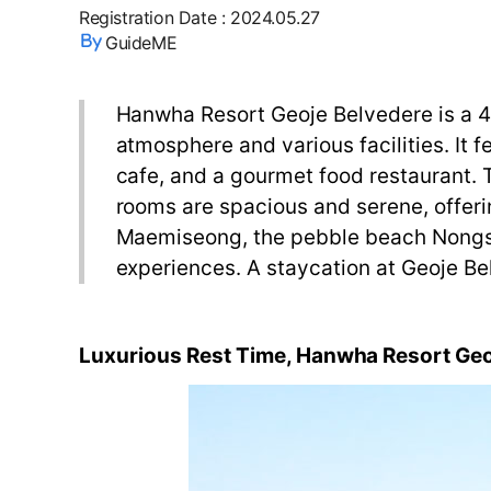
Registration Date
:
2024.05.27
GuideME
Hanwha Resort Geoje Belvedere is a 4-s
atmosphere and various facilities. It 
cafe, and a gourmet food restaurant. Th
rooms are spacious and serene, offerin
Maemiseong, the pebble beach Nongs
experiences. A staycation at Geoje Bel
Luxurious
Rest
Time
,
Hanwha Resort
Geo