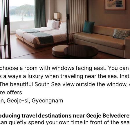
o choose a room with windows facing east. You can
 always a luxury when traveling near the sea. Inst
The beautiful South Sea view outside the window, 
re offers.
n, Geoje-si, Gyeongnam
oducing travel destinations near Geoje Belvedere
n quietly spend your own time in front of the sea