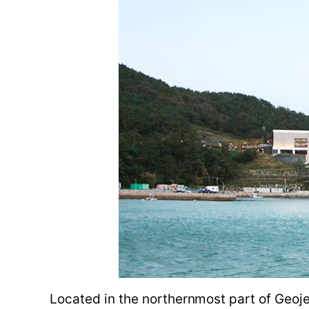
Located in the northernmost part of Geoje