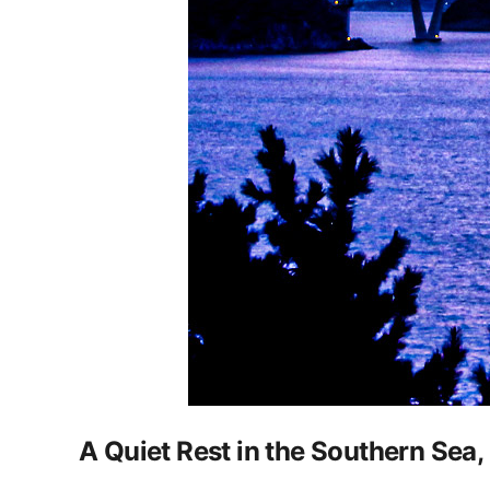
A Quiet Rest in the Southern Sea,