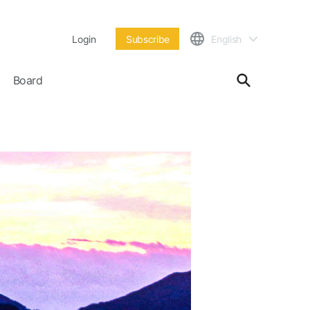
Login
Subscribe
English
Board