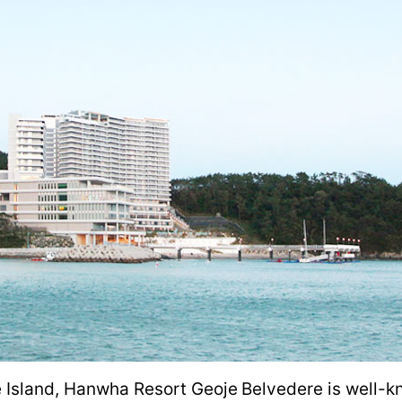
 Island, Hanwha Resort Geoje Belvedere is well-kn