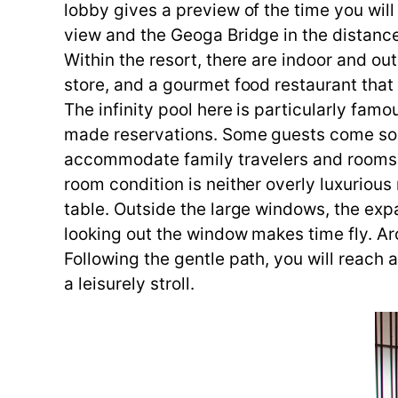
lobby gives a preview of the time you wil
view and the Geoga Bridge in the distanc
Within the resort, there are indoor and ou
store, and a gourmet food restaurant tha
The infinity pool here is particularly fam
made reservations. Some guests come sole
accommodate family travelers and rooms w
room condition is neither overly luxurious
table. Outside the large windows, the expa
looking out the window makes time fly. Ar
Following the gentle path, you will reach a
a leisurely stroll.