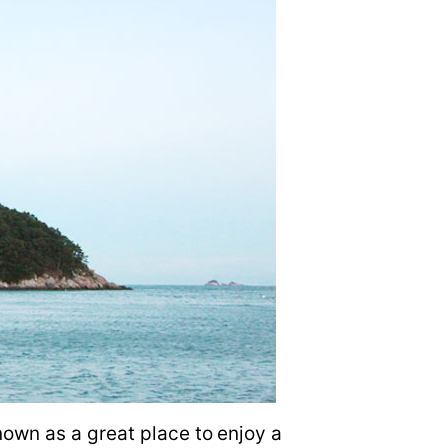
own as a great place to enjoy a