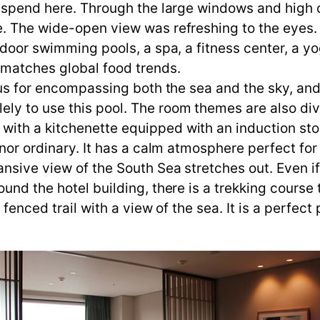
l spend here. Through the large windows and high c
e. The wide-open view was refreshing to the eyes
tdoor swimming pools, a spa, a fitness center, a yo
t matches global food trends.
ous for encompassing both the sea and the sky, and 
ly to use this pool. The room themes are also div
ith a kitchenette equipped with an induction stov
 nor ordinary. It has a calm atmosphere perfect for
nsive view of the South Sea stretches out. Even if
ound the hotel building, there is a trekking cours
 fenced trail with a view of the sea. It is a perfect