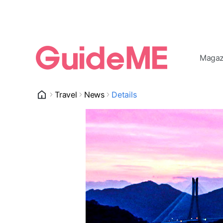
Magaz
Travel
News
Details