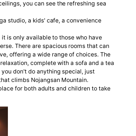
eilings, you can see the refreshing sea
.
ga studio, a kids' cafe, a convenience
it is only available to those who have
erse. There are spacious rooms that can
e, offering a wide range of choices. The
 relaxation, complete with a sofa and a tea
 you don't do anything special, just
e that climbs Nojangsan Mountain.
 place for both adults and children to take