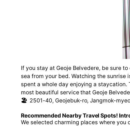
If you stay at Geoje Belvedere, be sure t
sea from your bed. Watching the sunrise is
spent a whole day enjoying a staycation. 
most beautiful service that Geoje Belvede
🏖️
2501-40, Geojebuk-ro, Jangmok-myeo
Recommended
Nearby
Travel
Spots!
Intr
We selected charming places where you ca