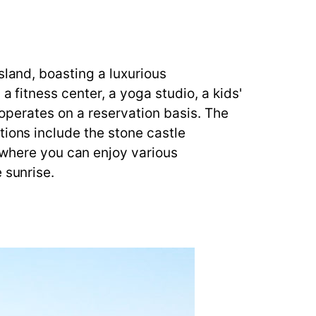
sland, boasting a luxurious
a fitness center, a yoga studio, a kids'
t operates on a reservation basis. The
tions include the stone castle
here you can enjoy various
 sunrise.