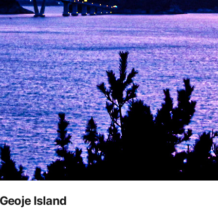
 Geoje Island