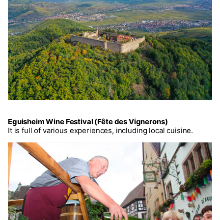
Eguisheim Wine Festival (Fête des Vignerons)
It is full of various experiences, including local cuisine.