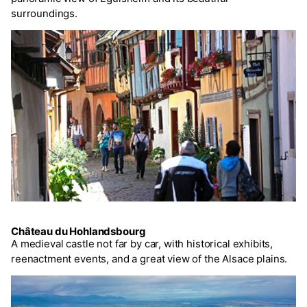
surroundings.
Château du Hohlandsbourg
A medieval castle not far by car, with historical exhibits,
reenactment events, and a great view of the Alsace plains.