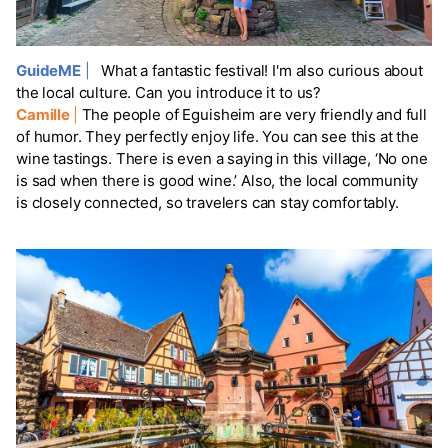
GuideME
|
What a fantastic festival! I'm also curious about
the local culture. Can you introduce it to us?
Camille
|
The people of Eguisheim are very friendly and full
of humor. They perfectly enjoy life. You can see this at the
wine tastings. There is even a saying in this village, ‘No one
is sad when there is good wine.’ Also, the local community
is closely connected, so travelers can stay comfortably.