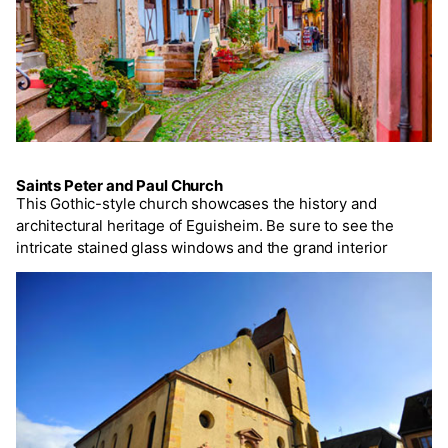
Saints Peter and Paul Church
This Gothic-style church showcases the history and
architectural heritage of Eguisheim. Be sure to see the
intricate stained glass windows and the grand interior