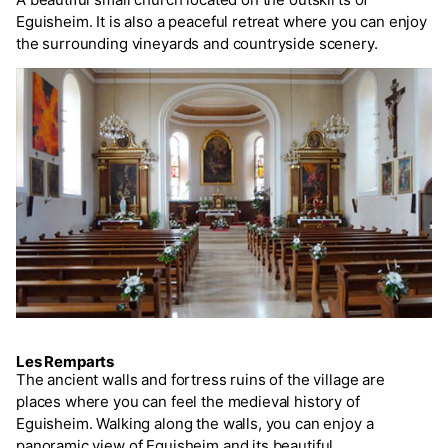
Eguisheim. It is also a peaceful retreat where you can enjoy
the surrounding vineyards and countryside scenery.
Les Remparts
The ancient walls and fortress ruins of the village are
places where you can feel the medieval history of
Eguisheim. Walking along the walls, you can enjoy a
panoramic view of Eguisheim and its beautiful