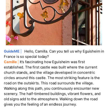
GuideME
|
Hello, Camilla. Can you tell us why Eguisheim in
France is so special today?
Camille
|
It’s fascinating how Eguisheim was first
established. The first castle was built where the current
church stands, and the village developed in concentric
circles around this castle. The most striking feature is the
road on the outskirts. This road surrounds the village.
Walking along this path, you continuously encounter new
scenery. The half-timbered buildings, vibrant flowers, and
old signs add to the atmosphere. Walking down the road
gives you the feeling of an endless journey.