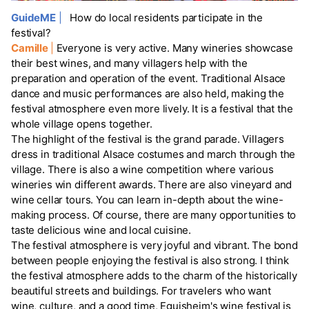
GuideME
|
How do local residents participate in the
festival?
Camille
|
Everyone is very active. Many wineries showcase
their best wines, and many villagers help with the
preparation and operation of the event. Traditional Alsace
dance and music performances are also held, making the
festival atmosphere even more lively. It is a festival that the
whole village opens together.
The highlight of the festival is the grand parade. Villagers
dress in traditional Alsace costumes and march through the
village. There is also a wine competition where various
wineries win different awards. There are also vineyard and
wine cellar tours. You can learn in-depth about the wine-
making process. Of course, there are many opportunities to
taste delicious wine and local cuisine.
The festival atmosphere is very joyful and vibrant. The bond
between people enjoying the festival is also strong. I think
the festival atmosphere adds to the charm of the historically
beautiful streets and buildings. For travelers who want
wine, culture, and a good time, Eguisheim's wine festival is