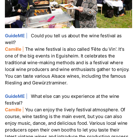
GuideME
|
Could you tell us about the wine festival as
well?
Camille
|
The wine festival is also called 'Fête du Vin'. It's
one of the big events in Eguisheim. It celebrates the
traditional wine-making methods and is a festival where
local wine producers and wine enthusiasts gather to enjoy.
You can taste various Alsace wines, including the famous
Riesling and Gewürztraminer.
GuideME
|
What else can you experience at the wine
festival?
Camille
|
You can enjoy the lively festival atmosphere. Of
course, wine tasting is the main event, but you can also
enjoy music, dance, and delicious food. Various local wine
producers open their own booths to let you taste their
latest vintage wines and introduce the production process.