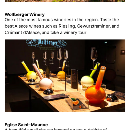
Wolfberger Winery
One of the most famous wineries in the region. Taste the
best Alsace wines such as Riesling, Gewürztraminer, and
Crémant d'Alsace, and take a winery tour
Eglise Saint-Maurice
A beautiful small church located on the outskirts of