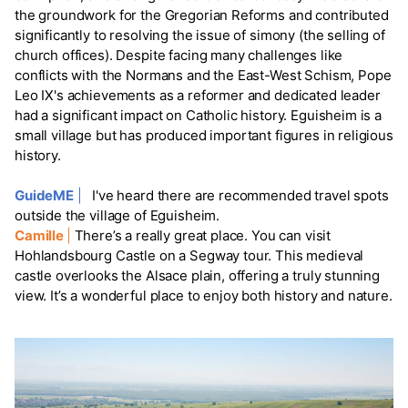
the groundwork for the Gregorian Reforms and contributed
significantly to resolving the issue of simony (the selling of
church offices). Despite facing many challenges like
conflicts with the Normans and the East-West Schism, Pope
Leo IX's achievements as a reformer and dedicated leader
had a significant impact on Catholic history. Eguisheim is a
small village but has produced important figures in religious
history.
GuideME
|
I've heard there are recommended travel spots
outside the village of Eguisheim.
Camille
|
There’s a really great place. You can visit
Hohlandsbourg Castle on a Segway tour. This medieval
castle overlooks the Alsace plain, offering a truly stunning
view. It’s a wonderful place to enjoy both history and nature.