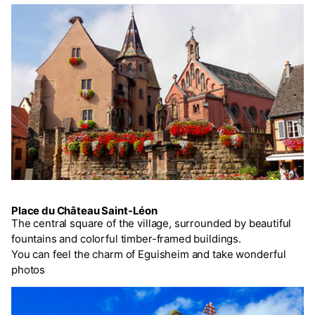
Place du Château Saint-Léon
The central square of the village, surrounded by beautiful
fountains and colorful timber-framed buildings.
You can feel the charm of Eguisheim and take wonderful
photos