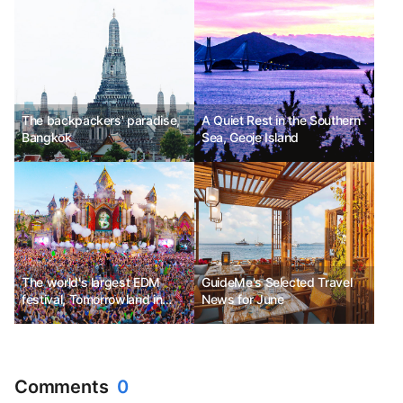
Festival
The backpackers' paradise,
A Quiet Rest in the Southern
Bangkok
Sea, Geoje Island
The world's largest EDM
GuideMe's Selected Travel
festival, Tomorrowland in
News for June
Belgium
Comments
0