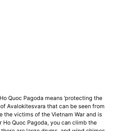
c. Ho Quoc Pagoda means 'protecting the
ue of Avalokitesvara that can be seen from
e the victims of the Vietnam War and is
er Ho Quoc Pagoda, you can climb the
t, there are large drums, and wind chimes