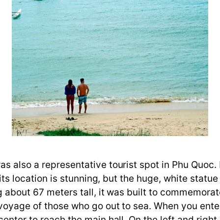
was also a representative tourist spot in Phu Quo
, its location is stunning, but the huge, white stat
ng about 67 meters tall, it was built to commemorat
e voyage of those who go out to sea. When you ent
center to reach the main hall. On the left and righ