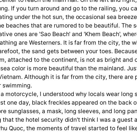
ng. If you turn around and go to the railing, you 
ing under the hot sun, the occasional sea breeze i
the beaches that are rumored to be beautiful. The 
ntative ones are 'Sao Beach' and 'Khem Beach', whe
hing are Westerners. It is far from the city, the w
arefoot, the sand gets between your toes. Because
m, attached to the continent, is not as bright and c
 sea color is more beautiful than the mainland. J
 Vietnam. Although it is far from the city, there ar
er swimming.
g a motorcycle, I understood why locals wear long 
 just one day, black freckles appeared on the bac
 sunglasses, a mask, long sleeves, and long pants. A
 that the hotel security didn't think I was a guest 
Phu Quoc, the moments of travel started to feel lik