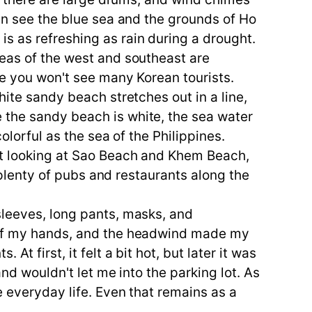
can see the blue sea and the grounds of Ho
s as refreshing as rain during a drought.
seas of the west and southeast are
re you won't see many Korean tourists.
hite sandy beach stretches out in a line,
 the sandy beach is white, the sea water
olorful as the sea of the Philippines.
ust looking at Sao Beach and Khem Beach,
e plenty of pubs and restaurants along the
sleeves, long pants, masks, and
k of my hands, and the headwind made my
t first, it felt a bit hot, but later it was
and wouldn't let me into the parking lot. As
e everyday life. Even that remains as a