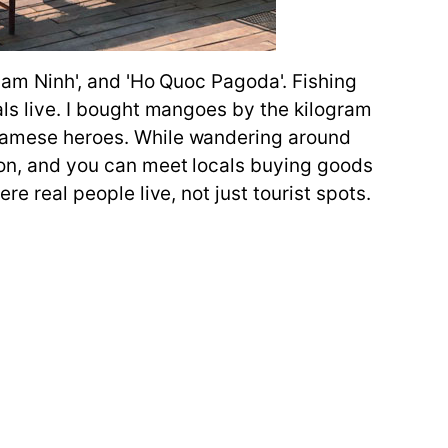
'Ham Ninh', and 'Ho Quoc Pagoda'. Fishing
cals live. I bought mangoes by the kilogram
etnamese heroes. While wandering around
noon, and you can meet locals buying goods
re real people live, not just tourist spots.