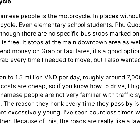
ycle
amese people is the motorcycle. In places without
cycle. Even elementary school students. Phu Quoc i
. Although there are no specific bus stops marked 
it is free. It stops at the main downtown area as we
pend money on Grab or taxi fares, it's a good optio
rab every time I needed to move, but I also wanted
on to 1.5 million VND per day, roughly around 7,00
el costs are cheap, so if you know how to drive, I 
namese people are not very familiar with traffic s
ht. The reason they honk every time they pass by is
are excessively young. I've seen countless times 
er. Because of this, the roads are really like a law