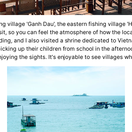
ing village 'Ganh Dau', the eastern fishing village 
visit, so you can feel the atmosphere of how the lo
ding, and I also visited a shrine dedicated to Vi
picking up their children from school in the after
oying the sights. It's enjoyable to see villages whe