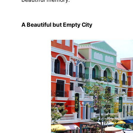
A Beautiful but Empty City