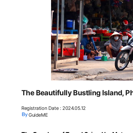
The Beautifully Bustling Island, 
Registration Date
:
2024.05.12
GuideME