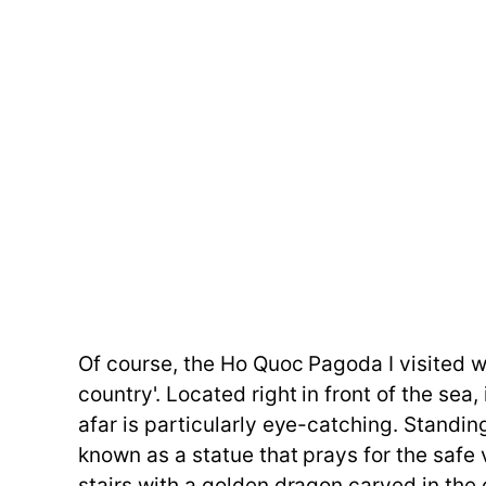
Of course, the Ho Quoc Pagoda I visited 
country'. Located right in front of the sea
afar is particularly eye-catching. Standi
known as a statue that prays for the saf
stairs with a golden dragon carved in the 