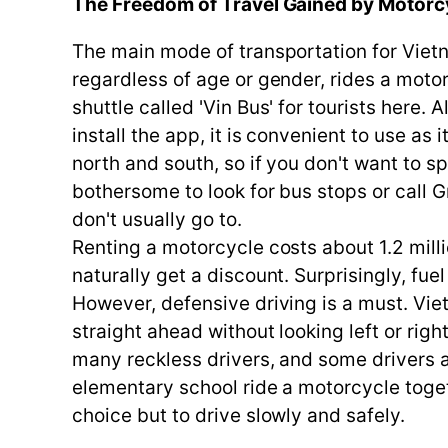
The Freedom of Travel Gained by Motorc
The main mode of transportation for Vietn
regardless of age or gender, rides a motor
shuttle called 'Vin Bus' for tourists here
install the app, it is convenient to use as 
north and south, so if you don't want to s
bothersome to look for bus stops or call G
don't usually go to.
Renting a motorcycle costs about 1.2 milli
naturally get a discount. Surprisingly, fu
However, defensive driving is a must. Viet
straight ahead without looking left or rig
many reckless drivers, and some drivers 
elementary school ride a motorcycle togeth
choice but to drive slowly and safely.