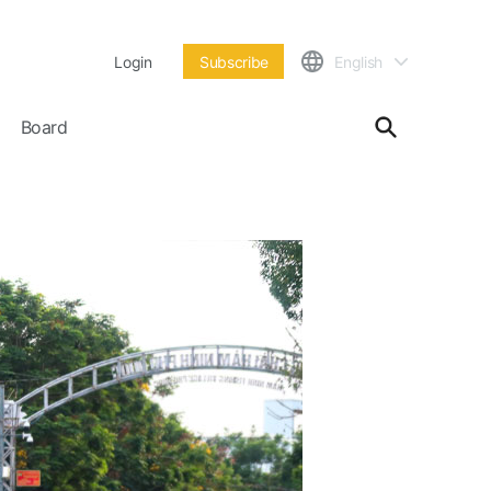
Login
Subscribe
English
Board