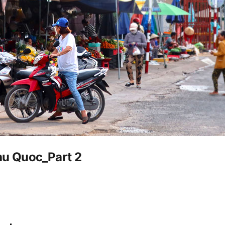
Phu Quoc_Part 2