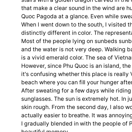
that make a clear sound in the wind are hu
Quoc Pagoda at a glance. Even while sweat
When I went down to the south, I visited 
distinctly different in color. The represe
Most of the people lying on sunbeds sunbat
and the water is not very deep. Walking b
is a vivid emerald color. The sea of Vietna
However, since Phu Quoc is an island, the
it's confusing whether this place is really
beach where you can fill your hunger aft
After sweating for a few days while ridin
sunglasses. The sun is extremely hot. In
skin rough. From the second day, I also wore
actually easier to breathe. It was annoying
I gradually blended in with the people of 
beautiful memory.