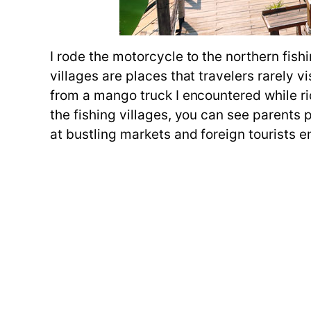
I rode the motorcycle to the northern fish
villages are places that travelers rarely 
from a mango truck I encountered while ri
the fishing villages, you can see parents 
at bustling markets and foreign tourists enj