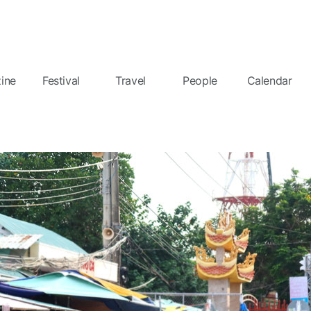
ine
Festival
Travel
People
Calendar