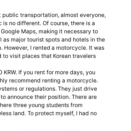
 public transportation, almost everyone,
s no different. Of course, there is a
on Google Maps, making it necessary to
ll as major tourist spots and hotels in the
n. However, I rented a motorcycle. It was
 to visit places that Korean travelers
0 KRW. If you rent for more days, you
highly recommend renting a motorcycle.
ystems or regulations. They just drive
 to announce their position. There are
where three young students from
less land. To protect myself, I had no