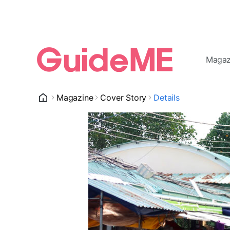
Magaz
Magazine
Cover Story
Details