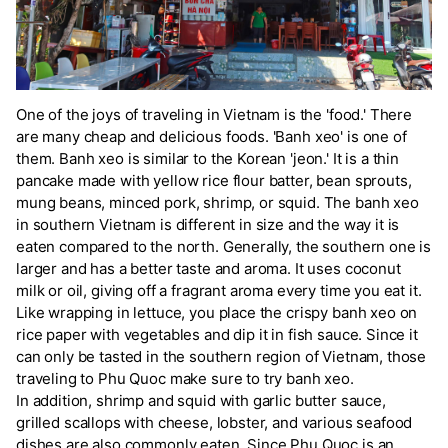
One of the joys of traveling in Vietnam is the 'food.' There
are many cheap and delicious foods. 'Banh xeo' is one of
them. Banh xeo is similar to the Korean 'jeon.' It is a thin
pancake made with yellow rice flour batter, bean sprouts,
mung beans, minced pork, shrimp, or squid. The banh xeo
in southern Vietnam is different in size and the way it is
eaten compared to the north. Generally, the southern one is
larger and has a better taste and aroma. It uses coconut
milk or oil, giving off a fragrant aroma every time you eat it.
Like wrapping in lettuce, you place the crispy banh xeo on
rice paper with vegetables and dip it in fish sauce. Since it
can only be tasted in the southern region of Vietnam, those
traveling to Phu Quoc make sure to try banh xeo.
In addition, shrimp and squid with garlic butter sauce,
grilled scallops with cheese, lobster, and various seafood
dishes are also commonly eaten. Since Phu Quoc is an