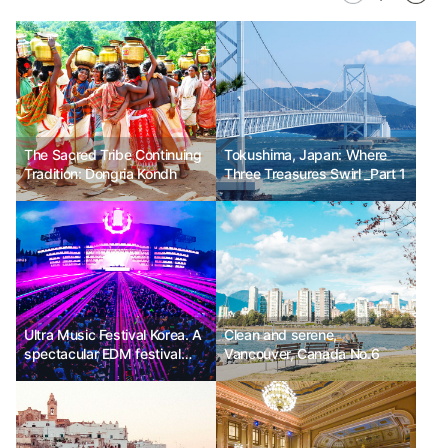
The Sacred Tribe Continuing
Tokushima, Japan: Where
Tradition: Dongria Kondh
Three Treasures Swirl _Part 1
Ultra Music Festival Korea. A
Clean and serene,
spectacular EDM festival
Vancouver, Canada No.6
imported from the United
States.