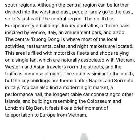
south regions. Although the central region can be further
divided into the west and east, people rarely go to the east,
so let's just call it the central region. The north has
European-style buildings, luxury pool villas, a theme park
inspired by Venice, Italy, an amusement park, and a zoo.
The central 'Duong Dong' is where most of the local
activities, restaurants, cafes, and night markets are located.
This area is filled with motorbike fleets and shops relying
on a single fan, which are naturally associated with Vietnam.
Western and Asian travelers roam the streets, and the
traffic is immense at night. The south is similar to the north,
but the city buildings are themed after Naples and Sorrento
in Italy. You can also find a modern night market, a
performance hall, the longest cable car connecting to other
islands, and buildings resembling the Colosseum and
London's Big Ben. It feels like a brief moment of
teleportation to Europe from Vietnam.