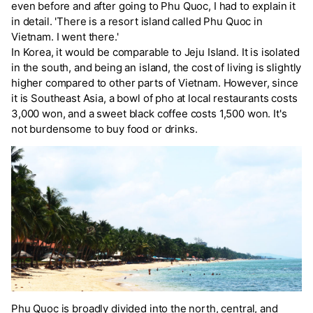
even before and after going to Phu Quoc, I had to explain it
in detail. 'There is a resort island called Phu Quoc in
Vietnam. I went there.'
In Korea, it would be comparable to Jeju Island. It is isolated
in the south, and being an island, the cost of living is slightly
higher compared to other parts of Vietnam. However, since
it is Southeast Asia, a bowl of pho at local restaurants costs
3,000 won, and a sweet black coffee costs 1,500 won. It's
not burdensome to buy food or drinks.
Phu Quoc is broadly divided into the north, central, and