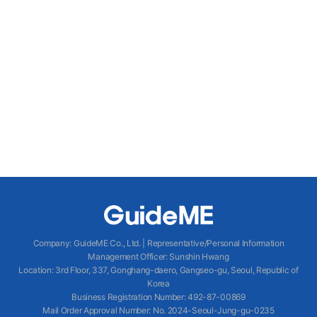
Company
:
GuideME Co., Ltd.
|
Representative/Personal Information
Management Officer
:
Sunshin Hwang
Location
:
3rd Floor, 337, Gonghang-daero, Gangseo-gu, Seoul, Republic of
Korea
Business Registration Number
: 492-87-00869
Mail Order Approval Number
:
No. 2024-Seoul-Jung-gu-0235