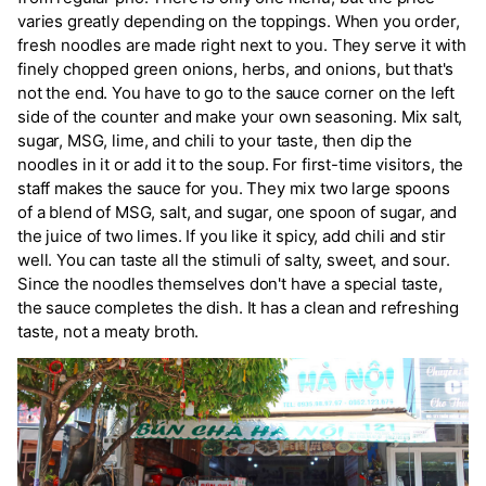
varies greatly depending on the toppings. When you order,
fresh noodles are made right next to you. They serve it with
finely chopped green onions, herbs, and onions, but that's
not the end. You have to go to the sauce corner on the left
side of the counter and make your own seasoning. Mix salt,
sugar, MSG, lime, and chili to your taste, then dip the
noodles in it or add it to the soup. For first-time visitors, the
staff makes the sauce for you. They mix two large spoons
of a blend of MSG, salt, and sugar, one spoon of sugar, and
the juice of two limes. If you like it spicy, add chili and stir
well. You can taste all the stimuli of salty, sweet, and sour.
Since the noodles themselves don't have a special taste,
the sauce completes the dish. It has a clean and refreshing
taste, not a meaty broth.