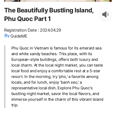
The Beautifully Bustling Island,
Phu Quoc Part 1
Registration Date
:
2024.04.29
GuideME
Phu Quoc in Vietnam is famous for its emerald sea
and white sandy beaches. This place, with its
European-style buildings, offers both luxury and
local charm. At the local night market, you can taste
local food and enjoy a comfortable rest at a 5-star
resort. In the morning, try 'pho,' a favorite among
locals, and for lunch, enjoy 'banh xeo,' a
representative local dish. Explore Phu Quoc's
bustling night market, savor the local flavors, and
immerse yourself in the charm of this vibrant island
trip.