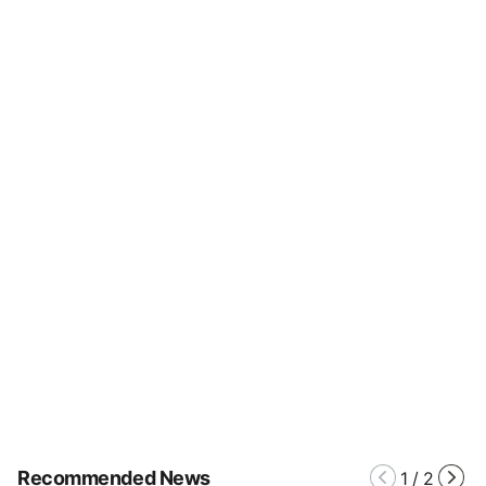
Recommended News
1
/
2