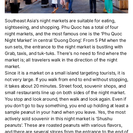
Southeast Asia's night markets are suitable for eating,
sightseeing, and shopping. Phu Quoc has a total of four
night markets, and the most famous one is the 'Phu Quoc
Night Market' in central 'Duong Dong'. From 5 PM when the
sun sets, the entrance to the night market is bustling with
Grab, taxis, and tuk-tuks. There's no need to find where the
market is; all travelers walk in the direction of the night
market.
Since it is a market on a small island targeting tourists, it is
not very large. If you walk from end to end without stopping,
it takes about 20 minutes. Street food, souvenir shops, and
small restaurants line up on both sides of the night market.
You stop and look around, then walk and look again. Even if
you don't go to buy something, you end up holding at least a
sample peanut in your hand when you leave. Yes, the most
actively sold souvenir in this night market is 'Shushu
peanuts'. These are roasted peanuts with various flavors,
and there are several stores from the entrance to the end of