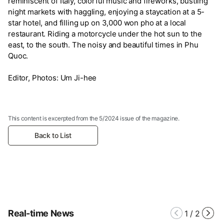
reminiscent of Italy, colorful music and fireworks, bustling
night markets with haggling, enjoying a staycation at a 5-
star hotel, and filling up on 3,000 won pho at a local
restaurant. Riding a motorcycle under the hot sun to the
east, to the south. The noisy and beautiful times in Phu
Quoc.
Editor, Photos: Um Ji-hee
This content is excerpted from the 5/2024 issue of the magazine.
Back to List
Real-time News
1
/
2