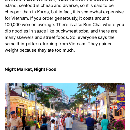
island, seafood is cheap and diverse, so it is said to be
cheaper than in Korea, but in fact, it is somewhat expensive
for Vietnam. If you order generously, it costs around
100,000 won on average. There is also Bun Cha, where you
dip noodles in sauce like buckwheat soba, and there are
many skewers and street foods. So, everyone says the
same thing after returning from Vietnam. They gained
weight because they ate too much.
Night Market, Night Food