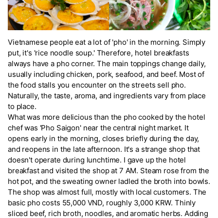
Vietnamese people eat a lot of 'pho' in the morning. Simply
put, it's 'rice noodle soup.' Therefore, hotel breakfasts
always have a pho corner. The main toppings change daily,
usually including chicken, pork, seafood, and beef. Most of
the food stalls you encounter on the streets sell pho.
Naturally, the taste, aroma, and ingredients vary from place
to place.
What was more delicious than the pho cooked by the hotel
chef was 'Pho Saigon' near the central night market. It
opens early in the morning, closes briefly during the day,
and reopens in the late afternoon. It's a strange shop that
doesn't operate during lunchtime. I gave up the hotel
breakfast and visited the shop at 7 AM. Steam rose from the
hot pot, and the sweating owner ladled the broth into bowls.
The shop was almost full, mostly with local customers. The
basic pho costs 55,000 VND, roughly 3,000 KRW. Thinly
sliced beef, rich broth, noodles, and aromatic herbs. Adding