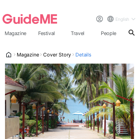
English
Magazine
Festival
Travel
People
Cal
Magazine
Cover Story
Details