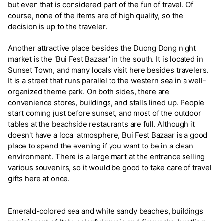
but even that is considered part of the fun of travel. Of
course, none of the items are of high quality, so the
decision is up to the traveler.
Another attractive place besides the Duong Dong night
market is the 'Bui Fest Bazaar' in the south. It is located in
Sunset Town, and many locals visit here besides travelers.
It is a street that runs parallel to the western sea in a well-
organized theme park. On both sides, there are
convenience stores, buildings, and stalls lined up. People
start coming just before sunset, and most of the outdoor
tables at the beachside restaurants are full. Although it
doesn't have a local atmosphere, Bui Fest Bazaar is a good
place to spend the evening if you want to be in a clean
environment. There is a large mart at the entrance selling
various souvenirs, so it would be good to take care of travel
gifts here at once.
Emerald-colored sea and white sandy beaches, buildings