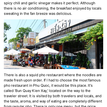
spicy chili and garlic vinegar makes it perfect. Although
there is no air conditioning, the breakfast enjoyed by locals
sweating in the fan breeze was delicious.
There is also a squid pho restaurant where the noodles are
made fresh upon order. If I had to choose the most famous
pho restaurant in Phu Quoc, it would be this place. It's
called 'Bun Quay Kien Xay,' located on the way to the
traveler street. It is visited by both travelers and locals, and
the taste, aroma, and way of eating are completely different
from regular pho. There is only one menu, but the price