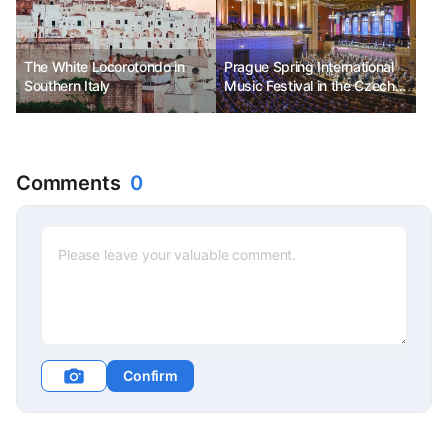
The White Locorotondo in
Prague Spring International
Southern Italy
Music Festival in the Czech
Republic. The most beloved
classical festival in the
Czech Republic.
Comments
0
Confirm