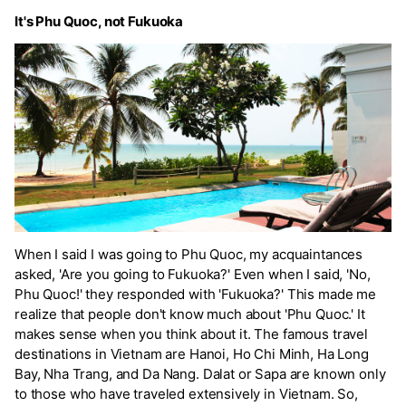
It's Phu Quoc, not Fukuoka
When I said I was going to Phu Quoc, my acquaintances
asked, 'Are you going to Fukuoka?' Even when I said, 'No,
Phu Quoc!' they responded with 'Fukuoka?' This made me
realize that people don't know much about 'Phu Quoc.' It
makes sense when you think about it. The famous travel
destinations in Vietnam are Hanoi, Ho Chi Minh, Ha Long
Bay, Nha Trang, and Da Nang. Dalat or Sapa are known only
to those who have traveled extensively in Vietnam. So,