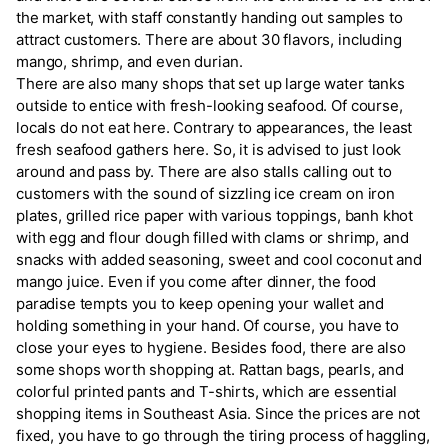
the market, with staff constantly handing out samples to
attract customers. There are about 30 flavors, including
mango, shrimp, and even durian.
There are also many shops that set up large water tanks
outside to entice with fresh-looking seafood. Of course,
locals do not eat here. Contrary to appearances, the least
fresh seafood gathers here. So, it is advised to just look
around and pass by. There are also stalls calling out to
customers with the sound of sizzling ice cream on iron
plates, grilled rice paper with various toppings, banh khot
with egg and flour dough filled with clams or shrimp, and
snacks with added seasoning, sweet and cool coconut and
mango juice. Even if you come after dinner, the food
paradise tempts you to keep opening your wallet and
holding something in your hand. Of course, you have to
close your eyes to hygiene. Besides food, there are also
some shops worth shopping at. Rattan bags, pearls, and
colorful printed pants and T-shirts, which are essential
shopping items in Southeast Asia. Since the prices are not
fixed, you have to go through the tiring process of haggling,