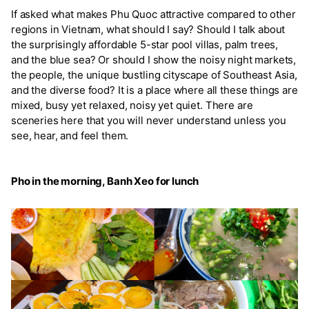
If asked what makes Phu Quoc attractive compared to other
regions in Vietnam, what should I say? Should I talk about
the surprisingly affordable 5-star pool villas, palm trees,
and the blue sea? Or should I show the noisy night markets,
the people, the unique bustling cityscape of Southeast Asia,
and the diverse food? It is a place where all these things are
mixed, busy yet relaxed, noisy yet quiet. There are
sceneries here that you will never understand unless you
see, hear, and feel them.
Pho in the morning, Banh Xeo for lunch