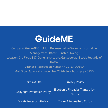
Company
:
GuideME Co., Ltd.
|
Representative/Personal Information
Management Officer
:
Sunshin Hwang
Location
:
3rd Floor, 337, Gonghang-daero, Gangseo-gu, Seoul, Republic of
Korea
Business Registration Number
: 492-87-00869
Mail Order Approval Number
:
No. 2024-Seoul-Jung-gu-0235
Terms of Use
Privacy Policy
Electronic Financial Transaction
Copyright Protection Policy
Terms
Youth Protection Policy
Code of Journalistic Ethics