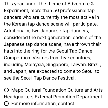
This year, under the theme of Adventure &
Experiment, more than 50 professional tap
dancers who are currently the most active in
the Korean tap dance scene will participate.
Additionally, two Japanese tap dancers,
considered the next generation leaders of the
Japanese tap dance scene, have thrown their
hats into the ring for the Seoul Tap Dance
Competition. Visitors from five countries,
including Malaysia, Singapore, Taiwan, Brazil,
and Japan, are expected to come to Seoul to
see the Seoul Tap Dance Festival.
⭕ Mapo Cultural Foundation Culture and Arts
Headquarters External Promotion Department
⭕ For more information, contact