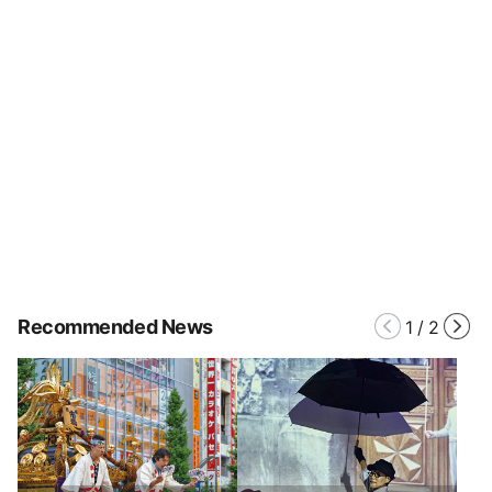
Recommended News
1
/
2