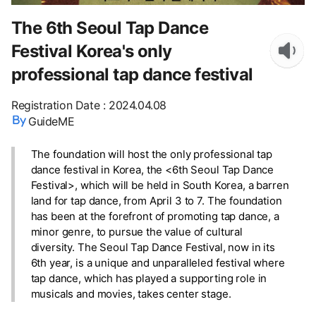
The 6th Seoul Tap Dance
Festival Korea's only
professional tap dance festival
Registration Date
:
2024.04.08
GuideME
The foundation will host the only professional tap
dance festival in Korea, the <6th Seoul Tap Dance
Festival>, which will be held in South Korea, a barren
land for tap dance, from April 3 to 7. The foundation
has been at the forefront of promoting tap dance, a
minor genre, to pursue the value of cultural
diversity. The Seoul Tap Dance Festival, now in its
6th year, is a unique and unparalleled festival where
tap dance, which has played a supporting role in
musicals and movies, takes center stage.