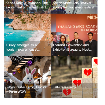
Kanda Matsuri in Japan. The
Ansan Street Arts Festival.
excitement of the festival fills
Young festival, open festival
the streets.
Turkey emerges as a
Thailand Convention and
'tourism powerhouse'
Exhibition Bureau to Host
capturing luxury travelers
"2024 Korea Roadshow"
5-Day Easter Family Festival
Self-Care Camp
in Porto WOW