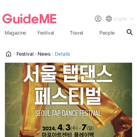
English
Magazine
Festival
Travel
People
Cal
Festival
News
Details