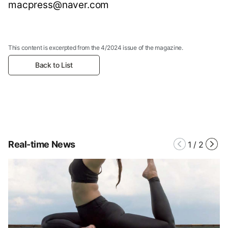
macpress@naver.com
This content is excerpted from the 4/2024 issue of the magazine.
Back to List
Real-time News
1
/
2