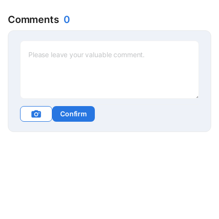
Comments
0
Confirm