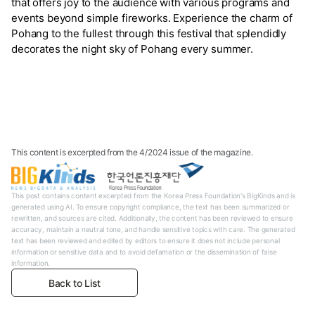
that offers joy to the audience with various programs and
events beyond simple fireworks. Experience the charm of
Pohang to the fullest through this festival that splendidly
decorates the night sky of Pohang every summer.
This content is excerpted from the 4/2024 issue of the magazine.
This post contains content excerpted from the Korea Press Foundation's BigKinds and is
generated using AI. To ensure copyright compliance, the text has been summarized or
rewritten, and sources are cited. Additionally, the content has been reviewed to ensure
accuracy, maintain a neutral tone, and handle sensitive topics with care. The generated
text has been reviewed and edited by editors to ensure it does not include personal
information or sensitive data and to avoid defamation or the dissemination of false
information.
Back to List