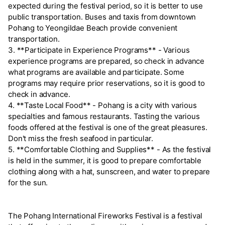
expected during the festival period, so it is better to use
public transportation. Buses and taxis from downtown
Pohang to Yeongildae Beach provide convenient
transportation.
3. **Participate in Experience Programs** - Various
experience programs are prepared, so check in advance
what programs are available and participate. Some
programs may require prior reservations, so it is good to
check in advance.
4. **Taste Local Food** - Pohang is a city with various
specialties and famous restaurants. Tasting the various
foods offered at the festival is one of the great pleasures.
Don't miss the fresh seafood in particular.
5. **Comfortable Clothing and Supplies** - As the festival
is held in the summer, it is good to prepare comfortable
clothing along with a hat, sunscreen, and water to prepare
for the sun.
The Pohang International Fireworks Festival is a festival