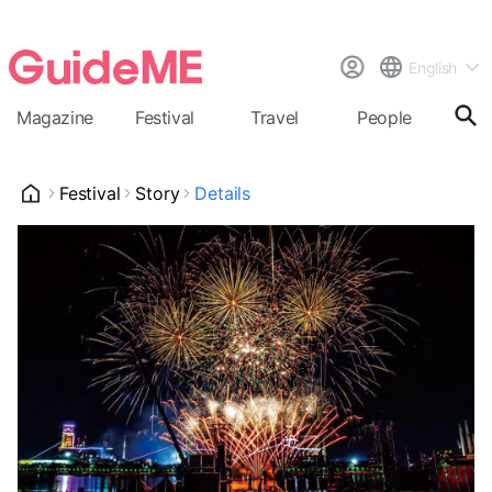
English
Magazine
Festival
Travel
People
Cal
Festival
Story
Details