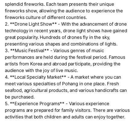
splendid fireworks. Each team presents their unique
fireworks show, allowing the audience to experience the
fireworks culture of different countries.
2. **Drone Light Show** - With the advancement of drone
technology in recent years, drone light shows have gained
great popularity. Hundreds of drones fly in the sky,
presenting various shapes and combinations of lights.
3. **Music Festival** - Various genres of music
performances are held during the festival period. Famous
artists from Korea and abroad participate, providing the
audience with the joy of live music.
4. **Local Specialty Market** - A market where you can
meet various specialties of Pohang in one place. Fresh
seafood, agricultural products, and various handicrafts can
be purchased.
5. **Experience Programs** - Various experience
programs are prepared for family visitors. There are various
activities that both children and adults can enjoy together.