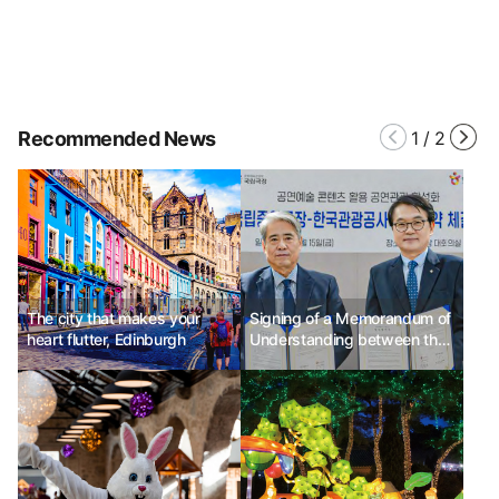
Recommended News
1
/
2
The city that makes your
Signing of a Memorandum of
heart flutter, Edinburgh
Understanding between the
National Theater and the
Korea Tourism Organization
to promote tourism based on
performing arts content