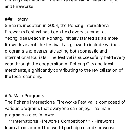
and Fireworks
### History
Since its inception in 2004, the Pohang International
Fireworks Festival has been held every summer at
Yeongildae Beach in Pohang. Initially started as a simple
fireworks event, the festival has grown to include various
programs and events, attracting both domestic and
international tourists. The festival is successfully held every
year through the cooperation of Pohang City and local
merchants, significantly contributing to the revitalization of
the local economy.
### Main Programs
The Pohang International Fireworks Festival is composed of
various programs that everyone can enjoy. The main
programs are as follows:
1. **International Fireworks Competition** - Fireworks
teams from around the world participate and showcase