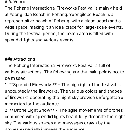
### Venue
The Pohang International Fireworks Festival is mainly held
at Yeongildae Beach in Pohang. Yeongildae Beach is a
representative beach of Pohang, with a clean beach and a
wide space, making it an ideal place for large-scale events.
During the festival period, the beach area is filled with
splendid lights and various events.
### Attractions
The Pohang International Fireworks Festival is full of
various attractions. The following are the main points not to
be missed:
1. **Splendid Fireworks** - The highlight of the festival is
undoubtedly the fireworks. The various colors and shapes
of fireworks decorating the night sky provide unforgettable
memories for the audience.
2. **Drone Light Show** - The agile movements of drones
combined with splendid lights beautifully decorate the night
sky. The various shapes and messages drawn by the
drones especially impress the audience.