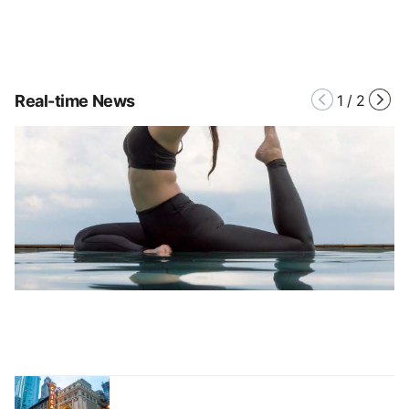
Real-time News
1
/
2