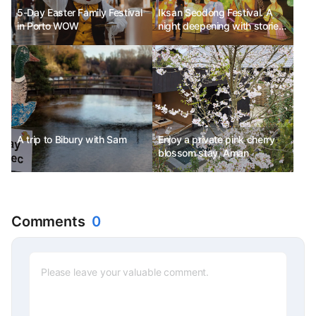
5-Day Easter Family Festival
Iksan Seodong Festival. A
in Porto WOW
night deepening with stories
of love and history.
A trip to Bibury with Sam
Enjoy a private pink cherry
blossom stay, Aman
Comments
0