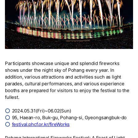
Participants showcase unique and splendid fireworks
shows under the night sky of Pohang every year. In
addition, various attractions and activities such as light
parades, cultural performances, and various experience
booths are prepared for visitors to enjoy the festival to the
fullest.
⭕
2024.05.31(Fri)~06.02(Sun)
⭕
95, Haean-ro, Buk-gu, Pohang-si, Gyeongsangbuk-do
⭕
festival.phcf.or.kr/fireWorks
Pohang International Fireworks Festival: A Feast of Light