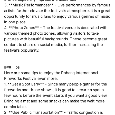
3. **Music Performances** - Live performances by famous
artists further elevate the festival's atmosphere. It is a great
opportunity for music fans to enjoy various genres of music
in one place.
4. **Photo Zones** - The festival venue is decorated with
various themed photo zones, allowing visitors to take
pictures with beautiful backgrounds. These become great
content to share on social media, further increasing the
festival's popularity.
### Tips
Here are some tips to enjoy the Pohang International
Fireworks Festival even more:
1. **Get a Spot Early** - Since many people gather for the
fireworks and drone shows, it is good to secure a spot a
few hours before the event starts if you want a good view.
Bringing a mat and some snacks can make the wait more
comfortable.
2. **Use Public Transportation** - Traffic congestion is