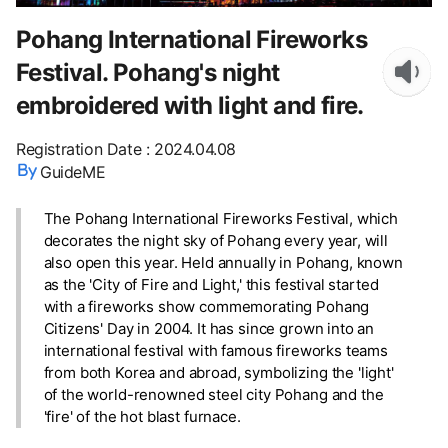
Pohang International Fireworks
Festival. Pohang's night
embroidered with light and fire.
Registration Date
:
2024.04.08
GuideME
The Pohang International Fireworks Festival, which
decorates the night sky of Pohang every year, will
also open this year. Held annually in Pohang, known
as the 'City of Fire and Light,' this festival started
with a fireworks show commemorating Pohang
Citizens' Day in 2004. It has since grown into an
international festival with famous fireworks teams
from both Korea and abroad, symbolizing the 'light'
of the world-renowned steel city Pohang and the
'fire' of the hot blast furnace.