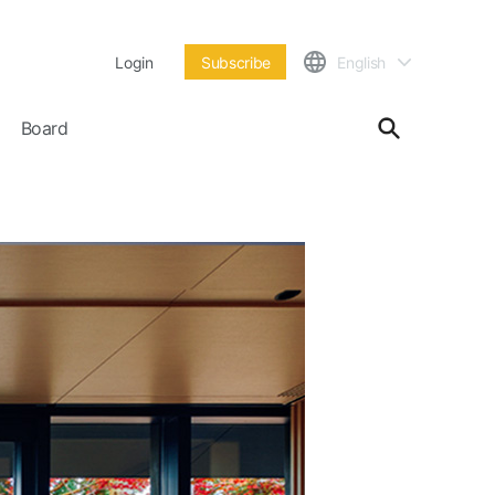
Login
Subscribe
English
Board