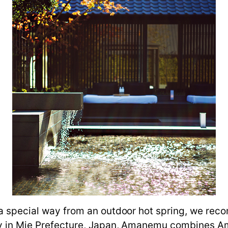
n a special way from an outdoor hot spring, we r
Bay in Mie Prefecture, Japan, Amanemu combines 