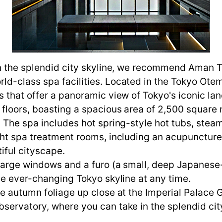
th the splendid city skyline, we recommend Aman T
d-class spa facilities. Located in the Tokyo Otema
s that offer a panoramic view of Tokyo's iconic la
 floors, boasting a spacious area of 2,500 square 
o. The spa includes hot spring-style hot tubs, st
ght spa treatment rooms, including an acupuncture
iful cityscape.
 large windows and a furo (a small, deep Japanese-
the ever-changing Tokyo skyline at any time.
he autumn foliage up close at the Imperial Palace
servatory, where you can take in the splendid cit