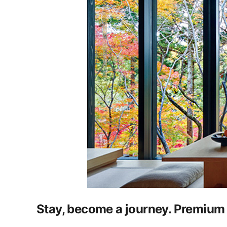
Stay, become a journey. Premium 