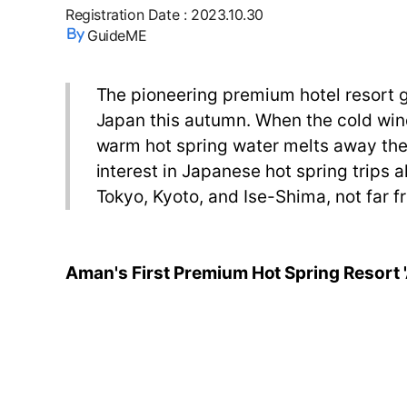
Registration Date
:
2023.10.30
GuideME
The pioneering premium hotel resort gr
Japan this autumn. When the cold wind s
warm hot spring water melts away the s
interest in Japanese hot spring trips a
Tokyo, Kyoto, and Ise-Shima, not far f
Aman's First Premium Hot Spring Resort