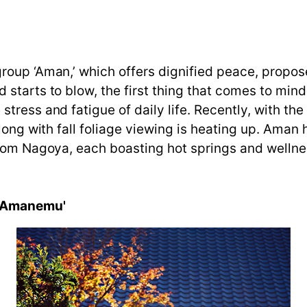
oup ‘Aman,’ which offers dignified peace, proposes
tarts to blow, the first thing that comes to mind i
tress and fatigue of daily life. Recently, with t
long with fall foliage viewing is heating up. Aman h
rom Nagoya, each boasting hot springs and wellness
 'Amanemu'