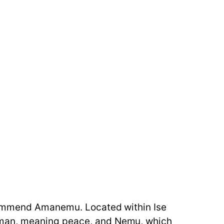
ecommend Amanemu. Located within Ise
Aman, meaning peace, and Nemu, which