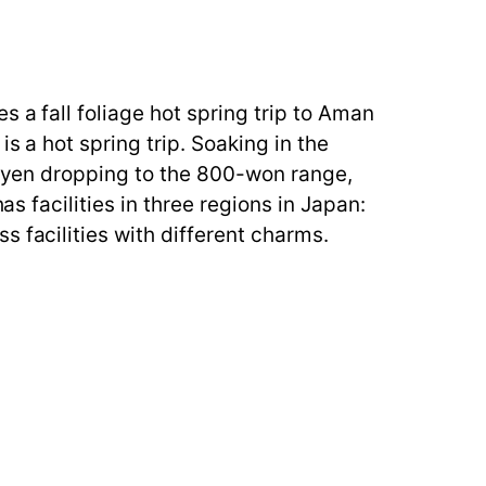
 a fall foliage hot spring trip to Aman
s a hot spring trip. Soaking in the
he yen dropping to the 800-won range,
as facilities in three regions in Japan:
 facilities with different charms.