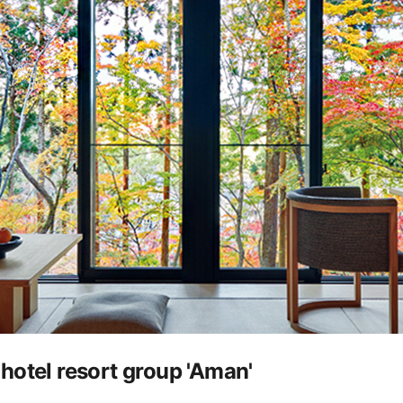
hotel resort group 'Aman'