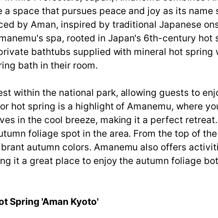
te a space that pursues peace and joy as its name
ced by Aman, inspired by traditional Japanese onse
manemu's spa, rooted in Japan's 6th-century hot s
private bathtubs supplied with mineral hot spring w
ing bath in their room.
 within the national park, allowing guests to enjo
or hot spring is a highlight of Amanemu, where yo
es in the cool breeze, making it a perfect retreat
umn foliage spot in the area. From the top of the
vibrant autumn colors. Amanemu also offers activi
g it a great place to enjoy the autumn foliage bot
ot Spring 'Aman Kyoto'