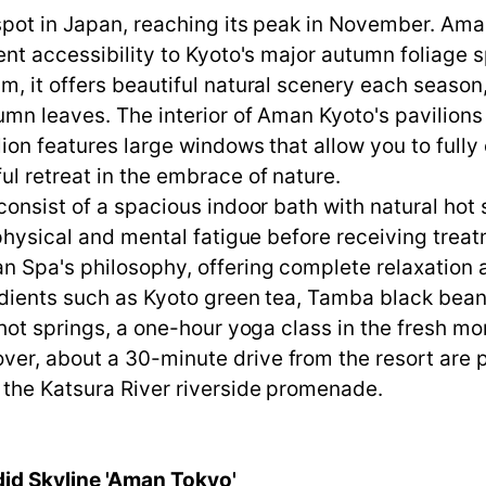
spot in Japan, reaching its peak in November. Ama
ent accessibility to Kyoto's major autumn foliage 
m, it offers beautiful natural scenery each season
mn leaves. The interior of Aman Kyoto's pavilions i
ion features large windows that allow you to fully 
ul retreat in the embrace of nature.
consist of a spacious indoor bath with natural hot
 physical and mental fatigue before receiving trea
n Spa's philosophy, offering complete relaxation 
edients such as Kyoto green tea, Tamba black beans
hot springs, a one-hour yoga class in the fresh morn
er, about a 30-minute drive from the resort are
 the Katsura River riverside promenade.
did Skyline 'Aman Tokyo'