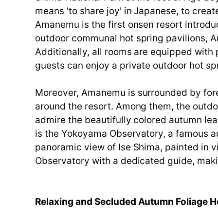
means 'to share joy' in Japanese, to crea
Amanemu is the first onsen resort introdu
outdoor communal hot spring pavilions, A
Additionally, all rooms are equipped with 
guests can enjoy a private outdoor hot spr
Moreover, Amanemu is surrounded by forest
around the resort. Among them, the outdo
admire the beautifully colored autumn leav
is the Yokoyama Observatory, a famous aut
panoramic view of Ise Shima, painted in 
Observatory with a dedicated guide, makin
Relaxing and Secluded Autumn Foliage H