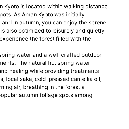
n Kyoto is located within walking distance
spots. As Aman Kyoto was initially
, and in autumn, you can enjoy the serene
s also optimized to leisurely and quietly
experience the forest filled with the
 spring water and a well-crafted outdoor
tments. The natural hot spring water
and healing while providing treatments
, local sake, cold-pressed camellia oil,
ing air, breathing in the forest's
 popular autumn foliage spots among