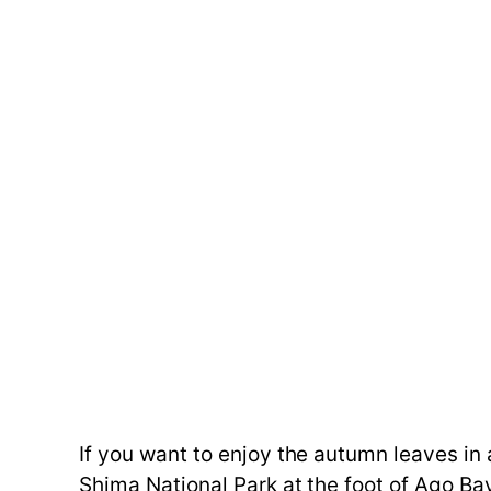
If you want to enjoy the autumn leaves i
Shima National Park at the foot of Ago 