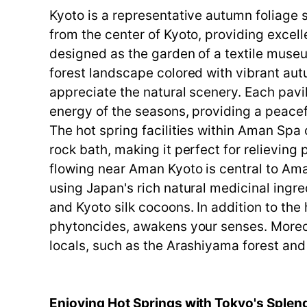
Kyoto is a representative autumn foliage 
from the center of Kyoto, providing excell
designed as the garden of a textile museu
forest landscape colored with vibrant autu
appreciate the natural scenery. Each pavil
energy of the seasons, providing a peacef
The hot spring facilities within Aman Spa 
rock bath, making it perfect for relieving
flowing near Aman Kyoto is central to Ama
using Japan's rich natural medicinal ingr
and Kyoto silk cocoons. In addition to the 
phytoncides, awakens your senses. Moreov
locals, such as the Arashiyama forest and
Enjoying Hot Springs with Tokyo's Splen