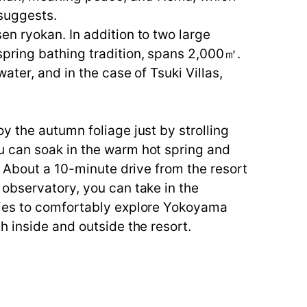
 suggests.
n ryokan. In addition to two large
pring bathing tradition, spans 2,000㎡.
ater, and in the case of Tsuki Villas,
y the autumn foliage just by strolling
u can soak in the warm hot spring and
. About a 10-minute drive from the resort
 observatory, you can take in the
ties to comfortably explore Yokoyama
h inside and outside the resort.