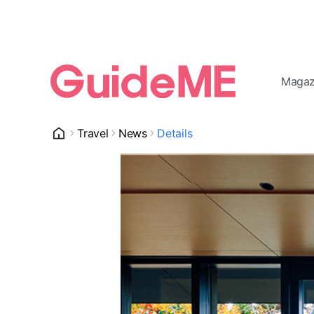
Magaz
Travel
News
Details