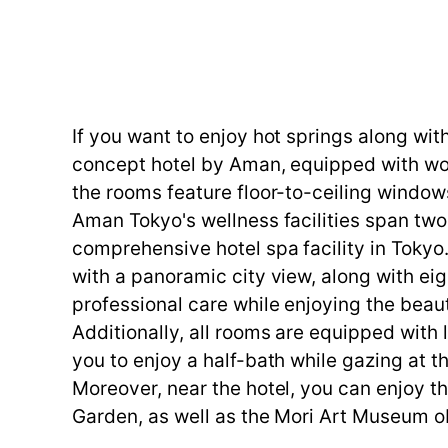
If you want to enjoy hot springs along wi
concept hotel by Aman, equipped with worl
the rooms feature floor-to-ceiling window
Aman Tokyo's wellness facilities span two
comprehensive hotel spa facility in Toky
with a panoramic city view, along with ei
professional care while enjoying the beaut
Additionally, all rooms are equipped with
you to enjoy a half-bath while gazing at 
Moreover, near the hotel, you can enjoy t
Garden, as well as the Mori Art Museum ob