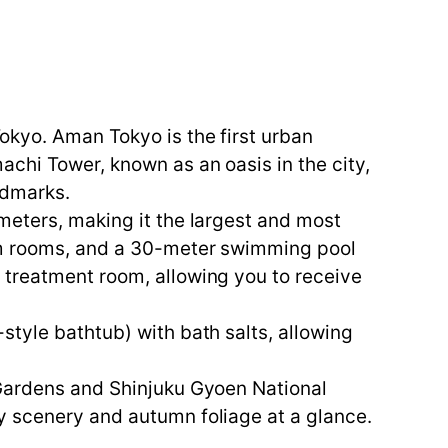
okyo. Aman Tokyo is the first urban
chi Tower, known as an oasis in the city,
ndmarks.
meters, making it the largest and most
eam rooms, and a 30-meter swimming pool
 treatment room, allowing you to receive
style bathtub) with bath salts, allowing
 Gardens and Shinjuku Gyoen National
y scenery and autumn foliage at a glance.