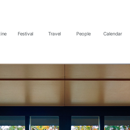
ine
Festival
Travel
People
Calendar