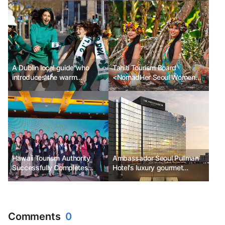
A Dublin local guide who
Tahiti Tourism Board
introduces the warm
<NomadHer Seoul Women
affection and humor of Dublin
Travelers Festival>
Sponsorship
Hawaii Tourism Authority
Ambassador Seoul Pullman
Successfully Completes
Hotel's luxury gourmet
'2023 Hawaii Travel Mission'
service 'Secret Dinner'
Comments
0