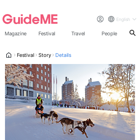
English
Magazine
Festival
Travel
People
Cal
Festival
Story
Details