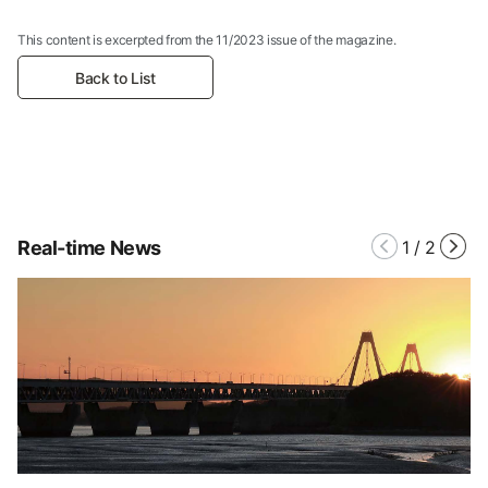
This content is excerpted from the 11/2023 issue of the magazine.
Back to List
Real-time News
1
/
2