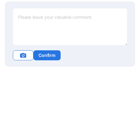
Confirm