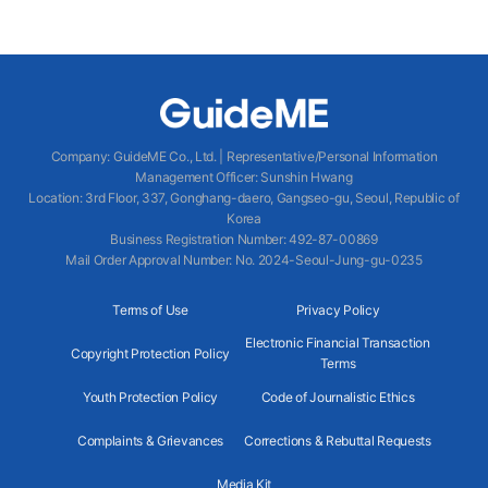
Company
:
GuideME Co., Ltd.
|
Representative/Personal Information
Management Officer
:
Sunshin Hwang
Location
:
3rd Floor, 337, Gonghang-daero, Gangseo-gu, Seoul, Republic of
Korea
Business Registration Number
: 492-87-00869
Mail Order Approval Number
:
No. 2024-Seoul-Jung-gu-0235
Terms of Use
Privacy Policy
Electronic Financial Transaction
Copyright Protection Policy
Terms
Youth Protection Policy
Code of Journalistic Ethics
Complaints & Grievances
Corrections & Rebuttal Requests
Media Kit