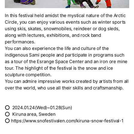
In this festival held amidst the mystical nature of the Arctic
Circle, you can enjoy various events such as winter sports
using skis, skates, snowmobiles, reindeer or dog sleds,
along with lectures, exhibitions, and rock band
performances.
You can also experience the life and culture of the
indigenous Sami people and participate in programs such
as a tour of the Esrange Space Center and an iron ore mine
tour. The highlight of the festival is the snow and ice
sculpture competition.
You can admire impressive works created by artists from all
over the world, who use all their skills and craftsmanship.
⭕ 2024.01.24(Wed)~01.28(Sun)
⭕ Kiruna area, Sweden
⭕ https://www.snofestivalen.com/kiruna-snow-festival-1