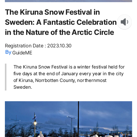
The Kiruna Snow Festival in
Sweden: A Fantastic Celebration
in the Nature of the Arctic Circle
Registration Date
:
2023.10.30
GuideME
The Kiruna Snow Festival is a winter festival held for
five days at the end of January every year in the city
of Kiruna, Norrbotten County, northernmost
Sweden.