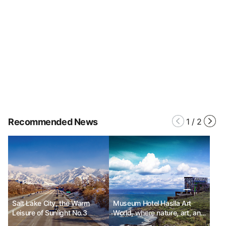
Recommended News
1
/
2
Salt Lake City, the Warm
Museum Hotel Haslla Art
Leisure of Sunlight No.3
World, where nature, art, and
relaxation come together.