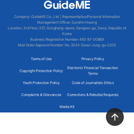
Company
:
GuideME Co., Ltd.
|
Representative/Personal Information
Management Officer
:
Sunshin Hwang
Location
:
3rd Floor, 337, Gonghang-daero, Gangseo-gu, Seoul, Republic of
Korea
Business Registration Number
: 492-87-00869
Mail Order Approval Number
:
No. 2024-Seoul-Jung-gu-0235
Terms of Use
Privacy Policy
Electronic Financial Transaction
Copyright Protection Policy
Terms
Youth Protection Policy
Code of Journalistic Ethics
Complaints & Grievances
Corrections & Rebuttal Requests
Media Kit
2024 GuideME ALL RIGHTS RESERVED.