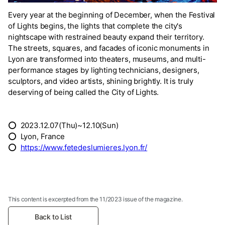
Every year at the beginning of December, when the Festival
of Lights begins, the lights that complete the city's
nightscape with restrained beauty expand their territory.
The streets, squares, and facades of iconic monuments in
Lyon are transformed into theaters, museums, and multi-
performance stages by lighting technicians, designers,
sculptors, and video artists, shining brightly. It is truly
deserving of being called the City of Lights.
⭕ 2023.12.07(Thu)~12.10(Sun)
⭕ Lyon, France
⭕
https://www.fetedeslumieres.lyon.fr/
This content is excerpted from the 11/2023 issue of the magazine.
Back to List