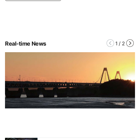
Real-time News
1
/
2