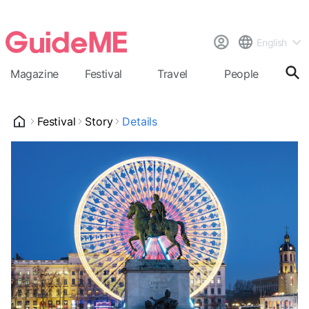
English
Magazine
Festival
Travel
People
Cal
Festival
Story
Details