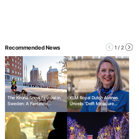
Recommended News
1
/
2
The Kiruna Snow Festival in
KLM Royal Dutch Airlines
Sweden: A Fantastic
Unveils 'Delft Miniature
Celebration in the Nature of
House' to Celebrate 104th
the Arctic Circle
Anniversary