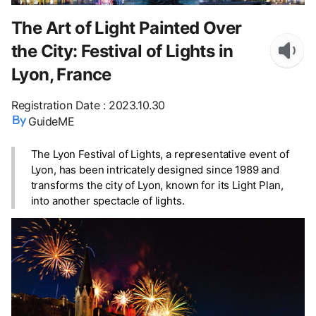
The Art of Light Painted Over
the City: Festival of Lights in
Lyon, France
Registration Date
:
2023.10.30
GuideME
The Lyon Festival of Lights, a representative event of
Lyon, has been intricately designed since 1989 and
transforms the city of Lyon, known for its Light Plan,
into another spectacle of lights.