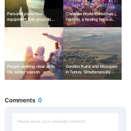
Personal protective
Cheonan World Christmas
equipment that protects
Festival, a healing festival
travelers
filled with Christmas wishes
People seeking clear air in
Gordion Ruins and Mosques
the winter season
in Turkey Simultaneously
Listed as UNESCO World
Heritage Sites
Comments
0