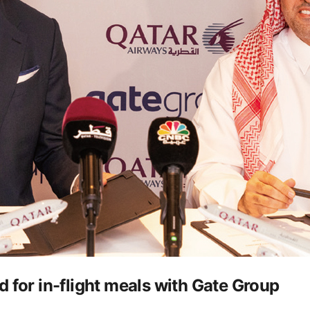
 for in-flight meals with Gate Group