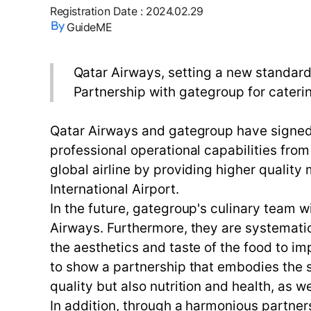
Registration Date
:
2024.02.29
GuideME
Qatar Airways, setting a new standard 
Partnership with gategroup for cateri
Qatar Airways and gategroup have signed 
professional operational capabilities from
global airline by providing higher qualit
International Airport.
In the future, gategroup's culinary team w
Airways. Furthermore, they are systemati
the aesthetics and taste of the food to 
to show a partnership that embodies the s
quality but also nutrition and health, as w
In addition, through a harmonious partners