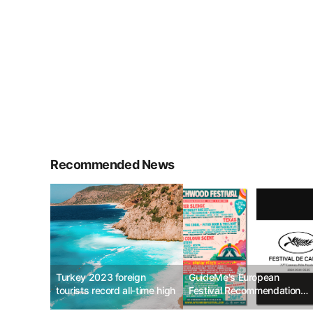
Recommended News
Turkey 2023 foreign
GuideMe's European
tourists record all-time high
Festival Recommendations
for May 2024