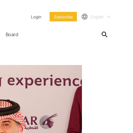
Login
Subscribe
English
Board