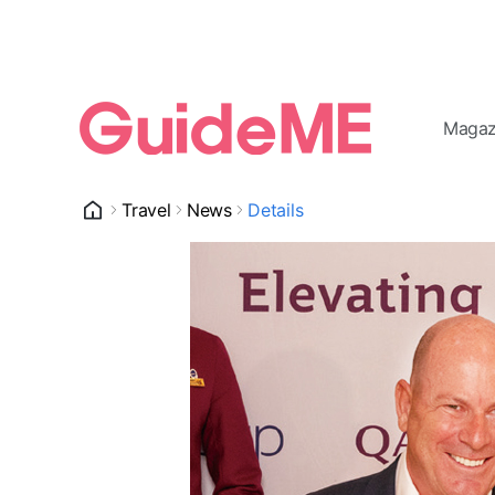
Magaz
Travel
News
Details