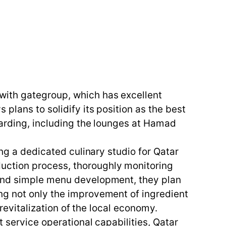
with gategroup, which has excellent
plans to solidify its position as the best
oarding, including the lounges at Hamad
ing a dedicated culinary studio for Qatar
uction process, thoroughly monitoring
yond simple menu development, they plan
ng not only the improvement of ingredient
 revitalization of the local economy.
 service operational capabilities, Qatar