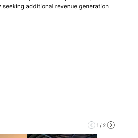
by seeking additional revenue generation
1
/
2