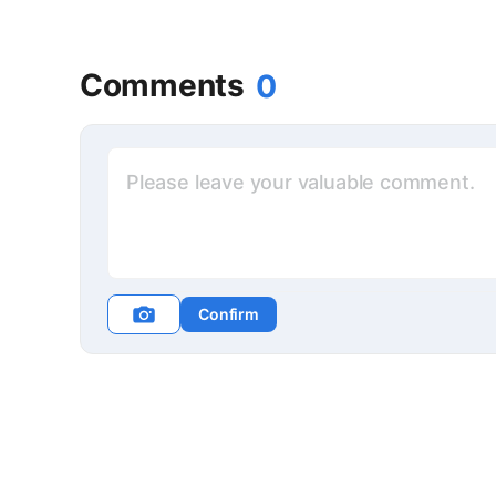
Comments
0
Confirm