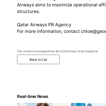
Airways aims to maximize operational effi
structures.
Qatar Airways PR Agency
For more information, contact chloe@ge
This content is excerpted from the 3/2024 issue of the magazine.
Back to List
Real-time News