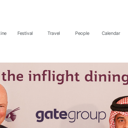
ine
Festival
Travel
People
Calendar