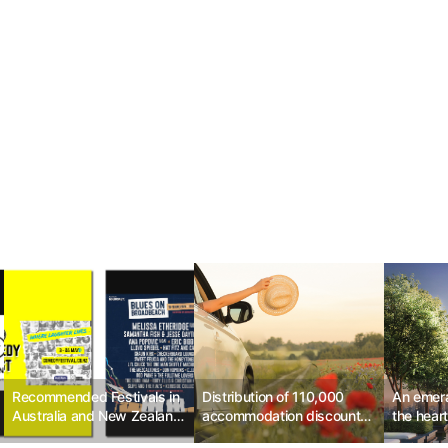
Recommended Festivals in
Distribution of 110,000
An emera
Australia and New Zealand
accommodation discount
the heart
by GuideMe in May 2024
coupons, get discounts on
Nai Lert