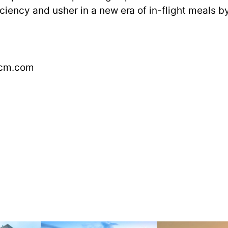
ciency and usher in a new era of in-flight meals 
ocm.com