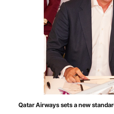
Qatar Airways sets a new standard