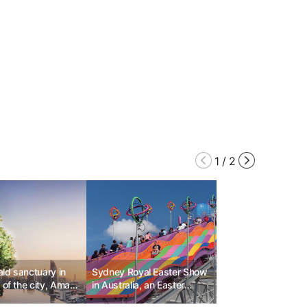
1
/
2
ld sanctuary in
Sydney Royal Easter Show
 of the city, Aman
in Australia, an Easter
 Bangkok
festival that embodies the