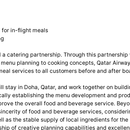
for in-flight meals
ng
a catering partnership. Through this partnership 
 menu planning to cooking concepts, Qatar Airways 
y meal services to all customers before and after b
ill stay in Doha, Qatar, and work together on build
cally establishing the menu development and prod
improve the overall food and beverage service. Be
incerity of food and beverage services, consideri
ell as the stable supply of local ingredients for the
hip of creative planning capabilities and excellent