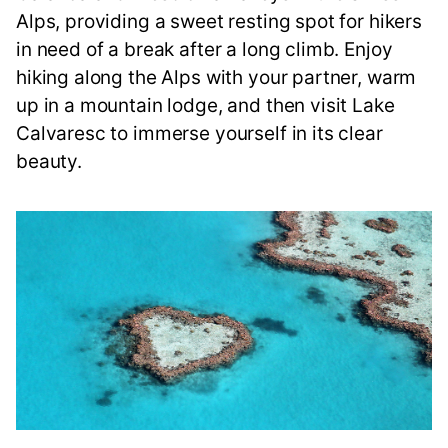
Alps, providing a sweet resting spot for hikers
in need of a break after a long climb. Enjoy
hiking along the Alps with your partner, warm
up in a mountain lodge, and then visit Lake
Calvaresc to immerse yourself in its clear
beauty.