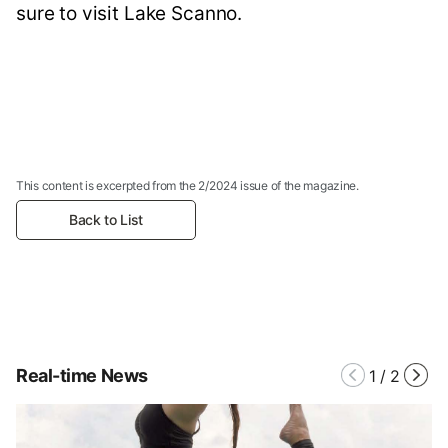
sure to visit Lake Scanno.
This content is excerpted from the 2/2024 issue of the magazine.
Back to List
Real-time News
1
/
2