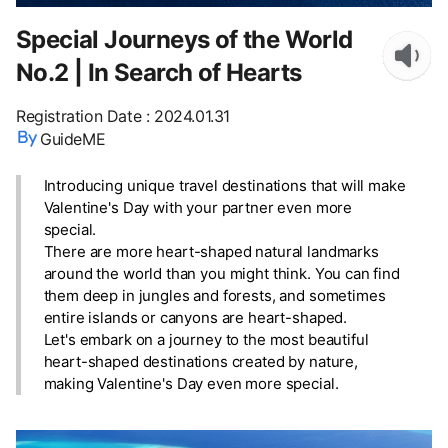
Special Journeys of the World
No.2 | In Search of Hearts
Registration Date
:
2024.01.31
GuideME
Introducing unique travel destinations that will make
Valentine's Day with your partner even more
special.
There are more heart-shaped natural landmarks
around the world than you might think. You can find
them deep in jungles and forests, and sometimes
entire islands or canyons are heart-shaped.
Let's embark on a journey to the most beautiful
heart-shaped destinations created by nature,
making Valentine's Day even more special.