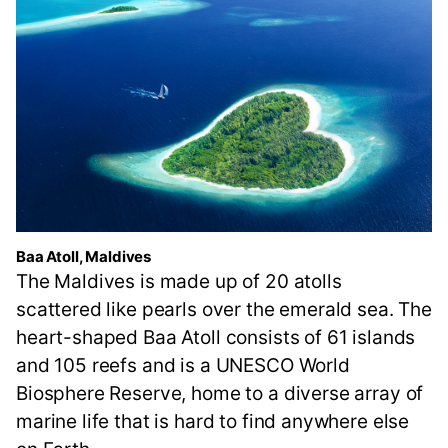
Baa Atoll, Maldives
The Maldives is made up of 20 atolls
scattered like pearls over the emerald sea. The
heart-shaped Baa Atoll consists of 61 islands
and 105 reefs and is a UNESCO World
Biosphere Reserve, home to a diverse array of
marine life that is hard to find anywhere else