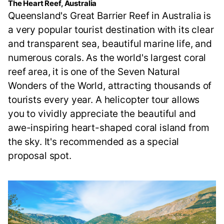
The Heart Reef, Australia
Queensland's Great Barrier Reef in Australia is
a very popular tourist destination with its clear
and transparent sea, beautiful marine life, and
numerous corals. As the world's largest coral
reef area, it is one of the Seven Natural
Wonders of the World, attracting thousands of
tourists every year. A helicopter tour allows
you to vividly appreciate the beautiful and
awe-inspiring heart-shaped coral island from
the sky. It's recommended as a special
proposal spot.