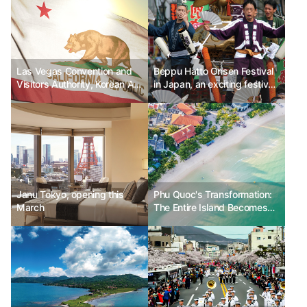
Las Vegas Convention and
Beppu Hatto Onsen Festival
Visitors Authority, Korean Air
in Japan, an exciting festival
"Once in a Lifetime Las
filled with the heat of hot
Vegas"
spring water
Janu Tokyo, opening this
Phu Quoc's Transformation:
March
The Entire Island Becomes
'Paradise Island' - A Journey
Filled with Excitement