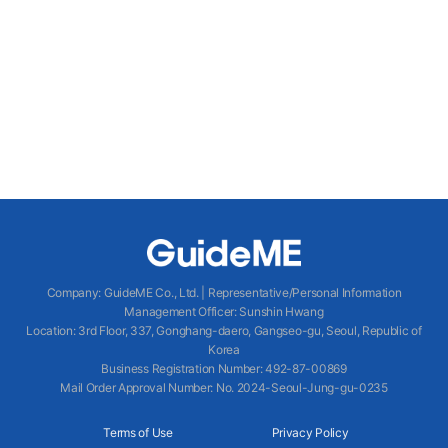
Company
:
GuideME Co., Ltd.
|
Representative/Personal Information
Management Officer
:
Sunshin Hwang
Location
:
3rd Floor, 337, Gonghang-daero, Gangseo-gu, Seoul, Republic of
Korea
Business Registration Number
: 492-87-00869
Mail Order Approval Number
:
No. 2024-Seoul-Jung-gu-0235
Terms of Use
Privacy Policy