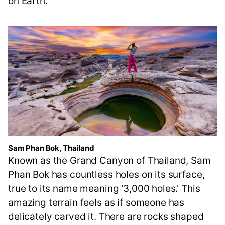
on Earth.
Sam Phan Bok, Thailand
Known as the Grand Canyon of Thailand, Sam
Phan Bok has countless holes on its surface,
true to its name meaning '3,000 holes.' This
amazing terrain feels as if someone has
delicately carved it. There are rocks shaped