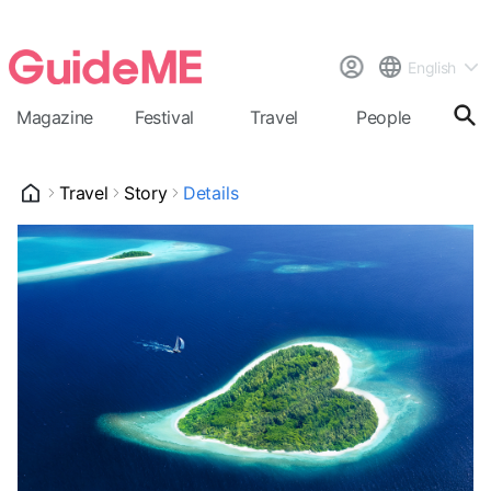
English
Magazine
Festival
Travel
People
Cal
Travel
Story
Details