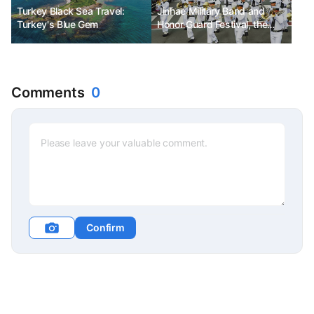
Turkey Black Sea Travel:
Jinhae Military Band and
Turkey's Blue Gem
Honor Guard Festival, the
spring of the naval port with
cherry blossoms in full bloom
Comments
0
Confirm