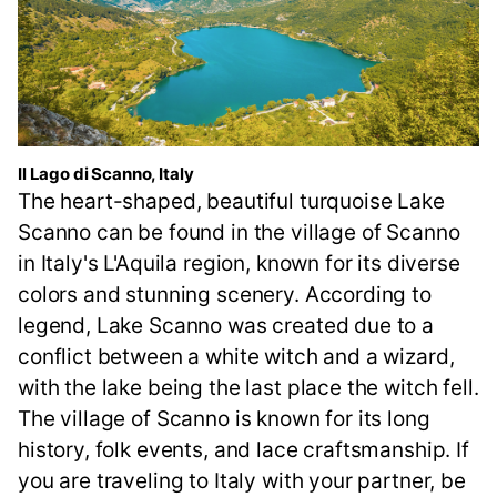
Il Lago di Scanno, Italy
The heart-shaped, beautiful turquoise Lake
Scanno can be found in the village of Scanno
in Italy's L'Aquila region, known for its diverse
colors and stunning scenery. According to
legend, Lake Scanno was created due to a
conflict between a white witch and a wizard,
with the lake being the last place the witch fell.
The village of Scanno is known for its long
history, folk events, and lace craftsmanship. If
you are traveling to Italy with your partner, be