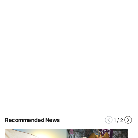
Recommended News
1
/
2