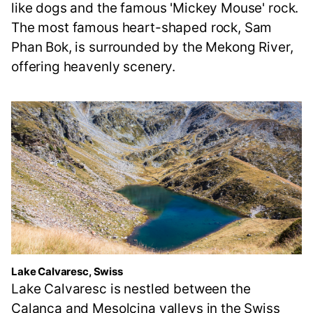
like dogs and the famous 'Mickey Mouse' rock.
The most famous heart-shaped rock, Sam
Phan Bok, is surrounded by the Mekong River,
offering heavenly scenery.
Lake Calvaresc, Swiss
Lake Calvaresc is nestled between the
Calanca and Mesolcina valleys in the Swiss