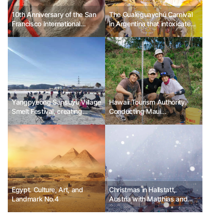
10th Anniversary of the San
The Gualeguaychú Carnival
Francisco International
in Argentina that intoxicates
Airport (SFO) Wag Brigade
with the magic of excitement
Yangpyeong Sansuyu Village
Hawaii Tourism Authority.
Smelt Festival, creating
Conducting Maui
happy winter memories with
Responsible Travel Fam Tour
family
Egypt. Culture, Art, and
Christmas in Hallstatt,
Landmark No.4
Austria with Matthias and
Anya