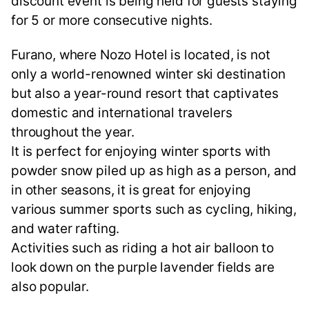
discount event is being held for guests staying
for 5 or more consecutive nights.
Furano, where Nozo Hotel is located, is not
only a world-renowned winter ski destination
but also a year-round resort that captivates
domestic and international travelers
throughout the year.
It is perfect for enjoying winter sports with
powder snow piled up as high as a person, and
in other seasons, it is great for enjoying
various summer sports such as cycling, hiking,
and water rafting.
Activities such as riding a hot air balloon to
look down on the purple lavender fields are
also popular.