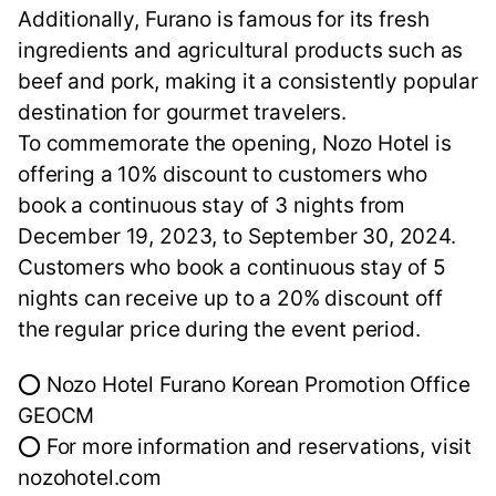
Additionally, Furano is famous for its fresh
ingredients and agricultural products such as
beef and pork, making it a consistently popular
destination for gourmet travelers.
To commemorate the opening, Nozo Hotel is
offering a 10% discount to customers who
book a continuous stay of 3 nights from
December 19, 2023, to September 30, 2024.
Customers who book a continuous stay of 5
nights can receive up to a 20% discount off
the regular price during the event period.
⭕ Nozo Hotel Furano Korean Promotion Office
GEOCM
⭕ For more information and reservations, visit
nozohotel.com