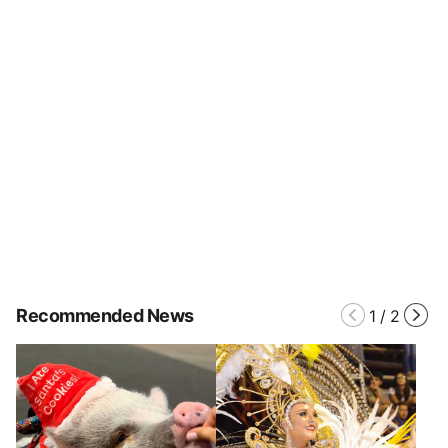
Recommended News
1
/
2