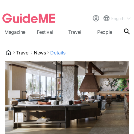
English
Magazine
Festival
Travel
People
Cal
Travel
News
Details