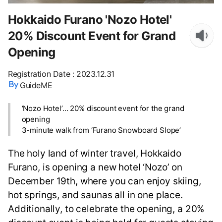
Hokkaido Furano 'Nozo Hotel'
20% Discount Event for Grand
Opening
Registration Date
:
2023.12.31
GuideME
‘Nozo Hotel’… 20% discount event for the grand
opening
3-minute walk from ‘Furano Snowboard Slope’
The holy land of winter travel, Hokkaido
Furano, is opening a new hotel ‘Nozo’ on
December 19th, where you can enjoy skiing,
hot springs, and saunas all in one place.
Additionally, to celebrate the opening, a 20%