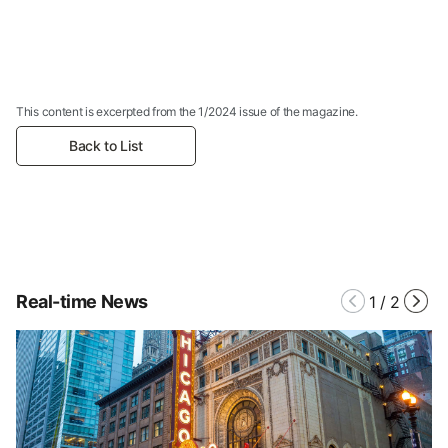
This content is excerpted from the 1/2024 issue of the magazine.
Back to List
Real-time News
1
/
2