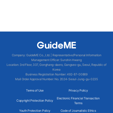
Company
:
GuideME Co., Ltd.
|
Representative/Personal Information
Management Officer
:
Sunshin Hwang
Location
:
3rd Floor, 337, Gonghang-daero, Gangseo-gu, Seoul, Republic of
Korea
Business Registration Number
: 492-87-00869
Mail Order Approval Number
:
No. 2024-Seoul-Jung-gu-0235
Terms of Use
Privacy Policy
Electronic Financial Transaction
Copyright Protection Policy
Terms
Youth Protection Policy
Code of Journalistic Ethics