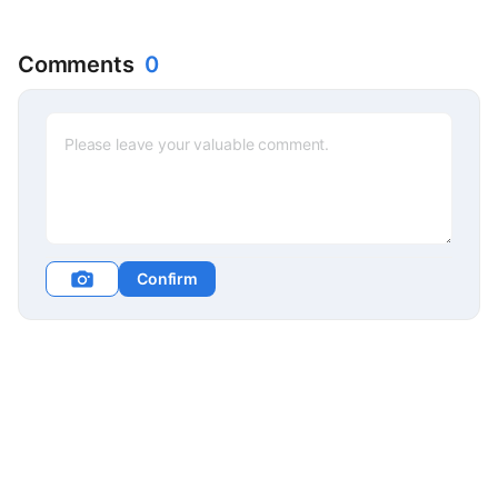
Comments
0
Confirm