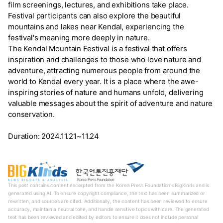
film screenings, lectures, and exhibitions take place.
Festival participants can also explore the beautiful
mountains and lakes near Kendal, experiencing the
festival's meaning more deeply in nature.
The Kendal Mountain Festival is a festival that offers
inspiration and challenges to those who love nature and
adventure, attracting numerous people from around the
world to Kendal every year. It is a place where the awe-
inspiring stories of nature and humans unfold, delivering
valuable messages about the spirit of adventure and nature
conservation.
Duration: 2024.11.21~11.24
This post contains content excerpted from the Korea Press Foundation's BigKinds and is
generated using AI. To ensure copyright compliance, the text has been summarized or
rewritten, and sources are cited. Additionally, the content has been reviewed to ensure
accuracy, maintain a neutral tone, and handle sensitive topics with care. The generated
text has been reviewed and edited by editors to ensure it does not include personal