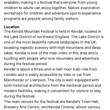
available, making it a festival that everyone from young
children to adults can enjoy together. Nature exploration
workshops for children and adventure sports experience
programs are popular among family visitors.
Location
The Kendal Mountain Festival is held in Kendal, located in
the Lake District of northwest England. The Lake District is
one of the most beautiful natural landscapes in the UK,
boasting majestic scenery with high mountains and deep
lakes. Kendal is one of the main cities in this area and is
bustling with people who love mountains and adventure
during the festival period.
Kendal is about a three-and-a-half-hour train ride from
London and is easily accessible by train or car from
Manchester or Liverpool. The city is well-equipped with
both historical architecture from the medieval period and
modern facilities, making it convenient for visitors to stay
during the festival.
The main venues for the festival are Kendal's Town Hall,
Brewery Arts Centre, and Kendal Cinema, where various