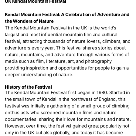
UK Kendal Mountain Festival
Kendal Mountain Festival: A Celebration of Adventure and
the Wonders of Nature
The Kendal Mountain Festival in the UK is the world's
largest and most influential mountain film and cultural
festival, attracting thousands of nature lovers, climbers, and
adventurers every year. This festival shares stories about
nature, mountains, and adventure through various forms of
media such as film, literature, art, and photography,
providing inspiration and opportunities for people to gain a
deeper understanding of nature.
History of the Festival
The Kendal Mountain Festival first began in 1980. Started in
the small town of Kendal in the northwest of England, this
festival was initially a gathering of a small group of climbing
enthusiasts who screened mountain films and nature
documentaries, sharing their love for mountains and nature.
However, over time, the festival gained great popularity not
only in the UK but also globally, and today it has become