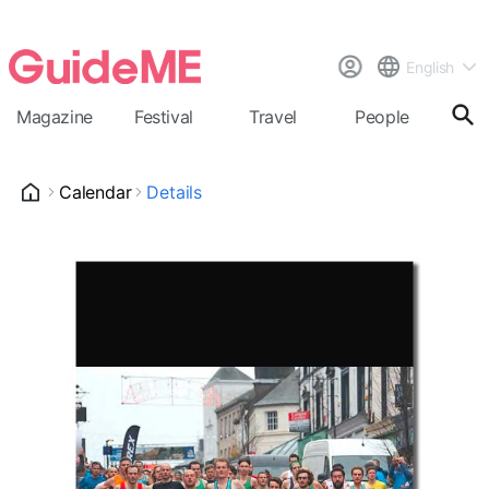
English
Magazine
Festival
Travel
People
Cal
Calendar
Details