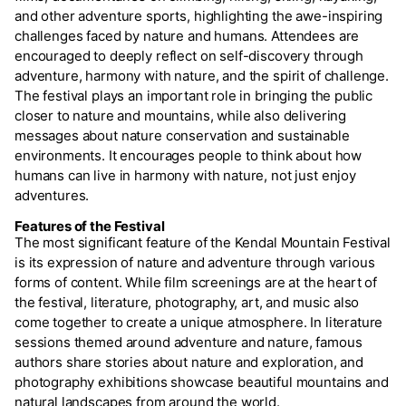
and other adventure sports, highlighting the awe-inspiring
challenges faced by nature and humans. Attendees are
encouraged to deeply reflect on self-discovery through
adventure, harmony with nature, and the spirit of challenge.
The festival plays an important role in bringing the public
closer to nature and mountains, while also delivering
messages about nature conservation and sustainable
environments. It encourages people to think about how
humans can live in harmony with nature, not just enjoy
adventures.
Features of the Festival
The most significant feature of the Kendal Mountain Festival
is its expression of nature and adventure through various
forms of content. While film screenings are at the heart of
the festival, literature, photography, art, and music also
come together to create a unique atmosphere. In literature
sessions themed around adventure and nature, famous
authors share stories about nature and exploration, and
photography exhibitions showcase beautiful mountains and
natural landscapes from around the world.