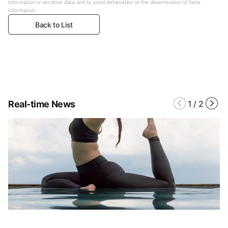
information or sensitive data and to avoid defamation or the dissemination of false
information.
Back to List
Real-time News
1
/
2