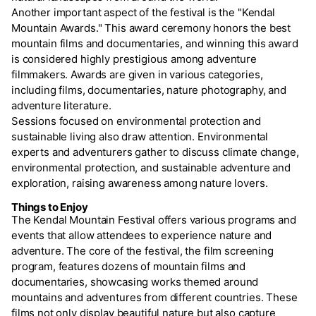
Another important aspect of the festival is the "Kendal
Mountain Awards." This award ceremony honors the best
mountain films and documentaries, and winning this award
is considered highly prestigious among adventure
filmmakers. Awards are given in various categories,
including films, documentaries, nature photography, and
adventure literature.
Sessions focused on environmental protection and
sustainable living also draw attention. Environmental
experts and adventurers gather to discuss climate change,
environmental protection, and sustainable adventure and
exploration, raising awareness among nature lovers.
Things to Enjoy
The Kendal Mountain Festival offers various programs and
events that allow attendees to experience nature and
adventure. The core of the festival, the film screening
program, features dozens of mountain films and
documentaries, showcasing works themed around
mountains and adventures from different countries. These
films not only display beautiful nature but also capture