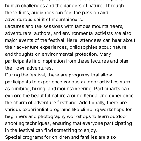
human challenges and the dangers of nature. Through
these films, audiences can feel the passion and
adventurous spirit of mountaineers.
Lectures and talk sessions with famous mountaineers,
adventurers, authors, and environmental activists are also
major events of the festival. Here, attendees can hear about
their adventure experiences, philosophies about nature,
and thoughts on environmental protection. Many
participants find inspiration from these lectures and plan
their own adventures.
During the festival, there are programs that allow
participants to experience various outdoor activities such
as climbing, hiking, and mountaineering. Participants can
explore the beautiful nature around Kendal and experience
the charm of adventure firsthand. Additionally, there are
various experiential programs like climbing workshops for
beginners and photography workshops to learn outdoor
shooting techniques, ensuring that everyone participating
in the festival can find something to enjoy.
Special programs for children and families are also