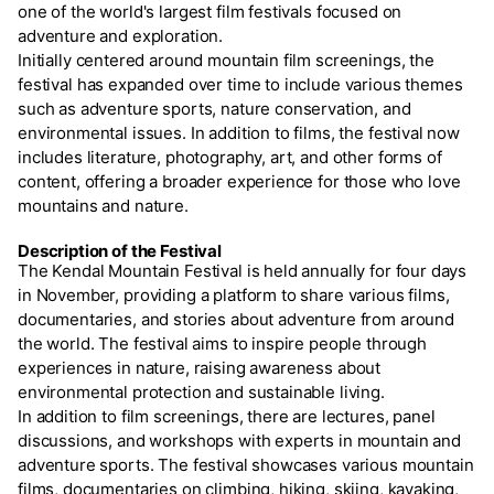
one of the world's largest film festivals focused on
adventure and exploration.
Initially centered around mountain film screenings, the
festival has expanded over time to include various themes
such as adventure sports, nature conservation, and
environmental issues. In addition to films, the festival now
includes literature, photography, art, and other forms of
content, offering a broader experience for those who love
mountains and nature.
Description of the Festival
The Kendal Mountain Festival is held annually for four days
in November, providing a platform to share various films,
documentaries, and stories about adventure from around
the world. The festival aims to inspire people through
experiences in nature, raising awareness about
environmental protection and sustainable living.
In addition to film screenings, there are lectures, panel
discussions, and workshops with experts in mountain and
adventure sports. The festival showcases various mountain
films, documentaries on climbing, hiking, skiing, kayaking,