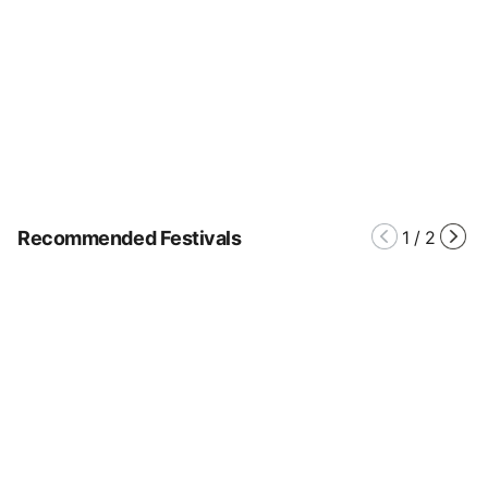
Recommended Festivals
1
/
2