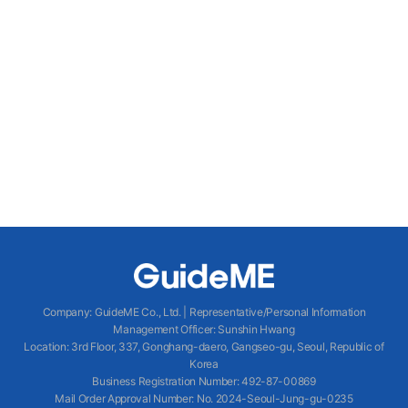
Company
:
GuideME Co., Ltd.
|
Representative/Personal Information
Management Officer
:
Sunshin Hwang
Location
:
3rd Floor, 337, Gonghang-daero, Gangseo-gu, Seoul, Republic of
Korea
Business Registration Number
: 492-87-00869
Mail Order Approval Number
:
No. 2024-Seoul-Jung-gu-0235