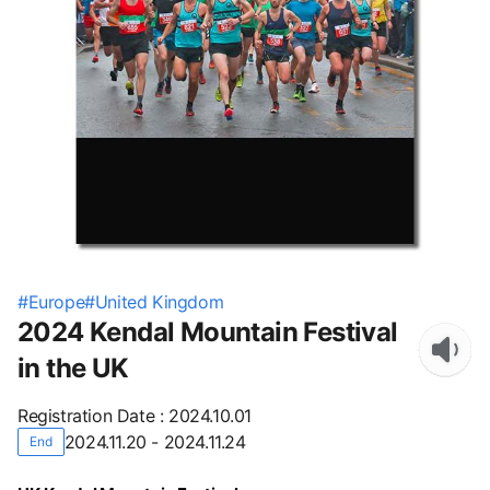
#
Europe
#
United Kingdom
2024 Kendal Mountain Festival
in the UK
Registration Date
:
2024.10.01
2024.11.20 - 2024.11.24
End