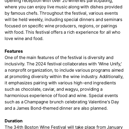
opening reception with over 20 wineries participating,
where you can enjoy live music along with dishes provided
by famous chefs. Throughout the festival, various events
will be held weekly, including special dinners and seminars
focused on specific wine producers, regions, or pairings
with food. This festival offers a rich experience for all who
love wine and food.
Features
One of the main features of the festival is diversity and
inclusivity. The 2024 festival collaborates with 'Wine Unify,'
a nonprofit organization, to include various programs aimed
at promoting diversity within the wine industry. Additionally,
it emphasizes pairing with various high-end ingredients
such as chocolate, caviar, and wagyu, providing a
harmonious experience of food and wine. Special events
such as a Champagne brunch celebrating Valentine's Day
and a James Bond-themed dinner are also planned.
Duration
The 34th Boston Wine Festival will take place from January