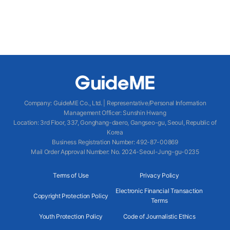
Company
:
GuideME Co., Ltd.
|
Representative/Personal Information
Management Officer
:
Sunshin Hwang
Location
:
3rd Floor, 337, Gonghang-daero, Gangseo-gu, Seoul, Republic of
Korea
Business Registration Number
: 492-87-00869
Mail Order Approval Number
:
No. 2024-Seoul-Jung-gu-0235
Terms of Use
Privacy Policy
Electronic Financial Transaction
Copyright Protection Policy
Terms
Youth Protection Policy
Code of Journalistic Ethics