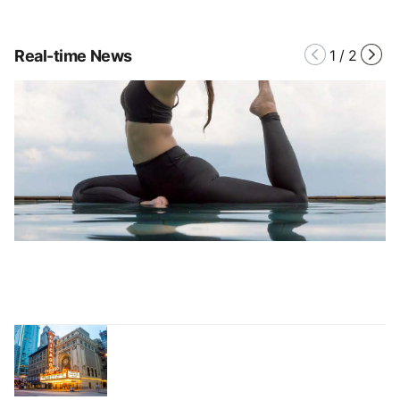
Real-time News
1
/
2