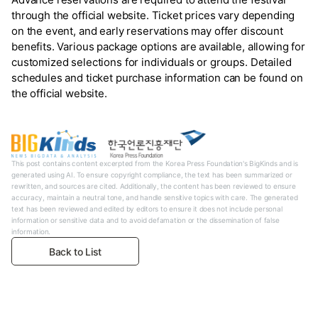
through the official website. Ticket prices vary depending
on the event, and early reservations may offer discount
benefits. Various package options are available, allowing for
customized selections for individuals or groups. Detailed
schedules and ticket purchase information can be found on
the official website.
This post contains content excerpted from the Korea Press Foundation's BigKinds and is
generated using AI. To ensure copyright compliance, the text has been summarized or
rewritten, and sources are cited. Additionally, the content has been reviewed to ensure
accuracy, maintain a neutral tone, and handle sensitive topics with care. The generated
text has been reviewed and edited by editors to ensure it does not include personal
information or sensitive data and to avoid defamation or the dissemination of false
information.
Back to List