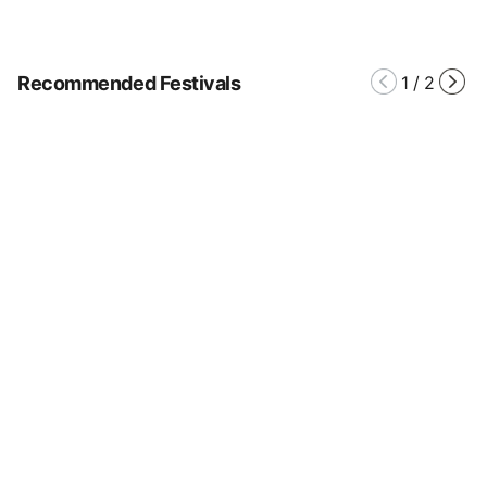
Recommended Festivals
1
/
2