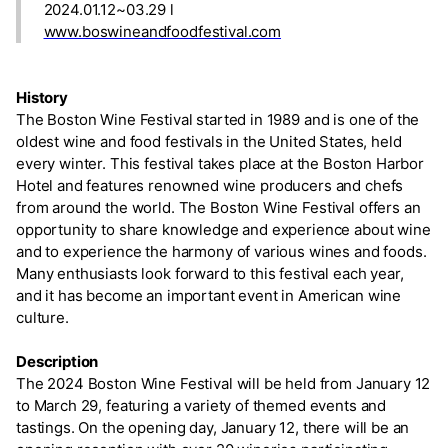
2024.01.12~03.29 l
www.boswineandfoodfestival.com
History
The Boston Wine Festival started in 1989 and is one of the
oldest wine and food festivals in the United States, held
every winter. This festival takes place at the Boston Harbor
Hotel and features renowned wine producers and chefs
from around the world. The Boston Wine Festival offers an
opportunity to share knowledge and experience about wine
and to experience the harmony of various wines and foods.
Many enthusiasts look forward to this festival each year,
and it has become an important event in American wine
culture.
Description
The 2024 Boston Wine Festival will be held from January 12
to March 29, featuring a variety of themed events and
tastings. On the opening day, January 12, there will be an