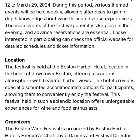
12 to March 29, 2024. During this period, various themed
events will be held weekly, allowing attendees to gain in-
depth knowledge about wine through diverse experiences.
The main events of the festival generally take place in the
evening, and advance reservations are essential. Those
interested in participating can check the official website for
detailed schedules and ticket information.
Location
The festival is held at the Boston Harbor Hotel, located in
the heart of downtown Boston, offering a luxurious
atmosphere with beautiful harbor views. The hotel provides
special discounted accommodation options for participants,
allowing them to conveniently enjoy the festival. This
festival held in such a splendid location offers unforgettable
experiences for wine and food enthusiasts.
Organizers
The Boston Wine Festival is organized by Boston Harbor
Hotel's Executive Chef David Daniels and Festival Director