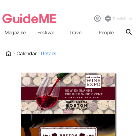
English
Magazine
Festival
Travel
People
Cal
Calendar
Details