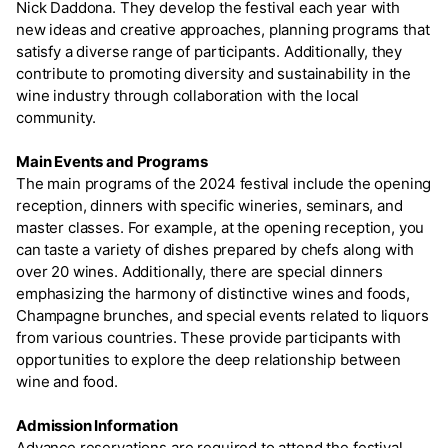
Nick Daddona. They develop the festival each year with
new ideas and creative approaches, planning programs that
satisfy a diverse range of participants. Additionally, they
contribute to promoting diversity and sustainability in the
wine industry through collaboration with the local
community.
Main Events and Programs
The main programs of the 2024 festival include the opening
reception, dinners with specific wineries, seminars, and
master classes. For example, at the opening reception, you
can taste a variety of dishes prepared by chefs along with
over 20 wines. Additionally, there are special dinners
emphasizing the harmony of distinctive wines and foods,
Champagne brunches, and special events related to liquors
from various countries. These provide participants with
opportunities to explore the deep relationship between
wine and food.
Admission Information
Advance reservations are required to attend the festival