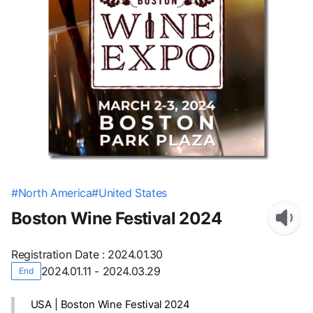
#
North America
#
United States
Boston Wine Festival 2024
Registration Date
:
2024.01.30
2024.01.11 - 2024.03.29
End
USA | Boston Wine Festival 2024