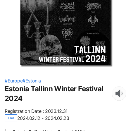
#
Europe
#
Estonia
Estonia Tallinn Winter Festival
2024
Registration Date
:
2023.12.31
2024.02.12 - 2024.02.23
End