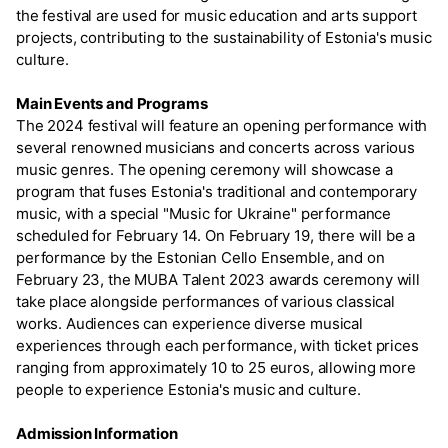
the festival are used for music education and arts support
projects, contributing to the sustainability of Estonia's music
culture.
Main Events and Programs
The 2024 festival will feature an opening performance with
several renowned musicians and concerts across various
music genres. The opening ceremony will showcase a
program that fuses Estonia's traditional and contemporary
music, with a special "Music for Ukraine" performance
scheduled for February 14. On February 19, there will be a
performance by the Estonian Cello Ensemble, and on
February 23, the MUBA Talent 2023 awards ceremony will
take place alongside performances of various classical
works. Audiences can experience diverse musical
experiences through each performance, with ticket prices
ranging from approximately 10 to 25 euros, allowing more
people to experience Estonia's music and culture.
Admission Information