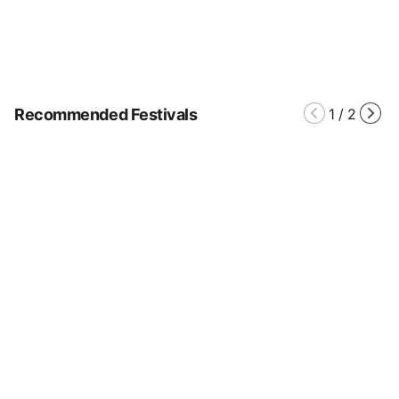
Recommended Festivals
1
/
2