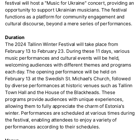
festival will host a "Music for Ukraine" concert, providing an
opportunity to support Ukrainian musicians. The festival
functions as a platform for community engagement and
cultural discourse, beyond a mere series of performances.
Duration
The 2024 Tallinn Winter Festival will take place from
February 13 to February 23. During these 11 days, various
music performances and cultural events will be held,
welcoming audiences with different themes and programs
each day. The opening performance will be held on
February 13 at the Swedish St. Michael’s Church, followed
by diverse performances at historic venues such as Tallinn
Town Hall and the House of the Blackheads. These
programs provide audiences with unique experiences,
allowing them to fully appreciate the charm of Estonia's
winter. Performances are scheduled at various times during
the festival, enabling attendees to enjoy a variety of
performances according to their schedules.