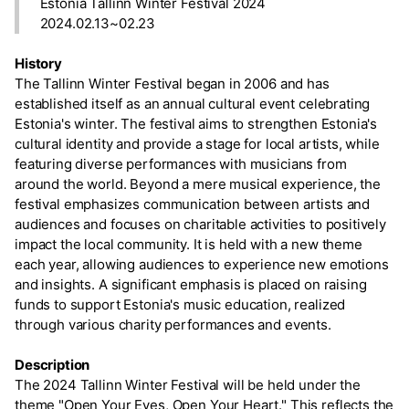
Estonia Tallinn Winter Festival 2024
2024.02.13~02.23
History
The Tallinn Winter Festival began in 2006 and has
established itself as an annual cultural event celebrating
Estonia's winter. The festival aims to strengthen Estonia's
cultural identity and provide a stage for local artists, while
featuring diverse performances with musicians from
around the world. Beyond a mere musical experience, the
festival emphasizes communication between artists and
audiences and focuses on charitable activities to positively
impact the local community. It is held with a new theme
each year, allowing audiences to experience new emotions
and insights. A significant emphasis is placed on raising
funds to support Estonia's music education, realized
through various charity performances and events.
Description
The 2024 Tallinn Winter Festival will be held under the
theme "Open Your Eyes, Open Your Heart." This reflects the