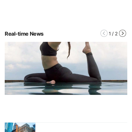
Real-time News
1
/
2