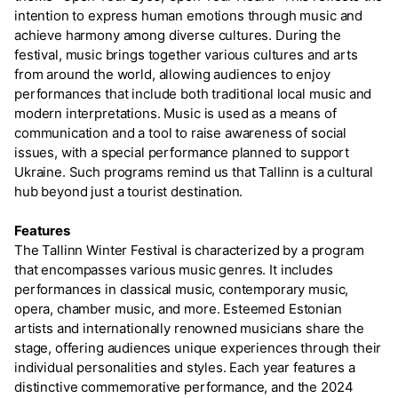
intention to express human emotions through music and
achieve harmony among diverse cultures. During the
festival, music brings together various cultures and arts
from around the world, allowing audiences to enjoy
performances that include both traditional local music and
modern interpretations. Music is used as a means of
communication and a tool to raise awareness of social
issues, with a special performance planned to support
Ukraine. Such programs remind us that Tallinn is a cultural
hub beyond just a tourist destination.
Features
The Tallinn Winter Festival is characterized by a program
that encompasses various music genres. It includes
performances in classical music, contemporary music,
opera, chamber music, and more. Esteemed Estonian
artists and internationally renowned musicians share the
stage, offering audiences unique experiences through their
individual personalities and styles. Each year features a
distinctive commemorative performance, and the 2024