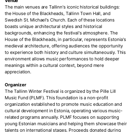
Venue
The main venues are Tallinn's iconic historical buildings:
the House of the Blackheads, Tallinn Town Hall, and
Swedish St. Michael’s Church. Each of these locations
boasts unique architectural styles and historical
backgrounds, enhancing the festival's atmosphere. The
House of the Blackheads, in particular, represents Estonia's
medieval architecture, offering audiences the opportunity
to experience both history and culture simultaneously. This
environment allows music performances to hold deeper
meanings within a cultural context, beyond mere
appreciation.
Organizer
The Tallinn Winter Festival is organized by the Pille Lill
Music Fund (PLMF). This foundation is a non-profit
organization established to promote music education and
cultural development in Estonia, operating various music-
related programs annually. PLMF focuses on supporting
young Estonian musicians and helping them showcase their
talents on international stages. Proceeds donated during