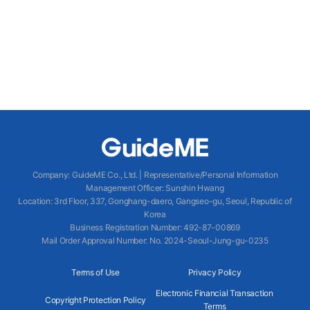
Company
:
GuideME Co., Ltd.
|
Representative/Personal Information
Management Officer
:
Sunshin Hwang
Location
:
3rd Floor, 337, Gonghang-daero, Gangseo-gu, Seoul, Republic of
Korea
Business Registration Number
: 492-87-00869
Mail Order Approval Number
:
No. 2024-Seoul-Jung-gu-0235
Terms of Use
Privacy Policy
Electronic Financial Transaction
Copyright Protection Policy
Terms