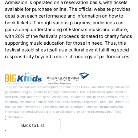
Admission is operated on a reservation basis, with tickets
available for purchase online. The official website provides
details on each performance and information on how to
book tickets. Through various programs, audiences can
gain a deep understanding of Estonia's music and culture,
with 20% of the festival's proceeds donated to charity funds
supporting music education for those in need. Thus, this
festival establishes itself as a cultural event fulfilling social
responsibility beyond a mere chronology of performances.
This post contains content excerpted from the Korea Press Foundation's BigKinds and is
generated using AI. To ensure copyright compliance, the text has been summarized or
rewritten, and sources are cited. Additionally, the content has been reviewed to ensure
accuracy, maintain a neutral tone, and handle sensitive topics with care. The generated
text has been reviewed and edited by editors to ensure it does not include personal
information or sensitive data and to avoid defamation or the dissemination of false
information.
Back to List