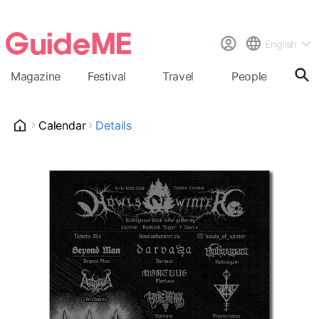
English
Magazine
Festival
Travel
People
Cal
Calendar
Details