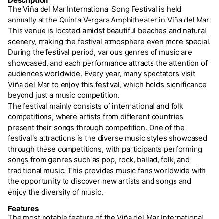
Description
The Viña del Mar International Song Festival is held
annually at the Quinta Vergara Amphitheater in Viña del Mar.
This venue is located amidst beautiful beaches and natural
scenery, making the festival atmosphere even more special.
During the festival period, various genres of music are
showcased, and each performance attracts the attention of
audiences worldwide. Every year, many spectators visit
Viña del Mar to enjoy this festival, which holds significance
beyond just a music competition.
The festival mainly consists of international and folk
competitions, where artists from different countries
present their songs through competition. One of the
festival's attractions is the diverse music styles showcased
through these competitions, with participants performing
songs from genres such as pop, rock, ballad, folk, and
traditional music. This provides music fans worldwide with
the opportunity to discover new artists and songs and
enjoy the diversity of music.
Features
The most notable feature of the Viña del Mar International