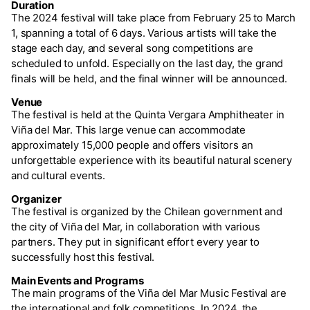
Duration
The 2024 festival will take place from February 25 to March
1, spanning a total of 6 days. Various artists will take the
stage each day, and several song competitions are
scheduled to unfold. Especially on the last day, the grand
finals will be held, and the final winner will be announced.
Venue
The festival is held at the Quinta Vergara Amphitheater in
Viña del Mar. This large venue can accommodate
approximately 15,000 people and offers visitors an
unforgettable experience with its beautiful natural scenery
and cultural events.
Organizer
The festival is organized by the Chilean government and
the city of Viña del Mar, in collaboration with various
partners. They put in significant effort every year to
successfully host this festival.
Main Events and Programs
The main programs of the Viña del Mar Music Festival are
the international and folk competitions. In 2024, the