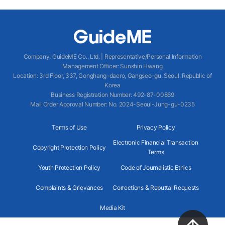
Company
:
GuideME Co., Ltd.
|
Representative/Personal Information
Management Officer
:
Sunshin Hwang
Location
:
3rd Floor, 337, Gonghang-daero, Gangseo-gu, Seoul, Republic of
Korea
Business Registration Number
: 492-87-00869
Mail Order Approval Number
:
No. 2024-Seoul-Jung-gu-0235
Terms of Use
Privacy Policy
Electronic Financial Transaction
Copyright Protection Policy
Terms
Youth Protection Policy
Code of Journalistic Ethics
Complaints & Grievances
Corrections & Rebuttal Requests
Media Kit