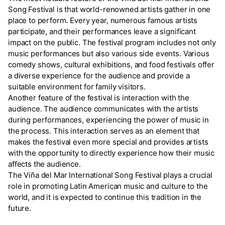
Song Festival is that world-renowned artists gather in one
place to perform. Every year, numerous famous artists
participate, and their performances leave a significant
impact on the public. The festival program includes not only
music performances but also various side events. Various
comedy shows, cultural exhibitions, and food festivals offer
a diverse experience for the audience and provide a
suitable environment for family visitors.
Another feature of the festival is interaction with the
audience. The audience communicates with the artists
during performances, experiencing the power of music in
the process. This interaction serves as an element that
makes the festival even more special and provides artists
with the opportunity to directly experience how their music
affects the audience.
The Viña del Mar International Song Festival plays a crucial
role in promoting Latin American music and culture to the
world, and it is expected to continue this tradition in the
future.