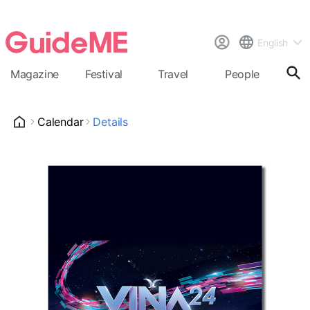
English
Magazine
Festival
Travel
People
Cal
Calendar
Details