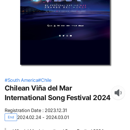
#
South America
#
Chile
Chilean Viña del Mar
International Song Festival 2024
Registration Date
:
2023.12.31
2024.02.24 - 2024.03.01
End