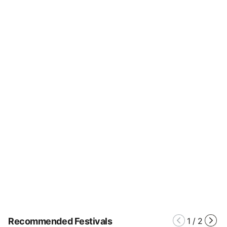
Recommended Festivals
1
/
2