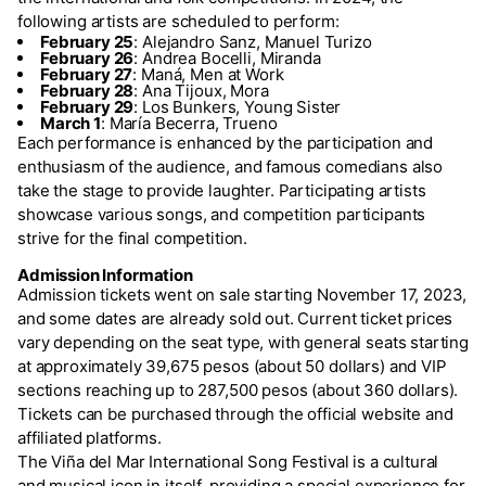
following artists are scheduled to perform:
February 25
: Alejandro Sanz, Manuel Turizo
February 26
: Andrea Bocelli, Miranda
February 27
: Maná, Men at Work
February 28
: Ana Tijoux, Mora
February 29
: Los Bunkers, Young Sister
March 1
: María Becerra, Trueno
Each performance is enhanced by the participation and
enthusiasm of the audience, and famous comedians also
take the stage to provide laughter. Participating artists
showcase various songs, and competition participants
strive for the final competition.
Admission Information
Admission tickets went on sale starting November 17, 2023,
and some dates are already sold out. Current ticket prices
vary depending on the seat type, with general seats starting
at approximately 39,675 pesos (about 50 dollars) and VIP
sections reaching up to 287,500 pesos (about 360 dollars).
Tickets can be purchased through the official website and
affiliated platforms.
The Viña del Mar International Song Festival is a cultural
and musical icon in itself, providing a special experience for