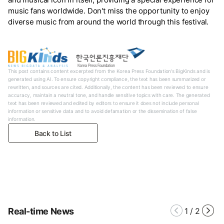
music fans worldwide. Don't miss the opportunity to enjoy
diverse music from around the world through this festival.
This post contains content excerpted from the Korea Press Foundation's BigKinds and is
generated using AI. To ensure copyright compliance, the text has been summarized or
rewritten, and sources are cited. Additionally, the content has been reviewed to ensure
accuracy, maintain a neutral tone, and handle sensitive topics with care. The generated
text has been reviewed and edited by editors to ensure it does not include personal
information or sensitive data and to avoid defamation or the dissemination of false
information.
Back to List
Real-time News
1
/
2