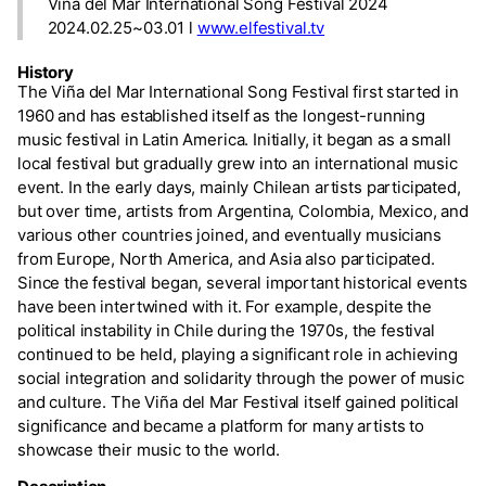
Viña del Mar International Song Festival 2024
2024.02.25~03.01 l
www.elfestival.tv
History
The Viña del Mar International Song Festival first started in
1960 and has established itself as the longest-running
music festival in Latin America. Initially, it began as a small
local festival but gradually grew into an international music
event. In the early days, mainly Chilean artists participated,
but over time, artists from Argentina, Colombia, Mexico, and
various other countries joined, and eventually musicians
from Europe, North America, and Asia also participated.
Since the festival began, several important historical events
have been intertwined with it. For example, despite the
political instability in Chile during the 1970s, the festival
continued to be held, playing a significant role in achieving
social integration and solidarity through the power of music
and culture. The Viña del Mar Festival itself gained political
significance and became a platform for many artists to
showcase their music to the world.