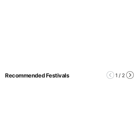
Recommended Festivals
1
/
2