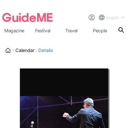
English
Magazine
Festival
Travel
People
Cal
Calendar
Details