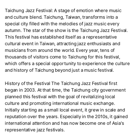
Taichung Jazz Festival: A stage of emotion where music
and culture blend. Taichung, Taiwan, transforms into a
special city filled with the melodies of jazz music every
autumn. The star of the show is the Taichung Jazz Festival.
This festival has established itself as a representative
cultural event in Taiwan, attracting jazz enthusiasts and
musicians from around the world. Every year, tens of
thousands of visitors come to Taichung for this festival,
which offers a special opportunity to experience the culture
and history of Taichung beyond just a music festival.
History of the Festival The Taichung Jazz Festival first
began in 2003. At that time, the Taichung city government
planned this festival with the goal of revitalizing local
culture and promoting international music exchange.
Initially starting as a small local event, it grew in scale and
reputation over the years. Especially in the 2010s, it gained
international attention and has now become one of Asia's
representative jazz festivals.