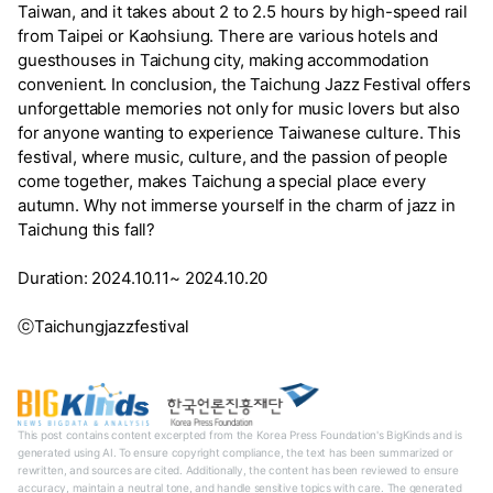
Taiwan, and it takes about 2 to 2.5 hours by high-speed rail
from Taipei or Kaohsiung. There are various hotels and
guesthouses in Taichung city, making accommodation
convenient. In conclusion, the Taichung Jazz Festival offers
unforgettable memories not only for music lovers but also
for anyone wanting to experience Taiwanese culture. This
festival, where music, culture, and the passion of people
come together, makes Taichung a special place every
autumn. Why not immerse yourself in the charm of jazz in
Taichung this fall?
Duration: 2024.10.11~ 2024.10.20
ⓒTaichungjazzfestival
This post contains content excerpted from the Korea Press Foundation's BigKinds and is
generated using AI. To ensure copyright compliance, the text has been summarized or
rewritten, and sources are cited. Additionally, the content has been reviewed to ensure
accuracy, maintain a neutral tone, and handle sensitive topics with care. The generated