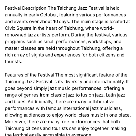
Festival Description The Taichung Jazz Festival is held
annually in early October, featuring various performances
and events over about 10 days. The main stage is located at
Civic Square in the heart of Taichung, where world-
renowned jazz artists perform. During the festival, various
programs such as small performances, workshops, and
master classes are held throughout Taichung, offering a
rich array of sights and experiences for both citizens and
tourists.
Features of the Festival The most significant feature of the
Taichung Jazz Festival is its diversity and internationality. It
goes beyond simply jazz music performances, offering a
range of genres from classic jazz to fusion jazz, Latin jazz,
and blues. Additionally, there are many collaborative
performances with famous international jazz musicians,
allowing audiences to enjoy world-class music in one place.
Moreover, there are many free performances that both
Taichung citizens and tourists can enjoy together, making
the festival easily accessible to everyone.