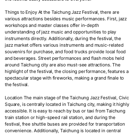
Things to Enjoy At the Taichung Jazz Festival, there are
various attractions besides music performances. First, jazz
workshops and master classes offer in-depth
understanding of jazz music and opportunities to play
instruments directly. Additionally, during the festival, the
jazz market offers various instruments and music-related
souvenirs for purchase, and food trucks provide local food
and beverages. Street performances and flash mobs held
around Taichung city are also must-see attractions. The
highlight of the festival, the closing performance, features a
spectacular stage with fireworks, making a grand finale to
the festival.
Location The main stage of the Taichung Jazz Festival, Civic
Square, is centrally located in Taichung city, making it highly
accessible. It is easy to reach by bus or taxi from Taichung
train station or high-speed rail station, and during the
festival, free shuttle buses are provided for transportation
convenience. Additionally, Taichung is located in central