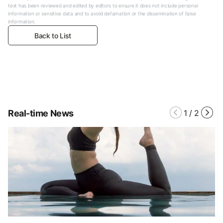
text has been reviewed and edited by editors to ensure it does not include personal
information or sensitive data and to avoid defamation or the dissemination of false
information.
Back to List
Real-time News
1
/
2