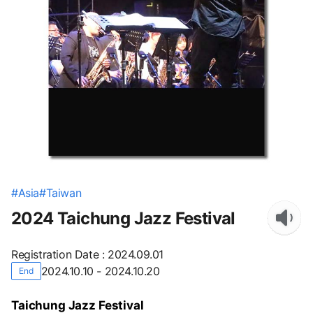
#
Asia
#
Taiwan
2024 Taichung Jazz Festival
Registration Date
:
2024.09.01
2024.10.10 - 2024.10.20
End
Taichung Jazz Festival