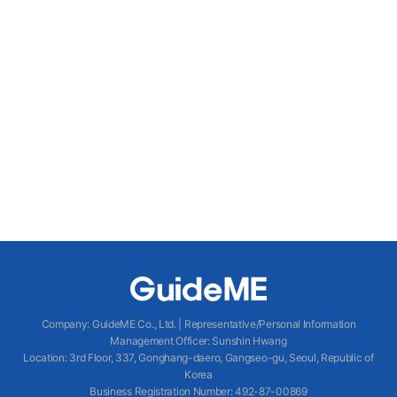
Company
:
GuideME Co., Ltd.
|
Representative/Personal Information
Management Officer
:
Sunshin Hwang
Location
:
3rd Floor, 337, Gonghang-daero, Gangseo-gu, Seoul, Republic of
Korea
Business Registration Number
: 492-87-00869