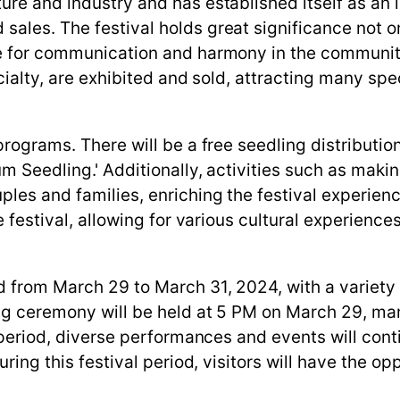
ure and industry and has established itself as an
ales. The festival holds great significance not on
ue for communication and harmony in the communit
cialty, are exhibited and sold, attracting many spe
programs. There will be a free seedling distributi
m Seedling.' Additionally, activities such as makin
ples and families, enriching the festival experie
e festival, allowing for various cultural experiences
ld from March 29 to March 31, 2024, with a variet
ing ceremony will be held at 5 PM on March 29, 
t period, diverse performances and events will conti
uring this festival period, visitors will have the op