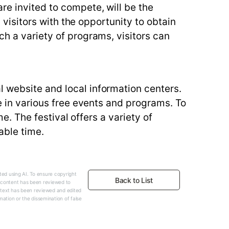
re invited to compete, will be the
g visitors with the opportunity to obtain
ch a variety of programs, visitors can
l website and local information centers.
te in various free events and programs. To
me. The festival offers a variety of
able time.
ed using AI. To ensure copyright
Back to List
e content has been reviewed to
 text has been reviewed and edited
mation or the dissemination of false