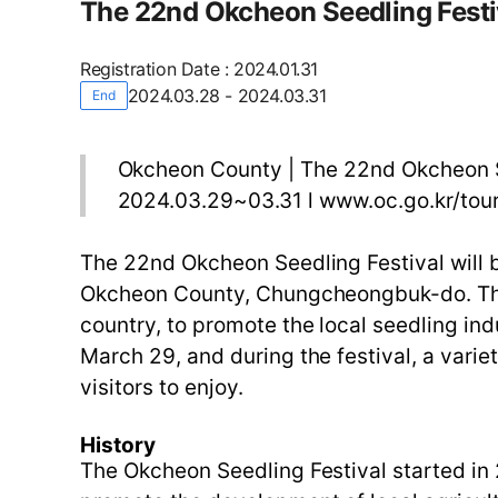
The 22nd Okcheon Seedling Festi
Registration Date
:
2024.01.31
2024.03.28 - 2024.03.31
End
Okcheon County | The 22nd Okcheon S
2024.03.29~03.31 l www.oc.go.kr/tou
The 22nd Okcheon Seedling Festival will
Okcheon County, Chungcheongbuk-do. This f
country, to promote the local seedling in
March 29, and during the festival, a varie
visitors to enjoy.
History
The Okcheon Seedling Festival started in 20