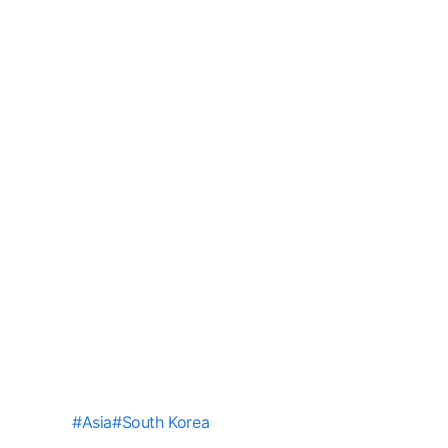
#
Asia
#
South Korea