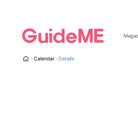
Magaz
Calendar
Details