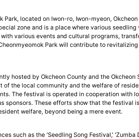
ok Park, located on Iwon-ro, Iwon-myeon, Okcheo
special zone and is a place where various seedling 
led with various events and cultural programs, tran
. Cheonmyeomok Park will contribute to revitalizin
ointly hosted by Okcheon County and the Okcheon 
 of the local community and the welfare of reside
ents. The festival is operated in cooperation with 
 sponsors. These efforts show that the festival is
resident welfare, beyond being a mere event.
ances such as the 'Seedling Song Festival,' 'Zumba