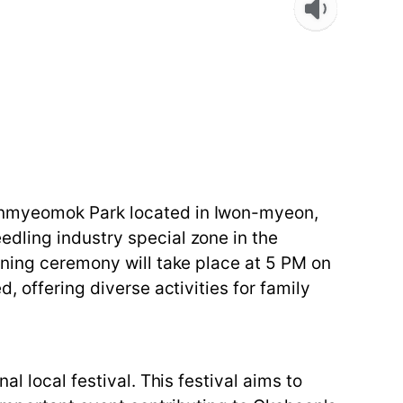
eonmyeomok Park located in Iwon-myeon,
dling industry special zone in the
ening ceremony will take place at 5 PM on
, offering diverse activities for family
l local festival. This festival aims to