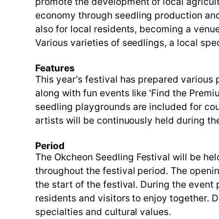
promote the development of local agricult
economy through seedling production and s
also for local residents, becoming a ven
Various varieties of seedlings, a local spe
Features
This year's festival has prepared various 
along with fun events like 'Find the Premiu
seedling playgrounds are included for cou
artists will be continuously held during th
Period
The Okcheon Seedling Festival will be he
throughout the festival period. The open
the start of the festival. During the even
residents and visitors to enjoy together. D
specialties and cultural values.