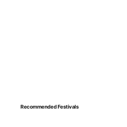
Recommended Festivals