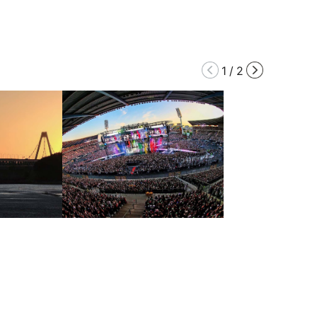
1
/
2