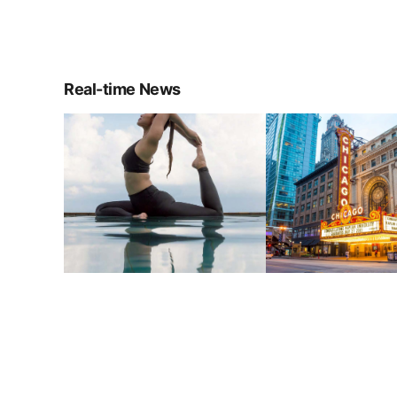
Real-time News