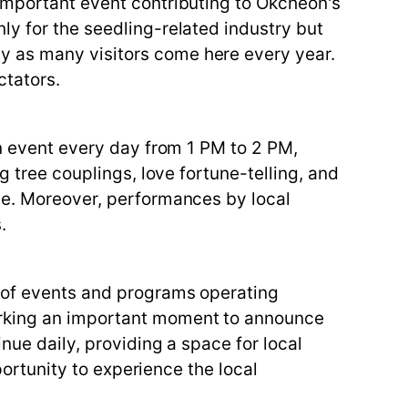
 important event contributing to Okcheon's
ly for the seedling-related industry but
y as many visitors come here every year.
ctators.
on event every day from 1 PM to 2 PM,
g tree couplings, love fortune-telling, and
nce. Moreover, performances by local
.
y of events and programs operating
marking an important moment to announce
nue daily, providing a space for local
portunity to experience the local