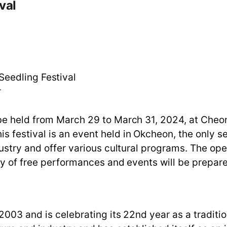
val
eedling Festival
r
 be held from March 29 to March 31, 2024, at Ch
estival is an event held in Okcheon, the only see
dustry and offer various cultural programs. The op
ty of free performances and events will be prepared
03 and is celebrating its 22nd year as a traditiona