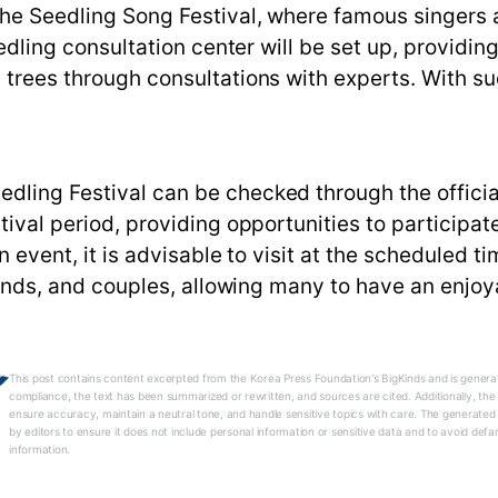
the Seedling Song Festival, where famous singers a
eedling consultation center will be set up, providin
 trees through consultations with experts. With su
dling Festival can be checked through the officia
stival period, providing opportunities to participa
n event, it is advisable to visit at the scheduled ti
friends, and couples, allowing many to have an enjoy
This post contains content excerpted from the Korea Press Foundation's BigKinds and is generat
compliance, the text has been summarized or rewritten, and sources are cited. Additionally, th
ensure accuracy, maintain a neutral tone, and handle sensitive topics with care. The generated
by editors to ensure it does not include personal information or sensitive data and to avoid defa
information.