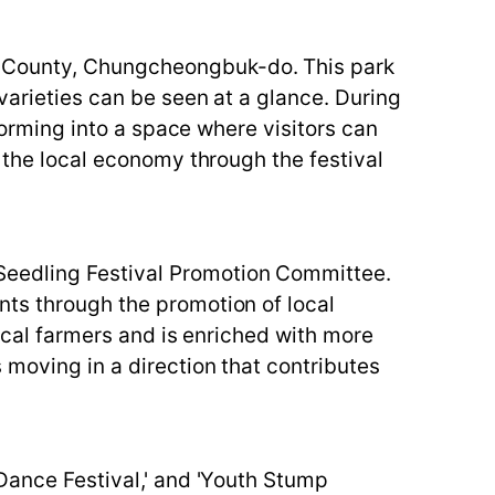
n County, Chungcheongbuk-do. This park
varieties can be seen at a glance. During
sforming into a space where visitors can
g the local economy through the festival
Seedling Festival Promotion Committee.
nts through the promotion of local
local farmers and is enriched with more
 moving in a direction that contributes
 Dance Festival,' and 'Youth Stump