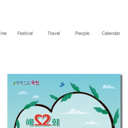
ine
Festival
Travel
People
Calendar