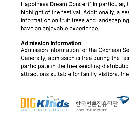
Happiness Dream Concert.' In particular, 
highlight of the festival. Additionally, a s
information on fruit trees and landscaping
have an enjoyable experience.
Admission Information
Admission information for the Okcheon See
Generally, admission is free during the fe
participate in the free seedling distributio
attractions suitable for family visitors, 