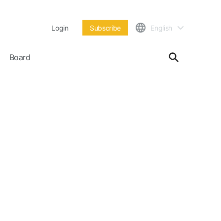
Login
Subscribe
English
Board