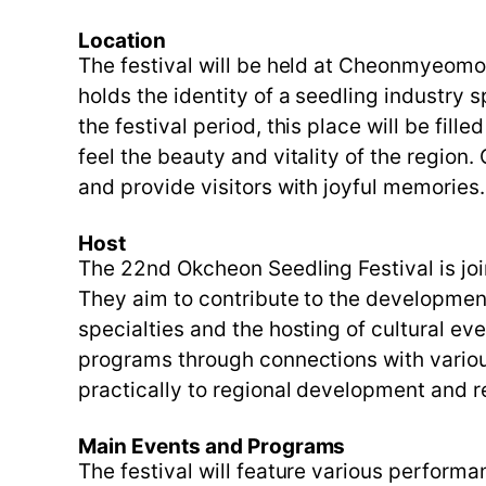
Location
The festival will be held at Cheonmyeom
holds the identity of a seedling industry 
the festival period, this place will be fil
feel the beauty and vitality of the region
and provide visitors with joyful memories.
Host
The 22nd Okcheon Seedling Festival is j
They aim to contribute to the development
specialties and the hosting of cultural ev
programs through connections with various
practically to regional development and 
Main Events and Programs
The festival will feature various perform