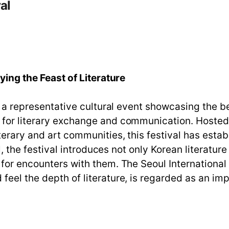
al
oying the Feast of Literature
s a representative cultural event showcasing the be
r for literary exchange and communication. Hoste
terary and art communities, this festival has estab
ll, the festival introduces not only Korean literatu
for encounters with them. The Seoul International 
feel the depth of literature, is regarded as an im