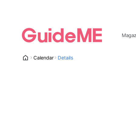
Magaz
Calendar
Details