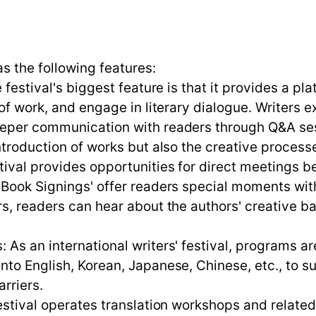
as the following features:
 festival's biggest feature is that it provides a pl
of work, and engage in literary dialogue. Writers e
deeper communication with readers through Q&A se
ntroduction of works but also the creative process
stival provides opportunities for direct meetings
 'Book Signings' offer readers special moments wi
s, readers can hear about the authors' creative ba
As an international writers' festival, programs ar
to English, Korean, Japanese, Chinese, etc., to su
rriers.
festival operates translation workshops and relate