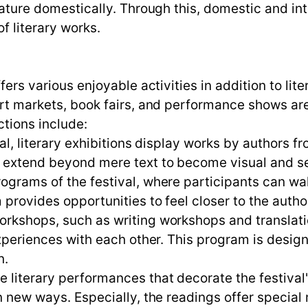
erature domestically. Through this, domestic and in
f literary works.
ffers various enjoyable activities in addition to l
art markets, book fairs, and performance shows are
ctions include:
ival, literary exhibitions display works by authors f
n extend beyond mere text to become visual and se
rograms of the festival, where participants can wa
 provides opportunities to feel closer to the autho
workshops, such as writing workshops and translat
e experiences with each other. This program is de
n.
 literary performances that decorate the festival'
in new ways. Especially, the readings offer specia