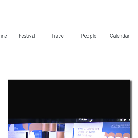
ine
Festival
Travel
People
Calendar