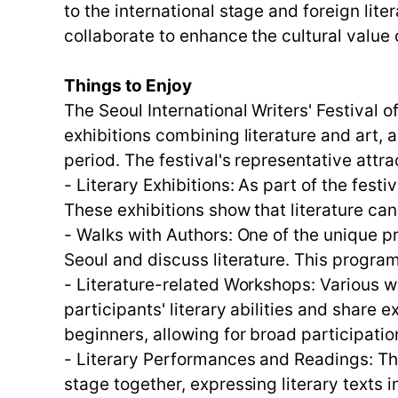
to the international stage and foreign lit
collaborate to enhance the cultural value o
Things to Enjoy
The Seoul International Writers' Festival o
exhibitions combining literature and art, 
period. The festival's representative attra
- Literary Exhibitions: As part of the fest
These exhibitions show that literature ca
- Walks with Authors: One of the unique p
Seoul and discuss literature. This program
- Literature-related Workshops: Various 
participants' literary abilities and shar
beginners, allowing for broad participatio
- Literary Performances and Readings: The
stage together, expressing literary texts 