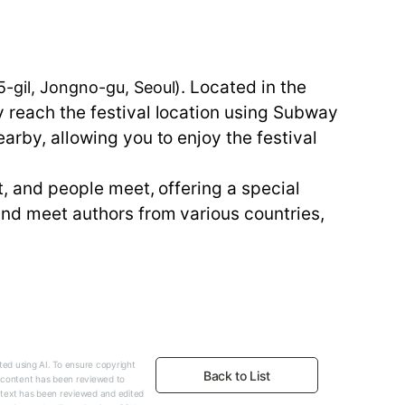
. Located in the
gil, Jongno-gu, Seoul)
y reach the festival location using Subway
earby, allowing you to enjoy the festival
t, and people meet, offering a special
 and meet authors from various countries,
ed using AI. To ensure copyright
Back to List
e content has been reviewed to
 text has been reviewed and edited