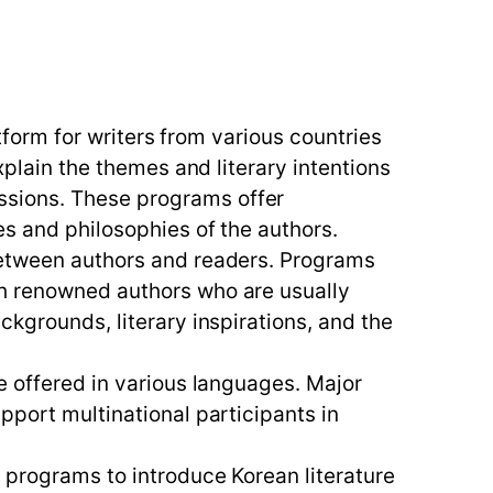
atform for writers from various countries
xplain the themes and literary intentions
ssions. These programs offer
es and philosophies of the authors.
 between authors and readers. Programs
th renowned authors who are usually
ckgrounds, literary inspirations, and the
e offered in various languages. Major
pport multinational participants in
d programs to introduce Korean literature