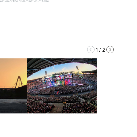
mation or the dissemination of false
1
/
2