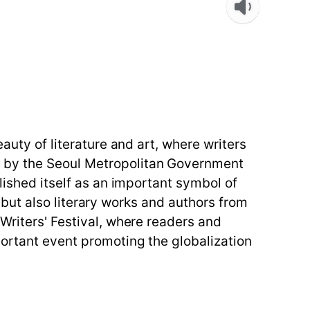
auty of literature and art, where writers
d by the Seoul Metropolitan Government
lished itself as an important symbol of
re but also literary works and authors from
Writers' Festival, where readers and
portant event promoting the globalization