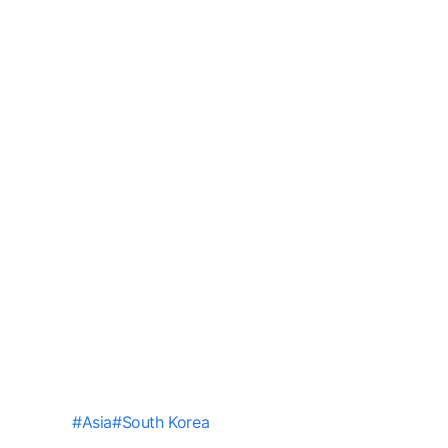
#
Asia
#
South Korea