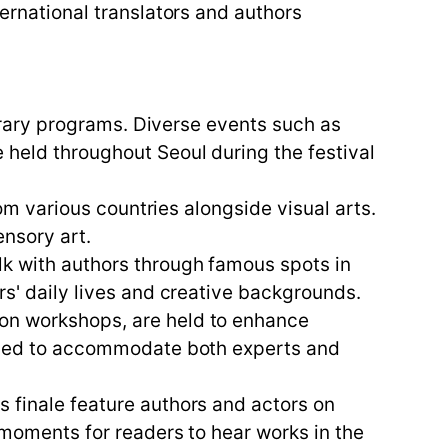
ternational translators and authors
iterary programs. Diverse events such as
 held throughout Seoul during the festival
rom various countries alongside visual arts.
nsory art.
lk with authors through famous spots in
rs' daily lives and creative backgrounds.
ion workshops, are held to enhance
signed to accommodate both experts and
s finale feature authors and actors on
l moments for readers to hear works in the