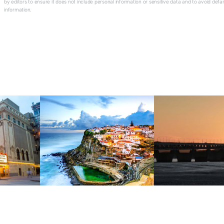
by editors to ensure it does not include personal information or sensitive data and to avoid defa
information.