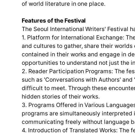
of world literature in one place.
Features of the Festival
The Seoul International Writers' Festival h
1. Platform for International Exchange: The
and cultures to gather, share their worlds 
contained in their works and engage in 
opportunities to understand not just the i
2. Reader Participation Programs: The fe
such as 'Conversations with Authors' and
difficult to meet. Through these encounter
hidden stories of their works.
3. Programs Offered in Various Languages: 
programs are simultaneously interpreted in
communicating freely without language ba
4. Introduction of Translated Works: The 