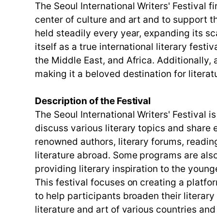
The Seoul International Writers' Festival f
center of culture and art and to support th
held steadily every year, expanding its sc
itself as a true international literary fest
the Middle East, and Africa. Additionally
making it a beloved destination for literat
Description of the Festival
The Seoul International Writers' Festival 
discuss various literary topics and share
renowned authors, literary forums, readin
literature abroad. Some programs are als
providing literary inspiration to the youn
This festival focuses on creating a platf
to help participants broaden their literar
literature and art of various countries an