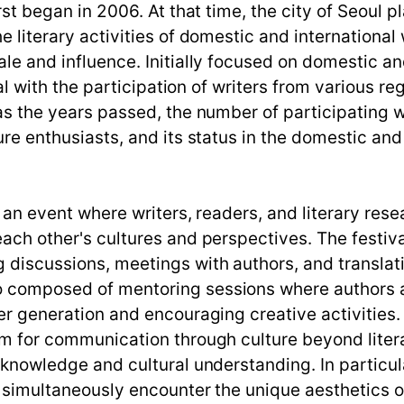
irst began in 2006. At that time, the city of Seoul 
e literary activities of domestic and international 
ale and influence. Initially focused on domestic an
ival with the participation of writers from various 
, as the years passed, the number of participatin
ure enthusiasts, and its status in the domestic and 
is an event where writers, readers, and literary re
 each other's cultures and perspectives. The festiv
g discussions, meetings with authors, and transla
o composed of mentoring sessions where authors a
ger generation and encouraging creative activities.
orm for communication through culture beyond liter
y knowledge and cultural understanding. In particu
d simultaneously encounter the unique aesthetics o