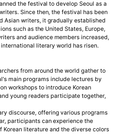
planned the festival to develop Seoul as a
writers. Since then, the festival has been
d Asian writers, it gradually established
regions such as the United States, Europe,
g writers and audience members increased,
international literary world has risen.
searchers from around the world gather to
al's main programs include lectures by
tion workshops to introduce Korean
nd young readers participate together,
ary discourse, offering various programs
lar, participants can experience the
f Korean literature and the diverse colors