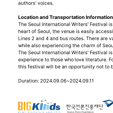
authors' voices.
Location and Transportation Informatio
The Seoul International Writers' Festival i
heart of Seoul, the venue is easily access
Lines 2 and 4 and bus routes. There are va
while also experiencing the charm of Seou
The Seoul International Writers' Festival 
experience to those who love literature. F
this festival will be an opportunity not to
Duration: 2024.09.06~2024.09.11