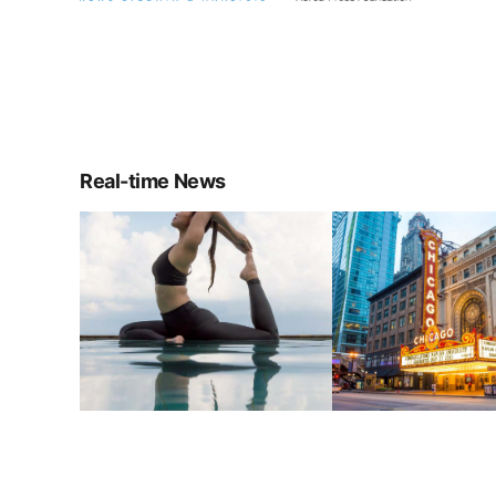
Real-time News