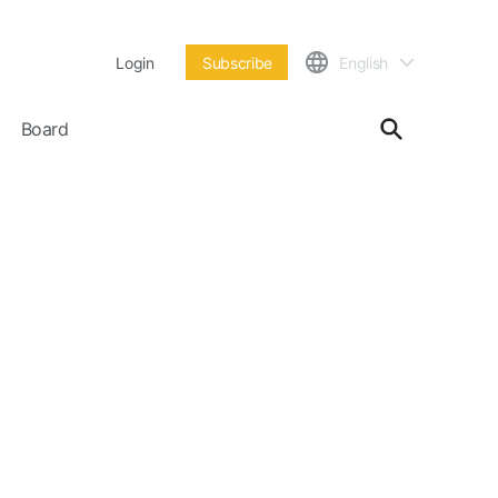
Login
Subscribe
English
Board