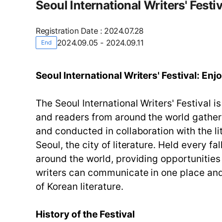
Seoul International Writers' Festiv
Registration Date
:
2024.07.28
2024.09.05 - 2024.09.11
End
Seoul International Writers' Festival: Enj
The Seoul International Writers' Festival i
and readers from around the world gathe
and conducted in collaboration with the li
Seoul, the city of literature. Held every fa
around the world, providing opportunities 
writers can communicate in one place and 
of Korean literature.
History of the Festival