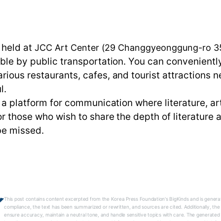
n
s held at
JCC Art Center (29 Changgyeonggung-ro 35-
ible by public transportation. You can convenientl
rious restaurants, cafes, and tourist attractions n
l.
is a platform for communication where literature, ar
or those who wish to share the depth of literature
 be missed.
This post contains content excerpted from the Korea Press Foundation's BigKinds and is generat
compliance, the text has been summarized or rewritten, and sources are cited. Additionally, th
ensure accuracy, maintain a neutral tone, and handle sensitive topics with care. The generated