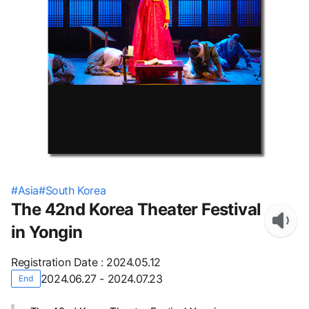
#
Asia
#
South Korea
The 42nd Korea Theater Festival
in Yongin
Registration Date
:
2024.05.12
2024.06.27 - 2024.07.23
End