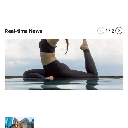
Real-time News
1
/
2