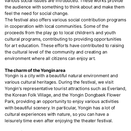
various social issues are introduced. These works provide
the audience with something to think about and make them
feel the need for social change.
The festival also offers various social contribution programs
in cooperation with local communities. Some of the
proceeds from the play go to local children's and youth
cultural programs, contributing to providing opportunities
for art education. These efforts have contributed to raising
the cultural level of the community and creating an
environment where all citizens can enjoy art.
The charm of the Yongin area
Yongin is a city with a beautiful natural environment and
various cultural heritages. During the festival, we visit
Yongin's representative tourist attractions such as Everland,
the Korean Folk Village, and the Yongin Dongbaek Flower
Park, providing an opportunity to enjoy various activities
with beautiful scenery. In particular, Yongin has a lot of
cultural experiences with nature, so you can have a
leisurely time even after enjoying the theater festival.