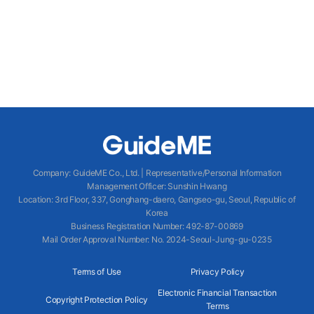
Company
:
GuideME Co., Ltd.
|
Representative/Personal Information
Management Officer
:
Sunshin Hwang
Location
:
3rd Floor, 337, Gonghang-daero, Gangseo-gu, Seoul, Republic of
Korea
Business Registration Number
: 492-87-00869
Mail Order Approval Number
:
No. 2024-Seoul-Jung-gu-0235
Terms of Use
Privacy Policy
Electronic Financial Transaction
Copyright Protection Policy
Terms