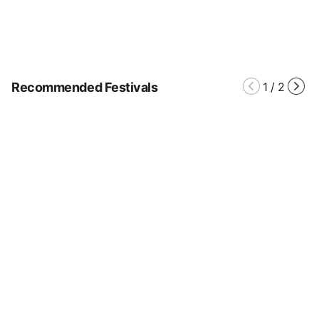
Recommended Festivals
1
/
2