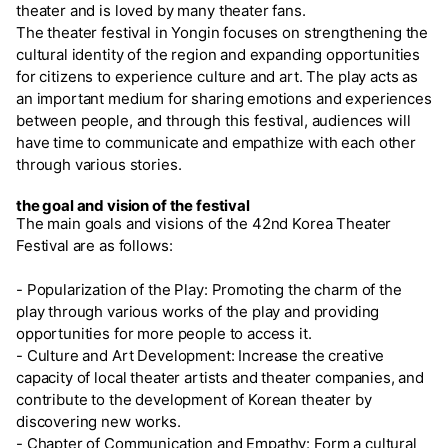
theater and is loved by many theater fans.
The theater festival in Yongin focuses on strengthening the
cultural identity of the region and expanding opportunities
for citizens to experience culture and art. The play acts as
an important medium for sharing emotions and experiences
between people, and through this festival, audiences will
have time to communicate and empathize with each other
through various stories.
the goal and vision of the festival
The main goals and visions of the 42nd Korea Theater
Festival are as follows:
- Popularization of the Play: Promoting the charm of the
play through various works of the play and providing
opportunities for more people to access it.
- Culture and Art Development: Increase the creative
capacity of local theater artists and theater companies, and
contribute to the development of Korean theater by
discovering new works.
- Chapter of Communication and Empathy: Form a cultural