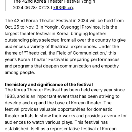
The 42nd Korea Theater Festival Yongin
2024.06.28~07.23 l
ktf365.org
The 42nd Korea Theater Festival in 2024 will be held from
Oct. 25 to Nov. 3 in Yongin, Gyeonggi Province. It is the
largest theater festival in Korea, bringing together
outstanding plays selected from all over the country to give
audiences a variety of theatrical experiences. Under the
theme of "Theatrical, the Field of Communication," this
year's Korea Theater Festival is preparing performances
and programs that deepen communication and empathy
among people.
the history and significance of the festival
The Korea Theater Festival has been held every year since
1983, and is an important event that has been striving to
develop and expand the base of Korean theater. The
festival provides valuable opportunities for domestic
theater artists to show their works and provides a venue for
audiences to watch various plays. This festival has
established itself as a representative festival of Korean