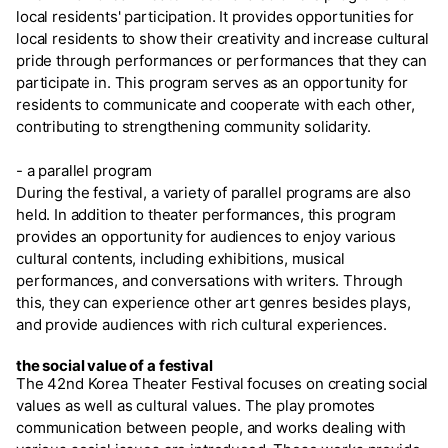
local residents' participation. It provides opportunities for
local residents to show their creativity and increase cultural
pride through performances or performances that they can
participate in. This program serves as an opportunity for
residents to communicate and cooperate with each other,
contributing to strengthening community solidarity.
- a parallel program
During the festival, a variety of parallel programs are also
held. In addition to theater performances, this program
provides an opportunity for audiences to enjoy various
cultural contents, including exhibitions, musical
performances, and conversations with writers. Through
this, they can experience other art genres besides plays,
and provide audiences with rich cultural experiences.
the social value of a festival
The 42nd Korea Theater Festival focuses on creating social
values as well as cultural values. The play promotes
communication between people, and works dealing with