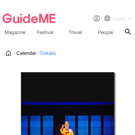
English
Magazine
Festival
Travel
People
Cal
Calendar
Details