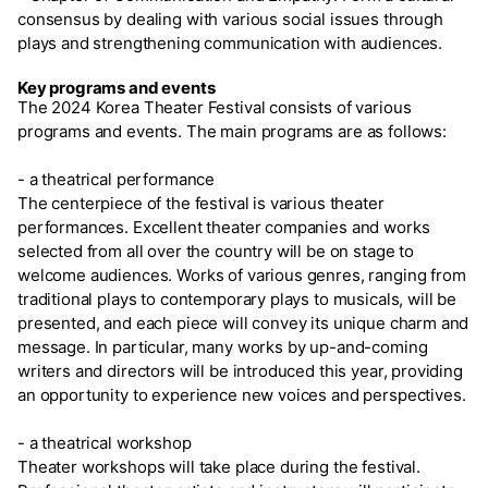
consensus by dealing with various social issues through
plays and strengthening communication with audiences.
Key programs and events
The 2024 Korea Theater Festival consists of various
programs and events. The main programs are as follows:
- a theatrical performance
The centerpiece of the festival is various theater
performances. Excellent theater companies and works
selected from all over the country will be on stage to
welcome audiences. Works of various genres, ranging from
traditional plays to contemporary plays to musicals, will be
presented, and each piece will convey its unique charm and
message. In particular, many works by up-and-coming
writers and directors will be introduced this year, providing
an opportunity to experience new voices and perspectives.
- a theatrical workshop
Theater workshops will take place during the festival.