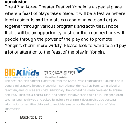
conclusion
The 42nd Korea Theater Festival Yongin is a special place
where a feast of plays takes place. It will be a festival where
local residents and tourists can communicate and enjoy
together through various programs and activities. I hope
that it will be an opportunity to strengthen connections with
people through the power of the play and to promote
Yongin's charm more widely. Please look forward to and pay
a lot of attention to the feast of the play in Yongin.
This post contains content excerpted from the Korea Press Foundation's BigKinds and is
generated using AI. To ensure copyright compliance, the text has been summarized or
rewritten, and sources are cited. Additionally, the content has been reviewed to ensure
accuracy, maintain a neutral tone, and handle sensitive topics with care. The generated
text has been reviewed and edited by editors to ensure it does not include personal
information or sensitive data and to avoid defamation or the dissemination of false
information.
Back to List