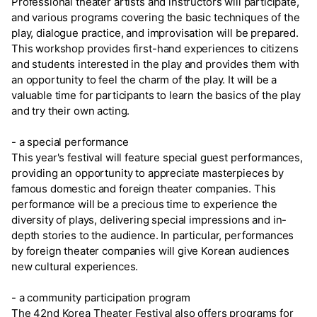
Professional theater artists and instructors will participate,
and various programs covering the basic techniques of the
play, dialogue practice, and improvisation will be prepared.
This workshop provides first-hand experiences to citizens
and students interested in the play and provides them with
an opportunity to feel the charm of the play. It will be a
valuable time for participants to learn the basics of the play
and try their own acting.
- a special performance
This year's festival will feature special guest performances,
providing an opportunity to appreciate masterpieces by
famous domestic and foreign theater companies. This
performance will be a precious time to experience the
diversity of plays, delivering special impressions and in-
depth stories to the audience. In particular, performances
by foreign theater companies will give Korean audiences
new cultural experiences.
- a community participation program
The 42nd Korea Theater Festival also offers programs for