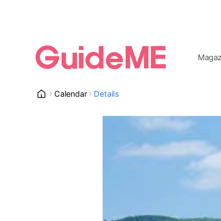
Magaz
Calendar
Details