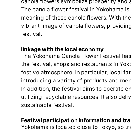
canola flowers symbolize prosperity and 
The canola flower festival in Yokohama is 
meaning of these canola flowers. With th
vibrant image of canola flowers, providin
festival.
linkage with the local economy
The Yokohama Canola Flower Festival has c
the festival, shops and restaurants in Yok
festive atmosphere. In particular, local f
introducing a variety of products and men
In addition, the festival aims to operate e
utilizing recyclable resources. It also del
sustainable festival.
Festival participation information and tr
Yokohama is located close to Tokyo, so tra