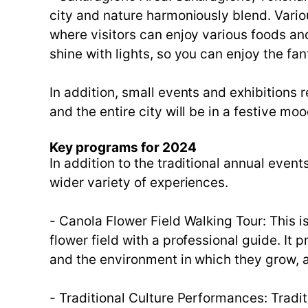
city and nature harmoniously blend. Vario
where visitors can enjoy various foods and
shine with lights, so you can enjoy the fan
In addition, small events and exhibitions 
and the entire city will be in a festive moo
Key programs for 2024
In addition to the traditional annual even
wider variety of experiences.
- Canola Flower Field Walking Tour: This i
flower field with a professional guide. It 
and the environment in which they grow, a
- Traditional Culture Performances: Trad