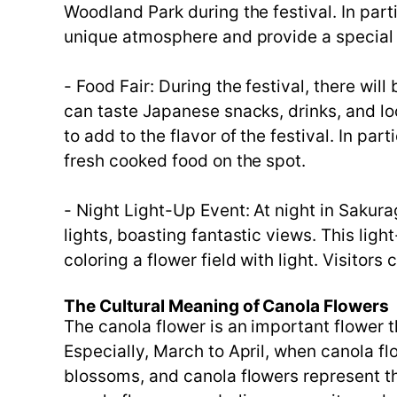
Woodland Park during the festival. In part
unique atmosphere and provide a special 
- Food Fair: During the festival, there will
can taste Japanese snacks, drinks, and lo
to add to the flavor of the festival. In pa
fresh cooked food on the spot.
- Night Light-Up Event: At night in Sakura
lights, boasting fantastic views. This lig
coloring a flower field with light. Visito
The Cultural Meaning of Canola Flowers
The canola flower is an important flower t
Especially, March to April, when canola f
blossoms, and canola flowers represent the