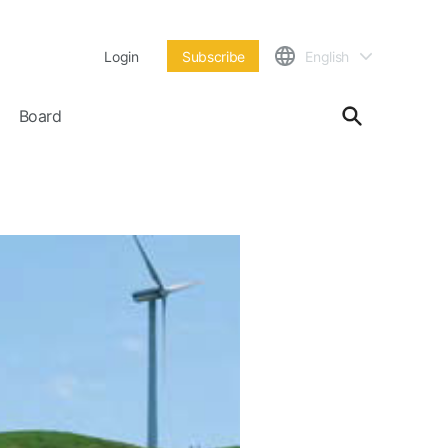
Login
Subscribe
English
Board