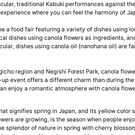
icular, traditional Kabuki performances against th
experience where you can feel the harmony of Japa
 be a food fair featuring a variety of dishes using 
cal dishes using canola flowers as ingredients, an
rticular, dishes using canola oil (nanohana oil) are
gicho region and Negishi Forest Park, canola flowe
ht-up event offers a different charm than during the
rs can enjoy a romantic atmosphere with canola flowe
hat signifies spring in Japan, and its yellow colo
lowers are growing, is the season when people enj
 splendor of nature in spring with cherry blossoms