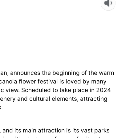
apan, announces the beginning of the warm
 canola flower festival is loved by many
ic view. Scheduled to take place in 2024
enery and cultural elements, attracting
s.
and its main attraction is its vast parks