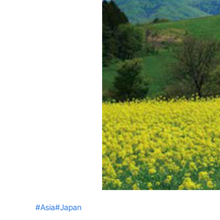
#
Asia
#
Japan