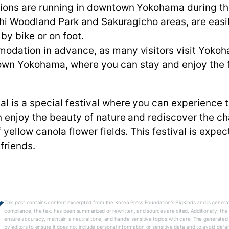
ions are running in downtown Yokohama during the 
ishi Woodland Park and Sakuragicho areas, are easi
y bike or on foot.
odation in advance, as many visitors visit Yokoha
wn Yokohama, where you can stay and enjoy the fes
is a special festival where you can experience t
n enjoy the beauty of nature and rediscover the c
yellow canola flower fields. This festival is expec
friends.
This post contains content excerpted from the Korea Press Foundation's BigKinds and is generat
compliance, the text has been summarized or rewritten, and sources are cited. Additionally, th
ensure accuracy, maintain a neutral tone, and handle sensitive topics with care. The generated
by editors to ensure it does not include personal information or sensitive data and to avoid defa