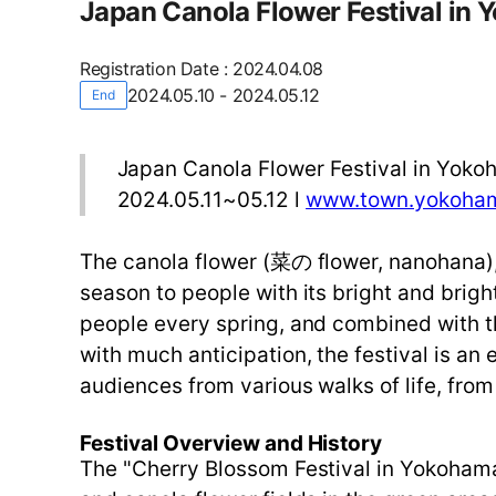
Japan Canola Flower Festival in
Registration Date
:
2024.04.08
2024.05.10 - 2024.05.12
End
Japan Canola Flower Festival in Yok
2024.05.11~05.12 l
www.town.yokoham
The canola flower (菜の flower, nanohana),
season to people with its bright and brigh
people every spring, and combined with th
with much anticipation, the festival is a
audiences from various walks of life, from
Festival Overview and History
The "Cherry Blossom Festival in Yokohama" 