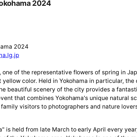
 Yokohama 2024
ohama 2024
a.lg.jp
 one of the representative flowers of spring in J
t yellow color. Held in Yokohama in particular, the
e beautiful scenery of the city provides a fantast
n event that combines Yokohama's unique natural sc
 family visitors to photographers and nature lover
is held from late March to early April every year, 