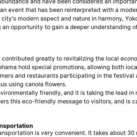
abundance and have been considered an important p
an event that has been reinterpreted with a modern
e city's modern aspect and nature in harmony, Yo
g an opportunity to gain a deeper understanding o
ontributed greatly to revitalizing the local econ
ohama hold special promotions, allowing both local
armers and restaurants participating in the festiva
us using canola flowers.
nvironmentally friendly, and it is taking the lead 
ivers this eco-friendly message to visitors, and is
ansportation
nsportation is very convenient. It takes about 30 