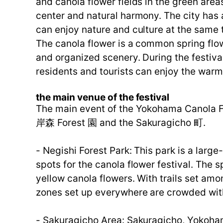
and canola flower fields in the green area
center and natural harmony. The city has a
can enjoy nature and culture at the same t
The canola flower is a common spring flow
and organized scenery. During the festiva
residents and tourists can enjoy the warm
the main venue of the festival
The main event of the Yokohama Canola Fl
岸森 Forest 園 and the Sakuragicho 町.
- Negishi Forest Park: This park is a larg
spots for the canola flower festival. The 
yellow canola flowers. With trails set amon
zones set up everywhere are crowded with
- Sakuragicho Area: Sakuragicho, Yokohama'