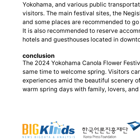
Yokohama, and various public transportat
visitors. The main festival sites, the Neg
and some places are recommended to go b
It is also recommended to reserve accomm
hotels and guesthouses located in downto
conclusion
The 2024 Yokohama Canola Flower Festival 
same time to welcome spring. Visitors ca
experiences amid the beautiful scenery of 
warm spring days with family, lovers, and 