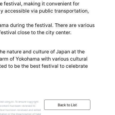
festival, making it convenient for
ly accessible via public transportation,
ma during the festival. There are various
tival close to the city center.
he nature and culture of Japan at the
harm of Yokohama with various cultural
ted to be the best festival to celebrate
ed using AI. To ensure copyright
Back to List
e content has been reviewed to
 text has been reviewed and edited
mation or the dissemination of false