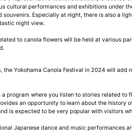
us cultural performances and exhibitions under th
 souvenirs. Especially at night, there is also a li
tastic night view.
related to canola flowers will be held at various pa
d.
ts, the Yokohama Canola Festival in 2024 will add 
s a program where you listen to stories related to f
provides an opportunity to learn about the history 
nd is expected to be very popular with visitors wh
itional Japanese dance and music performances ar