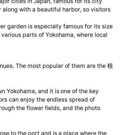
or cities in Japan, famous for its city
along with a beautiful harbor, so visitors
 garden is especially famous for its size
n various parts of Yokohama, where local
enues. The most popular of them are the 根
wn Yokohama, and it is one of the key
tors can enjoy the endless spread of
hrough the flower fields, and the photo
ose to the port and is a place where the