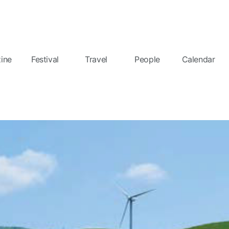
ine
Festival
Travel
People
Calendar