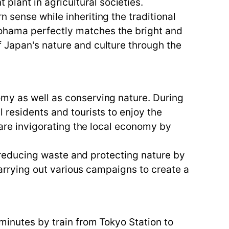
lant in agricultural societies.
 sense while inheriting the traditional
kohama perfectly matches the bright and
f Japan's nature and culture through the
omy as well as conserving nature. During
 residents and tourists to enjoy the
l are invigorating the local economy by
in reducing waste and protecting nature by
 carrying out various campaigns to create a
minutes by train from Tokyo Station to