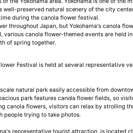
s of the Yokohama area. Yokohama is one of the maj
 well-preserved natural scenery of the city center 
ime during the canola flower festival.
er throughout Japan, but Yokohama's canola flower
l, various canola flower-themed events are held i
th of spring together.
ower Festival is held at several representative v
e-scale natural park easily accessible from downto
spacious park features canola flower fields, so visi
g canola flowers, visitors can relax by strolling t
 people trying to take photos.
s representative tourist attraction, is located cl