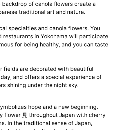
e backdrop of canola flowers create a
nese traditional art and nature.
local specialties and canola flowers. You
d restaurants in Yokohama will participate
 famous for being healthy, and you can taste
r fields are decorated with beautiful
 day, and offers a special experience of
rs shining under the night sky.
r symbolizes hope and a new beginning.
oy flower 見 throughout Japan with cherry
. In the traditional sense of Japan,