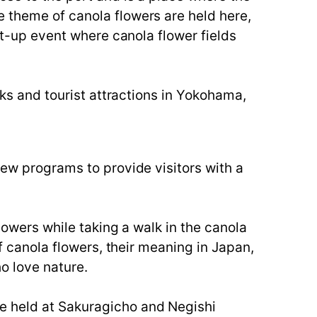
e theme of canola flowers are held here,
ght-up event where canola flower fields
rks and tourist attractions in Yokohama,
new programs to provide visitors with a
lowers while taking a walk in the canola
of canola flowers, their meaning in Japan,
o love nature.
e held at Sakuragicho and Negishi