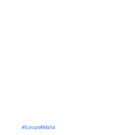
#
Europe
#
Malta