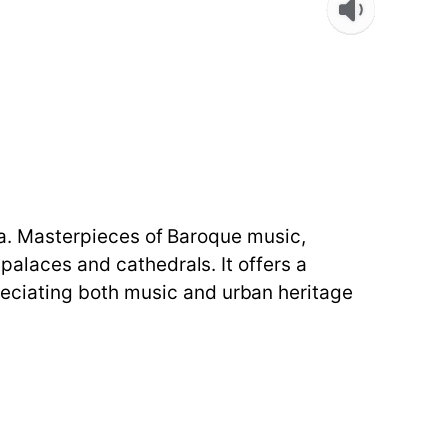
lta. Masterpieces of Baroque music,
palaces and cathedrals. It offers a
eciating both music and urban heritage