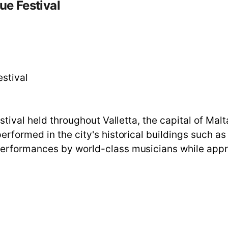
ue Festival
estival
estival held throughout Valletta, the capital of Ma
rformed in the city's historical buildings such as 
performances by world-class musicians while appr