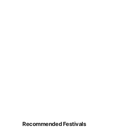
Recommended Festivals