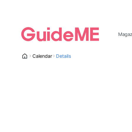
Magaz
Calendar
Details