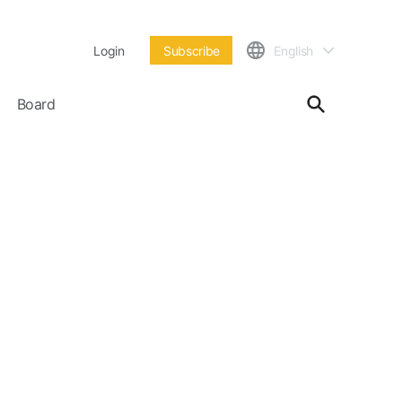
Login
Subscribe
English
Board