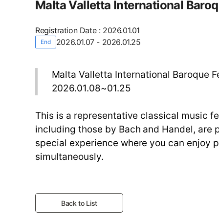
Malta Valletta International Baroq
Registration Date
:
2026.01.01
2026.01.07 - 2026.01.25
End
Malta Valletta International Baroque F
2026.01.08~01.25
This is a representative classical music f
including those by Bach and Handel, are pe
special experience where you can enjoy 
simultaneously.
Back to List