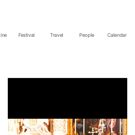
ine
Festival
Travel
People
Calendar