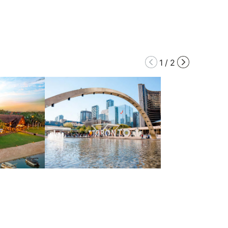
1
/
2