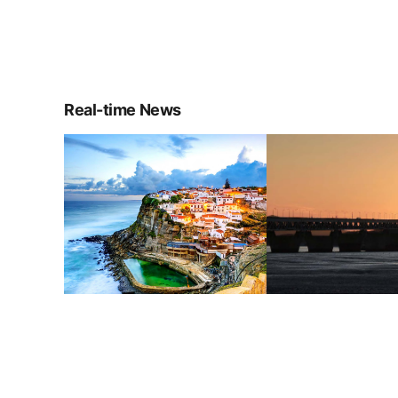
Real-time News