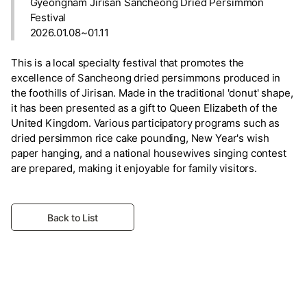
Gyeongnam Jirisan Sancheong Dried Persimmon
Festival
2026.01.08~01.11
This is a local specialty festival that promotes the
excellence of Sancheong dried persimmons produced in
the foothills of Jirisan. Made in the traditional 'donut' shape,
it has been presented as a gift to Queen Elizabeth of the
United Kingdom. Various participatory programs such as
dried persimmon rice cake pounding, New Year's wish
paper hanging, and a national housewives singing contest
are prepared, making it enjoyable for family visitors.
Back to List