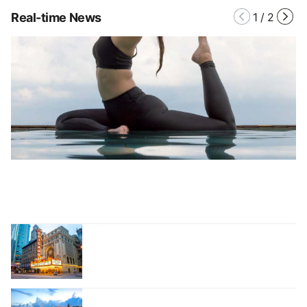
Real-time News
1
/
2