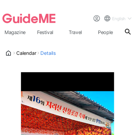
English
Magazine
Festival
Travel
People
Cal
Calendar
Details