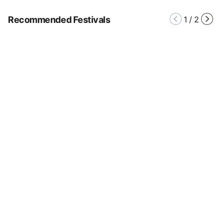
Recommended Festivals
1
/
2