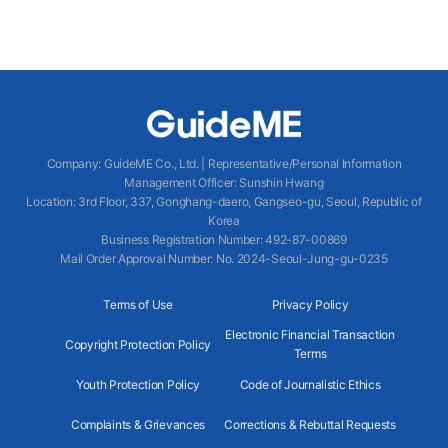
Company
:
GuideME Co., Ltd.
|
Representative/Personal Information
Management Officer
:
Sunshin Hwang
Location
:
3rd Floor, 337, Gonghang-daero, Gangseo-gu, Seoul, Republic of
Korea
Business Registration Number
: 492-87-00869
Mail Order Approval Number
:
No. 2024-Seoul-Jung-gu-0235
Terms of Use
Privacy Policy
Electronic Financial Transaction
Copyright Protection Policy
Terms
Youth Protection Policy
Code of Journalistic Ethics
Complaints & Grievances
Corrections & Rebuttal Requests