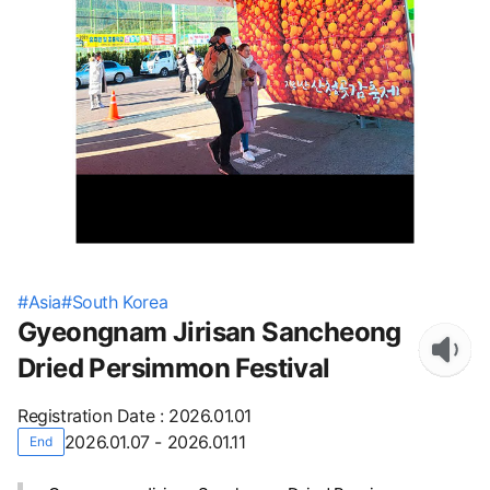
#
Asia
#
South Korea
Gyeongnam Jirisan Sancheong
Dried Persimmon Festival
Registration Date
:
2026.01.01
2026.01.07 - 2026.01.11
End