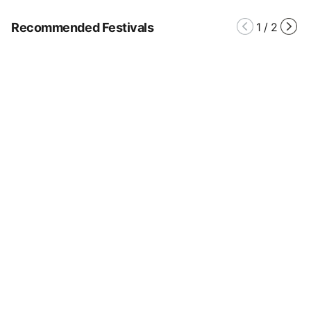
Recommended Festivals
1
/
2