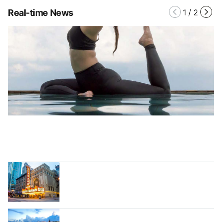
Real-time News
1
/
2