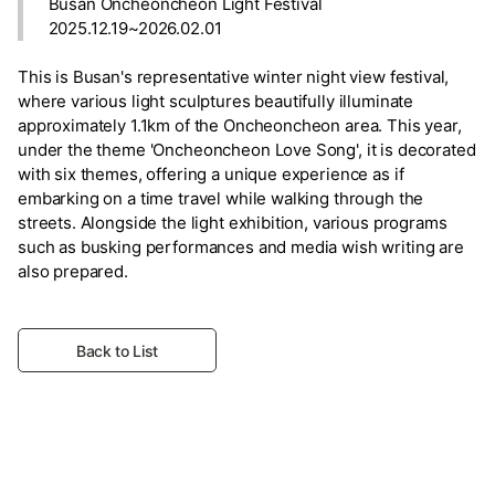
Busan Oncheoncheon Light Festival
2025.12.19~2026.02.01
This is Busan's representative winter night view festival,
where various light sculptures beautifully illuminate
approximately 1.1km of the Oncheoncheon area. This year,
under the theme 'Oncheoncheon Love Song', it is decorated
with six themes, offering a unique experience as if
embarking on a time travel while walking through the
streets. Alongside the light exhibition, various programs
such as busking performances and media wish writing are
also prepared.
Back to List