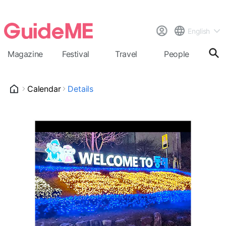
English
Magazine
Festival
Travel
People
Cal
Calendar
Details