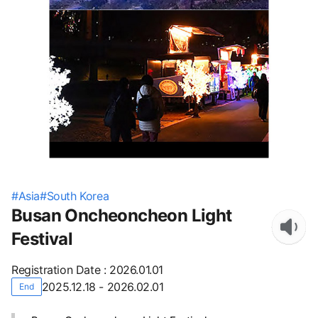
#
Asia
#
South Korea
Busan Oncheoncheon Light
Festival
Registration Date
:
2026.01.01
2025.12.18 - 2026.02.01
End