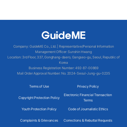
Company
:
GuideME Co., Ltd.
|
Representative/Personal Information
Management Officer
:
Sunshin Hwang
Location
:
3rd Floor, 337, Gonghang-daero, Gangseo-gu, Seoul, Republic of
Korea
Business Registration Number
: 492-87-00869
Mail Order Approval Number
:
No. 2024-Seoul-Jung-gu-0235
Terms of Use
Privacy Policy
Electronic Financial Transaction
Copyright Protection Policy
Terms
Youth Protection Policy
Code of Journalistic Ethics
Complaints & Grievances
Corrections & Rebuttal Requests