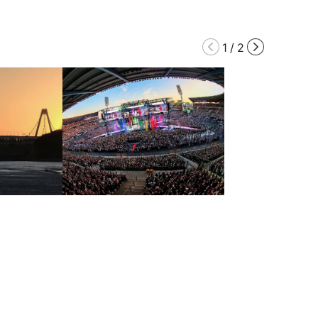
1
/
2