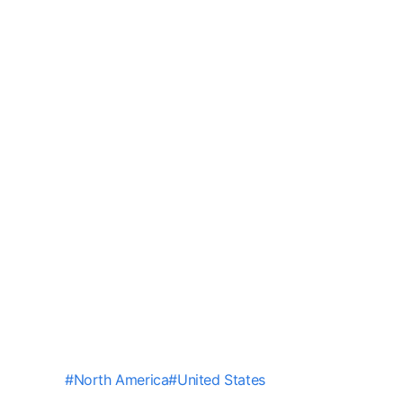
#
North America
#
United States