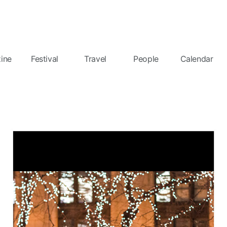
ine
Festival
Travel
People
Calendar