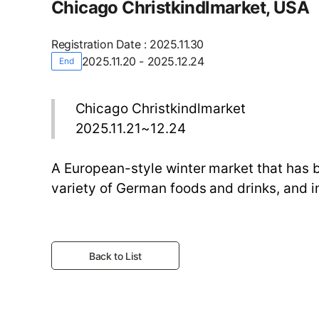
Chicago Christkindlmarket, USA
Registration Date
:
2025.11.30
2025.11.20 - 2025.12.24
End
Chicago Christkindlmarket
2025.11.21~12.24
A European-style winter market that has b
variety of German foods and drinks, and i
Back to List