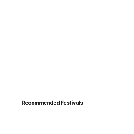
Recommended Festivals