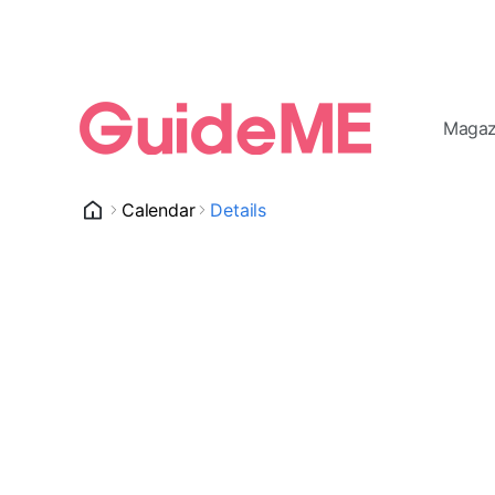
Magaz
Calendar
Details