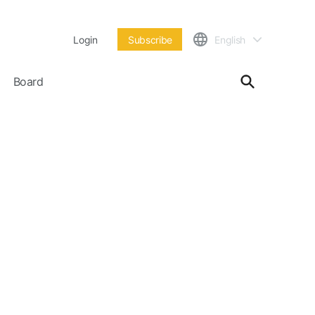
Login
Subscribe
English
Board