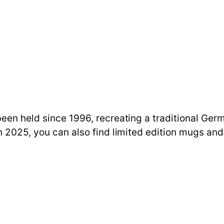
een held since 1996, recreating a traditional Ger
n 2025, you can also find limited edition mugs and