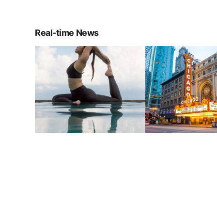
Real-time News