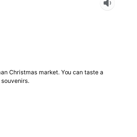
man Christmas market. You can taste a
 souvenirs.