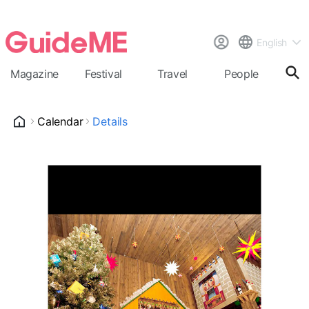
English
Magazine
Festival
Travel
People
Cal
Calendar
Details