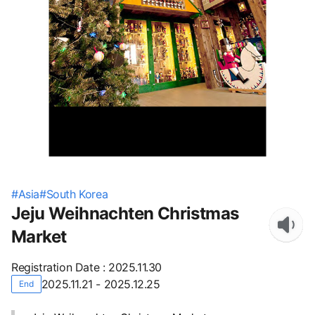
#
Asia
#
South Korea
Jeju Weihnachten Christmas
Market
Registration Date
:
2025.11.30
2025.11.21 - 2025.12.25
End