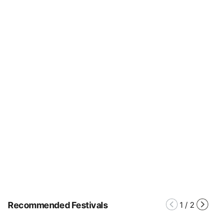
Recommended Festivals
1
/
2