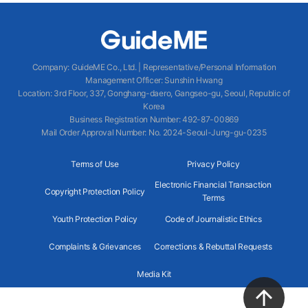
Company
:
GuideME Co., Ltd.
|
Representative/Personal Information
Management Officer
:
Sunshin Hwang
Location
:
3rd Floor, 337, Gonghang-daero, Gangseo-gu, Seoul, Republic of
Korea
Business Registration Number
: 492-87-00869
Mail Order Approval Number
:
No. 2024-Seoul-Jung-gu-0235
Terms of Use
Privacy Policy
Electronic Financial Transaction
Copyright Protection Policy
Terms
Youth Protection Policy
Code of Journalistic Ethics
Complaints & Grievances
Corrections & Rebuttal Requests
Media Kit