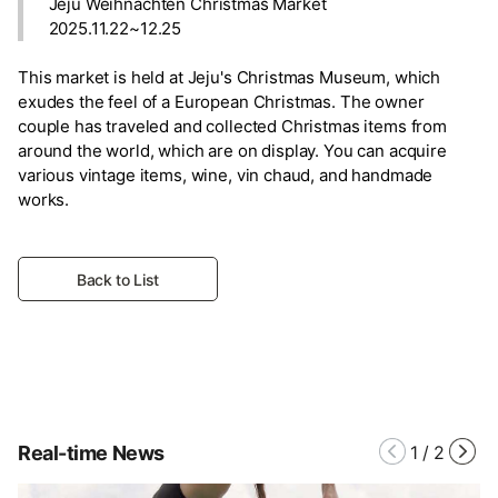
Jeju Weihnachten Christmas Market
2025.11.22~12.25
This market is held at Jeju's Christmas Museum, which
exudes the feel of a European Christmas. The owner
couple has traveled and collected Christmas items from
around the world, which are on display. You can acquire
various vintage items, wine, vin chaud, and handmade
works.
Back to List
Real-time News
1
/
2